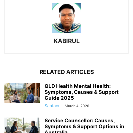
KABIRUL
RELATED ARTICLES
QLD Health Mental Health:
Symptoms, Causes & Support
Guide 2025
Santanu
-
March 4, 2026
Service Counsellor: Causes,
Symptoms & Support Options in
Australia