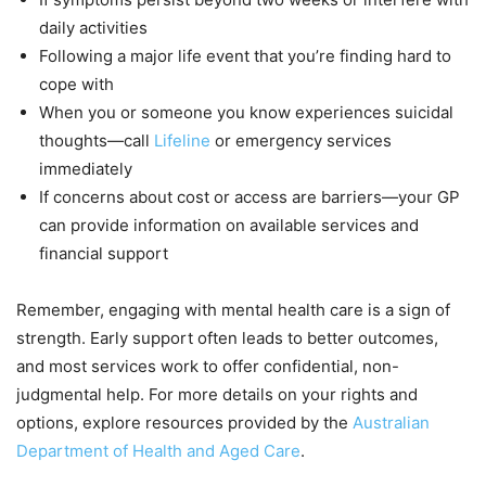
daily activities
Following a major life event that you’re finding hard to
cope with
When you or someone you know experiences suicidal
thoughts—call
Lifeline
or emergency services
immediately
If concerns about cost or access are barriers—your GP
can provide information on available services and
financial support
Remember, engaging with mental health care is a sign of
strength. Early support often leads to better outcomes,
and most services work to offer confidential, non-
judgmental help. For more details on your rights and
options, explore resources provided by the
Australian
Department of Health and Aged Care
.