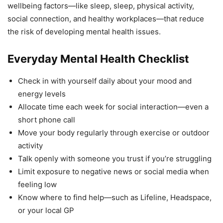
wellbeing factors—like sleep, sleep, physical activity,
social connection, and healthy workplaces—that reduce
the risk of developing mental health issues.
Everyday Mental Health Checklist
Check in with yourself daily about your mood and
energy levels
Allocate time each week for social interaction—even a
short phone call
Move your body regularly through exercise or outdoor
activity
Talk openly with someone you trust if you’re struggling
Limit exposure to negative news or social media when
feeling low
Know where to find help—such as Lifeline, Headspace,
or your local GP