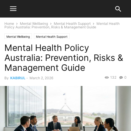
Home
Mental Wellbeing
Mental Health Support
Mental Health
Policy Australia: Prevention, Risks & Management Guide
Mental Wellbeing
Mental Health Support
Mental Health Policy
Australia: Prevention, Risks &
Management Guide
132
0
By
KABIRUL
-
March 2, 2026