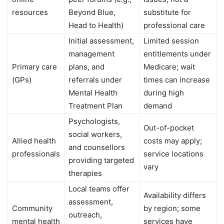
resources
Beyond Blue,
substitute for
Head to Health)
professional care
Initial assessment,
Limited session
management
entitlements under
Primary care
plans, and
Medicare; wait
(GPs)
referrals under
times can increase
Mental Health
during high
Treatment Plan
demand
Psychologists,
Out-of-pocket
social workers,
Allied health
costs may apply;
and counsellors
professionals
service locations
providing targeted
vary
therapies
Local teams offer
Availability differs
assessment,
Community
by region; some
outreach,
mental health
services have