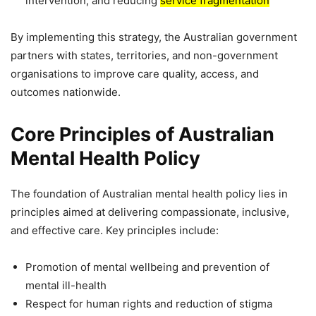
intervention, and reducing
service fragmentation
By implementing this strategy, the Australian government
partners with states, territories, and non-government
organisations to improve care quality, access, and
outcomes nationwide.
Core Principles of Australian
Mental Health Policy
The foundation of Australian mental health policy lies in
principles aimed at delivering compassionate, inclusive,
and effective care. Key principles include:
Promotion of mental wellbeing and prevention of
mental ill-health
Respect for human rights and reduction of stigma