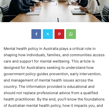
Mental health policy in Australia plays a critical role in
shaping how individuals, families, and communities access
care and support for mental wellbeing. This article is
designed for Australians seeking to understand how
government policy guides prevention, early intervention,
and management of mental health issues across the
country. The information provided is educational and
should not replace professional advice from a qualified
health practitioner. By the end, you’ll know the foundations
of Australian mental health policy, how it impacts you, and