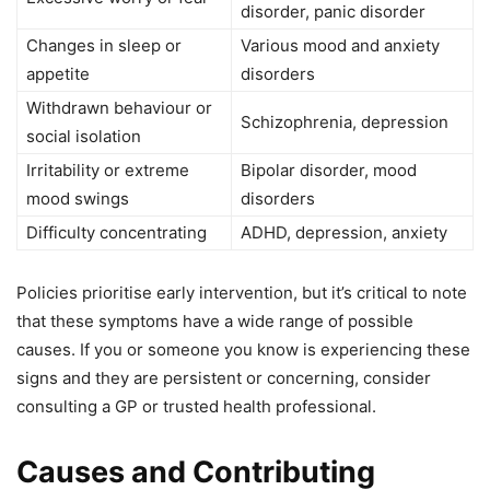
disorder, panic disorder
Changes in sleep or
Various mood and anxiety
appetite
disorders
Withdrawn behaviour or
Schizophrenia, depression
social isolation
Irritability or extreme
Bipolar disorder, mood
mood swings
disorders
Difficulty concentrating
ADHD, depression, anxiety
Policies prioritise early intervention, but it’s critical to note
that these symptoms have a wide range of possible
causes. If you or someone you know is experiencing these
signs and they are persistent or concerning, consider
consulting a GP or trusted health professional.
Causes and Contributing