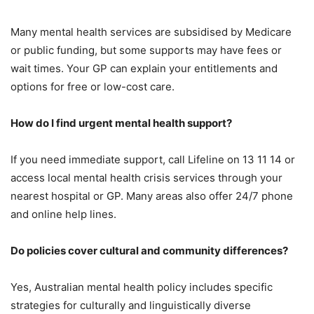
Many mental health services are subsidised by Medicare
or public funding, but some supports may have fees or
wait times. Your GP can explain your entitlements and
options for free or low-cost care.
How do I find urgent mental health support?
If you need immediate support, call Lifeline on 13 11 14 or
access local mental health crisis services through your
nearest hospital or GP. Many areas also offer 24/7 phone
and online help lines.
Do policies cover cultural and community differences?
Yes, Australian mental health policy includes specific
strategies for culturally and linguistically diverse