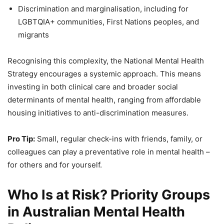
Discrimination and marginalisation, including for
LGBTQIA+ communities, First Nations peoples, and
migrants
Recognising this complexity, the National Mental Health
Strategy encourages a systemic approach. This means
investing in both clinical care and broader social
determinants of mental health, ranging from affordable
housing initiatives to anti-discrimination measures.
Pro Tip:
Small, regular check-ins with friends, family, or
colleagues can play a preventative role in mental health –
for others and for yourself.
Who Is at Risk? Priority Groups
in Australian Mental Health