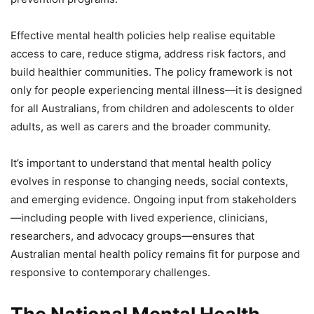
Effective mental health policies help realise equitable
access to care, reduce stigma, address risk factors, and
build healthier communities. The policy framework is not
only for people experiencing mental illness—it is designed
for all Australians, from children and adolescents to older
adults, as well as carers and the broader community.
It’s important to understand that mental health policy
evolves in response to changing needs, social contexts,
and emerging evidence. Ongoing input from stakeholders
—including people with lived experience, clinicians,
researchers, and advocacy groups—ensures that
Australian mental health policy remains fit for purpose and
responsive to contemporary challenges.