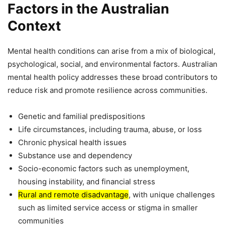
Factors in the Australian
Context
Mental health conditions can arise from a mix of biological,
psychological, social, and environmental factors. Australian
mental health policy addresses these broad contributors to
reduce risk and promote resilience across communities.
Genetic and familial predispositions
Life circumstances, including trauma, abuse, or loss
Chronic physical health issues
Substance use and dependency
Socio-economic factors such as unemployment,
housing instability, and financial stress
Rural and remote disadvantage
, with unique challenges
such as limited service access or stigma in smaller
communities