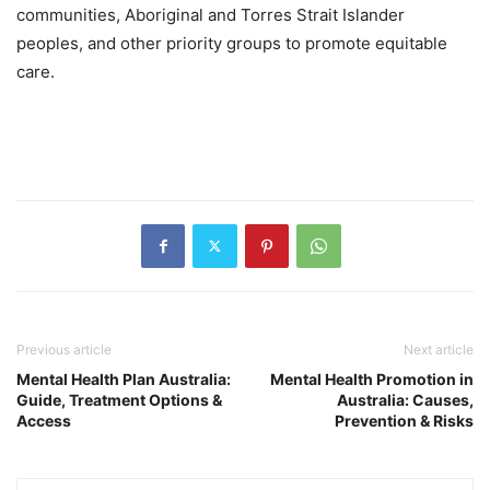
communities, Aboriginal and Torres Strait Islander
peoples, and other priority groups to promote equitable
care.
Previous article
Next article
Mental Health Plan Australia:
Mental Health Promotion in
Guide, Treatment Options &
Australia: Causes,
Access
Prevention & Risks