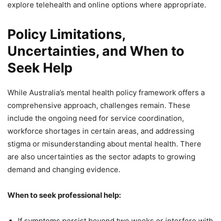
explore telehealth and online options where appropriate.
Policy Limitations,
Uncertainties, and When to
Seek Help
While Australia’s mental health policy framework offers a
comprehensive approach, challenges remain. These
include the ongoing need for service coordination,
workforce shortages in certain areas, and addressing
stigma or misunderstanding about mental health. There
are also uncertainties as the sector adapts to growing
demand and changing evidence.
When to seek professional help:
If symptoms persist beyond two weeks or interfere with