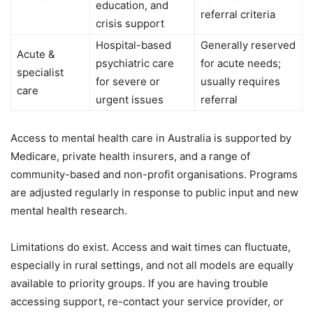
education, and
referral criteria
crisis support
Hospital-based
Generally reserved
Acute &
psychiatric care
for acute needs;
specialist
for severe or
usually requires
care
urgent issues
referral
Access to mental health care in Australia is supported by
Medicare, private health insurers, and a range of
community-based and non-profit organisations. Programs
are adjusted regularly in response to public input and new
mental health research.
Limitations do exist. Access and wait times can fluctuate,
especially in rural settings, and not all models are equally
available to priority groups. If you are having trouble
accessing support, re-contact your service provider, or