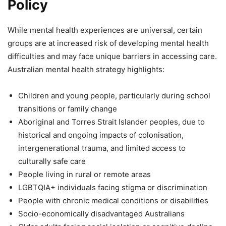
Policy
While mental health experiences are universal, certain
groups are at increased risk of developing mental health
difficulties and may face unique barriers in accessing care.
Australian mental health strategy highlights:
Children and young people, particularly during school
transitions or family change
Aboriginal and Torres Strait Islander peoples, due to
historical and ongoing impacts of colonisation,
intergenerational trauma, and limited access to
culturally safe care
People living in rural or remote areas
LGBTQIA+ individuals facing stigma or discrimination
People with chronic medical conditions or disabilities
Socio-economically disadvantaged Australians