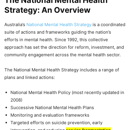
The National Mental Health
Strategy: An Overview
Australia’s
National Mental Health Strategy
is a coordinated
suite of actions and frameworks guiding the nation’s
efforts in mental health. Since 1992, this collective
approach has set the direction for reform, investment, and
community engagement across the mental health sector.
The National Mental Health Strategy includes a range of
plans and linked actions:
National Mental Health Policy (most recently updated in
2008)
Successive National Mental Health Plans
Monitoring and evaluation frameworks
Targeted efforts on suicide prevention, early