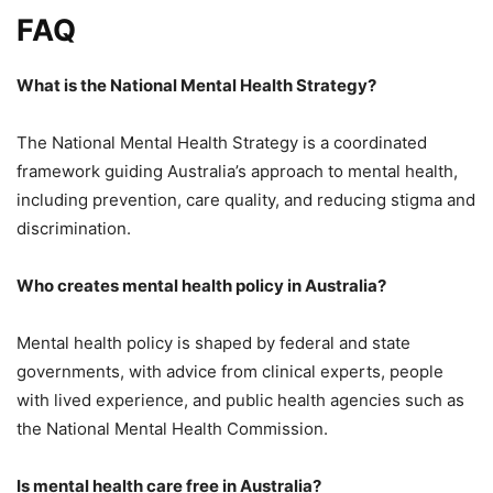
FAQ
What is the National Mental Health Strategy?
The National Mental Health Strategy is a coordinated
framework guiding Australia’s approach to mental health,
including prevention, care quality, and reducing stigma and
discrimination.
Who creates mental health policy in Australia?
Mental health policy is shaped by federal and state
governments, with advice from clinical experts, people
with lived experience, and public health agencies such as
the National Mental Health Commission.
Is mental health care free in Australia?