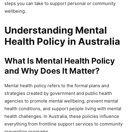
steps you can take to support personal or community
wellbeing.
Understanding Mental
Health Policy in Australia
What Is Mental Health Policy
and Why Does It Matter?
Mental health policy refers to the formal plans and
strategies created by government and public health
agencies to promote mental wellbeing, prevent mental
health conditions, and support people living with mental
health challenges. In Australia, these policies influence
everything from frontline support services to community
prevention programs.