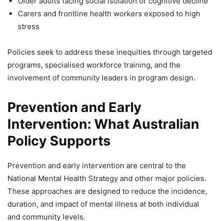
Older adults facing social isolation or cognitive decline
Carers and frontline health workers exposed to high
stress
Policies seek to address these inequities through targeted
programs, specialised workforce training, and the
involvement of community leaders in program design.
Prevention and Early
Intervention: What Australian
Policy Supports
Prevention and early intervention are central to the
National Mental Health Strategy and other major policies.
These approaches are designed to reduce the incidence,
duration, and impact of mental illness at both individual
and community levels.