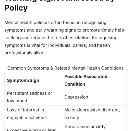
Policy
Mental health policies often focus on recognising
symptoms and early warning signs to promote timely help-
seeking and reduce the risk of escalation. Recognising
symptoms is vital for individuals, carers, and health
professionals alike.
Common Symptoms & Related Mental Health Conditions
Possible Associated
Symptom/Sign
Condition
Persistent sadness or
Depression
low mood
Loss of interest in
Major depressive disorder,
enjoyable activities
anxiety
Generalised anxiety
Excessive worry or fear