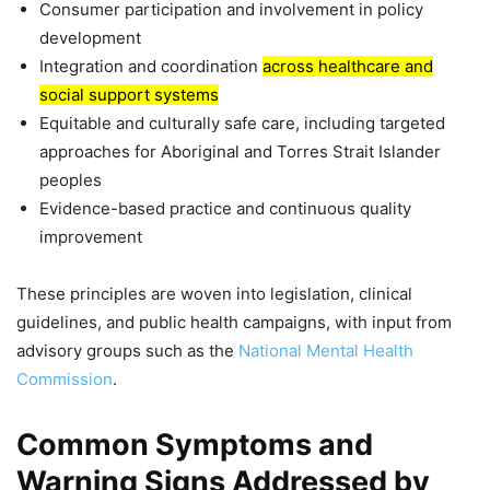
Consumer participation and involvement in policy
development
Integration and coordination
across healthcare and
social support systems
Equitable and culturally safe care, including targeted
approaches for Aboriginal and Torres Strait Islander
peoples
Evidence-based practice and continuous quality
improvement
These principles are woven into legislation, clinical
guidelines, and public health campaigns, with input from
advisory groups such as the
National Mental Health
Commission
.
Common Symptoms and
Warning Signs Addressed by