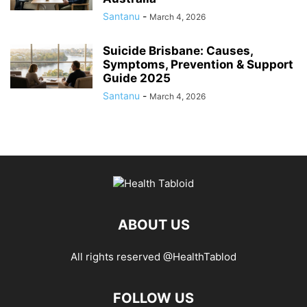
Santanu
-
March 4, 2026
Suicide Brisbane: Causes,
Symptoms, Prevention & Support
Guide 2025
Santanu
-
March 4, 2026
ABOUT US
All rights reserved @HealthTablod
FOLLOW US