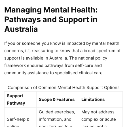
Managing Mental Health:
Pathways and Support in
Australia
If you or someone you know is impacted by mental health
concerns, it’s reassuring to know that a broad spectrum of
support is available in Australia. The national policy
framework ensures pathways from self-care and
community assistance to specialised clinical care.
Comparison of Common Mental Health Support Options
Support
Scope & Features
Limitations
Pathway
Guided exercises,
May not address
Self-help &
information, and
complex or acute
online
peer forums (e.g.,
issues; not a