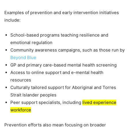
Examples of prevention and early intervention initiatives
include:
School-based programs teaching resilience and
emotional regulation
Community awareness campaigns, such as those run by
Beyond Blue
GP and primary care-based mental health screening
Access to online support and e-mental health
resources
Culturally tailored support for Aboriginal and Torres
Strait Islander peoples
Peer support specialists, including
lived experience
workforce
Prevention efforts also mean focusing on broader