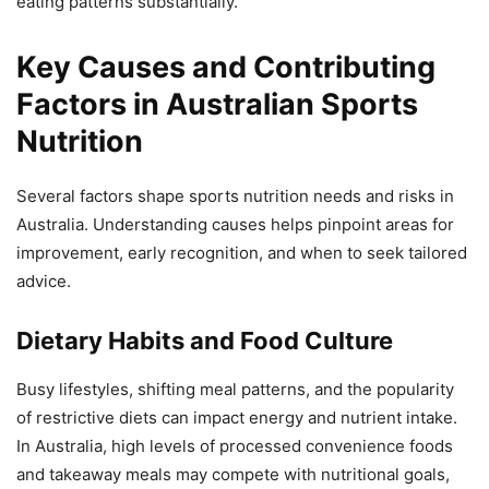
eating patterns substantially.
Key Causes and Contributing
Factors in Australian Sports
Nutrition
Several factors shape sports nutrition needs and risks in
Australia. Understanding causes helps pinpoint areas for
improvement, early recognition, and when to seek tailored
advice.
Dietary Habits and Food Culture
Busy lifestyles, shifting meal patterns, and the popularity
of restrictive diets can impact energy and nutrient intake.
In Australia, high levels of processed convenience foods
and takeaway meals may compete with nutritional goals,