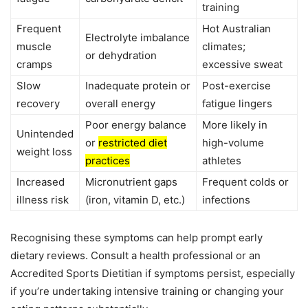
training
Frequent
Hot Australian
Electrolyte imbalance
muscle
climates;
or dehydration
cramps
excessive sweat
Slow
Inadequate protein or
Post-exercise
recovery
overall energy
fatigue lingers
Poor energy balance
More likely in
Unintended
or
restricted diet
high-volume
weight loss
practices
athletes
Increased
Micronutrient gaps
Frequent colds or
illness risk
(iron, vitamin D, etc.)
infections
Recognising these symptoms can help prompt early
dietary reviews. Consult a health professional or an
Accredited Sports Dietitian if symptoms persist, especially
if you’re undertaking intensive training or changing your