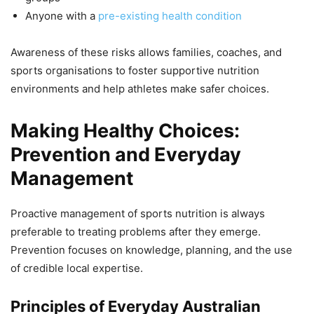
Anyone with a
pre-existing health condition
Awareness of these risks allows families, coaches, and
sports organisations to foster supportive nutrition
environments and help athletes make safer choices.
Making Healthy Choices:
Prevention and Everyday
Management
Proactive management of sports nutrition is always
preferable to treating problems after they emerge.
Prevention focuses on knowledge, planning, and the use
of credible local expertise.
Principles of Everyday Australian