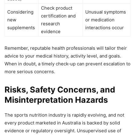
Check product
Considering
Unusual symptoms
certification and
new
or medication
research
supplements
interactions occur
evidence
Remember, reputable health professionals will tailor their
advice to your medical history, activity level, and goals.
When in doubt, a timely check-up can prevent escalation to
more serious concerns.
Risks, Safety Concerns, and
Misinterpretation Hazards
The sports nutrition industry is rapidly evolving, and not
every product marketed in Australia is backed by solid
evidence or regulatory oversight. Unsupervised use of