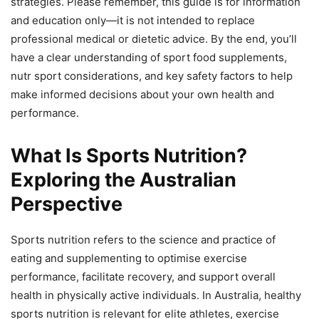
strategies. Please remember, this guide is for information
and education only—it is not intended to replace
professional medical or dietetic advice. By the end, you’ll
have a clear understanding of sport food supplements,
nutr sport considerations, and key safety factors to help
make informed decisions about your own health and
performance.
What Is Sports Nutrition?
Exploring the Australian
Perspective
Sports nutrition refers to the science and practice of
eating and supplementing to optimise exercise
performance, facilitate recovery, and support overall
health in physically active individuals. In Australia, healthy
sports nutrition is relevant for elite athletes, exercise