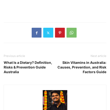
Previous article
Next article
What Is a Dietary? Definition,
Skin Vitamins in Australia:
Risks & Prevention Guide
Causes, Prevention, and Risk
Australia
Factors Guide