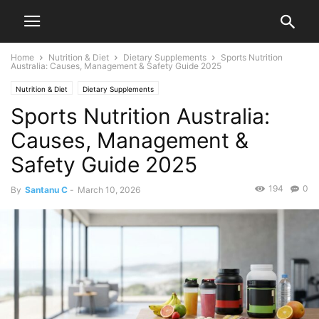
Home
Nutrition & Diet
Dietary Supplements
Sports Nutrition
Australia: Causes, Management & Safety Guide 2025
Nutrition & Diet
Dietary Supplements
Sports Nutrition Australia:
Causes, Management &
Safety Guide 2025
194
0
By
Santanu C
-
March 10, 2026