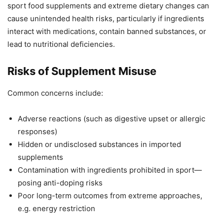
sport food supplements and extreme dietary changes can
cause unintended health risks, particularly if ingredients
interact with medications, contain banned substances, or
lead to nutritional deficiencies.
Risks of Supplement Misuse
Common concerns include:
Adverse reactions (such as digestive upset or allergic
responses)
Hidden or undisclosed substances in imported
supplements
Contamination with ingredients prohibited in sport—
posing anti-doping risks
Poor long-term outcomes from extreme approaches,
e.g. energy restriction