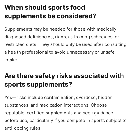
When should sports food
supplements be considered?
Supplements may be needed for those with medically
diagnosed deficiencies, rigorous training schedules, or
restricted diets. They should only be used after consulting
a health professional to avoid unnecessary or unsafe
intake.
Are there safety risks associated with
sports supplements?
Yes—risks include contamination, overdose, hidden
substances, and medication interactions. Choose
reputable, certified supplements and seek guidance
before use, particularly if you compete in sports subject to
anti-doping rules.