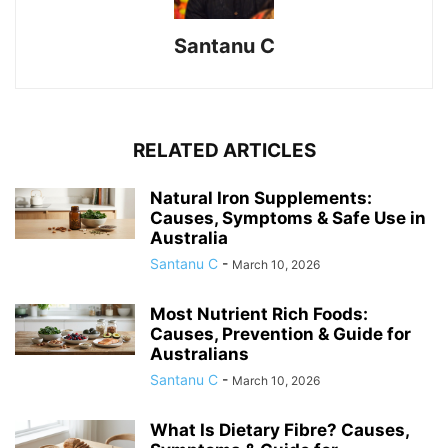
Santanu C
RELATED ARTICLES
Natural Iron Supplements:
Causes, Symptoms & Safe Use in
Australia
Santanu C
-
March 10, 2026
Most Nutrient Rich Foods:
Causes, Prevention & Guide for
Australians
Santanu C
-
March 10, 2026
What Is Dietary Fibre? Causes,