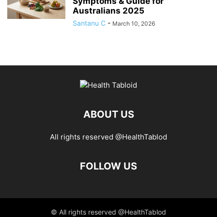
Symptoms & Guide for
Australians 2025
Santanu C
-
March 10, 2026
ABOUT US
All rights reserved @HealthTablod
FOLLOW US
© All rights reserved @HealthTablod