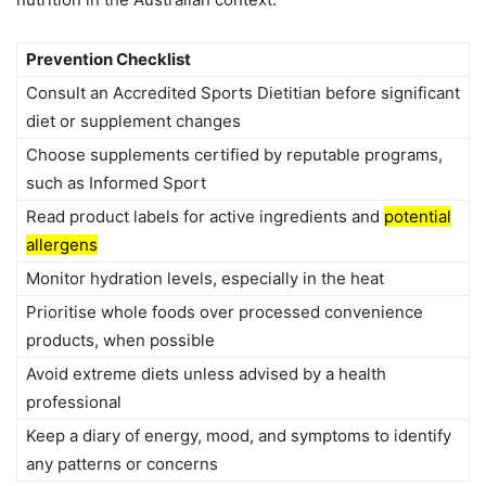
Prevention Checklist
Consult an Accredited Sports Dietitian before significant
diet or supplement changes
Choose supplements certified by reputable programs,
such as Informed Sport
Read product labels for active ingredients and
potential
allergens
Monitor hydration levels, especially in the heat
Prioritise whole foods over processed convenience
products, when possible
Avoid extreme diets unless advised by a health
professional
Keep a diary of energy, mood, and symptoms to identify
any patterns or concerns