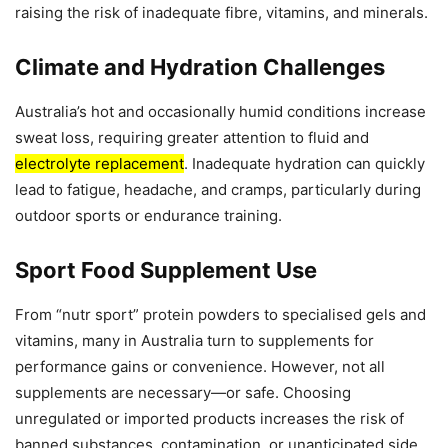
raising the risk of inadequate fibre, vitamins, and minerals.
Climate and Hydration Challenges
Australia’s hot and occasionally humid conditions increase
sweat loss, requiring greater attention to fluid and
electrolyte replacement
. Inadequate hydration can quickly
lead to fatigue, headache, and cramps, particularly during
outdoor sports or endurance training.
Sport Food Supplement Use
From “nutr sport” protein powders to specialised gels and
vitamins, many in Australia turn to supplements for
performance gains or convenience. However, not all
supplements are necessary—or safe. Choosing
unregulated or imported products increases the risk of
banned substances, contamination, or unanticipated side