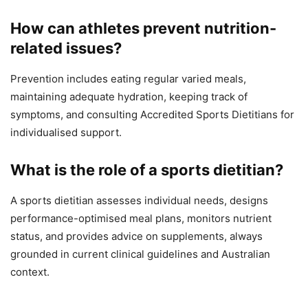
How can athletes prevent nutrition-
related issues?
Prevention includes eating regular varied meals,
maintaining adequate hydration, keeping track of
symptoms, and consulting Accredited Sports Dietitians for
individualised support.
What is the role of a sports dietitian?
A sports dietitian assesses individual needs, designs
performance-optimised meal plans, monitors nutrient
status, and provides advice on supplements, always
grounded in current clinical guidelines and Australian
context.