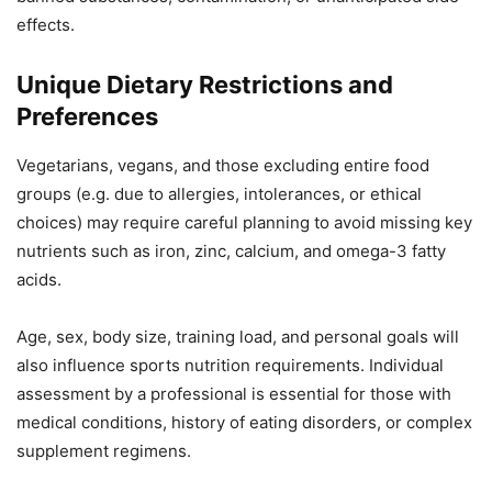
effects.
Unique Dietary Restrictions and
Preferences
Vegetarians, vegans, and those excluding entire food
groups (e.g. due to allergies, intolerances, or ethical
choices) may require careful planning to avoid missing key
nutrients such as iron, zinc, calcium, and omega-3 fatty
acids.
Age, sex, body size, training load, and personal goals will
also influence sports nutrition requirements. Individual
assessment by a professional is essential for those with
medical conditions, history of eating disorders, or complex
supplement regimens.