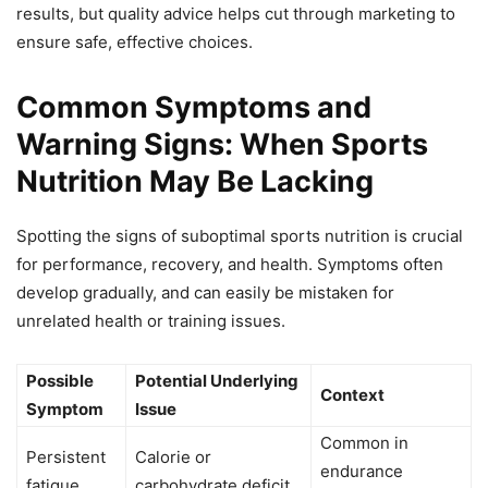
results, but quality advice helps cut through marketing to
ensure safe, effective choices.
Common Symptoms and
Warning Signs: When Sports
Nutrition May Be Lacking
Spotting the signs of suboptimal sports nutrition is crucial
for performance, recovery, and health. Symptoms often
develop gradually, and can easily be mistaken for
unrelated health or training issues.
Possible
Potential Underlying
Context
Symptom
Issue
Common in
Persistent
Calorie or
endurance
fatigue
carbohydrate deficit