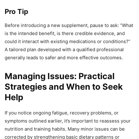
Pro Tip
Before introducing a new supplement, pause to ask: “What
is the intended benefit, is there credible evidence, and
could it interact with existing medications or conditions?”
A tailored plan developed with a qualified professional
generally leads to safer and more effective outcomes.
Managing Issues: Practical
Strategies and When to Seek
Help
If you notice ongoing fatigue, recovery problems, or
symptoms outlined earlier, it’s important to reassess your
nutrition and training habits. Many minor issues can be
corrected by strengthening basic dietary patterns or