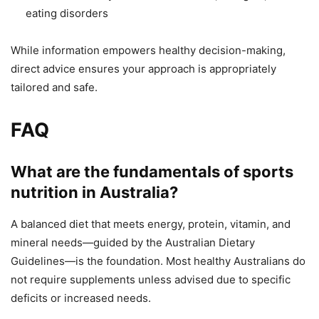
eating disorders
While information empowers healthy decision-making,
direct advice ensures your approach is appropriately
tailored and safe.
FAQ
What are the fundamentals of sports
nutrition in Australia?
A balanced diet that meets energy, protein, vitamin, and
mineral needs—guided by the Australian Dietary
Guidelines—is the foundation. Most healthy Australians do
not require supplements unless advised due to specific
deficits or increased needs.