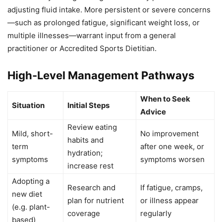
adjusting fluid intake. More persistent or severe concerns
—such as prolonged fatigue, significant weight loss, or
multiple illnesses—warrant input from a general
practitioner or Accredited Sports Dietitian.
High-Level Management Pathways
When to Seek
Situation
Initial Steps
Advice
Review eating
Mild, short-
No improvement
habits and
term
after one week, or
hydration;
symptoms
symptoms worsen
increase rest
Adopting a
Research and
If fatigue, cramps,
new diet
plan for nutrient
or illness appear
(e.g. plant-
coverage
regularly
based)