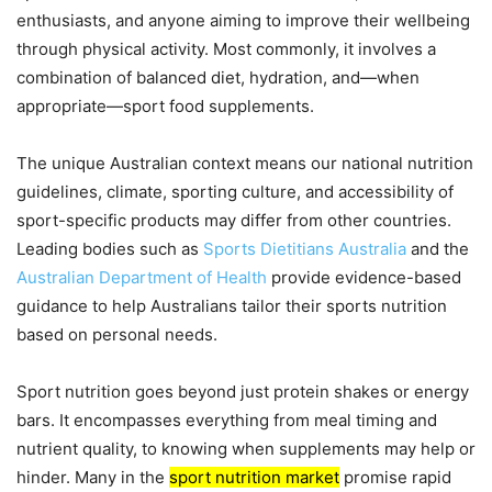
enthusiasts, and anyone aiming to improve their wellbeing
through physical activity. Most commonly, it involves a
combination of balanced diet, hydration, and—when
appropriate—sport food supplements.
The unique Australian context means our national nutrition
guidelines, climate, sporting culture, and accessibility of
sport-specific products may differ from other countries.
Leading bodies such as
Sports Dietitians Australia
and the
Australian Department of Health
provide evidence-based
guidance to help Australians tailor their sports nutrition
based on personal needs.
Sport nutrition goes beyond just protein shakes or energy
bars. It encompasses everything from meal timing and
nutrient quality, to knowing when supplements may help or
hinder. Many in the
sport nutrition market
promise rapid