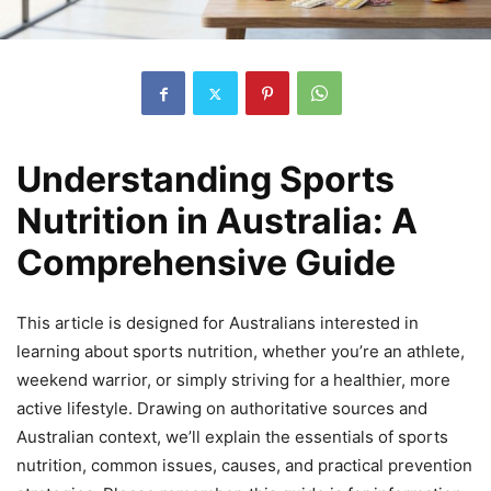
Understanding Sports
Nutrition in Australia: A
Comprehensive Guide
This article is designed for Australians interested in
learning about sports nutrition, whether you’re an athlete,
weekend warrior, or simply striving for a healthier, more
active lifestyle. Drawing on authoritative sources and
Australian context, we’ll explain the essentials of sports
nutrition, common issues, causes, and practical prevention