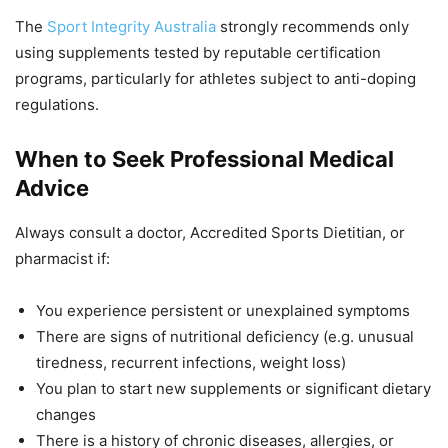
The
Sport Integrity Australia
strongly recommends only
using supplements tested by reputable certification
programs, particularly for athletes subject to anti-doping
regulations.
When to Seek Professional Medical
Advice
Always consult a doctor, Accredited Sports Dietitian, or
pharmacist if:
You experience persistent or unexplained symptoms
There are signs of nutritional deficiency (e.g. unusual
tiredness, recurrent infections, weight loss)
You plan to start new supplements or significant dietary
changes
There is a history of chronic diseases, allergies, or