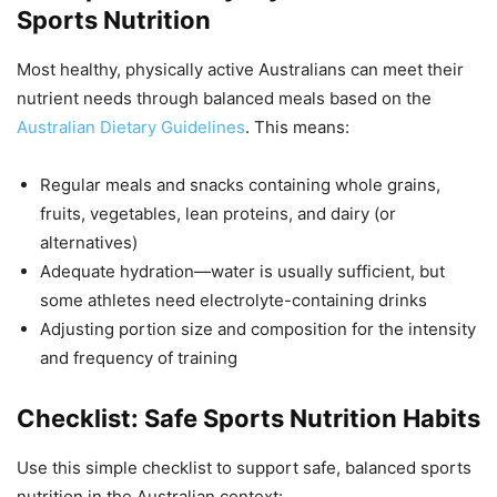
Sports Nutrition
Most healthy, physically active Australians can meet their
nutrient needs through balanced meals based on the
Australian Dietary Guidelines
. This means:
Regular meals and snacks containing whole grains,
fruits, vegetables, lean proteins, and dairy (or
alternatives)
Adequate hydration—water is usually sufficient, but
some athletes need electrolyte-containing drinks
Adjusting portion size and composition for the intensity
and frequency of training
Checklist: Safe Sports Nutrition Habits
Use this simple checklist to support safe, balanced sports
nutrition in the Australian context: