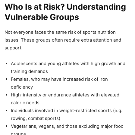
Who Is at Risk? Understanding
Vulnerable Groups
Not everyone faces the same risk of sports nutrition
issues. These groups often require extra attention and
support:
Adolescents and young athletes with high growth and
training demands
Females, who may have increased risk of iron
deficiency
High-intensity or endurance athletes with elevated
caloric needs
Individuals involved in weight-restricted sports (e.g.
rowing, combat sports)
Vegetarians, vegans, and those excluding major food
groups