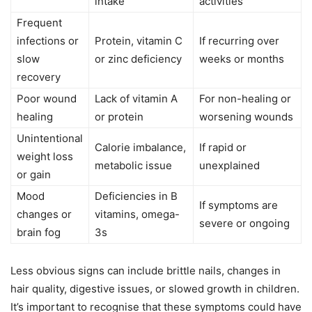
intake
activities
Frequent
infections or
Protein, vitamin C
If recurring over
slow
or zinc deficiency
weeks or months
recovery
Poor wound
Lack of vitamin A
For non-healing or
healing
or protein
worsening wounds
Unintentional
Calorie imbalance,
If rapid or
weight loss
metabolic issue
unexplained
or gain
Mood
Deficiencies in B
If symptoms are
changes or
vitamins, omega-
severe or ongoing
brain fog
3s
Less obvious signs can include brittle nails, changes in
hair quality, digestive issues, or slowed growth in children.
It’s important to recognise that these symptoms could have