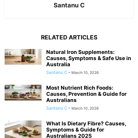
Santanu C
RELATED ARTICLES
Natural Iron Supplements:
Causes, Symptoms & Safe Use in
Australia
Santanu C
-
March 10, 2026
Most Nutrient Rich Foods:
Causes, Prevention & Guide for
Australians
Santanu C
-
March 10, 2026
What Is Dietary Fibre? Causes,
Symptoms & Guide for
Australians 2025