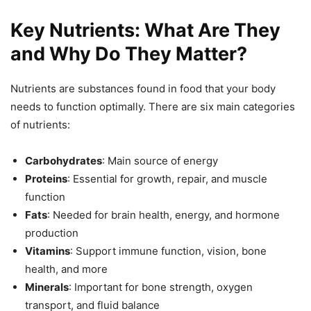
Key Nutrients: What Are They
and Why Do They Matter?
Nutrients are substances found in food that your body
needs to function optimally. There are six main categories
of nutrients:
Carbohydrates
: Main source of energy
Proteins
: Essential for growth, repair, and muscle
function
Fats
: Needed for brain health, energy, and hormone
production
Vitamins
: Support immune function, vision, bone
health, and more
Minerals
: Important for bone strength, oxygen
transport, and fluid balance