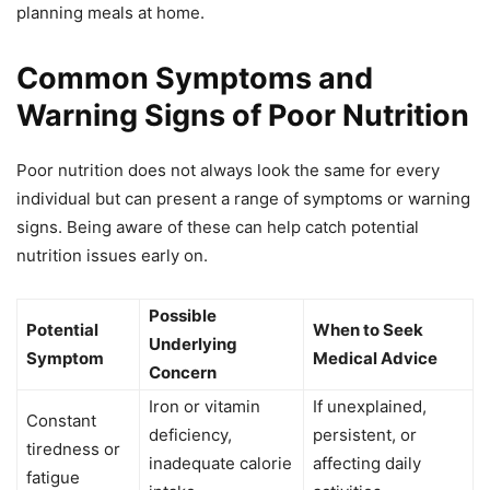
planning meals at home.
Common Symptoms and
Warning Signs of Poor Nutrition
Poor nutrition does not always look the same for every
individual but can present a range of symptoms or warning
signs. Being aware of these can help catch potential
nutrition issues early on.
Possible
Potential
When to Seek
Underlying
Symptom
Medical Advice
Concern
Iron or vitamin
If unexplained,
Constant
deficiency,
persistent, or
tiredness or
inadequate calorie
affecting daily
fatigue