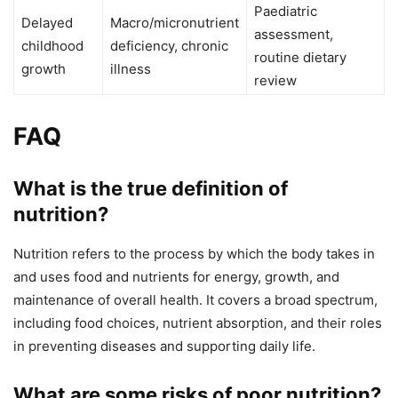
Paediatric
Delayed
Macro/micronutrient
assessment,
childhood
deficiency, chronic
routine dietary
growth
illness
review
FAQ
What is the true definition of
nutrition?
Nutrition refers to the process by which the body takes in
and uses food and nutrients for energy, growth, and
maintenance of overall health. It covers a broad spectrum,
including food choices, nutrient absorption, and their roles
in preventing diseases and supporting daily life.
What are some risks of poor nutrition?