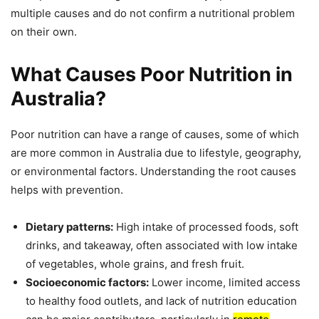
multiple causes and do not confirm a nutritional problem
on their own.
What Causes Poor Nutrition in
Australia?
Poor nutrition can have a range of causes, some of which
are more common in Australia due to lifestyle, geography,
or environmental factors. Understanding the root causes
helps with prevention.
Dietary patterns:
High intake of processed foods, soft
drinks, and takeaway, often associated with low intake
of vegetables, whole grains, and fresh fruit.
Socioeconomic factors:
Lower income, limited access
to healthy food outlets, and lack of nutrition education