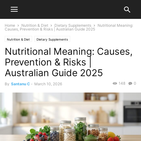
Home
Nutrition & Diet
Dietary Supplements
Nutritional Meaning:
Causes, Prevention & Risks | Australian Guide 2025
Nutrition & Diet
Dietary Supplements
Nutritional Meaning: Causes,
Prevention & Risks |
Australian Guide 2025
148
0
By
Santanu C
-
March 10, 2026