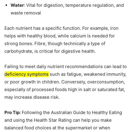
Water
: Vital for digestion, temperature regulation, and
waste removal
Each nutrient has a specific function. For example, iron
helps with healthy blood, while calcium is needed for
strong bones. Fibre, though technically a type of
carbohydrate, is critical for digestive health.
Failing to meet daily nutrient recommendations can lead to
deficiency symptoms
such as fatigue, weakened immunity,
or poor growth in children. Conversely, overconsumption,
especially of processed foods high in salt or saturated fat,
may increase disease risk.
Pro Tip:
Following the Australian Guide to Healthy Eating
and using the Health Star Rating can help you make
balanced food choices at the supermarket or when