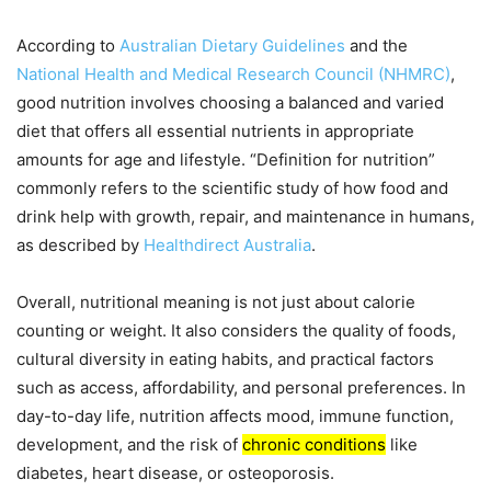
According to
Australian Dietary Guidelines
and the
National Health and Medical Research Council (NHMRC)
,
good nutrition involves choosing a balanced and varied
diet that offers all essential nutrients in appropriate
amounts for age and lifestyle. “Definition for nutrition”
commonly refers to the scientific study of how food and
drink help with growth, repair, and maintenance in humans,
as described by
Healthdirect Australia
.
Overall, nutritional meaning is not just about calorie
counting or weight. It also considers the quality of foods,
cultural diversity in eating habits, and practical factors
such as access, affordability, and personal preferences. In
day-to-day life, nutrition affects mood, immune function,
development, and the risk of
chronic conditions
like
diabetes, heart disease, or osteoporosis.