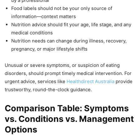
by a professional
Food labels should not be your only source of
information—context matters
Nutrition advice should fit your age, life stage, and any
medical conditions
Nutrition needs can change during illness, recovery,
pregnancy, or major lifestyle shifts
Unusual or severe symptoms, or suspicion of eating
disorders, should prompt timely medical intervention. For
urgent advice, services like
Healthdirect Australia
provide
trustworthy, round-the-clock guidance.
Comparison Table: Symptoms
vs. Conditions vs. Management
Options