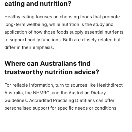
eating and nutrition?
Healthy eating focuses on choosing foods that promote
long-term wellbeing, while nutrition is the study and
application of how those foods supply essential nutrients
to support bodily functions. Both are closely related but
differ in their emphasis.
Where can Australians find
trustworthy nutrition advice?
For reliable information, turn to sources like Healthdirect
Australia, the NHMRC, and the Australian Dietary
Guidelines. Accredited Practising Dietitians can offer
personalised support for specific needs or conditions.