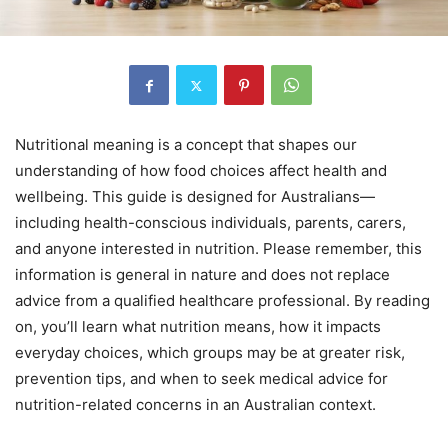
Nutritional meaning is a concept that shapes our
understanding of how food choices affect health and
wellbeing. This guide is designed for Australians—
including health-conscious individuals, parents, carers,
and anyone interested in nutrition. Please remember, this
information is general in nature and does not replace
advice from a qualified healthcare professional. By reading
on, you’ll learn what nutrition means, how it impacts
everyday choices, which groups may be at greater risk,
prevention tips, and when to seek medical advice for
nutrition-related concerns in an Australian context.