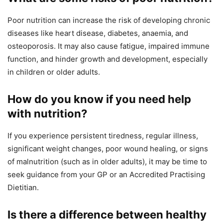
Poor nutrition can increase the risk of developing chronic
diseases like heart disease, diabetes, anaemia, and
osteoporosis. It may also cause fatigue, impaired immune
function, and hinder growth and development, especially
in children or older adults.
How do you know if you need help
with nutrition?
If you experience persistent tiredness, regular illness,
significant weight changes, poor wound healing, or signs
of malnutrition (such as in older adults), it may be time to
seek guidance from your GP or an Accredited Practising
Dietitian.
Is there a difference between healthy