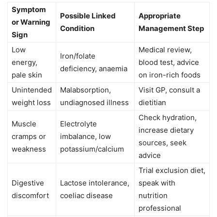
Symptom
Possible Linked
Appropriate
or Warning
Condition
Management Step
Sign
Low
Medical review,
Iron/folate
energy,
blood test, advice
deficiency, anaemia
pale skin
on iron-rich foods
Unintended
Malabsorption,
Visit GP, consult a
weight loss
undiagnosed illness
dietitian
Check hydration,
Muscle
Electrolyte
increase dietary
cramps or
imbalance, low
sources, seek
weakness
potassium/calcium
advice
Trial exclusion diet,
Digestive
Lactose intolerance,
speak with
discomfort
coeliac disease
nutrition
professional