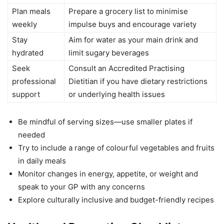
Plan meals
Prepare a grocery list to minimise
weekly
impulse buys and encourage variety
Stay
Aim for water as your main drink and
hydrated
limit sugary beverages
Seek
Consult an Accredited Practising
professional
Dietitian if you have dietary restrictions
support
or underlying health issues
Be mindful of serving sizes—use smaller plates if
needed
Try to include a range of colourful vegetables and fruits
in daily meals
Monitor changes in energy, appetite, or weight and
speak to your GP with any concerns
Explore culturally inclusive and budget-friendly recipes