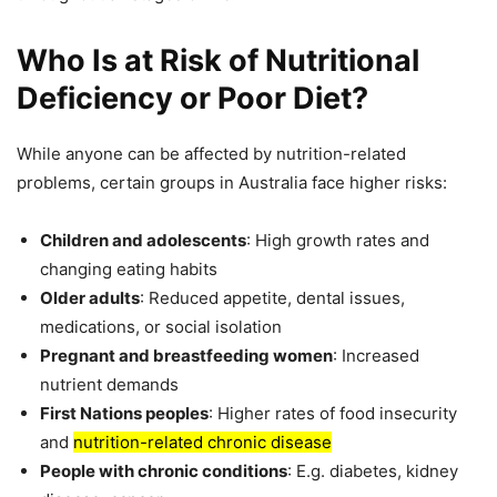
Who Is at Risk of Nutritional
Deficiency or Poor Diet?
While anyone can be affected by nutrition-related
problems, certain groups in Australia face higher risks:
Children and adolescents
: High growth rates and
changing eating habits
Older adults
: Reduced appetite, dental issues,
medications, or social isolation
Pregnant and breastfeeding women
: Increased
nutrient demands
First Nations peoples
: Higher rates of food insecurity
and
nutrition-related chronic disease
People with chronic conditions
: E.g. diabetes, kidney