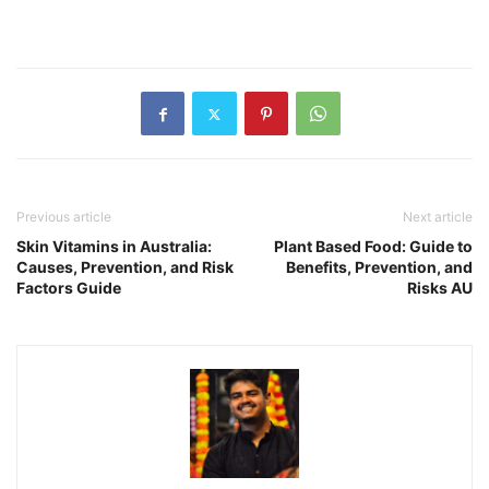
Previous article
Next article
Skin Vitamins in Australia:
Plant Based Food: Guide to
Causes, Prevention, and Risk
Benefits, Prevention, and
Factors Guide
Risks AU