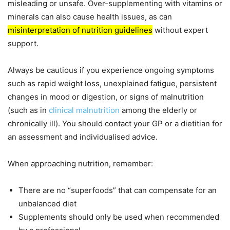
misleading or unsafe. Over-supplementing with vitamins or
minerals can also cause health issues, as can
misinterpretation of nutrition guidelines
without expert
support.
Always be cautious if you experience ongoing symptoms
such as rapid weight loss, unexplained fatigue, persistent
changes in mood or digestion, or signs of malnutrition
(such as in
clinical malnutrition
among the elderly or
chronically ill). You should contact your GP or a dietitian for
an assessment and individualised advice.
When approaching nutrition, remember:
There are no “superfoods” that can compensate for an
unbalanced diet
Supplements should only be used when recommended