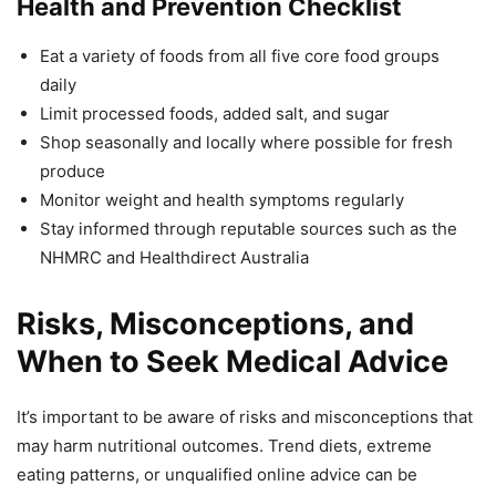
Health and Prevention Checklist
Eat a variety of foods from all five core food groups
daily
Limit processed foods, added salt, and sugar
Shop seasonally and locally where possible for fresh
produce
Monitor weight and health symptoms regularly
Stay informed through reputable sources such as the
NHMRC and Healthdirect Australia
Risks, Misconceptions, and
When to Seek Medical Advice
It’s important to be aware of risks and misconceptions that
may harm nutritional outcomes. Trend diets, extreme
eating patterns, or unqualified online advice can be