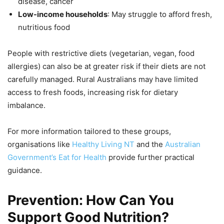
disease, cancer
Low-income households
: May struggle to afford fresh,
nutritious food
People with restrictive diets (vegetarian, vegan, food
allergies) can also be at greater risk if their diets are not
carefully managed. Rural Australians may have limited
access to fresh foods, increasing risk for dietary
imbalance.
For more information tailored to these groups,
organisations like
Healthy Living NT
and the
Australian
Government’s Eat for Health
provide further practical
guidance.
Prevention: How Can You
Support Good Nutrition?