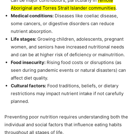
can be major contributors, particularly in
remote
Aboriginal and Torres Strait Islander communities
.
Medical conditions:
Diseases like coeliac disease,
some cancers, or digestive disorders can reduce
nutrient absorption.
Life stages:
Growing children, adolescents, pregnant
women, and seniors have increased nutritional needs
and can be at higher risk of deficiency or malnutrition.
Food insecurity:
Rising food costs or disruptions (as
seen during pandemic events or natural disasters) can
affect diet quality.
Cultural factors:
Food traditions, beliefs, or dietary
restrictions may impact nutrient intake if not carefully
planned.
Preventing poor nutrition requires understanding both the
individual and social factors that influence eating habits
throughout all stages of life.