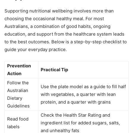
Supporting nutritional wellbeing involves more than
choosing the occasional healthy meal. For most
Australians, a combination of good habits, ongoing
education, and support from the healthcare system leads
to the best outcomes. Below is a step-by-step checklist to
guide your everyday practice.
Prevention
Practical Tip
Action
Follow the
Use the plate model as a guide to fill half
Australian
with vegetables, a quarter with lean
Dietary
protein, and a quarter with grains
Guidelines
Check the Health Star Rating and
Read food
ingredient list for added sugars, salts,
labels
and unhealthy fats