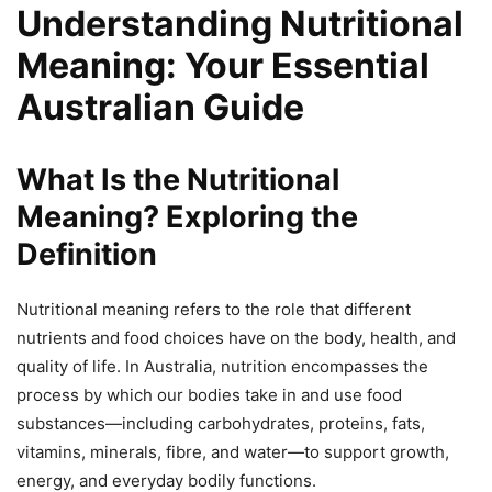
Understanding Nutritional
Meaning: Your Essential
Australian Guide
What Is the Nutritional
Meaning? Exploring the
Definition
Nutritional meaning refers to the role that different
nutrients and food choices have on the body, health, and
quality of life. In Australia, nutrition encompasses the
process by which our bodies take in and use food
substances—including carbohydrates, proteins, fats,
vitamins, minerals, fibre, and water—to support growth,
energy, and everyday bodily functions.