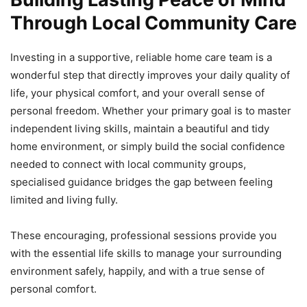
Through Local Community Care
Investing in a supportive, reliable home care team is a
wonderful step that directly improves your daily quality of
life, your physical comfort, and your overall sense of
personal freedom. Whether your primary goal is to master
independent living skills, maintain a beautiful and tidy
home environment, or simply build the social confidence
needed to connect with local community groups,
specialised guidance bridges the gap between feeling
limited and living fully.
These encouraging, professional sessions provide you
with the essential life skills to manage your surrounding
environment safely, happily, and with a true sense of
personal comfort.