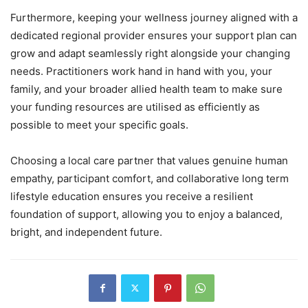
Furthermore, keeping your wellness journey aligned with a
dedicated regional provider ensures your support plan can
grow and adapt seamlessly right alongside your changing
needs. Practitioners work hand in hand with you, your
family, and your broader allied health team to make sure
your funding resources are utilised as efficiently as
possible to meet your specific goals.
Choosing a local care partner that values genuine human
empathy, participant comfort, and collaborative long term
lifestyle education ensures you receive a resilient
foundation of support, allowing you to enjoy a balanced,
bright, and independent future.