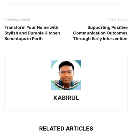
Previous article
Next article
Transform Your Home with
Supporting Positive
Stylish and Durable Kitchen
Communication Outcomes
Benchtops in Perth
Through Early Intervention
KABIRUL
RELATED ARTICLES