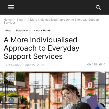
Home
Blog
A More Individualised Approach to Everyday Support
Services
Blog
Supplements & Natural Health
A More Individualised
Approach to Everyday
Support Services
129
0
By
KABIRUL
-
June 22, 2026