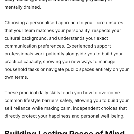
mentally drained.
Choosing a personalised approach to your care ensures
that your team matches your personality, respects your
cultural background, and understands your exact
communication preferences. Experienced support
professionals work patiently alongside you to build your
practical capacity, showing you new ways to manage
household tasks or navigate public spaces entirely on your
own terms.
These practical daily skills teach you how to overcome
common lifestyle barriers safely, allowing you to build your
self reliance while making calm, independent choices that
directly protect your happiness and personal well-being.
Building Lasting Peace of Mind