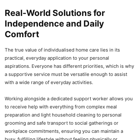
Real-World Solutions for
Independence and Daily
Comfort
The true value of individualised home care lies in its
practical, everyday application to your personal
aspirations. Everyone has different priorities, which is why
a supportive service must be versatile enough to assist
with a wide range of everyday activities.
Working alongside a dedicated support worker allows you
to receive help with everything from complex meal
preparation and light household cleaning to personal
grooming and safe transport to social gatherings or
workplace commitments, ensuring you can maintain a
busy, fulfilling lifestyle without feeling physically or