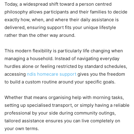
Today, a widespread shift toward a person centred
philosophy allows participants and their families to decide
exactly how, when, and where their daily assistance is
delivered, ensuring support fits your unique lifestyle
rather than the other way around.
This modern flexibility is particularly life changing when
managing a household. Instead of navigating everyday
hurdles alone or feeling restricted by standard schedules,
accessing
ndis homecare support
gives you the freedom
to build a custom routine around your specific goals.
Whether that means organising help with morning tasks,
setting up specialised transport, or simply having a reliable
professional by your side during community outings,
tailored assistance ensures you can live completely on
your own terms.