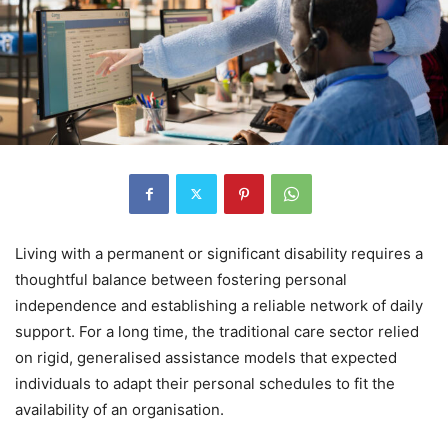
Living with a permanent or significant disability requires a
thoughtful balance between fostering personal
independence and establishing a reliable network of daily
support. For a long time, the traditional care sector relied
on rigid, generalised assistance models that expected
individuals to adapt their personal schedules to fit the
availability of an organisation.