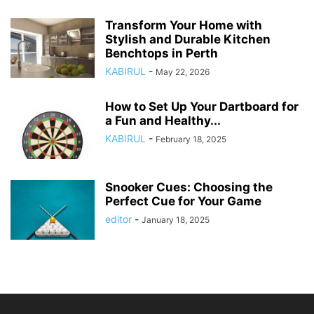
Transform Your Home with
Stylish and Durable Kitchen
Benchtops in Perth
KABIRUL
-
May 22, 2026
How to Set Up Your Dartboard for
a Fun and Healthy...
KABIRUL
-
February 18, 2025
Snooker Cues: Choosing the
Perfect Cue for Your Game
editor
-
January 18, 2025