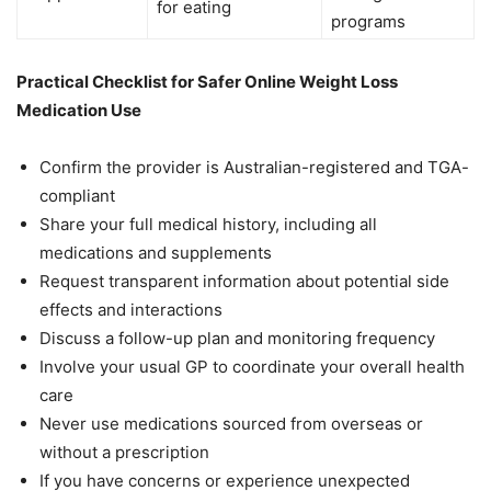
for eating
programs
Practical Checklist for Safer Online Weight Loss
Medication Use
Confirm the provider is Australian-registered and TGA-
compliant
Share your full medical history, including all
medications and supplements
Request transparent information about potential side
effects and interactions
Discuss a follow-up plan and monitoring frequency
Involve your usual GP to coordinate your overall health
care
Never use medications sourced from overseas or
without a prescription
If you have concerns or experience unexpected