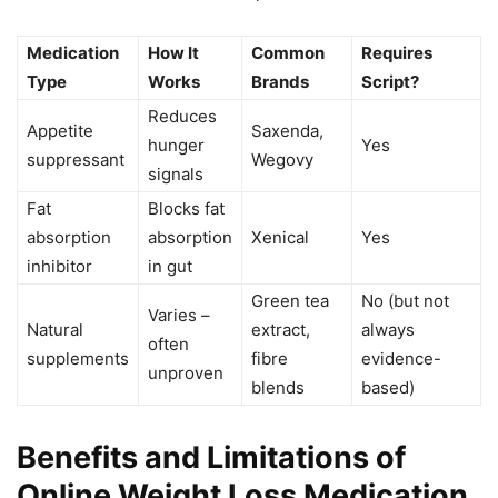
Medication
How It
Common
Requires
Type
Works
Brands
Script?
Reduces
Appetite
Saxenda,
hunger
Yes
suppressant
Wegovy
signals
Fat
Blocks fat
absorption
absorption
Xenical
Yes
inhibitor
in gut
Green tea
No (but not
Varies –
Natural
extract,
always
often
supplements
fibre
evidence-
unproven
blends
based)
Benefits and Limitations of
Online Weight Loss Medication