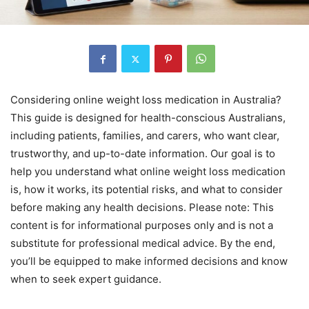
Considering online weight loss medication in Australia?
This guide is designed for health-conscious Australians,
including patients, families, and carers, who want clear,
trustworthy, and up-to-date information. Our goal is to
help you understand what online weight loss medication
is, how it works, its potential risks, and what to consider
before making any health decisions. Please note: This
content is for informational purposes only and is not a
substitute for professional medical advice. By the end,
you’ll be equipped to make informed decisions and know
when to seek expert guidance.