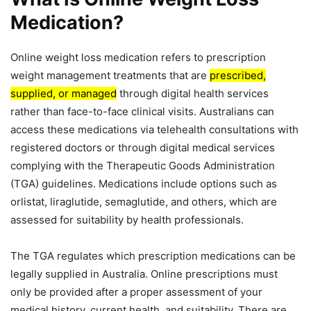
Medication?
Online weight loss medication refers to prescription
weight management treatments that are
prescribed,
supplied, or managed
through digital health services
rather than face-to-face clinical visits. Australians can
access these medications via telehealth consultations with
registered doctors or through digital medical services
complying with the Therapeutic Goods Administration
(TGA) guidelines. Medications include options such as
orlistat, liraglutide, semaglutide, and others, which are
assessed for suitability by health professionals.
The TGA regulates which prescription medications can be
legally supplied in Australia. Online prescriptions must
only be provided after a proper assessment of your
medical history, current health, and suitability. There are