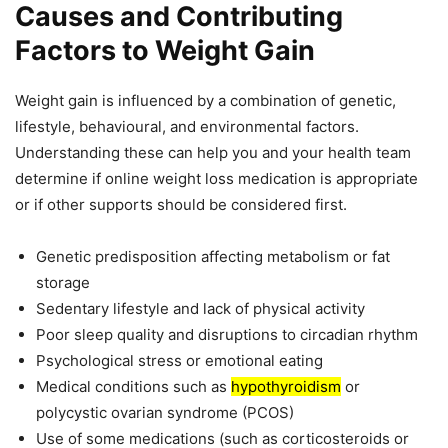
Causes and Contributing
Factors to Weight Gain
Weight gain is influenced by a combination of genetic,
lifestyle, behavioural, and environmental factors.
Understanding these can help you and your health team
determine if online weight loss medication is appropriate
or if other supports should be considered first.
Genetic predisposition affecting metabolism or fat
storage
Sedentary lifestyle and lack of physical activity
Poor sleep quality and disruptions to circadian rhythm
Psychological stress or emotional eating
Medical conditions such as
hypothyroidism
or
polycystic ovarian syndrome (PCOS)
Use of some medications (such as corticosteroids or