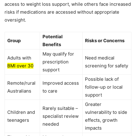
access to weight loss support, while others face increased
risks if medications are accessed without appropriate
oversight.
Potential
Group
Risks or Concerns
Benefits
May qualify for
Adults with
Need medical
prescription
BMI over 30
screening for safety
support
Possible lack of
Remote/rural
Improved access
follow-up or local
Australians
to care
support
Greater
Rarely suitable –
Children and
vulnerability to side
specialist review
teenagers
effects, growth
needed
impacts