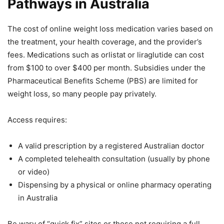
Pathways in Australia
The cost of online weight loss medication varies based on
the treatment, your health coverage, and the provider’s
fees. Medications such as orlistat or liraglutide can cost
from $100 to over $400 per month. Subsidies under the
Pharmaceutical Benefits Scheme (PBS) are limited for
weight loss, so many people pay privately.
Access requires:
A valid prescription by a registered Australian doctor
A completed telehealth consultation (usually by phone
or video)
Dispensing by a physical or online pharmacy operating
in Australia
Be wary of “quick fix” sites or those not requiring a full