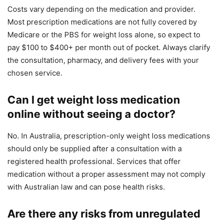
Costs vary depending on the medication and provider.
Most prescription medications are not fully covered by
Medicare or the PBS for weight loss alone, so expect to
pay $100 to $400+ per month out of pocket. Always clarify
the consultation, pharmacy, and delivery fees with your
chosen service.
Can I get weight loss medication
online without seeing a doctor?
No. In Australia, prescription-only weight loss medications
should only be supplied after a consultation with a
registered health professional. Services that offer
medication without a proper assessment may not comply
with Australian law and can pose health risks.
Are there any risks from unregulated