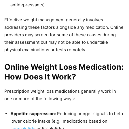
antidepressants)
Effective weight management generally involves
addressing these factors alongside any medication. Online
providers may screen for some of these causes during
their assessment but may not be able to undertake
physical examinations or tests remotely.
Online Weight Loss Medication:
How Does It Work?
Prescription weight loss medications generally work in
one or more of the following ways:
Appetite suppression:
Reducing hunger signals to help
lower calorie intake (e.g., medications based on
semaglutide
or liraglutide)