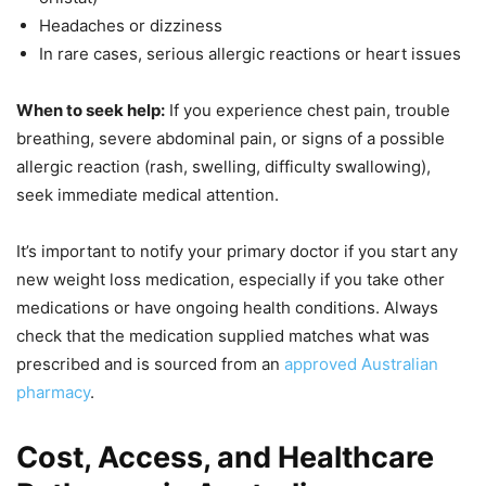
Headaches or dizziness
In rare cases, serious allergic reactions or heart issues
When to seek help:
If you experience chest pain, trouble
breathing, severe abdominal pain, or signs of a possible
allergic reaction (rash, swelling, difficulty swallowing),
seek immediate medical attention.
It’s important to notify your primary doctor if you start any
new weight loss medication, especially if you take other
medications or have ongoing health conditions. Always
check that the medication supplied matches what was
prescribed and is sourced from an
approved Australian
pharmacy
.
Cost, Access, and Healthcare