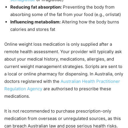
Reducing fat absorption:
Preventing the body from
absorbing some of the fat from your food (e.g., orlistat)
Influencing metabolism:
Altering how the body burns
calories and stores fat
Online weight loss medication is only supplied after a
remote health assessment. Your provider will typically ask
about your medical history, medications, allergies, and
current weight management strategies. Scripts are sent to
a local or online pharmacy for dispensing. In Australia, only
doctors registered with the
Australian Health Practitioner
Regulation Agency
are authorised to prescribe these
medications.
It is not recommended to purchase prescription-only
medication from overseas or unregulated sources, as this
can breach Australian law and pose serious health risks.