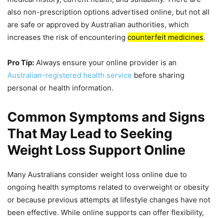
also non-prescription options advertised online, but not all
are safe or approved by Australian authorities, which
increases the risk of encountering
counterfeit medicines
.
Pro Tip:
Always ensure your online provider is an
Australian-registered health service
before sharing
personal or health information.
Common Symptoms and Signs
That May Lead to Seeking
Weight Loss Support Online
Many Australians consider weight loss online due to
ongoing health symptoms related to overweight or obesity
or because previous attempts at lifestyle changes have not
been effective. While online supports can offer flexibility,