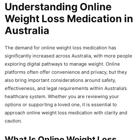
Understanding Online
Weight Loss Medication in
Australia
The demand for online weight loss medication has
significantly increased across Australia, with more people
exploring digital pathways to manage weight. Online
platforms often offer convenience and privacy, but they
also bring important considerations around safety,
effectiveness, and legal requirements within Australia’s
healthcare system. Whether you are reviewing your
options or supporting a loved one, it is essential to
approach online weight loss medication with clarity and
caution.
What Is Online Weight Loss