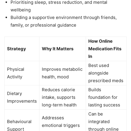
Prioritising sleep, stress reduction, and mental
wellbeing
Building a supportive environment through friends,
family, or professional guidance
How Online
Strategy
Why It Matters
Medication Fits
In
Best used
Physical
Improves metabolic
alongside
Activity
health, mood
prescribed meds
Reduces calorie
Builds
Dietary
intake, supports
foundation for
Improvements
long-term health
lasting success
Can be
Addresses
Behavioural
integrated
emotional triggers
Support
through online