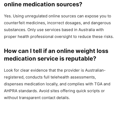
online medication sources?
Yes. Using unregulated online sources can expose you to
counterfeit medicines, incorrect dosages, and dangerous
substances. Only use services based in Australia with
proper health professional oversight to reduce these risks.
How can I tell if an online weight loss
medication service is reputable?
Look for clear evidence that the provider is Australian-
registered, conducts full telehealth assessments,
dispenses medication locally, and complies with TGA and
AHPRA standards. Avoid sites offering quick scripts or
without transparent contact details.