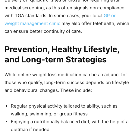
medical screening, as this often signals non-compliance
with TGA standards. In some cases, your local
GP or
weight management clinic
may also offer telehealth, which
can ensure better continuity of care.
Prevention, Healthy Lifestyle,
and Long-term Strategies
While online weight loss medication can be an adjunct for
those who qualify, long-term success depends on lifestyle
and behavioural changes. These include:
Regular physical activity tailored to ability, such as
walking, swimming, or group fitness
Enjoying a nutritionally balanced diet, with the help of a
dietitian if needed