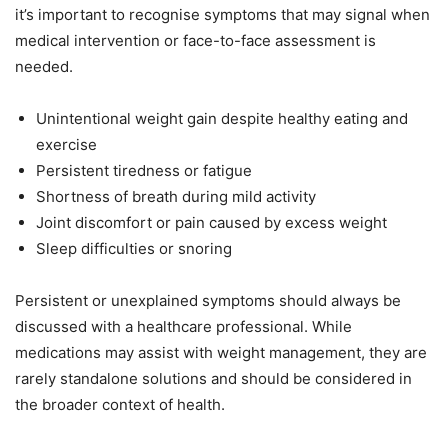
it’s important to recognise symptoms that may signal when
medical intervention or face-to-face assessment is
needed.
Unintentional weight gain despite healthy eating and
exercise
Persistent tiredness or fatigue
Shortness of breath during mild activity
Joint discomfort or pain caused by excess weight
Sleep difficulties or snoring
Persistent or unexplained symptoms should always be
discussed with a healthcare professional. While
medications may assist with weight management, they are
rarely standalone solutions and should be considered in
the broader context of health.