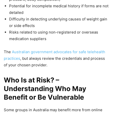
Potential for incomplete medical history if forms are not
detailed
Difficulty in detecting underlying causes of weight gain
or side effects
Risks related to using non-registered or overseas
medication suppliers
The
Australian government advocates for safe telehealth
practices
, but always review the credentials and process
of your chosen provider.
Who Is at Risk? –
Understanding Who May
Benefit or Be Vulnerable
Some groups in Australia may benefit more from online