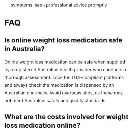
symptoms, seek professional advice promptly
FAQ
Is online weight loss medication safe
in Australia?
Online weight loss medication can be safe when supplied
by a registered Australian health provider who conducts a
thorough assessment. Look for TGA-compliant platforms
and always check the medication is dispensed by an
Australian pharmacy. Avoid overseas sites, as these may
not meet Australian safety and quality standards.
What are the costs involved for weight
loss medication online?