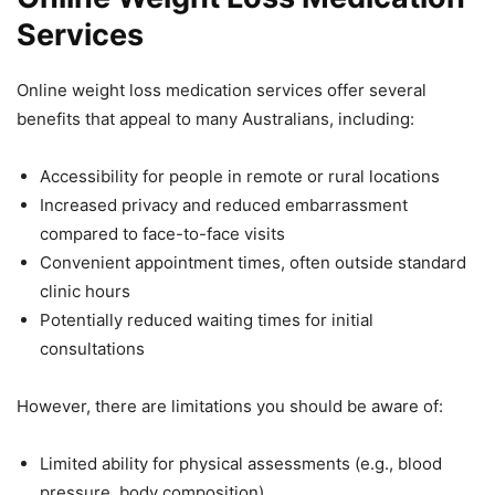
Services
Online weight loss medication services offer several
benefits that appeal to many Australians, including:
Accessibility for people in remote or rural locations
Increased privacy and reduced embarrassment
compared to face-to-face visits
Convenient appointment times, often outside standard
clinic hours
Potentially reduced waiting times for initial
consultations
However, there are limitations you should be aware of:
Limited ability for physical assessments (e.g., blood
pressure, body composition)