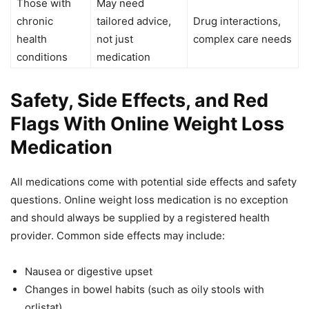
Those with
May need
chronic
tailored advice,
Drug interactions,
health
not just
complex care needs
conditions
medication
Safety, Side Effects, and Red
Flags With Online Weight Loss
Medication
All medications come with potential side effects and safety
questions. Online weight loss medication is no exception
and should always be supplied by a registered health
provider. Common side effects may include:
Nausea or digestive upset
Changes in bowel habits (such as oily stools with
orlistat)