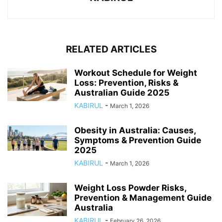
RELATED ARTICLES
Workout Schedule for Weight
Loss: Prevention, Risks &
Australian Guide 2025
KABIRUL
-
March 1, 2026
Obesity in Australia: Causes,
Symptoms & Prevention Guide
2025
KABIRUL
-
March 1, 2026
Weight Loss Powder Risks,
Prevention & Management Guide
Australia
KABIRUL
-
February 26, 2026