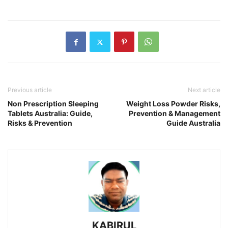
Previous article
Next article
Non Prescription Sleeping
Weight Loss Powder Risks,
Tablets Australia: Guide,
Prevention & Management
Risks & Prevention
Guide Australia
KABIRUL