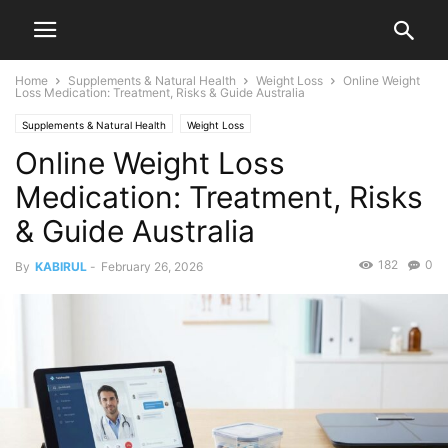
Home
Supplements & Natural Health
Weight Loss
Online Weight
Loss Medication: Treatment, Risks & Guide Australia
Supplements & Natural Health
Weight Loss
Online Weight Loss
Medication: Treatment, Risks
& Guide Australia
182
0
By
KABIRUL
-
February 26, 2026