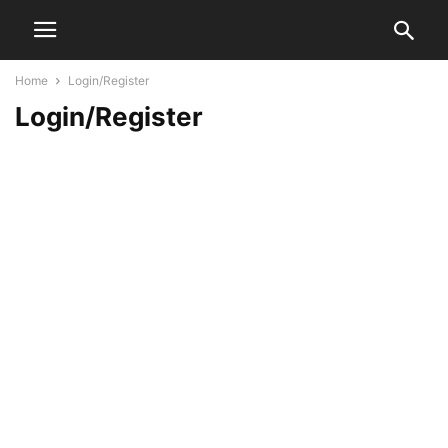
Home
Login/Register
Login/Register