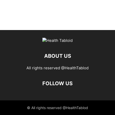
ABOUT US
All rights reserved @HealthTablod
FOLLOW US
© All rights reserved @HealthTablod