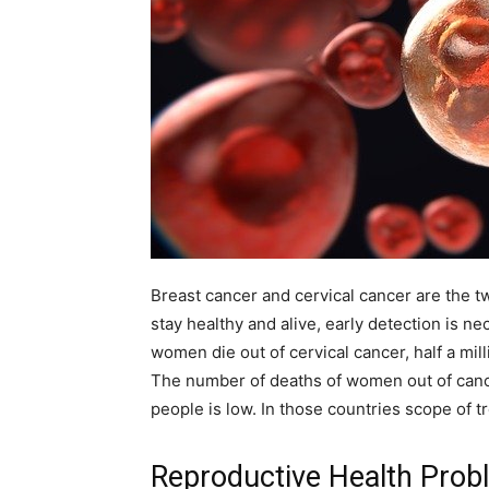
Breast cancer and cervical cancer are the
stay healthy and alive, early detection is n
women die out of cervical cancer, half a mill
The number of deaths of women out of canc
people is low. In those countries scope of 
Reproductive Health Pro