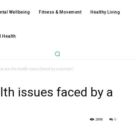
ntal Wellbeing
Fitness & Movement
Healthy Living
l Health
at are the health issues faced by a woman?
lth issues faced by a
2898
0