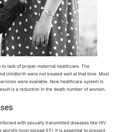
to lack of proper maternal healthcare. The
d childbirth were not treated well at that time. Most
 services were available. Now healthcare system is
sult is a reduction in the death number of women.
ases
nfected with sexually transmitted diseases like HIV
world’s most spread STI. It is essential to prevent