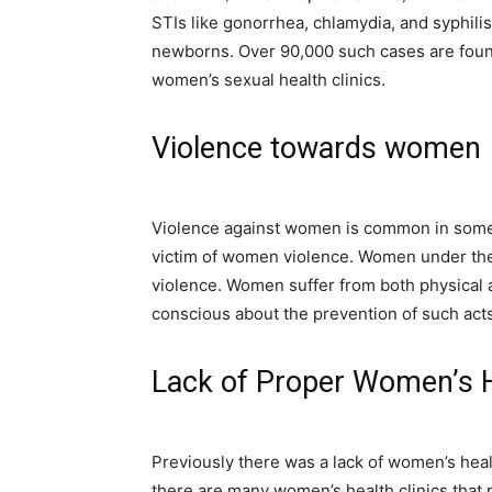
STIs like gonorrhea, chlamydia, and syphilis
newborns. Over 90,000 such cases are found
women’s sexual health clinics.
Violence towards women
Violence against women is common in some 
victim of women violence. Women under the
violence. Women suffer from both physical
conscious about the prevention of such acts
Lack of Proper Women’s H
Previously there was a lack of women’s hea
there are many women’s health clinics that 