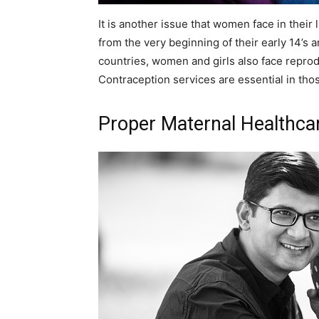
It is another issue that women face in their
from the very beginning of their early 14’s 
countries, women and girls also face reprod
Contraception services are essential in tho
Proper Maternal Healthca