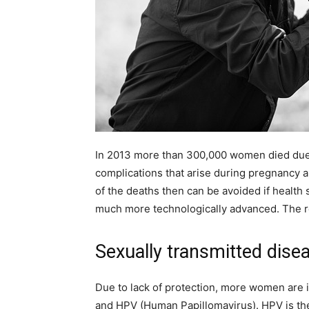
In 2013 more than 300,000 women died due 
complications that arise during pregnancy an
of the deaths then can be avoided if health
much more technologically advanced. The re
Sexually transmitted dise
Due to lack of protection, more women are i
and HPV (Human Papillomavirus). HPV is the 