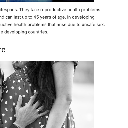
 lifespans. They face reproductive health problems
and can last up to 45 years of age. In developing
uctive health problems that arise due to unsafe sex.
se developing countries.
re