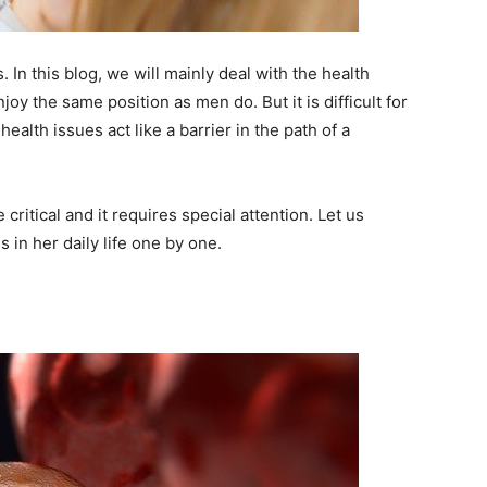
 In this blog, we will mainly deal with the health
y the same position as men do. But it is difficult for
alth issues act like a barrier in the path of a
ritical and it requires special attention. Let us
 in her daily life one by one.