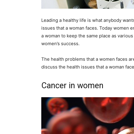
Leading a healthy life is what anybody wants.
issues that a woman faces. Today women enjo
a woman to keep the same place as various he
women’s success.
The health problems that a women faces are c
discuss the health issues that a woman faces
Cancer in women