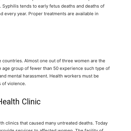
. Syphilis tends to early fetus deaths and deaths of
 every year. Proper treatments are available in
countries. Almost one out of three women are the
 age group of fewer than 50 experience such type of
 and mental harassment. Health workers must be
 of violence.
ealth Clinic
lth clinics that caused many untreated deaths. Today
provide services to affected women. The facility of