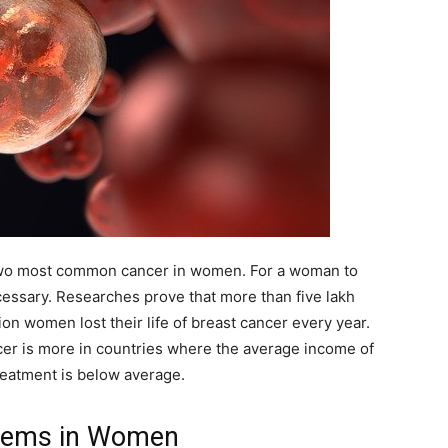
 two most common cancer in women. For a woman to
ecessary. Researches prove that more than five lakh
ion women lost their life of breast cancer every year.
er is more in countries where the average income of
treatment is below average.
blems in Women