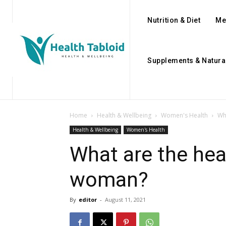
Nutrition & Diet
Me
Supplements & Natura
Home
Health & Wellbeing
Women's Health
Wh
Health & Wellbeing
Women's Health
What are the hea
woman?
By
editor
-
August 11, 2021