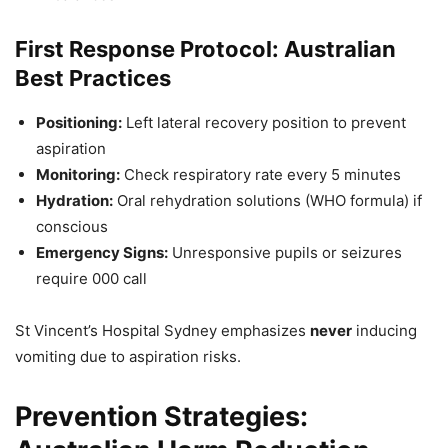
First Response Protocol: Australian
Best Practices
Positioning:
Left lateral recovery position to prevent
aspiration
Monitoring:
Check respiratory rate every 5 minutes
Hydration:
Oral rehydration solutions (WHO formula) if
conscious
Emergency Signs:
Unresponsive pupils or seizures
require 000 call
St Vincent’s Hospital Sydney emphasizes
never
inducing
vomiting due to aspiration risks.
Prevention Strategies: