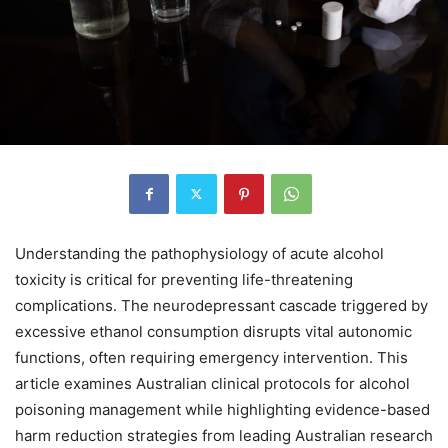
Understanding the pathophysiology of acute alcohol
toxicity is critical for preventing life-threatening
complications. The neurodepressant cascade triggered by
excessive ethanol consumption disrupts vital autonomic
functions, often requiring emergency intervention. This
article examines Australian clinical protocols for alcohol
poisoning management while highlighting evidence-based
harm reduction strategies from leading Australian research