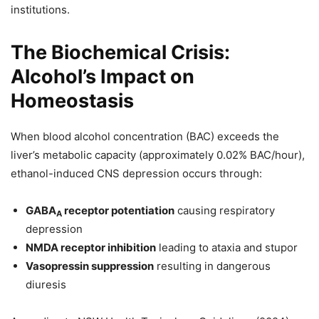
institutions.
The Biochemical Crisis:
Alcohol’s Impact on
Homeostasis
When blood alcohol concentration (BAC) exceeds the
liver’s metabolic capacity (approximately 0.02% BAC/hour),
ethanol-induced CNS depression occurs through:
GABA
receptor potentiation
causing respiratory
A
depression
NMDA receptor inhibition
leading to ataxia and stupor
Vasopressin suppression
resulting in dangerous
diuresis