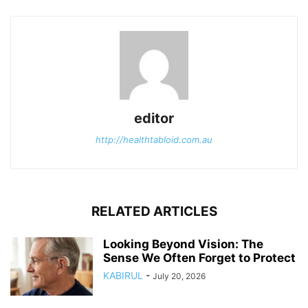
editor
http://healthtabloid.com.au
RELATED ARTICLES
Looking Beyond Vision: The
Sense We Often Forget to Protect
KABIRUL
-
July 20, 2026