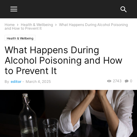
Home
Health & Wellbeing
What Happens During Alcohol Poisoning
and How to Prevent It
Health & Wellbeing
What Happens During
Alcohol Poisoning and How
to Prevent It
2743
0
By
editor
-
March 4, 2025