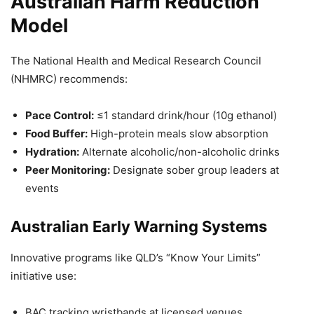
Australian Harm Reduction
Model
The National Health and Medical Research Council
(NHMRC) recommends:
Pace Control:
≤1 standard drink/hour (10g ethanol)
Food Buffer:
High-protein meals slow absorption
Hydration:
Alternate alcoholic/non-alcoholic drinks
Peer Monitoring:
Designate sober group leaders at
events
Australian Early Warning Systems
Innovative programs like QLD’s “Know Your Limits”
initiative use:
BAC tracking wristbands at licensed venues