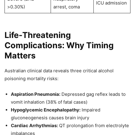
ICU admission
>0.30%)
arrest, coma
Life-Threatening
Complications: Why Timing
Matters
Australian clinical data reveals three critical alcohol
poisoning mortality risks:
Aspiration Pneumonia:
Depressed gag reflex leads to
vomit inhalation (38% of fatal cases)
Hypoglycemic Encephalopathy:
Impaired
gluconeogenesis causes brain injury
Cardiac Arrhythmias:
QT prolongation from electrolyte
imbalances