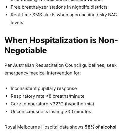
Free breathalyzer stations in nightlife districts
Real-time SMS alerts when approaching risky BAC
levels
When Hospitalization is Non-
Negotiable
Per Australian Resuscitation Council guidelines, seek
emergency medical intervention for:
Inconsistent pupillary response
Respiratory rate <8 breaths/minute
Core temperature <32°C (hypothermia)
Unconsciousness lasting >30 minutes
Royal Melbourne Hospital data shows
58% of alcohol