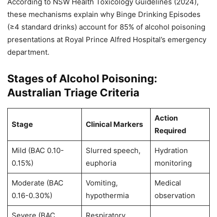
According to NSW Health Toxicology Guidelines (2024),
these mechanisms explain why Binge Drinking Episodes
(≥4 standard drinks) account for 85% of alcohol poisoning
presentations at Royal Prince Alfred Hospital’s emergency
department.
Stages of Alcohol Poisoning:
Australian Triage Criteria
Action
Stage
Clinical Markers
Required
Mild (BAC 0.10-
Slurred speech,
Hydration
0.15%)
euphoria
monitoring
Moderate (BAC
Vomiting,
Medical
0.16-0.30%)
hypothermia
observation
Severe (BAC
Respiratory