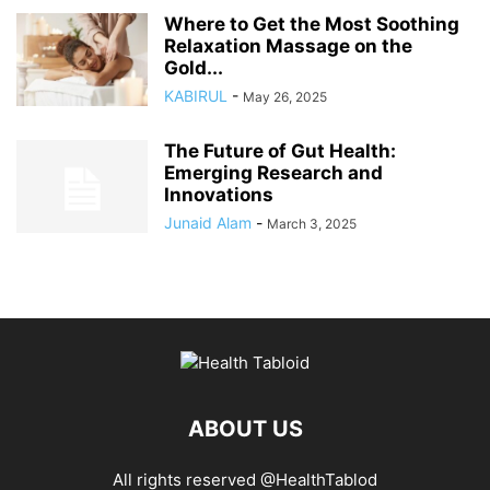
Where to Get the Most Soothing
Relaxation Massage on the
Gold...
KABIRUL
-
May 26, 2025
The Future of Gut Health:
Emerging Research and
Innovations
Junaid Alam
-
March 3, 2025
ABOUT US
All rights reserved @HealthTablod