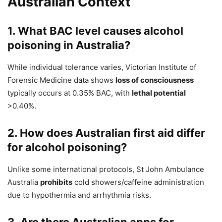
Australian Context
1. What BAC level causes alcohol
poisoning in Australia?
While individual tolerance varies, Victorian Institute of
Forensic Medicine data shows
loss of consciousness
typically occurs at 0.35% BAC, with
lethal potential
>0.40%.
2. How does Australian first aid differ
for alcohol poisoning?
Unlike some international protocols, St John Ambulance
Australia
prohibits
cold showers/caffeine administration
due to hypothermia and arrhythmia risks.
3. Are there Australian apps for