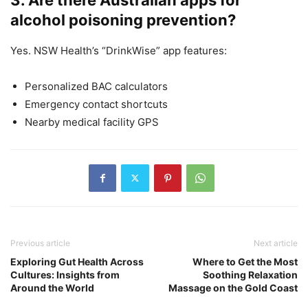
alcohol poisoning prevention?
Yes. NSW Health’s “DrinkWise” app features:
Personalized BAC calculators
Emergency contact shortcuts
Nearby medical facility GPS
Previous article
Next article
Exploring Gut Health Across
Where to Get the Most
Cultures: Insights from
Soothing Relaxation
Around the World
Massage on the Gold Coast