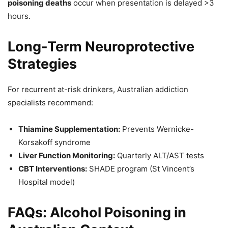
poisoning deaths
occur when presentation is delayed >3
hours.
Long-Term Neuroprotective
Strategies
For recurrent at-risk drinkers, Australian addiction
specialists recommend:
Thiamine Supplementation:
Prevents Wernicke-
Korsakoff syndrome
Liver Function Monitoring:
Quarterly ALT/AST tests
CBT Interventions:
SHADE program (St Vincent’s
Hospital model)
FAQs: Alcohol Poisoning in