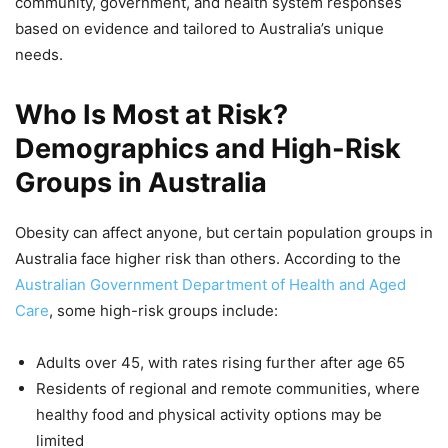
community, government, and health system responses
based on evidence and tailored to Australia’s unique
needs.
Who Is Most at Risk?
Demographics and High-Risk
Groups in Australia
Obesity can affect anyone, but certain population groups in
Australia face higher risk than others. According to the
Australian Government Department of Health and Aged
Care
, some high-risk groups include:
Adults over 45, with rates rising further after age 65
Residents of regional and remote communities, where
healthy food and physical activity options may be
limited