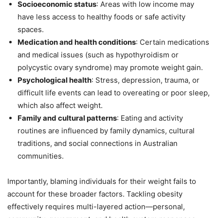
Socioeconomic status
: Areas with low income may
have less access to healthy foods or safe activity
spaces.
Medication and health conditions
: Certain medications
and medical issues (such as hypothyroidism or
polycystic ovary syndrome) may promote weight gain.
Psychological health
: Stress, depression, trauma, or
difficult life events can lead to overeating or poor sleep,
which also affect weight.
Family and cultural patterns
: Eating and activity
routines are influenced by family dynamics, cultural
traditions, and social connections in Australian
communities.
Importantly, blaming individuals for their weight fails to
account for these broader factors. Tackling obesity
effectively requires multi-layered action—personal,