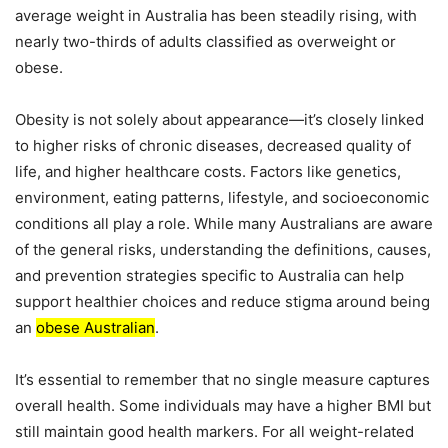
average weight in Australia has been steadily rising, with
nearly two-thirds of adults classified as overweight or
obese.
Obesity is not solely about appearance—it’s closely linked
to higher risks of chronic diseases, decreased quality of
life, and higher healthcare costs. Factors like genetics,
environment, eating patterns, lifestyle, and socioeconomic
conditions all play a role. While many Australians are aware
of the general risks, understanding the definitions, causes,
and prevention strategies specific to Australia can help
support healthier choices and reduce stigma around being
an
obese Australian
.
It’s essential to remember that no single measure captures
overall health. Some individuals may have a higher BMI but
still maintain good health markers. For all weight-related