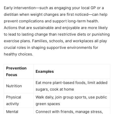
Early intervention—such as engaging your local GP or a
dietitian when weight changes are first noticed—can help
prevent complications and support long-term health.
Actions that are sustainable and enjoyable are more likely
to lead to lasting change than restrictive diets or punishing
exercise plans. Families, schools, and workplaces all play
crucial roles in shaping supportive environments for
healthy choices.
Prevention
Examples
Focus
Eat more plant-based foods, limit added
Nutrition
sugars, cook at home
Physical
Walk daily, join group sports, use public
activity
green spaces
Mental
Connect with friends, manage stress,