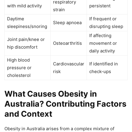
respiratory
with mild activity
persistent
strain
Daytime
If frequent or
Sleep apnoea
sleepiness/snoring
disrupting sleep
If affecting
Joint pain/knee or
Osteoarthritis
movement or
hip discomfort
daily activity
High blood
Cardiovascular
If identified in
pressure or
risk
check-ups
cholesterol
What Causes Obesity in
Australia? Contributing Factors
and Context
Obesity in Australia arises from a complex mixture of