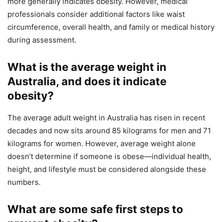
more generally indicates obesity. However, medical
professionals consider additional factors like waist
circumference, overall health, and family or medical history
during assessment.
What is the average weight in
Australia, and does it indicate
obesity?
The average adult weight in Australia has risen in recent
decades and now sits around 85 kilograms for men and 71
kilograms for women. However, average weight alone
doesn’t determine if someone is obese—individual health,
height, and lifestyle must be considered alongside these
numbers.
What are some safe first steps to