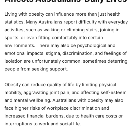
Living with obesity can influence more than just health
statistics. Many Australians report difficulty with everyday
activities, such as walking or climbing stairs, joining in
sports, or even fitting comfortably into certain
environments. There may also be psychological and
emotional impacts: stigma, discrimination, and feelings of
isolation are unfortunately common, sometimes deterring
people from seeking support.
Obesity can reduce quality of life by limiting physical
mobility, aggravating joint pain, and affecting self-esteem
and mental wellbeing. Australians with obesity may also
face higher risks of workplace discrimination and
increased financial burdens, due to health care costs or
interruptions to work and social life.