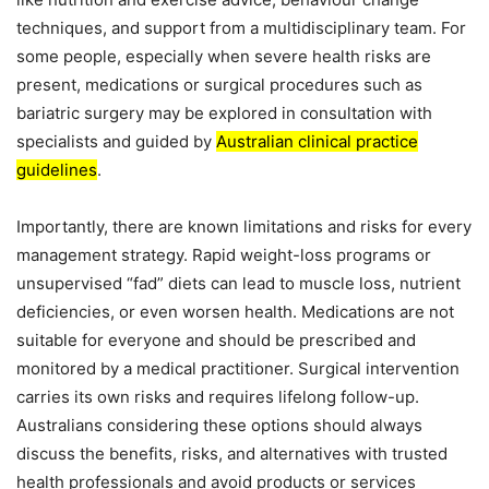
techniques, and support from a multidisciplinary team. For
some people, especially when severe health risks are
present, medications or surgical procedures such as
bariatric surgery may be explored in consultation with
specialists and guided by
Australian clinical practice
guidelines
.
Importantly, there are known limitations and risks for every
management strategy. Rapid weight-loss programs or
unsupervised “fad” diets can lead to muscle loss, nutrient
deficiencies, or even worsen health. Medications are not
suitable for everyone and should be prescribed and
monitored by a medical practitioner. Surgical intervention
carries its own risks and requires lifelong follow-up.
Australians considering these options should always
discuss the benefits, risks, and alternatives with trusted
health professionals and avoid products or services