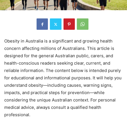
Obesity in Australia is a significant and growing health
concern affecting millions of Australians. This article is
designed for the general Australian public, carers, and
health-conscious readers seeking clear, current, and
reliable information. The content below is intended purely
for educational and informational purposes. It will help you
understand obesity—including causes, warning signs,
impacts, and practical steps for prevention—while
considering the unique Australian context. For personal
medical advice, always consult a qualified health
professional.