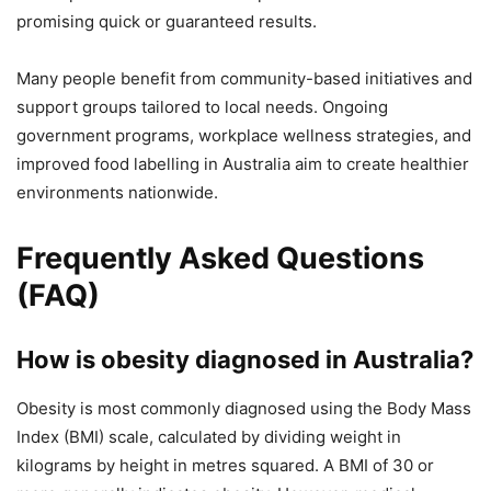
promising quick or guaranteed results.
Many people benefit from community-based initiatives and
support groups tailored to local needs. Ongoing
government programs, workplace wellness strategies, and
improved food labelling in Australia aim to create healthier
environments nationwide.
Frequently Asked Questions
(FAQ)
How is obesity diagnosed in Australia?
Obesity is most commonly diagnosed using the Body Mass
Index (BMI) scale, calculated by dividing weight in
kilograms by height in metres squared. A BMI of 30 or