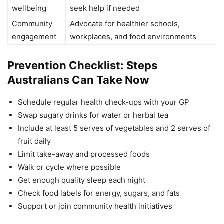
wellbeing
seek help if needed
Community
Advocate for healthier schools,
engagement
workplaces, and food environments
Prevention Checklist: Steps
Australians Can Take Now
Schedule regular health check-ups with your GP
Swap sugary drinks for water or herbal tea
Include at least 5 serves of vegetables and 2 serves of
fruit daily
Limit take-away and processed foods
Walk or cycle where possible
Get enough quality sleep each night
Check food labels for energy, sugars, and fats
Support or join community health initiatives