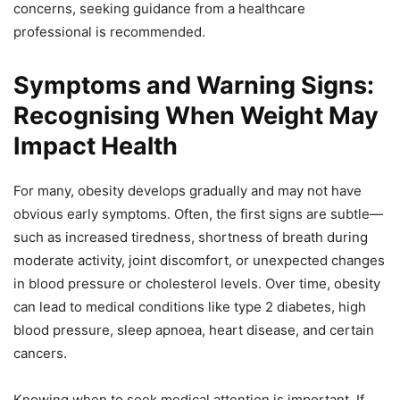
concerns, seeking guidance from a healthcare
professional is recommended.
Symptoms and Warning Signs:
Recognising When Weight May
Impact Health
For many, obesity develops gradually and may not have
obvious early symptoms. Often, the first signs are subtle—
such as increased tiredness, shortness of breath during
moderate activity, joint discomfort, or unexpected changes
in blood pressure or cholesterol levels. Over time, obesity
can lead to medical conditions like type 2 diabetes, high
blood pressure, sleep apnoea, heart disease, and certain
cancers.
Knowing when to seek medical attention is important. If