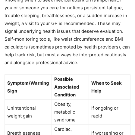
you or someone you care for notices persistent fatigue,
trouble sleeping, breathlessness, or a sudden increase in
weight, a visit to your GP is recommended. These may
signal underlying health issues that deserve evaluation.
Self-monitoring tools, like waist circumference and BMI
calculators (sometimes promoted by health providers), can
help track risk, but must always be interpreted cautiously
and alongside professional advice.
Possible
Symptom/Warning
When to Seek
Associated
Sign
Help
Condition
Obesity,
Unintentional
If ongoing or
metabolic
weight gain
rapid
syndrome
Cardiac,
Breathlessness
If worsening or