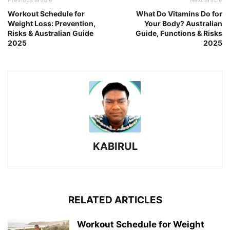
Workout Schedule for
What Do Vitamins Do for
Weight Loss: Prevention,
Your Body? Australian
Risks & Australian Guide
Guide, Functions & Risks
2025
2025
KABIRUL
RELATED ARTICLES
Workout Schedule for Weight