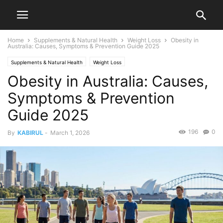
Home
Supplements & Natural Health
Weight Loss
Obesity in
Australia: Causes, Symptoms & Prevention Guide 2025
Supplements & Natural Health
Weight Loss
Obesity in Australia: Causes,
Symptoms & Prevention
Guide 2025
196
0
By
KABIRUL
-
March 1, 2026