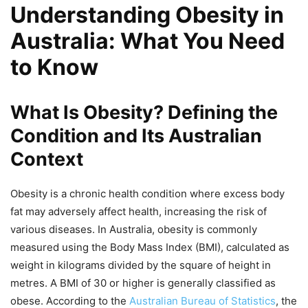
Understanding Obesity in
Australia: What You Need
to Know
What Is Obesity? Defining the
Condition and Its Australian
Context
Obesity is a chronic health condition where excess body
fat may adversely affect health, increasing the risk of
various diseases. In Australia, obesity is commonly
measured using the Body Mass Index (BMI), calculated as
weight in kilograms divided by the square of height in
metres. A BMI of 30 or higher is generally classified as
obese. According to the
Australian Bureau of Statistics
, the