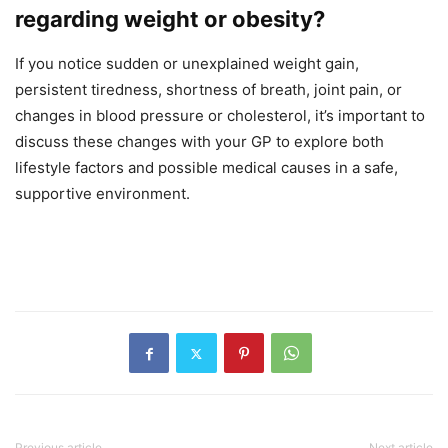
regarding weight or obesity?
If you notice sudden or unexplained weight gain,
persistent tiredness, shortness of breath, joint pain, or
changes in blood pressure or cholesterol, it’s important to
discuss these changes with your GP to explore both
lifestyle factors and possible medical causes in a safe,
supportive environment.
Previous article
Next article