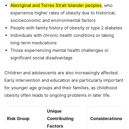
Aboriginal and Torres Strait Islander peoples
, who
experience higher rates of obesity due to historical,
socioeconomic and environmental factors
People with family history of obesity or type 2 diabetes
Individuals with chronic health conditions or taking
long-term medications
Those experiencing mental health challenges or
significant social disadvantage
Children and adolescents are also increasingly affected.
Early intervention and education are particularly important
for younger age groups and their families, as childhood
obesity often leads to ongoing problems in later life.
Unique
Risk Group
Contributing
Considerations
Factors