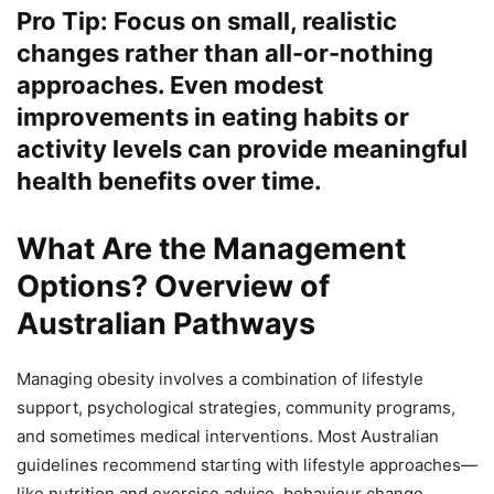
Pro Tip: Focus on small, realistic
changes rather than all-or-nothing
approaches. Even modest
improvements in eating habits or
activity levels can provide meaningful
health benefits over time.
What Are the Management
Options? Overview of
Australian Pathways
Managing obesity involves a combination of lifestyle
support, psychological strategies, community programs,
and sometimes medical interventions. Most Australian
guidelines recommend starting with lifestyle approaches—
like nutrition and exercise advice, behaviour change