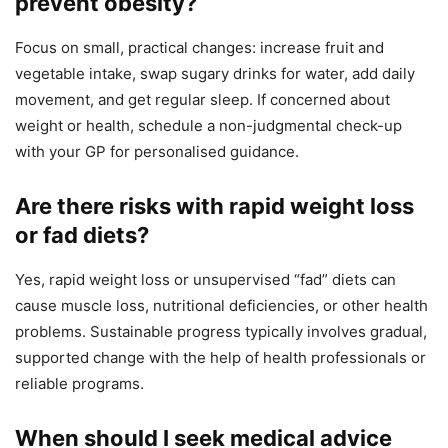
prevent obesity?
Focus on small, practical changes: increase fruit and
vegetable intake, swap sugary drinks for water, add daily
movement, and get regular sleep. If concerned about
weight or health, schedule a non-judgmental check-up
with your GP for personalised guidance.
Are there risks with rapid weight loss
or fad diets?
Yes, rapid weight loss or unsupervised “fad” diets can
cause muscle loss, nutritional deficiencies, or other health
problems. Sustainable progress typically involves gradual,
supported change with the help of health professionals or
reliable programs.
When should I seek medical advice