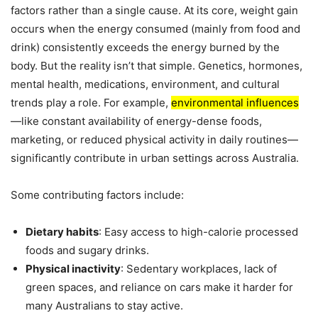
factors rather than a single cause. At its core, weight gain
occurs when the energy consumed (mainly from food and
drink) consistently exceeds the energy burned by the
body. But the reality isn’t that simple. Genetics, hormones,
mental health, medications, environment, and cultural
trends play a role. For example,
environmental influences
—like constant availability of energy-dense foods,
marketing, or reduced physical activity in daily routines—
significantly contribute in urban settings across Australia.
Some contributing factors include:
Dietary habits
: Easy access to high-calorie processed
foods and sugary drinks.
Physical inactivity
: Sedentary workplaces, lack of
green spaces, and reliance on cars make it harder for
many Australians to stay active.