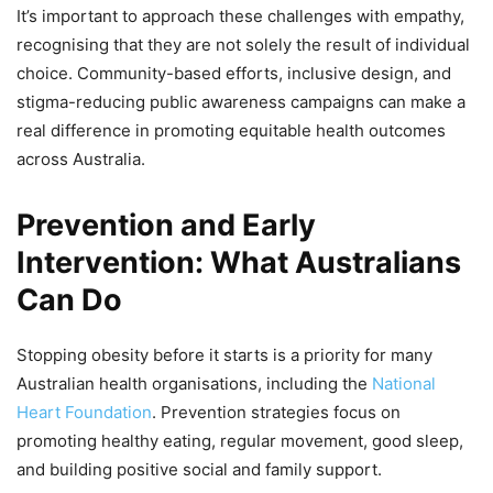
It’s important to approach these challenges with empathy,
recognising that they are not solely the result of individual
choice. Community-based efforts, inclusive design, and
stigma-reducing public awareness campaigns can make a
real difference in promoting equitable health outcomes
across Australia.
Prevention and Early
Intervention: What Australians
Can Do
Stopping obesity before it starts is a priority for many
Australian health organisations, including the
National
Heart Foundation
. Prevention strategies focus on
promoting healthy eating, regular movement, good sleep,
and building positive social and family support.