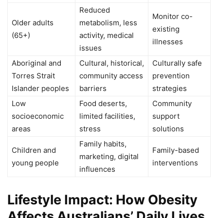
Reduced
Monitor co-
Older adults
metabolism, less
existing
(65+)
activity, medical
illnesses
issues
Aboriginal and
Cultural, historical,
Culturally safe
Torres Strait
community access
prevention
Islander peoples
barriers
strategies
Low
Food deserts,
Community
socioeconomic
limited facilities,
support
areas
stress
solutions
Family habits,
Children and
Family-based
marketing, digital
young people
interventions
influences
Lifestyle Impact: How Obesity
Affects Australians’ Daily Lives