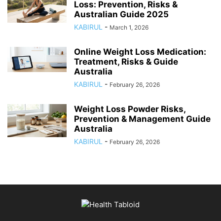
Loss: Prevention, Risks &
Australian Guide 2025
KABIRUL
-
March 1, 2026
Online Weight Loss Medication:
Treatment, Risks & Guide
Australia
KABIRUL
-
February 26, 2026
Weight Loss Powder Risks,
Prevention & Management Guide
Australia
KABIRUL
-
February 26, 2026