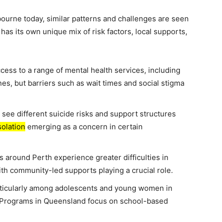
lbourne today, similar patterns and challenges are seen
 has its own unique mix of risk factors, local supports,
cess to a range of mental health services, including
es, but barriers such as wait times and social stigma
 see different suicide risks and support structures
solation
emerging as a concern in certain
 around Perth experience greater difficulties in
ith community-led supports playing a crucial role.
rticularly among adolescents and young women in
. Programs in Queensland focus on school-based