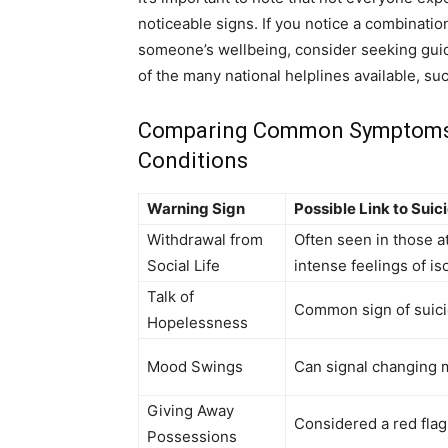
noticeable signs. If you notice a combinat
someone’s wellbeing, consider seeking guid
of the many national helplines available, su
Comparing Common Symptoms: S
Conditions
Warning Sign
Possible Link to Suic
Withdrawal from
Often seen in those at
Social Life
intense feelings of is
Talk of
Common sign of suici
Hopelessness
Mood Swings
Can signal changing m
Giving Away
Considered a red flag 
Possessions