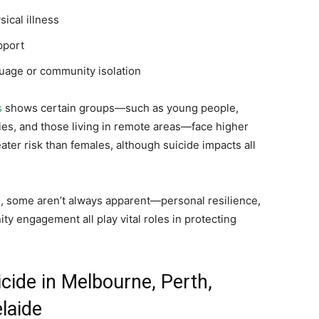
sical illness
pport
nguage or community isolation
s
shows certain groups—such as young people,
es, and those living in remote areas—face higher
reater risk than females, although suicide impacts all
d, some aren’t always apparent—personal resilience,
y engagement all play vital roles in protecting
cide in Melbourne, Perth,
laide