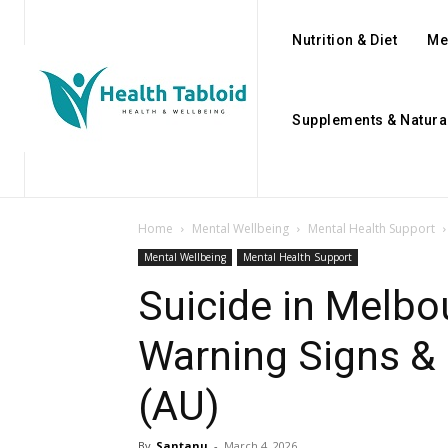
Nutrition & Diet
Me
Supplements & Natura
Home
Mental Wellbeing
Mental Health Support
Mental Wellbeing
Mental Health Support
Suicide in Melbo
Warning Signs &
(AU)
By
Santanu
-
March 4, 2026