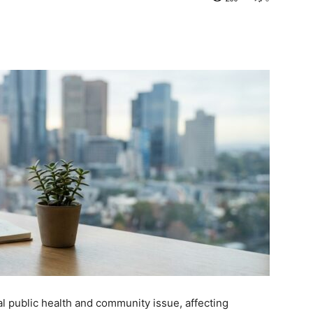
al public health and community issue, affecting