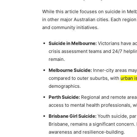
While this article focuses on suicide in Me
in other major Australian cities. Each region
and community initiatives.
Suicide in Melbourne:
Victorians have ac
crisis assessment teams and 24/7 helplin
remain.
Melbourne Suicide:
Inner-city areas may
compared to outer suburbs, with
urban i
demographics.
Perth Suicide:
Regional and remote areas
access to mental health professionals, w
Brisbane Girl Suicide:
Youth suicide, pa
Brisbane, remains a significant concern
awareness and resilience-building.