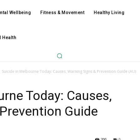
ntal Wellbeing
Fitness & Movement
Healthy Living
l Health
Suicide in Melbourne Today: Causes, Warning Signs & Prevention Guide (AU)
urne Today: Causes,
 Prevention Guide
200
0