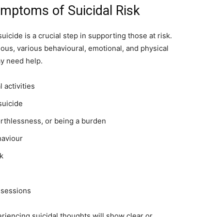
mptoms of Suicidal Risk
icide is a crucial step in supporting those at risk.
ous, various behavioural, emotional, and physical
y need help.
 activities
suicide
rthlessness, or being a burden
haviour
rk
ssessions
eriencing suicidal thoughts will show clear or