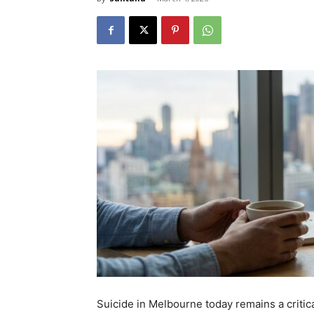
Suicide in Melbourne today remains a critic