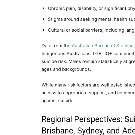
Chronic pain, disability, or significant phy
Stigma around seeking mental health su
Cultural or social barriers, including la
Data from the
Australian Bureau of Statistic
Indigenous Australians, LGBTIQ+ communiti
suicide risk. Males remain statistically at g
ages and backgrounds.
While many risk factors are well establishe
access to appropriate support, and communit
against suicide.
Regional Perspectives: Sui
Brisbane, Sydney, and Ade