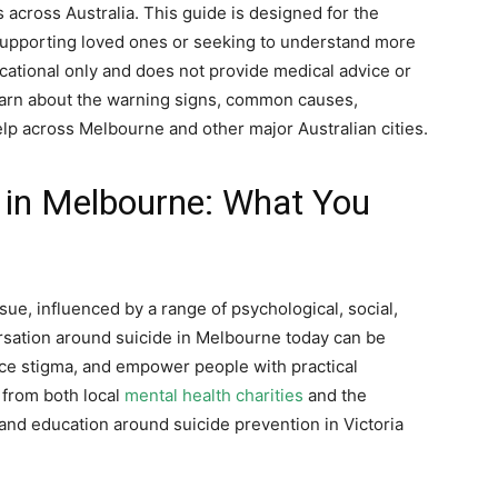
s across Australia. This guide is designed for the
 supporting loved ones or seeking to understand more
ducational only and does not provide medical advice or
 learn about the warning signs, common causes,
lp across Melbourne and other major Australian cities.
 in Melbourne: What You
ue, influenced by a range of psychological, social,
rsation around suicide in Melbourne today can be
duce stigma, and empower people with practical
 from both local
mental health charities
and the
and education around suicide prevention in Victoria