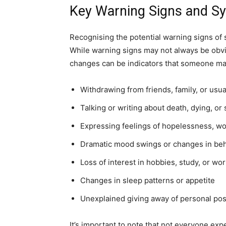
Key Warning Signs and Sy
Recognising the potential warning signs of su
While warning signs may not always be obvi
changes can be indicators that someone ma
Withdrawing from friends, family, or usual
Talking or writing about death, dying, or 
Expressing feelings of hopelessness, wo
Dramatic mood swings or changes in be
Loss of interest in hobbies, study, or wo
Changes in sleep patterns or appetite
Unexplained giving away of personal po
It’s important to note that not everyone exp