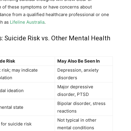
ion of these symptoms or have concerns about
ance from a qualified healthcare professional or one
ch as
Lifeline Australia
.
uicide Risk vs. Other Mental Health
ide Risk
May Also Be Seen In
 risk; may indicate
Depression, anxiety
olation
disorders
Major depressive
dal ideation
disorder, PTSD
Bipolar disorder, stress
ental state
reactions
Not typical in other
for suicide risk
mental conditions