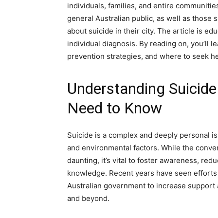
individuals, families, and entire communitie
general Australian public, as well as those
about suicide in their city. The article is e
individual diagnosis. By reading on, you’ll
prevention strategies, and where to seek he
Understanding Suicide
Need to Know
Suicide is a complex and deeply personal iss
and environmental factors. While the conve
daunting, it’s vital to foster awareness, re
knowledge. Recent years have seen efforts
Australian government to increase support 
and beyond.