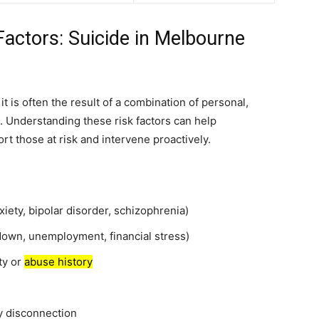
actors: Suicide in Melbourne
it is often the result of a combination of personal,
rs. Understanding these risk factors can help
rt those at risk and intervene proactively.
iety, bipolar disorder, schizophrenia)
kdown, unemployment, financial stress)
ty or
abuse history
ty disconnection