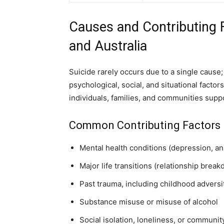
Causes and Contributing F
and Australia
Suicide rarely occurs due to a single cause; 
psychological, social, and situational facto
individuals, families, and communities suppo
Common Contributing Factors
Mental health conditions (depression, anx
Major life transitions (relationship brea
Past trauma, including childhood adversi
Substance misuse or misuse of alcohol
Social isolation, loneliness, or communi