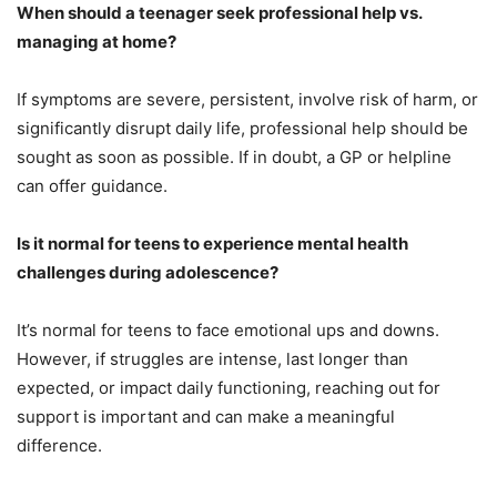
When should a teenager seek professional help vs.
managing at home?
If symptoms are severe, persistent, involve risk of harm, or
significantly disrupt daily life, professional help should be
sought as soon as possible. If in doubt, a GP or helpline
can offer guidance.
Is it normal for teens to experience mental health
challenges during adolescence?
It’s normal for teens to face emotional ups and downs.
However, if struggles are intense, last longer than
expected, or impact daily functioning, reaching out for
support is important and can make a meaningful
difference.