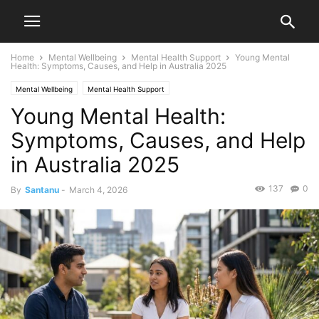
Home
Mental Wellbeing
Mental Health Support
Young Mental
Health: Symptoms, Causes, and Help in Australia 2025
Mental Wellbeing
Mental Health Support
Young Mental Health:
Symptoms, Causes, and Help
in Australia 2025
137
0
By
Santanu
-
March 4, 2026