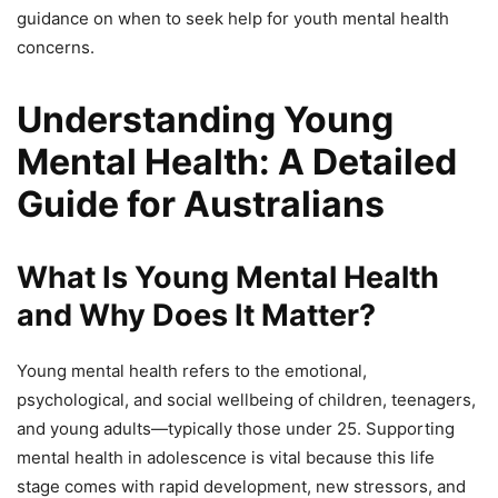
guidance on when to seek help for youth mental health
concerns.
Understanding Young
Mental Health: A Detailed
Guide for Australians
What Is Young Mental Health
and Why Does It Matter?
Young mental health refers to the emotional,
psychological, and social wellbeing of children, teenagers,
and young adults—typically those under 25. Supporting
mental health in adolescence is vital because this life
stage comes with rapid development, new stressors, and