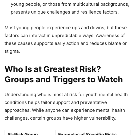
young people, or those from multicultural backgrounds,
presents unique challenges and resilience factors.
Most young people experience ups and downs, but these
factors can interact in unpredictable ways. Awareness of
these causes supports early action and reduces blame or
stigma.
Who Is at Greatest Risk?
Groups and Triggers to Watch
Understanding who is most at risk for youth mental health
conditions helps tailor support and preventative
approaches. While anyone can experience mental health
challenges, certain groups have higher vulnerability.
At-Risk Group
Examples of Specific Risks