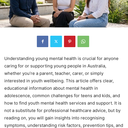
Understanding young mental health is crucial for anyone
caring for or supporting young people in Australia,
whether you’re a parent, teacher, carer, or simply
interested in youth wellbeing. This article offers clear,
educational information about mental health in
adolescence, common challenges for teens and kids, and
how to find youth mental health services and support. It is
not a substitute for professional healthcare advice, but by
reading on, you will gain insights into recognising
symptoms, understanding risk factors, prevention tips, and