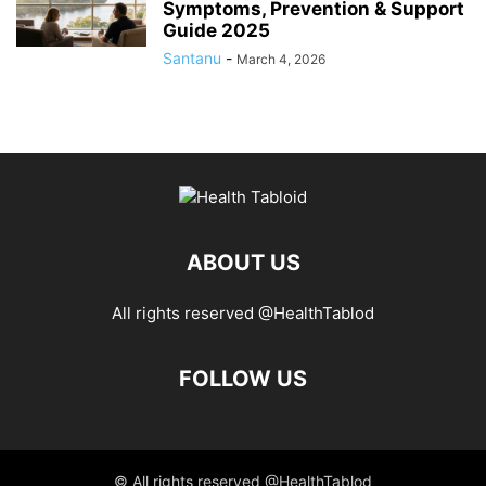
Symptoms, Prevention & Support
Guide 2025
Santanu
-
March 4, 2026
ABOUT US
All rights reserved @HealthTablod
FOLLOW US
© All rights reserved @HealthTablod