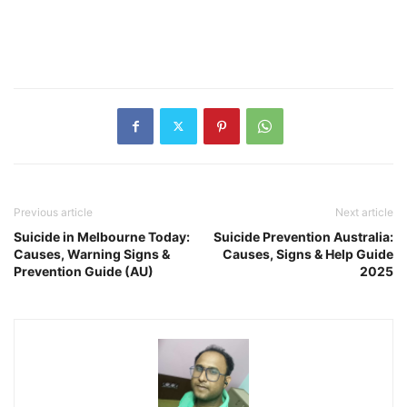
Previous article
Next article
Suicide in Melbourne Today:
Suicide Prevention Australia:
Causes, Warning Signs &
Causes, Signs & Help Guide
Prevention Guide (AU)
2025