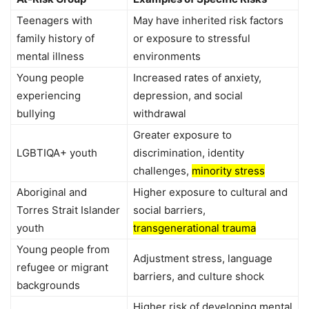
Teenagers with
May have inherited risk factors
family history of
or exposure to stressful
mental illness
environments
Young people
Increased rates of anxiety,
experiencing
depression, and social
bullying
withdrawal
Greater exposure to
LGBTIQA+ youth
discrimination, identity
challenges,
minority stress
Aboriginal and
Higher exposure to cultural and
Torres Strait Islander
social barriers,
youth
transgenerational trauma
Young people from
Adjustment stress, language
refugee or migrant
barriers, and culture shock
backgrounds
Higher risk of developing mental