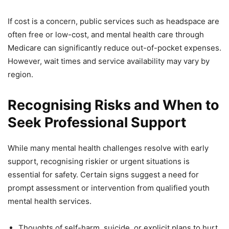
If cost is a concern, public services such as headspace are
often free or low-cost, and mental health care through
Medicare can significantly reduce out-of-pocket expenses.
However, wait times and service availability may vary by
region.
Recognising Risks and When to
Seek Professional Support
While many mental health challenges resolve with early
support, recognising riskier or urgent situations is
essential for safety. Certain signs suggest a need for
prompt assessment or intervention from qualified youth
mental health services.
Thoughts of self-harm, suicide, or explicit plans to hurt