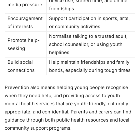
device use, screen time, and online
media pressure
friendships
Encouragement
Support participation in sports, arts,
of interests
or community activities
Normalise talking to a trusted adult,
Promote help-
school counsellor, or using youth
seeking
helplines
Build social
Help maintain friendships and family
connections
bonds, especially during tough times
Prevention also means helping young people recognise
when they need help, and providing access to youth
mental health services that are youth-friendly, culturally
appropriate, and confidential. Parents and carers can find
guidance through both public health resources and local
community support programs.