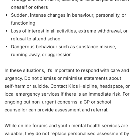
oneself or others
Sudden, intense changes in behaviour, personality, or
functioning
Loss of interest in all activities, extreme withdrawal, or
refusal to attend school
Dangerous behaviour such as substance misuse,
running away, or aggression
In these situations, it’s important to respond with care and
urgency. Do not dismiss or minimise statements about
self-harm or suicide. Contact Kids Helpline, headspace, or
local emergency services if there is an immediate risk. For
ongoing but non-urgent concerns, a GP or school
counsellor can provide assessment and referral.
While online forums and youth mental health services are
valuable, they do not replace personalised assessment by