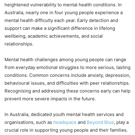
heightened vulnerability to mental health conditions. In
Australia, nearly one in four young people experience a
mental health difficulty each year. Early detection and
support can make a significant difference in lifelong
wellbeing, academic achievements, and social
relationships.
Mental health challenges among young people can range
from everyday emotional struggles to more serious, lasting
conditions. Common concerns include anxiety, depression,
behavioural issues, and difficulties with peer relationships.
Recognising and addressing these concerns early can help
prevent more severe impacts in the future.
In Australia, dedicated youth mental health services and
organisations, such as
headspace
and
Beyond Blue
, play a
crucial role in supporting young people and their families.