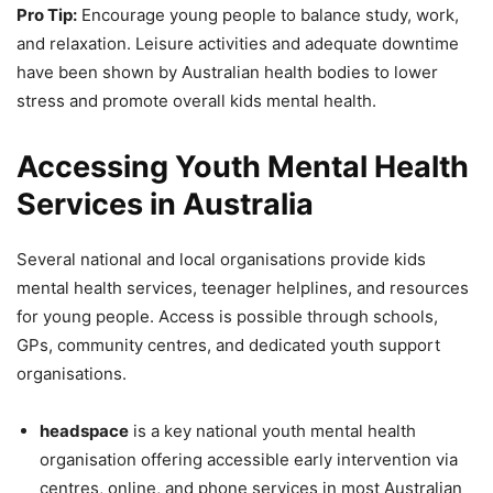
Pro Tip:
Encourage young people to balance study, work,
and relaxation. Leisure activities and adequate downtime
have been shown by Australian health bodies to lower
stress and promote overall kids mental health.
Accessing Youth Mental Health
Services in Australia
Several national and local organisations provide kids
mental health services, teenager helplines, and resources
for young people. Access is possible through schools,
GPs, community centres, and dedicated youth support
organisations.
headspace
is a key national youth mental health
organisation offering accessible early intervention via
centres, online, and phone services in most Australian