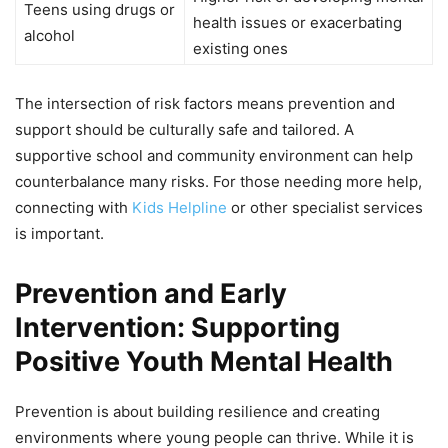
Teens using drugs or
health issues or exacerbating
alcohol
existing ones
The intersection of risk factors means prevention and
support should be culturally safe and tailored. A
supportive school and community environment can help
counterbalance many risks. For those needing more help,
connecting with
Kids Helpline
or other specialist services
is important.
Prevention and Early
Intervention: Supporting
Positive Youth Mental Health
Prevention is about building resilience and creating
environments where young people can thrive. While it is