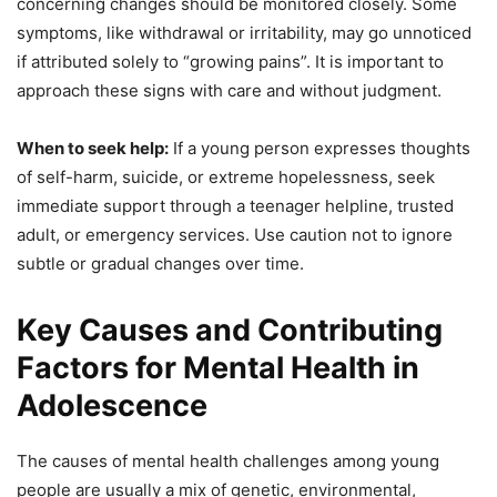
concerning changes should be monitored closely. Some
symptoms, like withdrawal or irritability, may go unnoticed
if attributed solely to “growing pains”. It is important to
approach these signs with care and without judgment.
When to seek help:
If a young person expresses thoughts
of self-harm, suicide, or extreme hopelessness, seek
immediate support through a teenager helpline, trusted
adult, or emergency services. Use caution not to ignore
subtle or gradual changes over time.
Key Causes and Contributing
Factors for Mental Health in
Adolescence
The causes of mental health challenges among young
people are usually a mix of genetic, environmental,