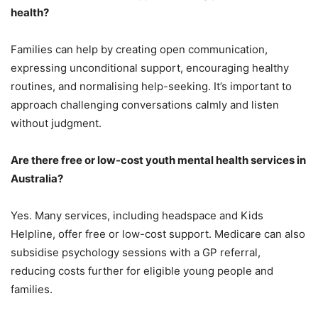
health?
Families can help by creating open communication,
expressing unconditional support, encouraging healthy
routines, and normalising help-seeking. It’s important to
approach challenging conversations calmly and listen
without judgment.
Are there free or low-cost youth mental health services in
Australia?
Yes. Many services, including headspace and Kids
Helpline, offer free or low-cost support. Medicare can also
subsidise psychology sessions with a GP referral,
reducing costs further for eligible young people and
families.