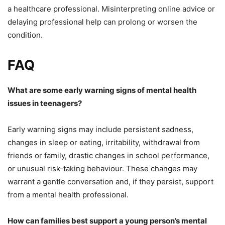
a healthcare professional. Misinterpreting online advice or
delaying professional help can prolong or worsen the
condition.
FAQ
What are some early warning signs of mental health
issues in teenagers?
Early warning signs may include persistent sadness,
changes in sleep or eating, irritability, withdrawal from
friends or family, drastic changes in school performance,
or unusual risk-taking behaviour. These changes may
warrant a gentle conversation and, if they persist, support
from a mental health professional.
How can families best support a young person’s mental