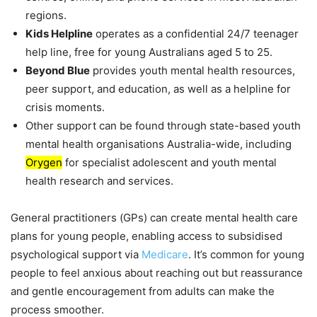
regions.
Kids Helpline
operates as a confidential 24/7 teenager
help line, free for young Australians aged 5 to 25.
Beyond Blue
provides youth mental health resources,
peer support, and education, as well as a helpline for
crisis moments.
Other support can be found through state-based youth
mental health organisations Australia-wide, including
Orygen
for specialist adolescent and youth mental
health research and services.
General practitioners (GPs) can create mental health care
plans for young people, enabling access to subsidised
psychological support via
Medicare
. It’s common for young
people to feel anxious about reaching out but reassurance
and gentle encouragement from adults can make the
process smoother.