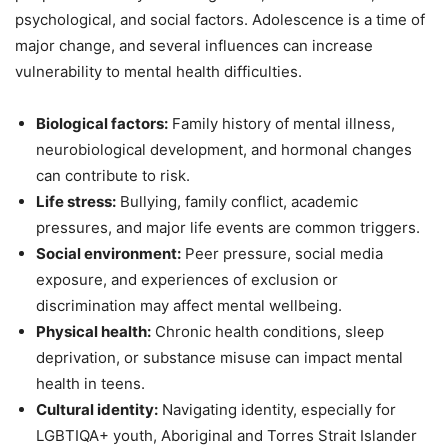
psychological, and social factors. Adolescence is a time of
major change, and several influences can increase
vulnerability to mental health difficulties.
Biological factors:
Family history of mental illness,
neurobiological development, and hormonal changes
can contribute to risk.
Life stress:
Bullying, family conflict, academic
pressures, and major life events are common triggers.
Social environment:
Peer pressure, social media
exposure, and experiences of exclusion or
discrimination may affect mental wellbeing.
Physical health:
Chronic health conditions, sleep
deprivation, or substance misuse can impact mental
health in teens.
Cultural identity:
Navigating identity, especially for
LGBTIQA+ youth, Aboriginal and Torres Strait Islander