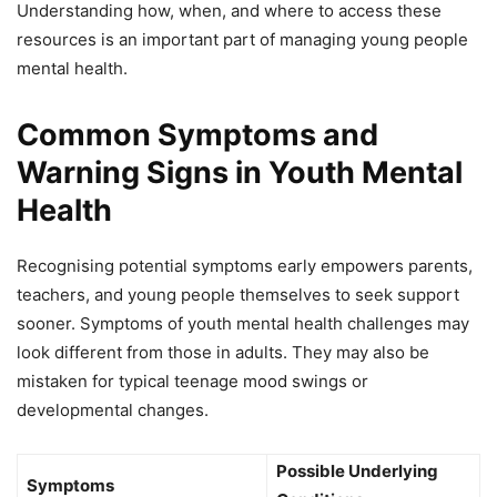
Understanding how, when, and where to access these
resources is an important part of managing young people
mental health.
Common Symptoms and
Warning Signs in Youth Mental
Health
Recognising potential symptoms early empowers parents,
teachers, and young people themselves to seek support
sooner. Symptoms of youth mental health challenges may
look different from those in adults. They may also be
mistaken for typical teenage mood swings or
developmental changes.
Possible Underlying
Symptoms