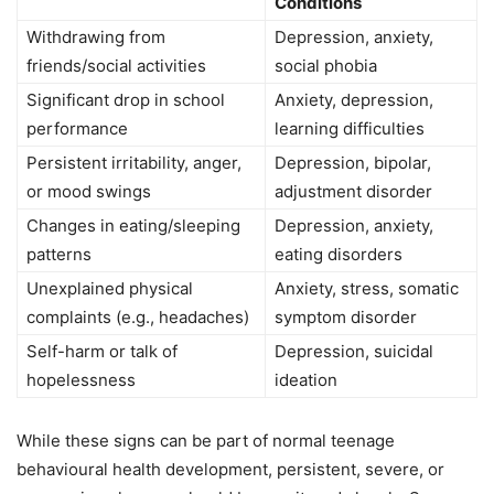
Conditions
Withdrawing from
Depression, anxiety,
friends/social activities
social phobia
Significant drop in school
Anxiety, depression,
performance
learning difficulties
Persistent irritability, anger,
Depression, bipolar,
or mood swings
adjustment disorder
Changes in eating/sleeping
Depression, anxiety,
patterns
eating disorders
Unexplained physical
Anxiety, stress, somatic
complaints (e.g., headaches)
symptom disorder
Self-harm or talk of
Depression, suicidal
hopelessness
ideation
While these signs can be part of normal teenage
behavioural health development, persistent, severe, or