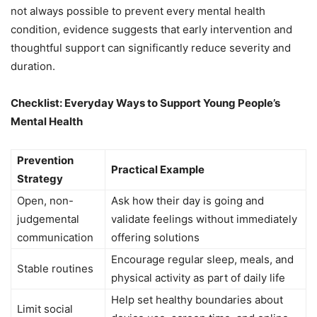
not always possible to prevent every mental health
condition, evidence suggests that early intervention and
thoughtful support can significantly reduce severity and
duration.
Checklist: Everyday Ways to Support Young People’s
Mental Health
Prevention
Practical Example
Strategy
Open, non-
Ask how their day is going and
judgemental
validate feelings without immediately
communication
offering solutions
Encourage regular sleep, meals, and
Stable routines
physical activity as part of daily life
Help set healthy boundaries about
Limit social