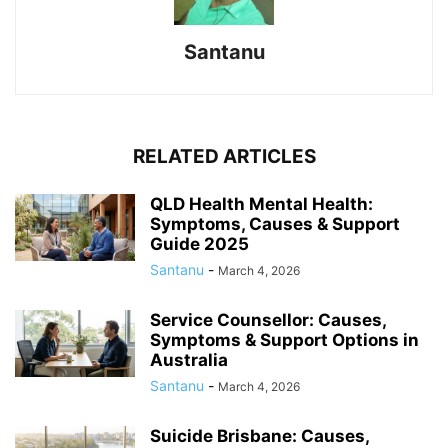
Santanu
RELATED ARTICLES
QLD Health Mental Health:
Symptoms, Causes & Support
Guide 2025
Santanu
-
March 4, 2026
Service Counsellor: Causes,
Symptoms & Support Options in
Australia
Santanu
-
March 4, 2026
Suicide Brisbane: Causes,