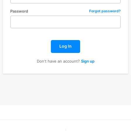
Password
Forgot password?
Log In
Don't have an account?
Sign up