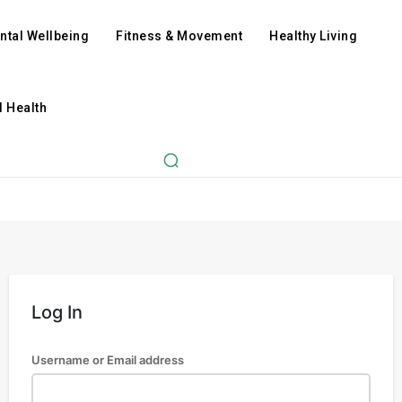
ntal Wellbeing
Fitness & Movement
Healthy Living
l Health
Log In
Username or Email address