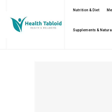
Nutrition & Diet
Me
Supplements & Natura