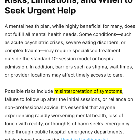
Seek Urgent Help
A mental health plan, while highly beneficial for many, does
not fulfill all mental health needs. Some conditions—such
as acute psychiatric crises, severe eating disorders, or
complex trauma—may require specialised treatment
outside the standard 10-session model or hospital
admission. In addition, barriers such as stigma, wait times,
or provider locations may affect timely access to care.
Possible risks include
misinterpretation of symptoms
,
failure to follow up after the initial sessions, or reliance on
non-professional advice. It’s essential that anyone
experiencing rapidly worsening mental health, loss of
touch with reality, or thoughts of harm seeks emergency
help through public hospital emergency departments,
crisis phone lines, or the
Head to Health portal
.