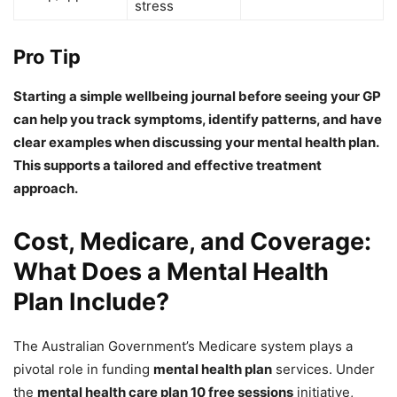
stress
Pro Tip
Starting a simple wellbeing journal before seeing your GP
can help you track symptoms, identify patterns, and have
clear examples when discussing your mental health plan.
This supports a tailored and effective treatment
approach.
Cost, Medicare, and Coverage:
What Does a Mental Health
Plan Include?
The Australian Government’s Medicare system plays a
pivotal role in funding
mental health plan
services. Under
the
mental health care plan 10 free sessions
initiative,