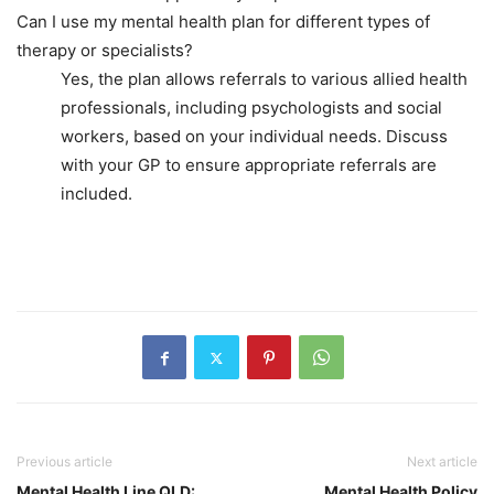
Can I use my mental health plan for different types of
therapy or specialists?
Yes, the plan allows referrals to various allied health
professionals, including psychologists and social
workers, based on your individual needs. Discuss
with your GP to ensure appropriate referrals are
included.
Previous article
Next article
Mental Health Line QLD:
Mental Health Policy