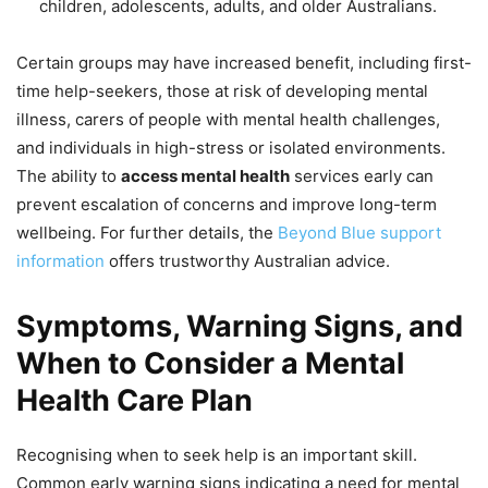
children, adolescents, adults, and older Australians.
Certain groups may have increased benefit, including first-
time help-seekers, those at risk of developing mental
illness, carers of people with mental health challenges,
and individuals in high-stress or isolated environments.
The ability to
access mental health
services early can
prevent escalation of concerns and improve long-term
wellbeing. For further details, the
Beyond Blue support
information
offers trustworthy Australian advice.
Symptoms, Warning Signs, and
When to Consider a Mental
Health Care Plan
Recognising when to seek help is an important skill.
Common early warning signs indicating a need for mental