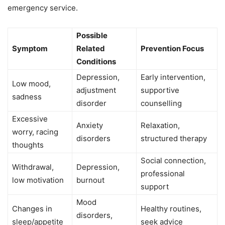
emergency service.
Possible
Symptom
Related
Prevention Focus
Conditions
Depression,
Early intervention,
Low mood,
adjustment
supportive
sadness
disorder
counselling
Excessive
Anxiety
Relaxation,
worry, racing
disorders
structured therapy
thoughts
Social connection,
Withdrawal,
Depression,
professional
low motivation
burnout
support
Mood
Changes in
Healthy routines,
disorders,
sleep/appetite
seek advice