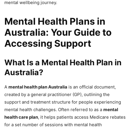
mental wellbeing journey.
Mental Health Plans in
Australia: Your Guide to
Accessing Support
What Is a Mental Health Plan in
Australia?
A
mental health plan Australia
is an official document,
created by a general practitioner (GP), outlining the
support and treatment structure for people experiencing
mental health challenges. Often referred to as a
mental
health care plan
, it helps patients access Medicare rebates
for a set number of sessions with mental health