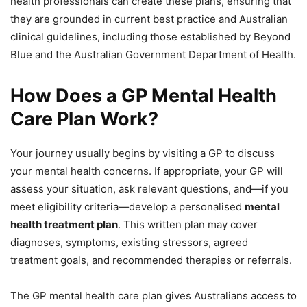
health professionals can create these plans, ensuring that
they are grounded in current best practice and Australian
clinical guidelines, including those established by Beyond
Blue and the Australian Government Department of Health.
How Does a GP Mental Health
Care Plan Work?
Your journey usually begins by visiting a GP to discuss
your mental health concerns. If appropriate, your GP will
assess your situation, ask relevant questions, and—if you
meet eligibility criteria—develop a personalised
mental
health treatment plan
. This written plan may cover
diagnoses, symptoms, existing stressors, agreed
treatment goals, and recommended therapies or referrals.
The GP mental health care plan gives Australians access to