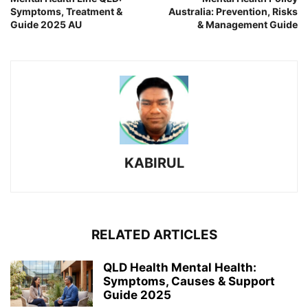
Symptoms, Treatment &
Australia: Prevention, Risks
Guide 2025 AU
& Management Guide
KABIRUL
RELATED ARTICLES
QLD Health Mental Health:
Symptoms, Causes & Support
Guide 2025