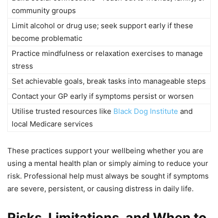
community groups
Limit alcohol or drug use; seek support early if these
become problematic
Practice mindfulness or relaxation exercises to manage
stress
Set achievable goals, break tasks into manageable steps
Contact your GP early if symptoms persist or worsen
Utilise trusted resources like
Black Dog Institute
and
local Medicare services
These practices support your wellbeing whether you are
using a mental health plan or simply aiming to reduce your
risk. Professional help must always be sought if symptoms
are severe, persistent, or causing distress in daily life.
Risks, Limitations, and When to