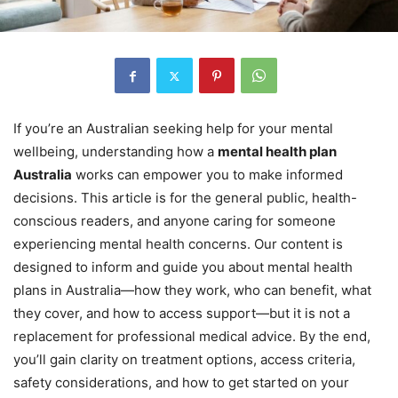
If you’re an Australian seeking help for your mental
wellbeing, understanding how a
mental health plan
Australia
works can empower you to make informed
decisions. This article is for the general public, health-
conscious readers, and anyone caring for someone
experiencing mental health concerns. Our content is
designed to inform and guide you about mental health
plans in Australia—how they work, who can benefit, what
they cover, and how to access support—but it is not a
replacement for professional medical advice. By the end,
you’ll gain clarity on treatment options, access criteria,
safety considerations, and how to get started on your