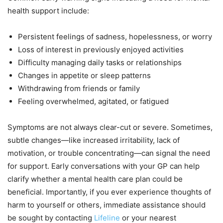
health support include:
Persistent feelings of sadness, hopelessness, or worry
Loss of interest in previously enjoyed activities
Difficulty managing daily tasks or relationships
Changes in appetite or sleep patterns
Withdrawing from friends or family
Feeling overwhelmed, agitated, or fatigued
Symptoms are not always clear-cut or severe. Sometimes,
subtle changes—like increased irritability, lack of
motivation, or trouble concentrating—can signal the need
for support. Early conversations with your GP can help
clarify whether a mental health care plan could be
beneficial. Importantly, if you ever experience thoughts of
harm to yourself or others, immediate assistance should
be sought by contacting
Lifeline
or your nearest