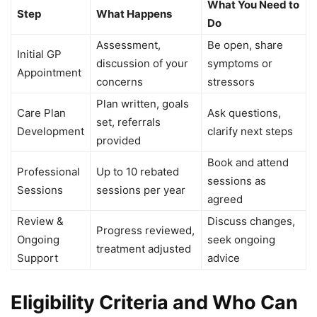
What You Need to
Step
What Happens
Do
Assessment,
Be open, share
Initial GP
discussion of your
symptoms or
Appointment
concerns
stressors
Plan written, goals
Care Plan
Ask questions,
set, referrals
Development
clarify next steps
provided
Book and attend
Professional
Up to 10 rebated
sessions as
Sessions
sessions per year
agreed
Review &
Discuss changes,
Progress reviewed,
Ongoing
seek ongoing
treatment adjusted
Support
advice
Eligibility Criteria and Who Can