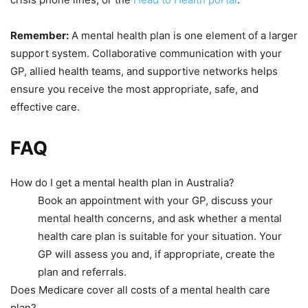
Remember:
A mental health plan is one element of a larger
support system. Collaborative communication with your
GP, allied health teams, and supportive networks helps
ensure you receive the most appropriate, safe, and
effective care.
FAQ
How do I get a mental health plan in Australia?
Book an appointment with your GP, discuss your
mental health concerns, and ask whether a mental
health care plan is suitable for your situation. Your
GP will assess you and, if appropriate, create the
plan and referrals.
Does Medicare cover all costs of a mental health care
plan?