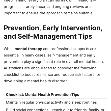
Keep in mind, every plan carries its own limitations—
progress is rarely linear, and ongoing reviews are
important to ensure the approach remains suitable.
Prevention, Early Intervention,
and Self-Management Tips
While
mental therapy
and professional supports are
essential in many cases, self-management and early
prevention play a significant role in overall mental health.
Australians are encouraged to consider the following
checklist to boost resilience and reduce risk factors for
developing a mental health disorder.
Checklist: Mental Health Prevention Tips
Maintain regular physical activity and sleep routines
Build social connections—reach out to friends, family, or