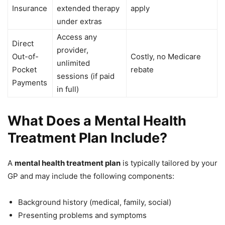
Insurance
extended therapy
apply
under extras
Access any
Direct
provider,
Out-of-
Costly, no Medicare
unlimited
Pocket
rebate
sessions (if paid
Payments
in full)
What Does a Mental Health
Treatment Plan Include?
A
mental health treatment plan
is typically tailored by your
GP and may include the following components:
Background history (medical, family, social)
Presenting problems and symptoms