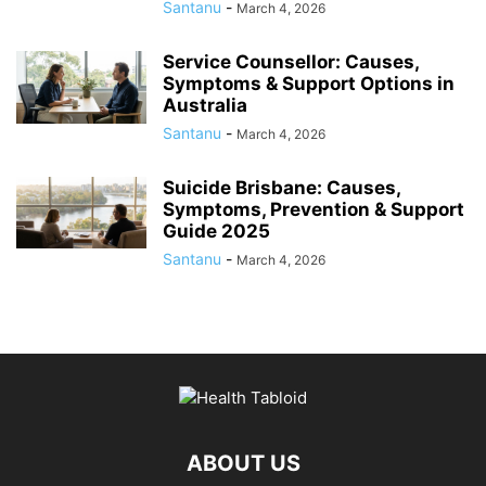
Santanu
-
March 4, 2026
Service Counsellor: Causes,
Symptoms & Support Options in
Australia
Santanu
-
March 4, 2026
Suicide Brisbane: Causes,
Symptoms, Prevention & Support
Guide 2025
Santanu
-
March 4, 2026
ABOUT US