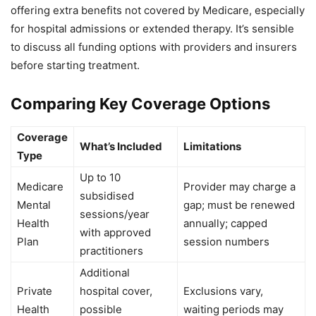
offering extra benefits not covered by Medicare, especially
for hospital admissions or extended therapy. It’s sensible
to discuss all funding options with providers and insurers
before starting treatment.
Comparing Key Coverage Options
Coverage
What’s Included
Limitations
Type
Up to 10
Medicare
Provider may charge a
subsidised
Mental
gap; must be renewed
sessions/year
Health
annually; capped
with approved
Plan
session numbers
practitioners
Additional
Private
hospital cover,
Exclusions vary,
Health
possible
waiting periods may