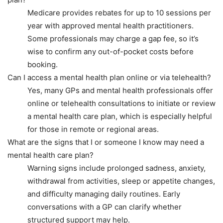
Medicare provides rebates for up to 10 sessions per
year with approved mental health practitioners.
Some professionals may charge a gap fee, so it’s
wise to confirm any out-of-pocket costs before
booking.
Can I access a mental health plan online or via telehealth?
Yes, many GPs and mental health professionals offer
online or telehealth consultations to initiate or review
a mental health care plan, which is especially helpful
for those in remote or regional areas.
What are the signs that I or someone I know may need a
mental health care plan?
Warning signs include prolonged sadness, anxiety,
withdrawal from activities, sleep or appetite changes,
and difficulty managing daily routines. Early
conversations with a GP can clarify whether
structured support may help.