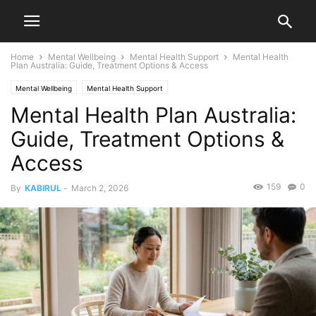
Home
Mental Wellbeing
Mental Health Support
Mental Health
Plan Australia: Guide, Treatment Options & Access
Mental Wellbeing
Mental Health Support
Mental Health Plan Australia:
Guide, Treatment Options &
Access
159
0
By
KABIRUL
-
March 2, 2026