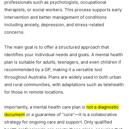
professionals such as psychologists, occupational
therapists, or social workers. This process supports early
intervention and better management of conditions
including anxiety, depression, and stress-related
concerns.
The main goal is to offer a structured approach that
identifies your individual needs and goals. A mental health
plan is suitable for adults, teenagers, and even children if
recommended by a GP, making it a versatile tool
throughout Australia. Plans are widely used in both urban
and rural communities, with adaptations such as telehealth
for those in remote locations.
Importantly, a mental health care plan is
not a diagnostic
document
or a guarantee of “cure”—it is a collaborative
strategy for ongoing care and support. Only qualified