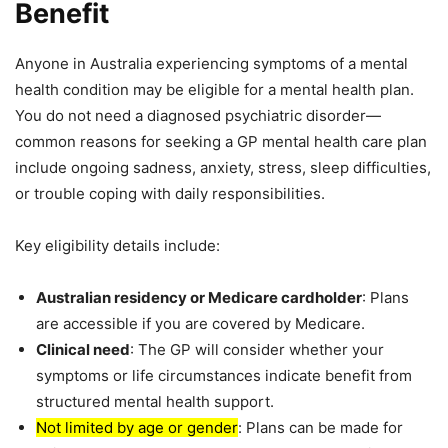
Benefit
Anyone in Australia experiencing symptoms of a mental
health condition may be eligible for a mental health plan.
You do not need a diagnosed psychiatric disorder—
common reasons for seeking a GP mental health care plan
include ongoing sadness, anxiety, stress, sleep difficulties,
or trouble coping with daily responsibilities.
Key eligibility details include:
Australian residency or Medicare cardholder
: Plans
are accessible if you are covered by Medicare.
Clinical need
: The GP will consider whether your
symptoms or life circumstances indicate benefit from
structured mental health support.
Not limited by age or gender
: Plans can be made for