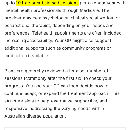
up to
10 free or subsidised sessions
per calendar year with
mental health professionals through Medicare. The
provider may be a psychologist, clinical social worker, or
occupational therapist, depending on your needs and
preferences. Telehealth appointments are often included,
increasing accessibility. Your GP might also suggest
additional supports such as community programs or
medication if suitable.
Plans are generally reviewed after a set number of
sessions (commonly after the first six) to check your
progress. You and your GP can then decide how to
continue, adapt, or expand the treatment approach. This
structure aims to be preventative, supportive, and
responsive, addressing the varying needs within
Australia’s diverse population.