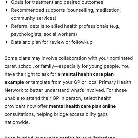
Goals for treatment and desired outcomes
Recommended supports (counselling, medication,
community services)
Referral details to allied health professionals (e.g.,
psychologists, social workers)
Date and plan for review or follow-up
Some plans may involve collaboration with your nominated
carer, school, or family—especially for young people. You
have the right to ask for a
mental health care plan
example
or template from your GP or local Primary Health
Network to better understand what’s involved. For those
unable to attend their GP in person, select health
providers now offer
mental health care plan online
consultations, helping bridge accessibility gaps
nationwide.