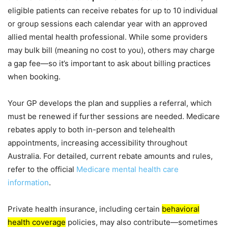
eligible patients can receive rebates for up to 10 individual
or group sessions each calendar year with an approved
allied mental health professional. While some providers
may bulk bill (meaning no cost to you), others may charge
a gap fee—so it’s important to ask about billing practices
when booking.
Your GP develops the plan and supplies a referral, which
must be renewed if further sessions are needed. Medicare
rebates apply to both in-person and telehealth
appointments, increasing accessibility throughout
Australia. For detailed, current rebate amounts and rules,
refer to the official
Medicare mental health care
information
.
Private health insurance, including certain
behavioral
health coverage
policies, may also contribute—sometimes