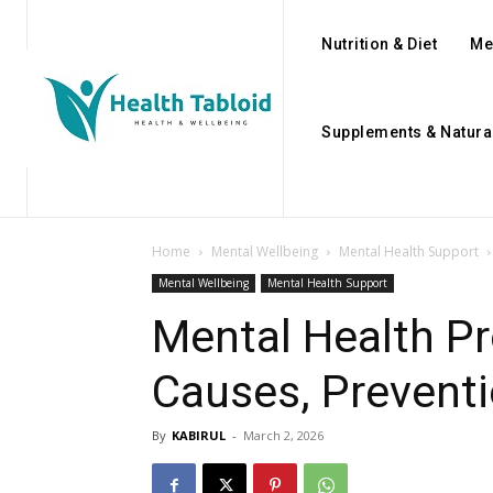
Nutrition & Diet
Me
Supplements & Natura
Home
Mental Wellbeing
Mental Health Support
Mental Wellbeing
Mental Health Support
Mental Health Pr
Causes, Preventi
By
KABIRUL
-
March 2, 2026