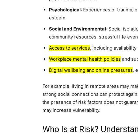
Psychological
: Experiences of trauma, o
esteem.
Social and Environmental
: Social isolat
community resources, stressful life even
Access to services
, including availability
Workplace mental health policies
and sup
Digital wellbeing and online pressures
, 
For example, living in remote areas may mak
strong social connections can protect agains
the presence of risk factors does not guara
may increase vulnerability.
Who Is at Risk? Understan