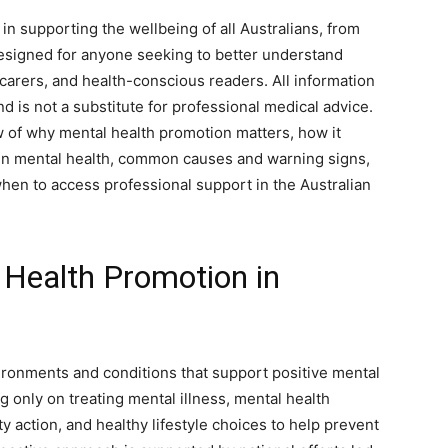
 in supporting the wellbeing of all Australians, from
 designed for anyone seeking to better understand
 carers, and health-conscious readers. All information
d is not a substitute for professional medical advice.
ew of why mental health promotion matters, how it
 in mental health, common causes and warning signs,
when to access professional support in the Australian
Health Promotion in
ironments and conditions that support positive mental
 only on treating mental illness, mental health
action, and healthy lifestyle choices to help prevent