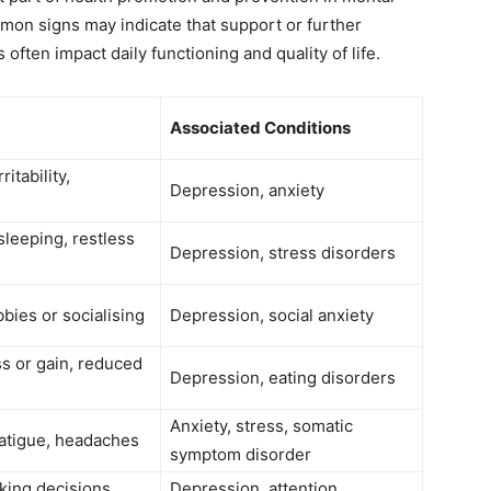
mon signs may indicate that support or further
ften impact daily functioning and quality of life.
Associated Conditions
itability,
Depression, anxiety
sleeping, restless
Depression, stress disorders
bbies or socialising
Depression, social anxiety
ss or gain, reduced
Depression, eating disorders
Anxiety, stress, somatic
atigue, headaches
symptom disorder
king decisions,
Depression, attention