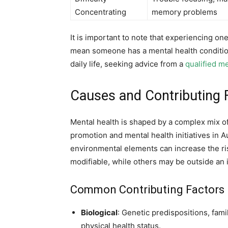
Concentrating
memory problems
It is important to note that experiencing o
mean someone has a mental health conditio
daily life, seeking advice from a
qualified m
Causes and Contributing F
Mental health is shaped by a complex mix of 
promotion and mental health initiatives in A
environmental elements can increase the ris
modifiable, while others may be outside an i
Common Contributing Factors
Biological
: Genetic predispositions, fami
physical health status.