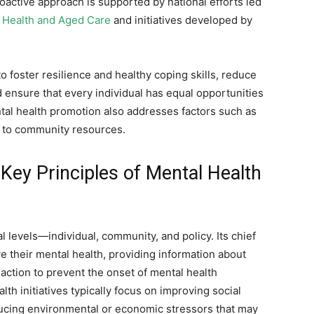
proactive approach is supported by national efforts led
 Health and Aged Care
and initiatives developed by
 foster resilience and healthy coping skills, reduce
 ensure that every individual has equal opportunities
ntal health promotion also addresses factors such as
ss to community resources.
Key Principles of Mental Health
 levels—individual, community, and policy. Its chief
 their mental health, providing information about
ction to prevent the onset of mental health
th initiatives typically focus on improving social
ucing environmental or economic stressors that may