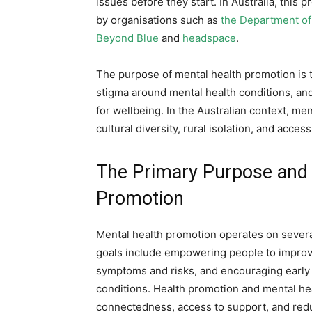
issues before they start. In Australia, this 
by organisations such as
the Department of
Beyond Blue
and
headspace
.
The purpose of mental health promotion is to
stigma around mental health conditions, and
for wellbeing. In the Australian context, me
cultural diversity, rural isolation, and acce
The Primary Purpose and 
Promotion
Mental health promotion operates on several
goals include empowering people to improve
symptoms and risks, and encouraging early a
conditions. Health promotion and mental heal
connectedness, access to support, and red