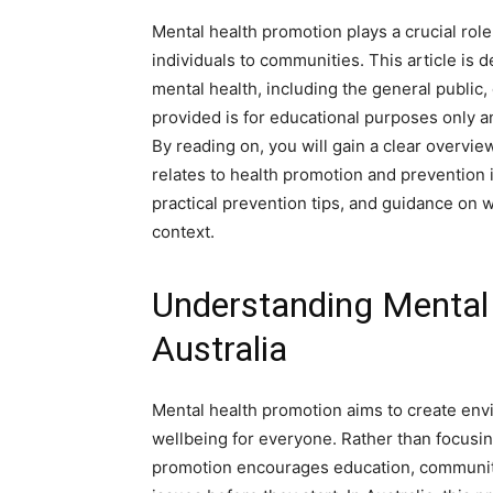
Mental health promotion plays a crucial role
individuals to communities. This article is
mental health, including the general public,
provided is for educational purposes only an
By reading on, you will gain a clear overvi
relates to health promotion and prevention
practical prevention tips, and guidance on 
context.
Understanding Mental 
Australia
Mental health promotion aims to create env
wellbeing for everyone. Rather than focusing
promotion encourages education, community 