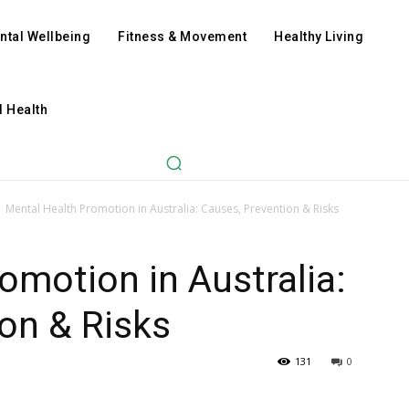
ntal Wellbeing
Fitness & Movement
Healthy Living
l Health
Mental Health Promotion in Australia: Causes, Prevention & Risks
omotion in Australia:
on & Risks
131
0