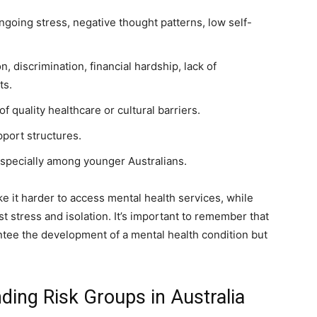
ngoing stress, negative thought patterns, low self-
ion, discrimination, financial hardship, lack of
ts.
 of quality healthcare or cultural barriers.
port structures.
especially among younger Australians.
e it harder to access mental health services, while
t stress and isolation. It’s important to remember that
ntee the development of a mental health condition but
ding Risk Groups in Australia