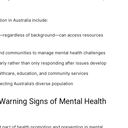
on in Australia include:
ne—regardless of background—can access resources
and communities to manage mental health challenges
rly rather than only responding after issues develop
althcare, education, and community services
pecting Australia’s diverse population
rning Signs of Mental Health
 part of health promotion and prevention in mental