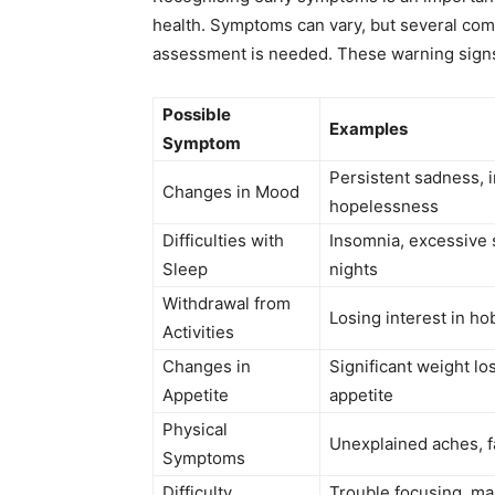
health. Symptoms can vary, but several com
assessment is needed. These warning signs o
Possible
Examples
Symptom
Persistent sadness, irr
Changes in Mood
hopelessness
Difficulties with
Insomnia, excessive 
Sleep
nights
Withdrawal from
Losing interest in ho
Activities
Changes in
Significant weight lo
Appetite
appetite
Physical
Unexplained aches, f
Symptoms
Difficulty
Trouble focusing, ma