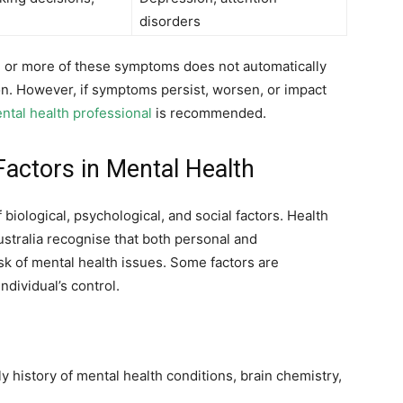
disorders
ne or more of these symptoms does not automatically
n. However, if symptoms persist, worsen, or impact
ental health professional
is recommended.
actors in Mental Health
biological, psychological, and social factors. Health
ustralia recognise that both personal and
k of mental health issues. Some factors are
ndividual’s control.
ly history of mental health conditions, brain chemistry,