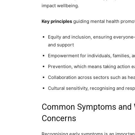
impact wellbeing.
Key principles
guiding mental health promoti
Equity and inclusion, ensuring everyo
and support
Empowerment for individuals, families, 
Prevention, which means taking action ea
Collaboration across sectors such as he
Cultural sensitivity, recognising and res
Common Symptoms and Wa
Concerns
Recognising early symptoms is an important