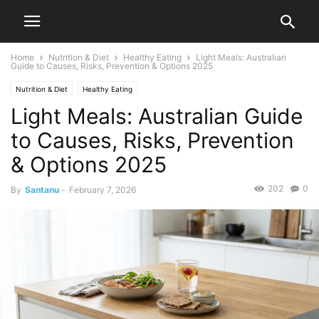
Home
Nutrition & Diet
Healthy Eating
Light Meals: Australian
Guide to Causes, Risks, Prevention & Options 2025
Nutrition & Diet
Healthy Eating
Light Meals: Australian Guide
to Causes, Risks, Prevention
& Options 2025
202
0
By
Santanu
-
February 7, 2026