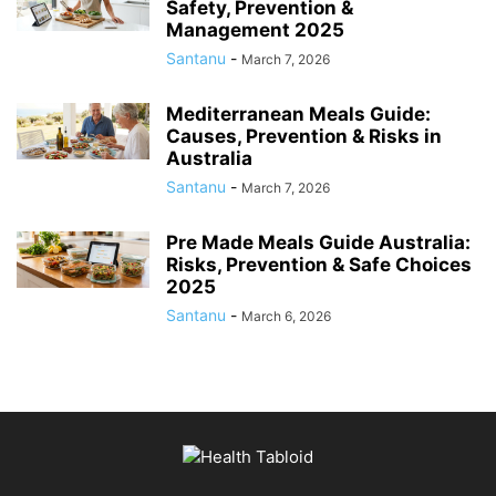
Safety, Prevention &
Management 2025
Santanu
-
March 7, 2026
Mediterranean Meals Guide:
Causes, Prevention & Risks in
Australia
Santanu
-
March 7, 2026
Pre Made Meals Guide Australia:
Risks, Prevention & Safe Choices
2025
Santanu
-
March 6, 2026