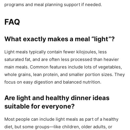
programs and meal planning support if needed.
FAQ
What exactly makes a meal “light”?
Light meals typically contain fewer kilojoules, less
saturated fat, and are often less processed than heavier
main meals. Common features include lots of vegetables,
whole grains, lean protein, and smaller portion sizes. They
focus on easy digestion and balanced nutrition.
Are light and healthy dinner ideas
suitable for everyone?
Most people can include light meals as part of a healthy
diet, but some groups—like children, older adults, or