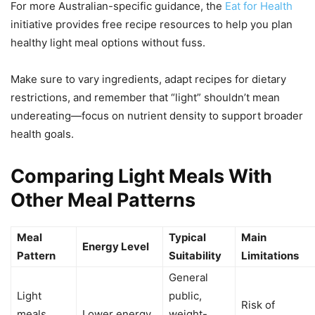
For more Australian-specific guidance, the
Eat for Health
initiative provides free recipe resources to help you plan
healthy light meal options without fuss.
Make sure to vary ingredients, adapt recipes for dietary
restrictions, and remember that “light” shouldn’t mean
undereating—focus on nutrient density to support broader
health goals.
Comparing Light Meals With
Other Meal Patterns
Meal
Typical
Main
Energy Level
Pattern
Suitability
Limitations
General
Light
public,
Risk of
meals
Lower energy,
weight-