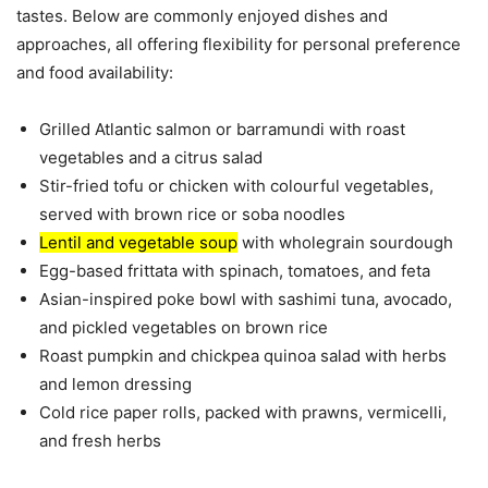
tastes. Below are commonly enjoyed dishes and
approaches, all offering flexibility for personal preference
and food availability:
Grilled Atlantic salmon or barramundi with roast
vegetables and a citrus salad
Stir-fried tofu or chicken with colourful vegetables,
served with brown rice or soba noodles
Lentil and vegetable soup
with wholegrain sourdough
Egg-based frittata with spinach, tomatoes, and feta
Asian-inspired poke bowl with sashimi tuna, avocado,
and pickled vegetables on brown rice
Roast pumpkin and chickpea quinoa salad with herbs
and lemon dressing
Cold rice paper rolls, packed with prawns, vermicelli,
and fresh herbs