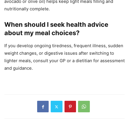
avocado or olive oil) helps keep light meals filling and
nutritionally complete.
When should I seek health advice
about my meal choices?
If you develop ongoing tiredness, frequent illness, sudden
weight changes, or digestive issues after switching to
lighter meals, consult your GP or a dietitian for assessment
and guidance.