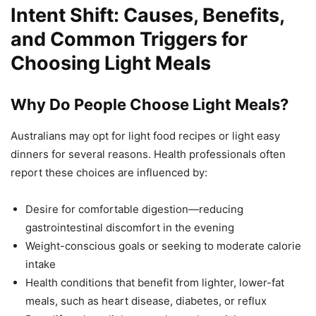
Intent Shift: Causes, Benefits,
and Common Triggers for
Choosing Light Meals
Why Do People Choose Light Meals?
Australians may opt for light food recipes or light easy
dinners for several reasons. Health professionals often
report these choices are influenced by:
Desire for comfortable digestion—reducing
gastrointestinal discomfort in the evening
Weight-conscious goals or seeking to moderate calorie
intake
Health conditions that benefit from lighter, lower-fat
meals, such as heart disease, diabetes, or reflux