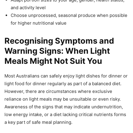
and activity level
Choose unprocessed, seasonal produce when possible
for higher nutritional value
Recognising Symptoms and
Warning Signs: When Light
Meals Might Not Suit You
Most Australians can safely enjoy light dishes for dinner or
light food for dinner regularly as part of a balanced diet.
However, there are circumstances where exclusive
reliance on light meals may be unsuitable or even risky.
Awareness of the signs that may indicate undernutrition,
low energy intake, or a diet lacking critical nutrients forms
a key part of safe meal planning.