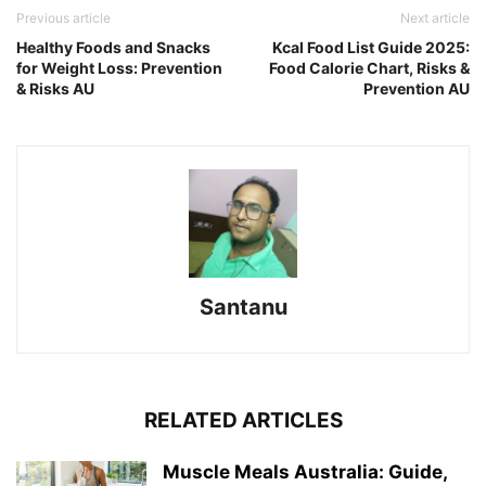
Previous article
Next article
Healthy Foods and Snacks
Kcal Food List Guide 2025:
for Weight Loss: Prevention
Food Calorie Chart, Risks &
& Risks AU
Prevention AU
Santanu
RELATED ARTICLES
Muscle Meals Australia: Guide,