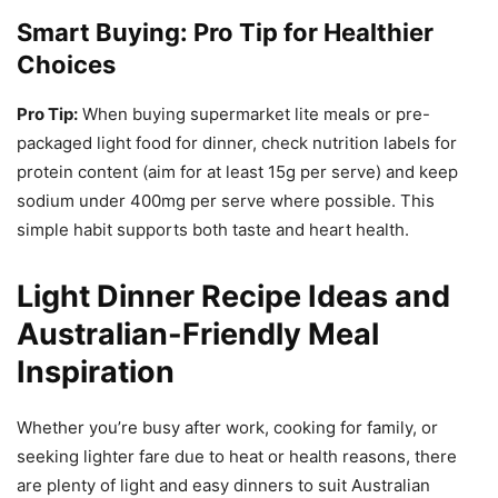
Smart Buying: Pro Tip for Healthier
Choices
Pro Tip:
When buying supermarket lite meals or pre-
packaged light food for dinner, check nutrition labels for
protein content (aim for at least 15g per serve) and keep
sodium under 400mg per serve where possible. This
simple habit supports both taste and heart health.
Light Dinner Recipe Ideas and
Australian-Friendly Meal
Inspiration
Whether you’re busy after work, cooking for family, or
seeking lighter fare due to heat or health reasons, there
are plenty of light and easy dinners to suit Australian