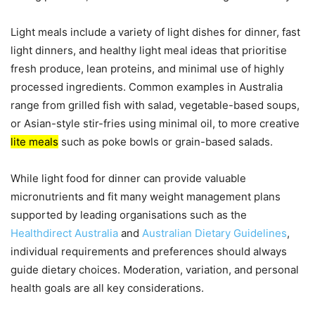
Light meals include a variety of light dishes for dinner, fast
light dinners, and healthy light meal ideas that prioritise
fresh produce, lean proteins, and minimal use of highly
processed ingredients. Common examples in Australia
range from grilled fish with salad, vegetable-based soups,
or Asian-style stir-fries using minimal oil, to more creative
lite meals
such as poke bowls or grain-based salads.
While light food for dinner can provide valuable
micronutrients and fit many weight management plans
supported by leading organisations such as the
Healthdirect Australia
and
Australian Dietary Guidelines
,
individual requirements and preferences should always
guide dietary choices. Moderation, variation, and personal
health goals are all key considerations.