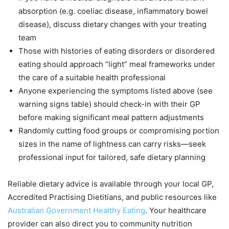
absorption (e.g. coeliac disease, inflammatory bowel
disease), discuss dietary changes with your treating
team
Those with histories of eating disorders or disordered
eating should approach “light” meal frameworks under
the care of a suitable health professional
Anyone experiencing the symptoms listed above (see
warning signs table) should check-in with their GP
before making significant meal pattern adjustments
Randomly cutting food groups or compromising portion
sizes in the name of lightness can carry risks—seek
professional input for tailored, safe dietary planning
Reliable dietary advice is available through your local GP,
Accredited Practising Dietitians, and public resources like
Australian Government Healthy Eating
. Your healthcare
provider can also direct you to community nutrition