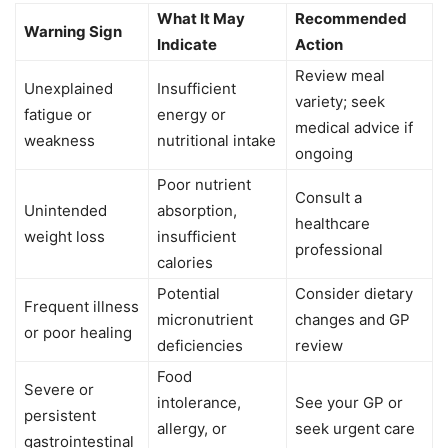
What It May
Recommended
Warning Sign
Indicate
Action
Review meal
Unexplained
Insufficient
variety; seek
fatigue or
energy or
medical advice if
weakness
nutritional intake
ongoing
Poor nutrient
Consult a
Unintended
absorption,
healthcare
weight loss
insufficient
professional
calories
Potential
Consider dietary
Frequent illness
micronutrient
changes and GP
or poor healing
deficiencies
review
Food
Severe or
intolerance,
See your GP or
persistent
allergy, or
seek urgent care
gastrointestinal