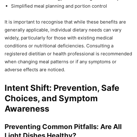
Simplified meal planning and portion control
It is important to recognise that while these benefits are
generally applicable, individual dietary needs can vary
widely, particularly for those with existing medical
conditions or nutritional deficiencies. Consulting a
registered dietitian or health professional is recommended
when changing meal patterns or if any symptoms or
adverse effects are noticed.
Intent Shift: Prevention, Safe
Choices, and Symptom
Awareness
Preventing Common Pitfalls: Are All
Light Dishes Healthy?