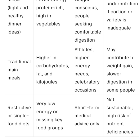
undernutrition
(light and
protein-rich,
conscious,
if portion or
healthy
high in
people
variety is
dinner
vegetables
seeking
inadequate
ideas)
comfortable
digestion
Athletes,
May
Higher in
higher
contribute to
Traditional
carbohydrates,
energy
weight gain,
main
fat, and
needs,
slower
meals
kilojoules
celebratory
digestion in
occasions
some people
Not
Very low
Restrictive
Short-term
sustainable;
energy or
or single-
medical
high risk of
missing key
food diets
advice only
nutrient
food groups
deficiencies