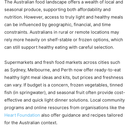
The Australian food landscape offers a wealth of local and
seasonal produce, supporting both affordability and
nutrition. However, access to truly light and healthy meals
can be influenced by geographic, financial, and time
constraints. Australians in rural or remote locations may
rely more heavily on shelf-stable or frozen options, which
can still support healthy eating with careful selection.
Supermarkets and fresh food markets across cities such
as Sydney, Melbourne, and Perth now offer ready-to-eat
healthy light meal ideas and kits, but prices and freshness
can vary. If budget is a concern, frozen vegetables, tinned
fish (in springwater), and seasonal fruit often provide cost-
effective and quick light dinner solutions. Local community
programs and online resources from organisations like the
Heart Foundation
also offer guidance and recipes tailored
for the Australian context.