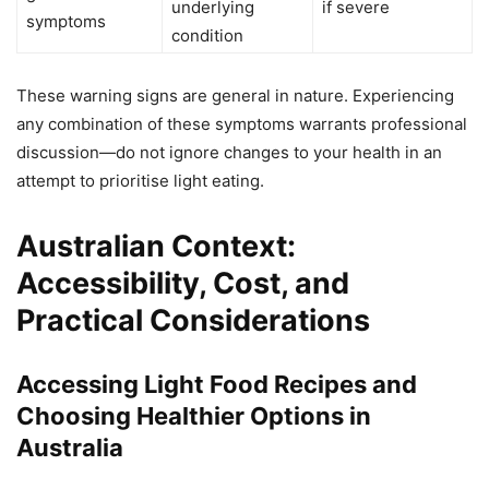
underlying
if severe
symptoms
condition
These warning signs are general in nature. Experiencing
any combination of these symptoms warrants professional
discussion—do not ignore changes to your health in an
attempt to prioritise light eating.
Australian Context:
Accessibility, Cost, and
Practical Considerations
Accessing Light Food Recipes and
Choosing Healthier Options in
Australia