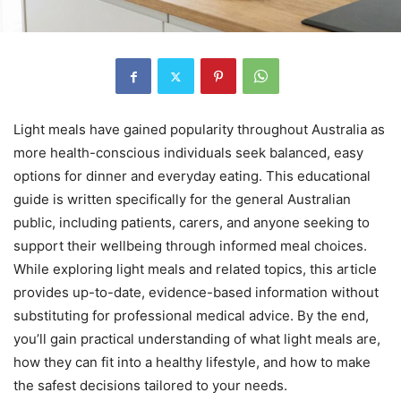
Light meals have gained popularity throughout Australia as
more health-conscious individuals seek balanced, easy
options for dinner and everyday eating. This educational
guide is written specifically for the general Australian
public, including patients, carers, and anyone seeking to
support their wellbeing through informed meal choices.
While exploring light meals and related topics, this article
provides up-to-date, evidence-based information without
substituting for professional medical advice. By the end,
you’ll gain practical understanding of what light meals are,
how they can fit into a healthy lifestyle, and how to make
the safest decisions tailored to your needs.