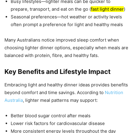
Busy lifestyles—lighter meals can be quicker to
prepare, transport, and eat on the go (
fast light dinner
)
Seasonal preferences—hot weather or activity levels
often prompt a preference for light and healthy meals
Many Australians notice improved sleep comfort when
choosing lighter dinner options, especially when meals are
balanced with protein, fibre, and healthy fats.
Key Benefits and Lifestyle Impact
Embracing light and healthy dinner ideas provides benefits
beyond comfort and time savings. According to
Nutrition
Australia
, lighter meal patterns may support:
Better blood sugar control after meals
Lower risk factors for cardiovascular disease
More consistent energy levels throughout the day