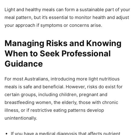
Light and healthy meals can form a sustainable part of your
meal pattern, but it’s essential to monitor health and adjust
your approach if symptoms or concerns arise.
Managing Risks and Knowing
When to Seek Professional
Guidance
For most Australians, introducing more light nutritious
meals is safe and beneficial. However, risks do exist for
certain groups, including children, pregnant and
breastfeeding women, the elderly, those with chronic
illness, or if restrictive eating patterns develop
unintentionally.
If you have a medical diagnosis that affects nutrient