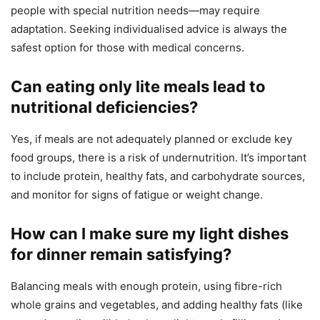
people with special nutrition needs—may require
adaptation. Seeking individualised advice is always the
safest option for those with medical concerns.
Can eating only lite meals lead to
nutritional deficiencies?
Yes, if meals are not adequately planned or exclude key
food groups, there is a risk of undernutrition. It’s important
to include protein, healthy fats, and carbohydrate sources,
and monitor for signs of fatigue or weight change.
How can I make sure my light dishes
for dinner remain satisfying?
Balancing meals with enough protein, using fibre-rich
whole grains and vegetables, and adding healthy fats (like