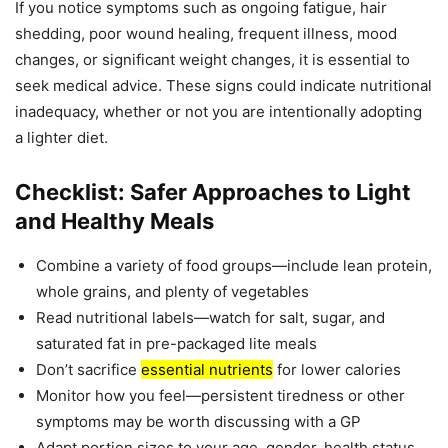
If you notice symptoms such as ongoing fatigue, hair
shedding, poor wound healing, frequent illness, mood
changes, or significant weight changes, it is essential to
seek medical advice. These signs could indicate nutritional
inadequacy, whether or not you are intentionally adopting
a lighter diet.
Checklist: Safer Approaches to Light
and Healthy Meals
Combine a variety of food groups—include lean protein,
whole grains, and plenty of vegetables
Read nutritional labels—watch for salt, sugar, and
saturated fat in pre-packaged lite meals
Don’t sacrifice
essential nutrients
for lower calories
Monitor how you feel—persistent tiredness or other
symptoms may be worth discussing with a GP
Adapt portion sizes to your age, gender, health status,