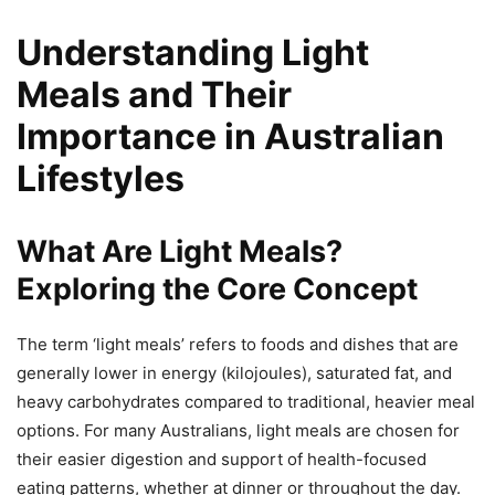
Understanding Light
Meals and Their
Importance in Australian
Lifestyles
What Are Light Meals?
Exploring the Core Concept
The term ‘light meals’ refers to foods and dishes that are
generally lower in energy (kilojoules), saturated fat, and
heavy carbohydrates compared to traditional, heavier meal
options. For many Australians, light meals are chosen for
their easier digestion and support of health-focused
eating patterns, whether at dinner or throughout the day.