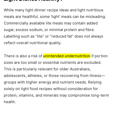
While many light dinner recipe ideas and light nutritious
meals are healthful, some ‘light’ meals can be misleading.
Commercially available lite meals may contain added
sugar, excess sodium, or minimal protein and fibre.
Labelling such as “lite” or “reduced fat” does not always
reflect overall nutritional quality.
There is also a risk of
unintended undernutrition
if portion
sizes are too small or essential nutrients are excluded.
This is particularly relevant for older Australians,
adolescents, athletes, or those recovering from illness—
groups with higher energy and nutrient needs. Relying
solely on light food recipes without consideration for
protein, vitamins, and minerals may compromise long-term
health.