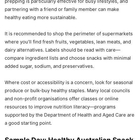
prepping is particularly effective for busy lifestyles, and
partnering with a friend or family member can make
healthy eating more sustainable.
It is recommended to shop the perimeter of supermarkets
where you’ll find fresh fruits, vegetables, lean meats, and
dairy alternatives. Labels should be read with care—
compare ingredient lists and choose snacks with minimal
added sugar, sodium, and preservatives.
Where cost or accessibility is a concern, look for seasonal
produce or bulk-buy healthy staples. Many local councils
and non-profit organisations offer classes or online
resources to improve nutrition literacy—programs
supported by the Department of Health and Aged Care are
a good starting point.
Sample Day: Healthy Australian Snack