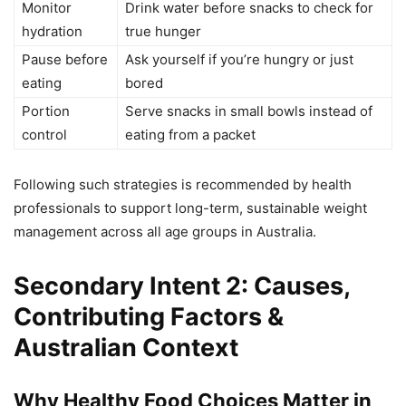
Monitor
Drink water before snacks to check for
hydration
true hunger
Pause before
Ask yourself if you’re hungry or just
eating
bored
Portion
Serve snacks in small bowls instead of
control
eating from a packet
Following such strategies is recommended by health
professionals to support long-term, sustainable weight
management across all age groups in Australia.
Secondary Intent 2: Causes,
Contributing Factors &
Australian Context
Why Healthy Food Choices Matter in