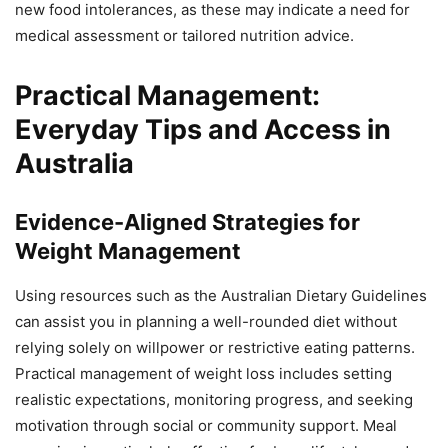
new food intolerances, as these may indicate a need for
medical assessment or tailored nutrition advice.
Practical Management:
Everyday Tips and Access in
Australia
Evidence-Aligned Strategies for
Weight Management
Using resources such as the Australian Dietary Guidelines
can assist you in planning a well-rounded diet without
relying solely on willpower or restrictive eating patterns.
Practical management of weight loss includes setting
realistic expectations, monitoring progress, and seeking
motivation through social or community support. Meal