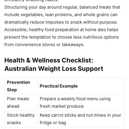
Structuring your day around regular, balanced meals that
include vegetables, lean proteins, and whole grains can
dramatically reduce impulses to snack without purpose.
Accessible, healthy food preparation at home also helps
prevent the temptation to choose less nutritious options
from convenience stores or takeaways.
Health & Wellness Checklist:
Australian Weight Loss Support
Prevention
Practical Example
Step
Plan meals
Prepare a weekly food menu using
ahead
fresh market produce
Stock healthy
Keep carrot sticks and nut mixes in your
snacks
fridge or bag