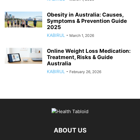
Obesity in Australia: Causes,
Symptoms & Prevention Guide
2025
KABIRUL
-
March 1, 2026
Online Weight Loss Medication:
Treatment, Risks & Guide
Australia
KABIRUL
-
February 26, 2026
ABOUT US