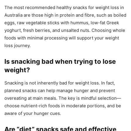
The most recommended healthy snacks for weight loss in
Australia are those high in protein and fibre, such as boiled
eggs, raw vegetable sticks with hummus, low-fat Greek
yoghurt, fresh berries, and unsalted nuts. Choosing whole
foods with minimal processing will support your weight
loss journey.
Is snacking bad when trying to lose
weight?
Snacking is not inherently bad for weight loss. In fact,
planned snacks can help manage hunger and prevent
overeating at main meals. The key is mindful selection—
choose nutrient-rich foods in moderate portions, and be
aware of your hunger cues.
Are “diet” snacks safe and effective