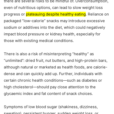
there are several risks to be mindful of. Overconsumption,
even of nutritious options, can lead to slow weight loss
progress or
plateauing despite healthy eating
. Reliance on
packaged “low-calorie” snacks may introduce excessive
sodium or additives into the diet, which could negatively
impact blood pressure or kidney health, especially for
those with existing medical conditions.
There is also a risk of misinterpreting “healthy” as
“unlimited”: dried fruit, nut butters, and high-protein bars,
although natural or marketed as health foods, are calorie-
dense and can quickly add up. Further, individuals with
certain chronic health conditions—such as diabetes or
high cholesterol—should pay close attention to the
glycaemic index and fat content of snack choices.
Symptoms of low blood sugar (shakiness, dizziness,
sweating), persistent hunger, sudden weight loss, or