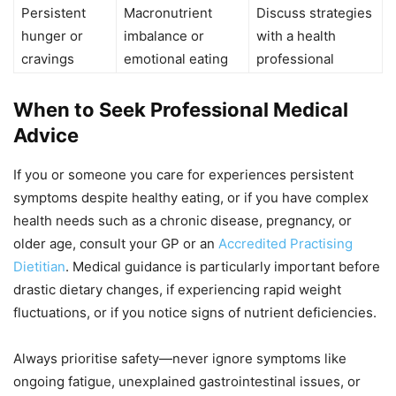
Persistent
Macronutrient
Discuss strategies
hunger or
imbalance or
with a health
cravings
emotional eating
professional
When to Seek Professional Medical
Advice
If you or someone you care for experiences persistent
symptoms despite healthy eating, or if you have complex
health needs such as a chronic disease, pregnancy, or
older age, consult your GP or an
Accredited Practising
Dietitian
. Medical guidance is particularly important before
drastic dietary changes, if experiencing rapid weight
fluctuations, or if you notice signs of nutrient deficiencies.
Always prioritise safety—never ignore symptoms like
ongoing fatigue, unexplained gastrointestinal issues, or