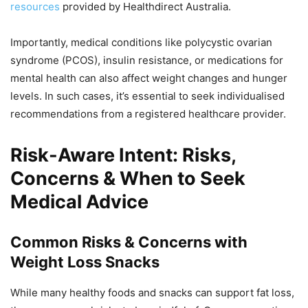
resources
provided by Healthdirect Australia.
Importantly, medical conditions like polycystic ovarian
syndrome (PCOS), insulin resistance, or medications for
mental health can also affect weight changes and hunger
levels. In such cases, it’s essential to seek individualised
recommendations from a registered healthcare provider.
Risk-Aware Intent: Risks,
Concerns & When to Seek
Medical Advice
Common Risks & Concerns with
Weight Loss Snacks
While many healthy foods and snacks can support fat loss,