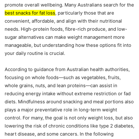
promote overall wellbeing. Many Australians search for the
best snacks for fat loss
, particularly those that are
convenient, affordable, and align with their nutritional
needs. High-protein foods, fibre-rich produce, and low-
sugar alternatives can make weight management more
manageable, but understanding how these options fit into
your daily routine is crucial.
According to guidance from Australian health authorities,
focusing on whole foods—such as vegetables, fruits,
whole grains, nuts, and lean proteins—can assist in
reducing energy intake without extreme restriction or fad
diets. Mindfulness around snacking and meal portions also
plays a major preventative role in long-term weight
control. For many, the goal is not only weight loss, but also
lowering the risk of chronic conditions like type 2 diabetes,
heart disease, and some cancers. In the following