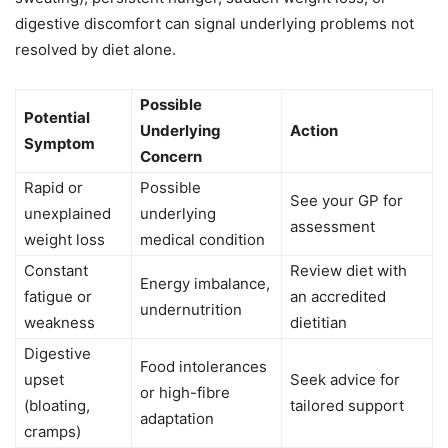
digestive discomfort can signal underlying problems not
resolved by diet alone.
Possible
Potential
Underlying
Action
Symptom
Concern
Rapid or
Possible
See your GP for
unexplained
underlying
assessment
weight loss
medical condition
Constant
Review diet with
Energy imbalance,
fatigue or
an accredited
undernutrition
weakness
dietitian
Digestive
Food intolerances
upset
Seek advice for
or high-fibre
(bloating,
tailored support
adaptation
cramps)