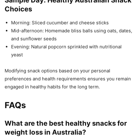
Choices
Morning: Sliced cucumber and cheese sticks
Mid-afternoon: Homemade bliss balls using oats, dates,
and sunflower seeds
Evening: Natural popcorn sprinkled with nutritional
yeast
Modifying snack options based on your personal
preferences and health requirements ensures you remain
engaged in healthy habits for the long term.
FAQs
What are the best healthy snacks for
weight loss in Australia?