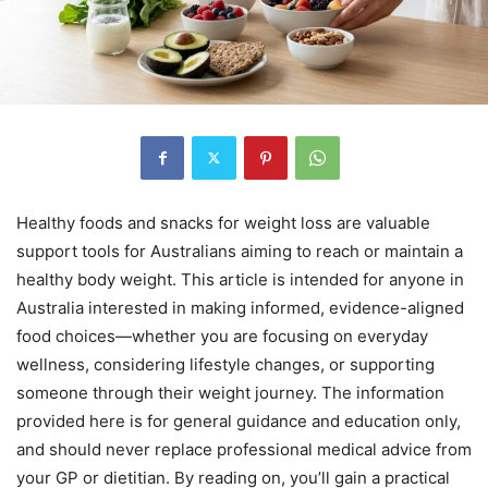
Healthy foods and snacks for weight loss are valuable
support tools for Australians aiming to reach or maintain a
healthy body weight. This article is intended for anyone in
Australia interested in making informed, evidence-aligned
food choices—whether you are focusing on everyday
wellness, considering lifestyle changes, or supporting
someone through their weight journey. The information
provided here is for general guidance and education only,
and should never replace professional medical advice from
your GP or dietitian. By reading on, you’ll gain a practical