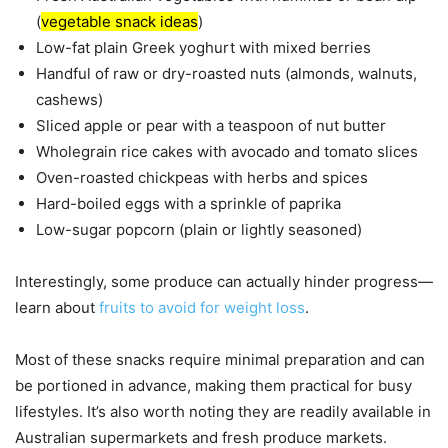
(
vegetable snack ideas
)
Low-fat plain Greek yoghurt with mixed berries
Handful of raw or dry-roasted nuts (almonds, walnuts,
cashews)
Sliced apple or pear with a teaspoon of nut butter
Wholegrain rice cakes with avocado and tomato slices
Oven-roasted chickpeas with herbs and spices
Hard-boiled eggs with a sprinkle of paprika
Low-sugar popcorn (plain or lightly seasoned)
Interestingly, some produce can actually hinder progress—
learn about
fruits to avoid for weight loss
.
Most of these snacks require minimal preparation and can
be portioned in advance, making them practical for busy
lifestyles. It’s also worth noting they are readily available in
Australian supermarkets and fresh produce markets.