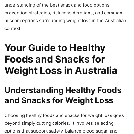
understanding of the best snack and food options,
prevention strategies, risk considerations, and common
misconceptions surrounding weight loss in the Australian
context.
Your Guide to Healthy
Foods and Snacks for
Weight Loss in Australia
Understanding Healthy Foods
and Snacks for Weight Loss
Choosing healthy foods and snacks for weight loss goes
beyond simply cutting calories. It involves selecting
options that support satiety, balance blood sugar, and