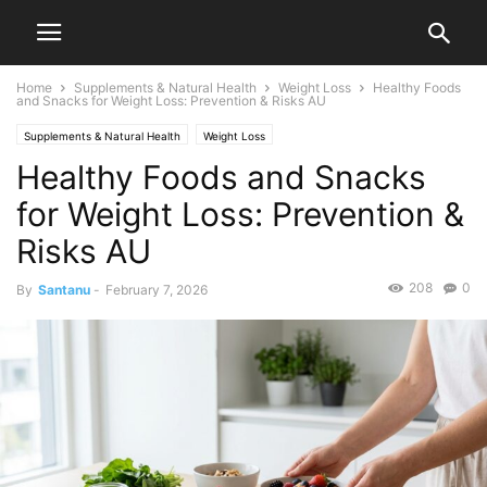
Home
Supplements & Natural Health
Weight Loss
Healthy Foods
and Snacks for Weight Loss: Prevention & Risks AU
Supplements & Natural Health
Weight Loss
Healthy Foods and Snacks
for Weight Loss: Prevention &
Risks AU
208
0
By
Santanu
-
February 7, 2026