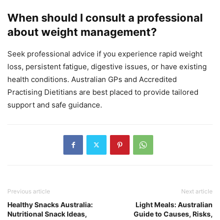
When should I consult a professional
about weight management?
Seek professional advice if you experience rapid weight
loss, persistent fatigue, digestive issues, or have existing
health conditions. Australian GPs and Accredited
Practising Dietitians are best placed to provide tailored
support and safe guidance.
Previous article
Next article
Healthy Snacks Australia:
Light Meals: Australian
Nutritional Snack Ideas,
Guide to Causes, Risks,