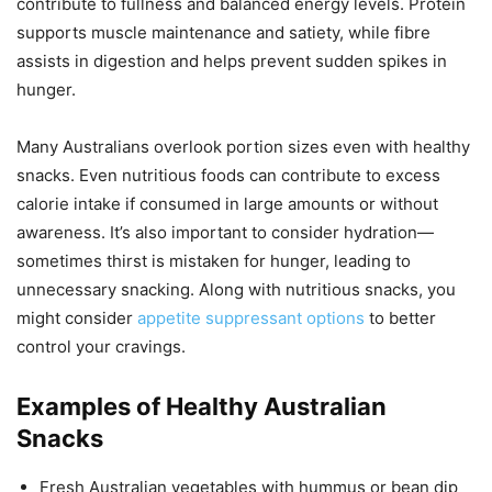
contribute to fullness and balanced energy levels. Protein
supports muscle maintenance and satiety, while fibre
assists in digestion and helps prevent sudden spikes in
hunger.
Many Australians overlook portion sizes even with healthy
snacks. Even nutritious foods can contribute to excess
calorie intake if consumed in large amounts or without
awareness. It’s also important to consider hydration—
sometimes thirst is mistaken for hunger, leading to
unnecessary snacking. Along with nutritious snacks, you
might consider
appetite suppressant options
to better
control your cravings.
Examples of Healthy Australian
Snacks
Fresh Australian vegetables with hummus or bean dip