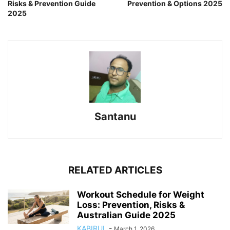
Risks & Prevention Guide
Prevention & Options 2025
2025
Santanu
RELATED ARTICLES
Workout Schedule for Weight
Loss: Prevention, Risks &
Australian Guide 2025
KABIRUL
-
March 1, 2026