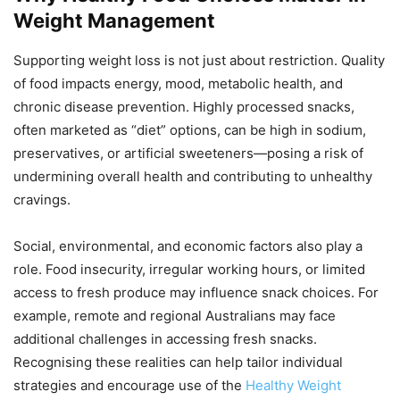
Weight Management
Supporting weight loss is not just about restriction. Quality
of food impacts energy, mood, metabolic health, and
chronic disease prevention. Highly processed snacks,
often marketed as “diet” options, can be high in sodium,
preservatives, or artificial sweeteners—posing a risk of
undermining overall health and contributing to unhealthy
cravings.
Social, environmental, and economic factors also play a
role. Food insecurity, irregular working hours, or limited
access to fresh produce may influence snack choices. For
example, remote and regional Australians may face
additional challenges in accessing fresh snacks.
Recognising these realities can help tailor individual
strategies and encourage use of the
Healthy Weight