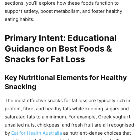
sections, you’ll explore how these foods function to
support satiety, boost metabolism, and foster healthy
eating habits.
Primary Intent: Educational
Guidance on Best Foods &
Snacks for Fat Loss
Key Nutritional Elements for Healthy
Snacking
The most effective snacks for fat loss are typically rich in
protein, fibre, and healthy fats while keeping sugars and
saturated fats to a minimum. For example, Greek yoghurt,
unsalted nuts, chickpeas, and fresh fruit are all recognised
by
Eat for Health Australia
as nutrient-dense choices that