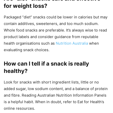
for weight loss?
Packaged “diet” snacks could be lower in calories but may
contain additives, sweeteners, and too much sodium.
Whole food snacks are preferable. It’s always wise to read
product labels and consider guidance from reputable
health organisations such as
Nutrition Australia
when
evaluating snack choices.
How can I tell if a snack is really
healthy?
Look for snacks with short ingredient lists, little or no
added sugar, low sodium content, and a balance of protein
and fibre. Reading Australian Nutrition Information Panels
is a helpful habit. When in doubt, refer to Eat for Health’s
online resources.