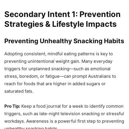
Secondary Intent 1: Prevention
Strategies & Lifestyle Impacts
Preventing Unhealthy Snacking Habits
Adopting consistent, mindful eating patterns is key to
preventing unintentional weight gain. Many everyday
triggers for unplanned snacking—such as emotional
stress, boredom, or fatigue—can prompt Australians to
reach for foods that are higher in added sugars or
saturated fats.
Pro Tip:
Keep a food journal for a week to identify common
triggers, such as late-night television snacking or stressful
workdays. Awareness is a powerful first step to preventing
unhealthy snacking habits.