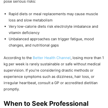
pose serious risks:
Rapid diets or meal replacements may cause muscle
loss and slow metabolism
Very low-calorie diets risk electrolyte imbalance and
vitamin deficiency
Unbalanced approaches can trigger fatigue, mood
changes, and nutritional gaps
According to the
Better Health Channel
, losing more than 1
kg per week is rarely sustainable or safe without medical
supervision. If you’re considering drastic methods or
experience symptoms such as dizziness, hair loss, or
irregular heartbeat, consult a GP or accredited dietitian
promptly.
When to Seek Professional