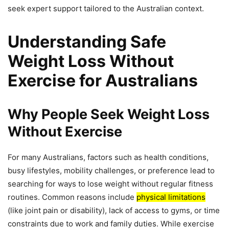
seek expert support tailored to the Australian context.
Understanding Safe
Weight Loss Without
Exercise for Australians
Why People Seek Weight Loss
Without Exercise
For many Australians, factors such as health conditions,
busy lifestyles, mobility challenges, or preference lead to
searching for ways to lose weight without regular fitness
routines. Common reasons include
physical limitations
(like joint pain or disability), lack of access to gyms, or time
constraints due to work and family duties. While exercise