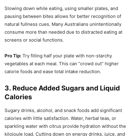
Slowing down while eating, using smaller plates, and
pausing between bites allows for better recognition of
natural fullness cues. Many Australians unintentionally
consume more than needed due to distracted eating at
screens or social functions.
Pro Tip:
Try filling half your plate with non-starchy
vegetables at each meal. This can “crowd out” higher
calorie foods and ease total intake reduction.
3. Reduce Added Sugars and Liquid
Calories
Sugary drinks, alcohol, and snack foods add significant
calories with little satisfaction. Water, herbal teas, or
sparkling water with citrus provide hydration without the
kilojoule load. Cutting down on energy drinks, juice, and