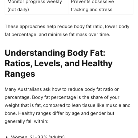
Monitor progress weekly
Prevents obsessive
(not daily)
tracking and stress
These approaches help reduce body fat ratio, lower body
fat percentage, and minimise fat mass over time.
Understanding Body Fat:
Ratios, Levels, and Healthy
Ranges
Many Australians ask how to reduce body fat ratio or
percentage. Body fat percentage is the share of your
weight that is fat, compared to lean tissue like muscle and
bone. Healthy ranges differ by age and gender but
generally fall within:
Women: 21–33% (adults)