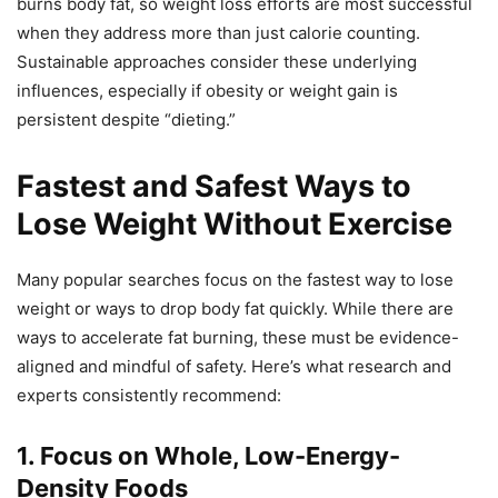
burns body fat, so weight loss efforts are most successful
when they address more than just calorie counting.
Sustainable approaches consider these underlying
influences, especially if obesity or weight gain is
persistent despite “dieting.”
Fastest and Safest Ways to
Lose Weight Without Exercise
Many popular searches focus on the fastest way to lose
weight or ways to drop body fat quickly. While there are
ways to accelerate fat burning, these must be evidence-
aligned and mindful of safety. Here’s what research and
experts consistently recommend:
1. Focus on Whole, Low-Energy-
Density Foods