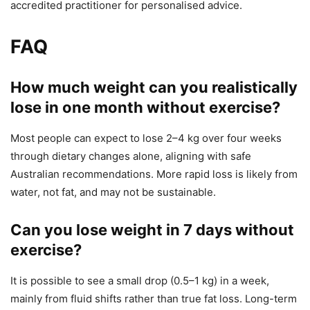
accredited practitioner for personalised advice.
FAQ
How much weight can you realistically
lose in one month without exercise?
Most people can expect to lose 2–4 kg over four weeks
through dietary changes alone, aligning with safe
Australian recommendations. More rapid loss is likely from
water, not fat, and may not be sustainable.
Can you lose weight in 7 days without
exercise?
It is possible to see a small drop (0.5–1 kg) in a week,
mainly from fluid shifts rather than true fat loss. Long-term