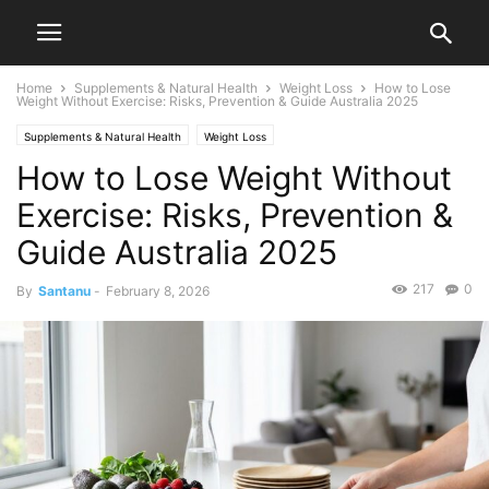
Home
Supplements & Natural Health
Weight Loss
How to Lose
Weight Without Exercise: Risks, Prevention & Guide Australia 2025
Supplements & Natural Health
Weight Loss
How to Lose Weight Without
Exercise: Risks, Prevention &
Guide Australia 2025
217
0
By
Santanu
-
February 8, 2026