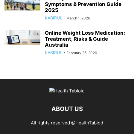
Symptoms & Prevention Guide
2025
KABIRUL
-
March 1, 2026
Online Weight Loss Medication:
Treatment, Risks & Guide
Australia
KABIRUL
-
February 26, 2026
ABOUT US
All rights reserved @HealthTablod