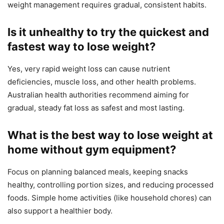
weight management requires gradual, consistent habits.
Is it unhealthy to try the quickest and
fastest way to lose weight?
Yes, very rapid weight loss can cause nutrient
deficiencies, muscle loss, and other health problems.
Australian health authorities recommend aiming for
gradual, steady fat loss as safest and most lasting.
What is the best way to lose weight at
home without gym equipment?
Focus on planning balanced meals, keeping snacks
healthy, controlling portion sizes, and reducing processed
foods. Simple home activities (like household chores) can
also support a healthier body.