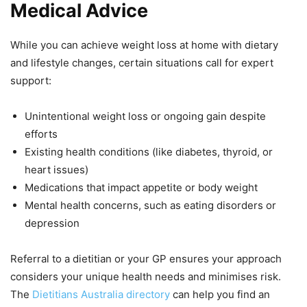
Medical Advice
While you can achieve weight loss at home with dietary
and lifestyle changes, certain situations call for expert
support:
Unintentional weight loss or ongoing gain despite
efforts
Existing health conditions (like diabetes, thyroid, or
heart issues)
Medications that impact appetite or body weight
Mental health concerns, such as eating disorders or
depression
Referral to a dietitian or your GP ensures your approach
considers your unique health needs and minimises risk.
The
Dietitians Australia directory
can help you find an