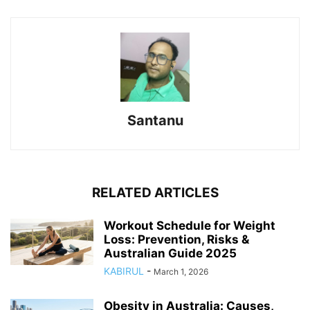
Santanu
RELATED ARTICLES
Workout Schedule for Weight
Loss: Prevention, Risks &
Australian Guide 2025
KABIRUL
-
March 1, 2026
Obesity in Australia: Causes,