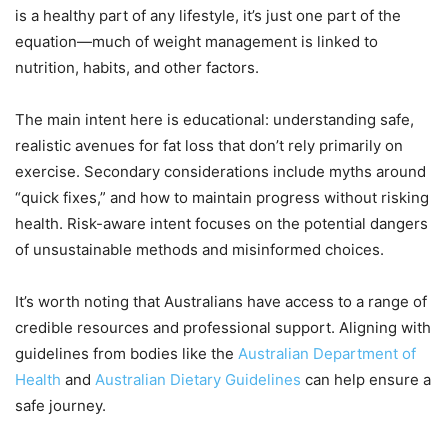
is a healthy part of any lifestyle, it’s just one part of the
equation—much of weight management is linked to
nutrition, habits, and other factors.
The main intent here is educational: understanding safe,
realistic avenues for fat loss that don’t rely primarily on
exercise. Secondary considerations include myths around
“quick fixes,” and how to maintain progress without risking
health. Risk-aware intent focuses on the potential dangers
of unsustainable methods and misinformed choices.
It’s worth noting that Australians have access to a range of
credible resources and professional support. Aligning with
guidelines from bodies like the
Australian Department of
Health
and
Australian Dietary Guidelines
can help ensure a
safe journey.