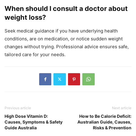
When should I consult a doctor about
weight loss?
Seek medical guidance if you have underlying health
conditions, are on medication, or notice sudden weight
changes without trying. Professional advice ensures safe,
tailored care for your needs.
Previous article
Next article
High Dose Vitamin D:
How to Be Calorie Deficit:
Causes, Symptoms & Safety
Australian Guide, Causes,
Guide Australia
Risks & Prevention