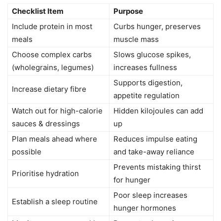
Checklist Item
Purpose
Include protein in most
Curbs hunger, preserves
meals
muscle mass
Choose complex carbs
Slows glucose spikes,
(wholegrains, legumes)
increases fullness
Supports digestion,
Increase dietary fibre
appetite regulation
Watch out for high-calorie
Hidden kilojoules can add
sauces & dressings
up
Plan meals ahead where
Reduces impulse eating
possible
and take-away reliance
Prevents mistaking thirst
Prioritise hydration
for hunger
Poor sleep increases
Establish a sleep routine
hunger hormones