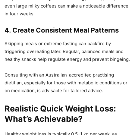
even large milky coffees can make a noticeable difference
in four weeks.
4. Create Consistent Meal Patterns
Skipping meals or extreme fasting can backfire by
triggering overeating later. Regular, balanced meals and
healthy snacks help regulate energy and prevent bingeing.
Consulting with an Australian-accredited practising
dietitian, especially for those with metabolic conditions or
on medication, is advisable for tailored advice.
Realistic Quick Weight Loss:
What’s Achievable?
Healthy weight loss is typically 0.5–1 kg per week, as