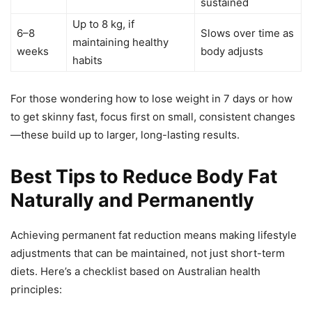
sustained
Up to 8 kg, if
6–8
Slows over time as
maintaining healthy
weeks
body adjusts
habits
For those wondering how to lose weight in 7 days or how
to get skinny fast, focus first on small, consistent changes
—these build up to larger, long-lasting results.
Best Tips to Reduce Body Fat
Naturally and Permanently
Achieving permanent fat reduction means making lifestyle
adjustments that can be maintained, not just short-term
diets. Here’s a checklist based on Australian health
principles: