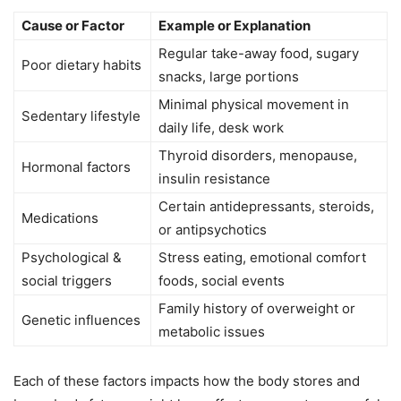
Cause or Factor
Example or Explanation
Regular take-away food, sugary
Poor dietary habits
snacks, large portions
Minimal physical movement in
Sedentary lifestyle
daily life, desk work
Thyroid disorders, menopause,
Hormonal factors
insulin resistance
Certain antidepressants, steroids,
Medications
or antipsychotics
Psychological &
Stress eating, emotional comfort
social triggers
foods, social events
Family history of overweight or
Genetic influences
metabolic issues
Each of these factors impacts how the body stores and