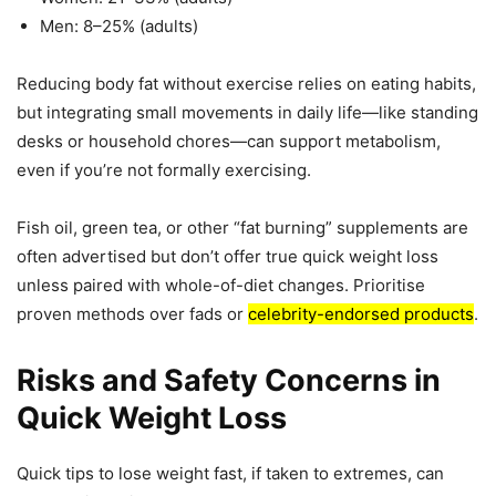
Men: 8–25% (adults)
Reducing body fat without exercise relies on eating habits,
but integrating small movements in daily life—like standing
desks or household chores—can support metabolism,
even if you’re not formally exercising.
Fish oil, green tea, or other “fat burning” supplements are
often advertised but don’t offer true quick weight loss
unless paired with whole-of-diet changes. Prioritise
proven methods over fads or
celebrity-endorsed products
.
Risks and Safety Concerns in
Quick Weight Loss
Quick tips to lose weight fast, if taken to extremes, can