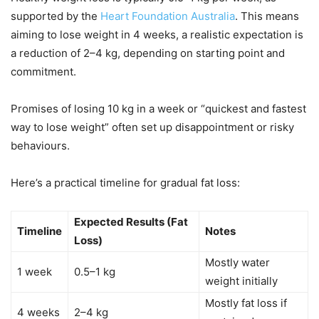
supported by the
Heart Foundation Australia
. This means
aiming to lose weight in 4 weeks, a realistic expectation is
a reduction of 2–4 kg, depending on starting point and
commitment.
Promises of losing 10 kg in a week or “quickest and fastest
way to lose weight” often set up disappointment or risky
behaviours.
Here’s a practical timeline for gradual fat loss:
Expected Results (Fat
Timeline
Notes
Loss)
Mostly water
1 week
0.5–1 kg
weight initially
Mostly fat loss if
4 weeks
2–4 kg