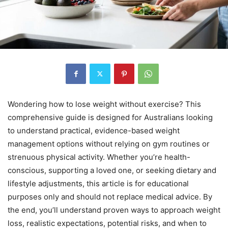
Wondering how to lose weight without exercise? This
comprehensive guide is designed for Australians looking
to understand practical, evidence-based weight
management options without relying on gym routines or
strenuous physical activity. Whether you’re health-
conscious, supporting a loved one, or seeking dietary and
lifestyle adjustments, this article is for educational
purposes only and should not replace medical advice. By
the end, you’ll understand proven ways to approach weight
loss, realistic expectations, potential risks, and when to