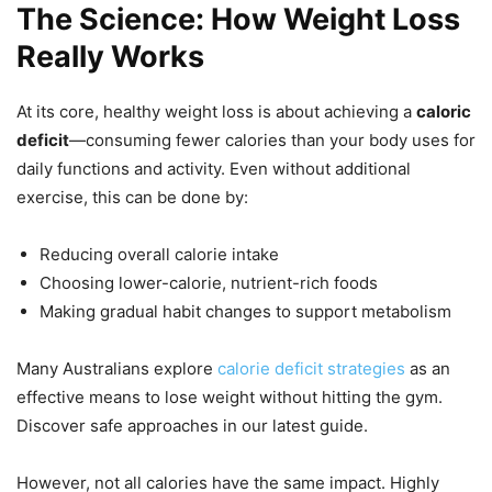
The Science: How Weight Loss
Really Works
At its core, healthy weight loss is about achieving a
caloric
deficit
—consuming fewer calories than your body uses for
daily functions and activity. Even without additional
exercise, this can be done by:
Reducing overall calorie intake
Choosing lower-calorie, nutrient-rich foods
Making gradual habit changes to support metabolism
Many Australians explore
calorie deficit strategies
as an
effective means to lose weight without hitting the gym.
Discover safe approaches in our latest guide.
However, not all calories have the same impact. Highly