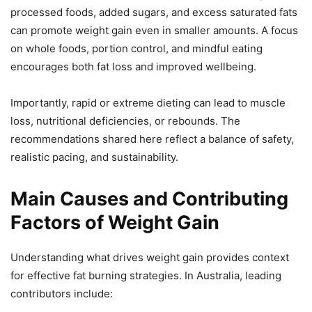
processed foods, added sugars, and excess saturated fats
can promote weight gain even in smaller amounts. A focus
on whole foods, portion control, and mindful eating
encourages both fat loss and improved wellbeing.
Importantly, rapid or extreme dieting can lead to muscle
loss, nutritional deficiencies, or rebounds. The
recommendations shared here reflect a balance of safety,
realistic pacing, and sustainability.
Main Causes and Contributing
Factors of Weight Gain
Understanding what drives weight gain provides context
for effective fat burning strategies. In Australia, leading
contributors include: