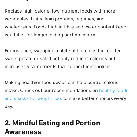
Replace high-calorie, low-nutrient foods with more
vegetables, fruits, lean proteins, legumes, and
wholegrains. Foods high in fibre and water content keep
you fuller for longer, aiding portion control.
For instance, swapping a plate of hot chips for roasted
sweet potato or salad not only reduces calories but
increases vital nutrients that support metabolism.
Making healthier food swaps can help control calorie
intake. Check out our recommendations on
healthy foods
and snacks for weight loss
to make better choices every
day.
2. Mindful Eating and Portion
Awareness