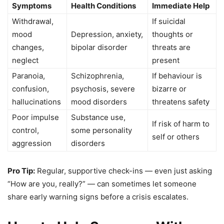
Symptoms
Health Conditions
Immediate Help
Withdrawal,
If suicidal
mood
Depression, anxiety,
thoughts or
changes,
bipolar disorder
threats are
neglect
present
Paranoia,
Schizophrenia,
If behaviour is
confusion,
psychosis, severe
bizarre or
hallucinations
mood disorders
threatens safety
Poor impulse
Substance use,
If risk of harm to
control,
some personality
self or others
aggression
disorders
Pro Tip:
Regular, supportive check-ins — even just asking
“How are you, really?” — can sometimes let someone
share early warning signs before a crisis escalates.