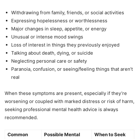
Withdrawing from family, friends, or social activities
Expressing hopelessness or worthlessness
Major changes in sleep, appetite, or energy
Unusual or intense mood swings
Loss of interest in things they previously enjoyed
Talking about death, dying, or suicide
Neglecting personal care or safety
Paranoia, confusion, or seeing/feeling things that aren’t
real
When these symptoms are present, especially if they’re
worsening or coupled with marked distress or risk of harm,
seeking professional mental health advice is always
recommended.
Common
Possible Mental
When to Seek