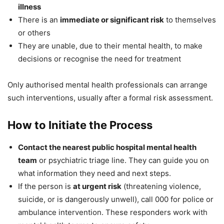
illness
There is an
immediate or significant risk
to themselves
or others
They are unable, due to their mental health, to make
decisions or recognise the need for treatment
Only authorised mental health professionals can arrange
such interventions, usually after a formal risk assessment.
How to Initiate the Process
Contact the nearest public hospital mental health
team
or psychiatric triage line. They can guide you on
what information they need and next steps.
If the person is
at urgent risk
(threatening violence,
suicide, or is dangerously unwell), call 000 for police or
ambulance intervention. These responders work with