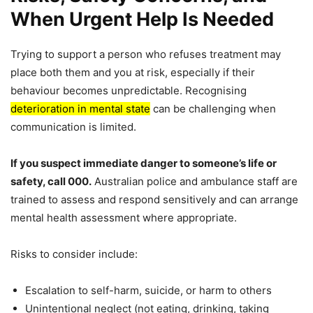
When Urgent Help Is Needed
Trying to support a person who refuses treatment may
place both them and you at risk, especially if their
behaviour becomes unpredictable. Recognising
deterioration in mental state
can be challenging when
communication is limited.
If you suspect immediate danger to someone’s life or
safety, call 000.
Australian police and ambulance staff are
trained to assess and respond sensitively and can arrange
mental health assessment where appropriate.
Risks to consider include:
Escalation to self-harm, suicide, or harm to others
Unintentional neglect (not eating, drinking, taking