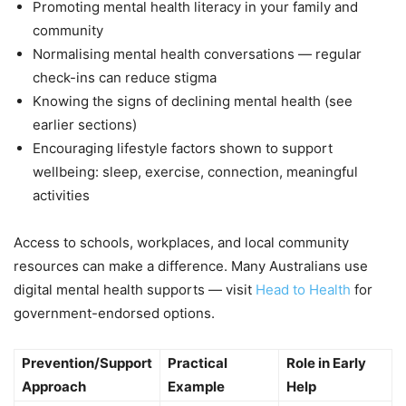
Promoting mental health literacy in your family and
community
Normalising mental health conversations — regular
check-ins can reduce stigma
Knowing the signs of declining mental health (see
earlier sections)
Encouraging lifestyle factors shown to support
wellbeing: sleep, exercise, connection, meaningful
activities
Access to schools, workplaces, and local community
resources can make a difference. Many Australians use
digital mental health supports — visit
Head to Health
for
government-endorsed options.
Prevention/Support
Practical
Role in Early
Approach
Example
Help