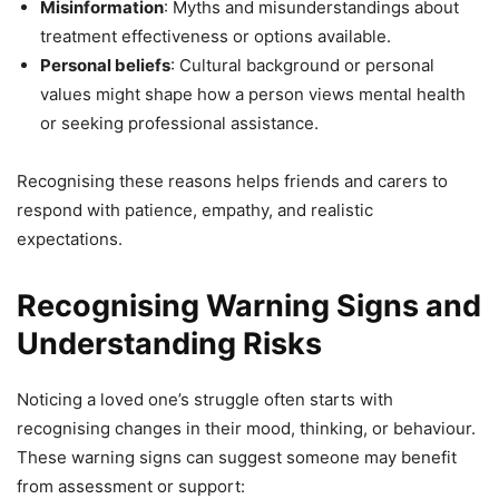
Misinformation
: Myths and misunderstandings about
treatment effectiveness or options available.
Personal beliefs
: Cultural background or personal
values might shape how a person views mental health
or seeking professional assistance.
Recognising these reasons helps friends and carers to
respond with patience, empathy, and realistic
expectations.
Recognising Warning Signs and
Understanding Risks
Noticing a loved one’s struggle often starts with
recognising changes in their mood, thinking, or behaviour.
These warning signs can suggest someone may benefit
from assessment or support: