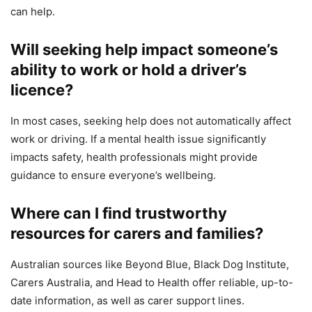
can help.
Will seeking help impact someone’s
ability to work or hold a driver’s
licence?
In most cases, seeking help does not automatically affect
work or driving. If a mental health issue significantly
impacts safety, health professionals might provide
guidance to ensure everyone’s wellbeing.
Where can I find trustworthy
resources for carers and families?
Australian sources like Beyond Blue, Black Dog Institute,
Carers Australia, and Head to Health offer reliable, up-to-
date information, as well as carer support lines.