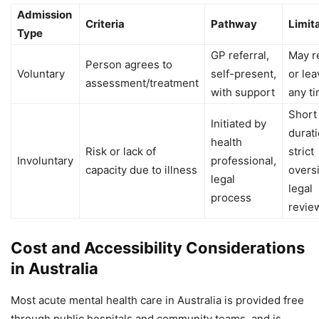
Admission
Criteria
Pathway
Limit
Type
GP referral,
May r
Person agrees to
Voluntary
self-present,
or lea
assessment/treatment
with support
any t
Short
Initiated by
durati
health
Risk or lack of
strict
Involuntary
professional,
capacity due to illness
oversi
legal
legal
process
revie
Cost and Accessibility Considerations
in Australia
Most acute mental health care in Australia is provided free
through public hospitals and community teams, and is