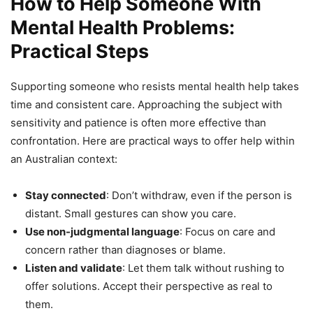
How to Help Someone With
Mental Health Problems:
Practical Steps
Supporting someone who resists mental health help takes
time and consistent care. Approaching the subject with
sensitivity and patience is often more effective than
confrontation. Here are practical ways to offer help within
an Australian context:
Stay connected
: Don’t withdraw, even if the person is
distant. Small gestures can show you care.
Use non-judgmental language
: Focus on care and
concern rather than diagnoses or blame.
Listen and validate
: Let them talk without rushing to
offer solutions. Accept their perspective as real to
them.