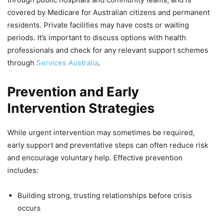
covered by Medicare for Australian citizens and permanent
residents. Private facilities may have costs or waiting
periods. It’s important to discuss options with health
professionals and check for any relevant support schemes
through
Services Australia
.
Prevention and Early
Intervention Strategies
While urgent intervention may sometimes be required,
early support and preventative steps can often reduce risk
and encourage voluntary help. Effective prevention
includes:
Building strong, trusting relationships before crisis
occurs