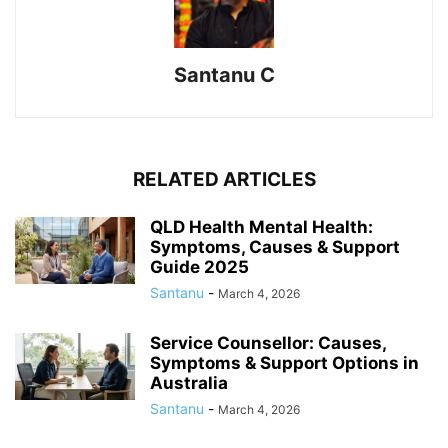
Santanu C
RELATED ARTICLES
QLD Health Mental Health:
Symptoms, Causes & Support
Guide 2025
Santanu
-
March 4, 2026
Service Counsellor: Causes,
Symptoms & Support Options in
Australia
Santanu
-
March 4, 2026