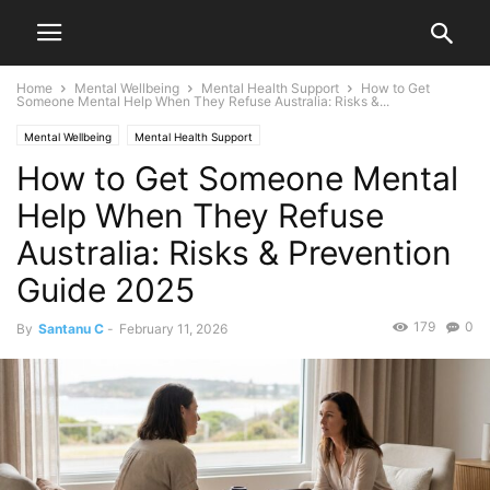
Home
Mental Wellbeing
Mental Health Support
How to Get
Someone Mental Help When They Refuse Australia: Risks &...
Mental Wellbeing
Mental Health Support
How to Get Someone Mental
Help When They Refuse
Australia: Risks & Prevention
Guide 2025
179
0
By
Santanu C
-
February 11, 2026