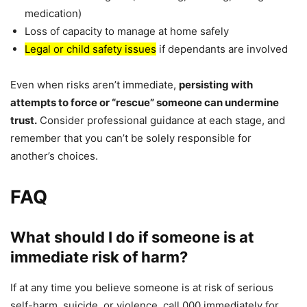
medication)
Loss of capacity to manage at home safely
Legal or child safety issues
if dependants are involved
Even when risks aren’t immediate,
persisting with
attempts to force or “rescue” someone can undermine
trust.
Consider professional guidance at each stage, and
remember that you can’t be solely responsible for
another’s choices.
FAQ
What should I do if someone is at
immediate risk of harm?
If at any time you believe someone is at risk of serious
self-harm, suicide, or violence, call 000 immediately for