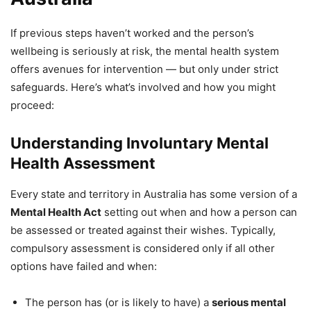
If previous steps haven’t worked and the person’s
wellbeing is seriously at risk, the mental health system
offers avenues for intervention — but only under strict
safeguards. Here’s what’s involved and how you might
proceed:
Understanding Involuntary Mental
Health Assessment
Every state and territory in Australia has some version of a
Mental Health Act
setting out when and how a person can
be assessed or treated against their wishes. Typically,
compulsory assessment is considered only if all other
options have failed and when:
The person has (or is likely to have) a
serious mental