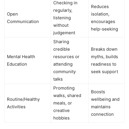
Checking in
Reduces
regularly,
Open
isolation,
listening
Communication
encourages
without
help-seeking
judgement
Sharing
credible
Breaks down
Mental Health
resources or
myths, builds
Education
attending
readiness to
community
seek support
talks
Promoting
Boosts
walks, shared
Routine/Healthy
wellbeing and
meals, or
Activities
maintains
creative
connection
hobbies