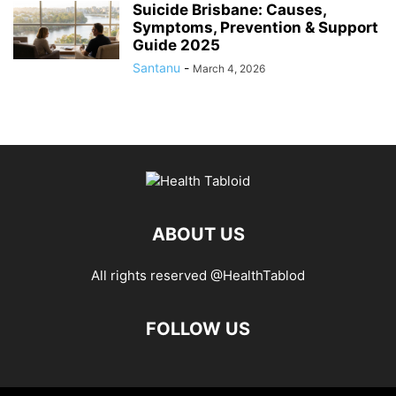
Suicide Brisbane: Causes,
Symptoms, Prevention & Support
Guide 2025
Santanu
-
March 4, 2026
ABOUT US
All rights reserved @HealthTablod
FOLLOW US