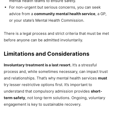
mental health teams to ensure safety.
For non-urgent but serious concerns, you can seek
advice from a
community mental health service
, a GP,
or your state’s Mental Health Commission.
There is a legal process and strict criteria that must be met
before anyone can be admitted involuntarily.
Limitations and Considerations
Involuntary treatment is a last resort.
It’s a stressful
process and, while sometimes necessary, can impact trust
and relationships. That’s why mental health services
must
try lesser restrictive options first. It’s important to
understand that compulsory admission provides
short-
term safety
, not long-term solutions. Ongoing, voluntary
engagement is key to sustainable recovery.