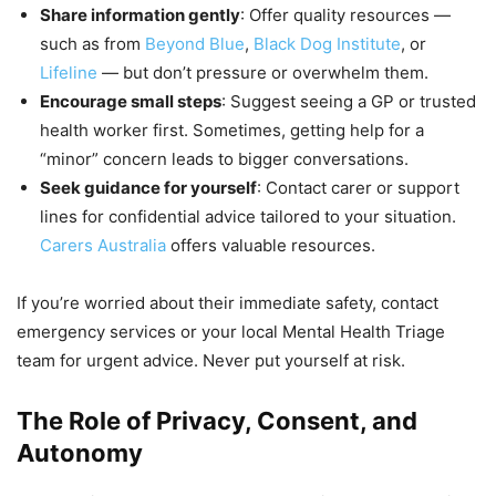
Share information gently
: Offer quality resources —
such as from
Beyond Blue
,
Black Dog Institute
, or
Lifeline
— but don’t pressure or overwhelm them.
Encourage small steps
: Suggest seeing a GP or trusted
health worker first. Sometimes, getting help for a
“minor” concern leads to bigger conversations.
Seek guidance for yourself
: Contact carer or support
lines for confidential advice tailored to your situation.
Carers Australia
offers valuable resources.
If you’re worried about their immediate safety, contact
emergency services or your local Mental Health Triage
team for urgent advice. Never put yourself at risk.
The Role of Privacy, Consent, and
Autonomy