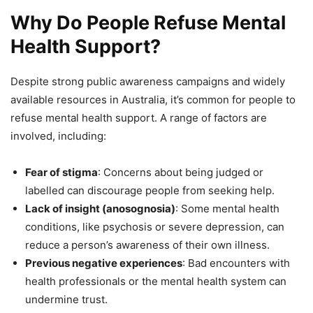
Why Do People Refuse Mental
Health Support?
Despite strong public awareness campaigns and widely
available resources in Australia, it’s common for people to
refuse mental health support. A range of factors are
involved, including:
Fear of stigma
: Concerns about being judged or
labelled can discourage people from seeking help.
Lack of insight (anosognosia)
: Some mental health
conditions, like psychosis or severe depression, can
reduce a person’s awareness of their own illness.
Previous negative experiences
: Bad encounters with
health professionals or the mental health system can
undermine trust.