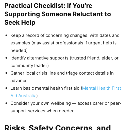
Practical Checklist: If You’re
Supporting Someone Reluctant to
Seek Help
Keep a record of concerning changes, with dates and
examples (may assist professionals if urgent help is
needed)
Identify alternative supports (trusted friend, elder, or
community leader)
Gather local crisis line and triage contact details in
advance
Learn basic mental health first aid (
Mental Health First
Aid Australia
)
Consider your own wellbeing — access carer or peer-
support services when needed
Risks, Safety Concerns, and