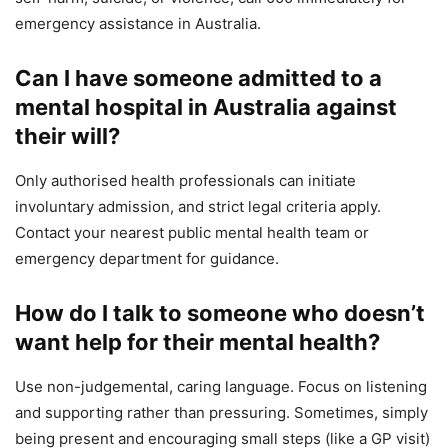
emergency assistance in Australia.
Can I have someone admitted to a
mental hospital in Australia against
their will?
Only authorised health professionals can initiate
involuntary admission, and strict legal criteria apply.
Contact your nearest public mental health team or
emergency department for guidance.
How do I talk to someone who doesn’t
want help for their mental health?
Use non-judgemental, caring language. Focus on listening
and supporting rather than pressuring. Sometimes, simply
being present and encouraging small steps (like a GP visit)