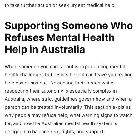
to take further action or seek urgent medical help.
Supporting Someone Who
Refuses Mental Health
Help in Australia
When someone you care about is experiencing mental
health challenges but resists help, it can leave you feeling
helpless or anxious. Navigating their needs while
respecting their autonomy is especially complex in
Australia, where strict guidelines govern how and when a
person can be treated involuntarily. This section explains
why people may refuse help, what warning signs to watch
for, and how the Australian mental health system is
designed to balance risk, rights, and support.