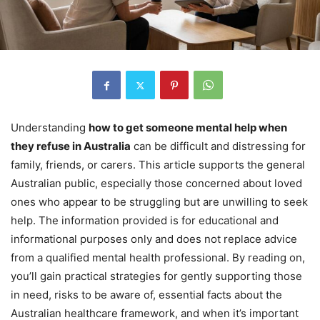
Understanding
how to get someone mental help when
they refuse in Australia
can be difficult and distressing for
family, friends, or carers. This article supports the general
Australian public, especially those concerned about loved
ones who appear to be struggling but are unwilling to seek
help. The information provided is for educational and
informational purposes only and does not replace advice
from a qualified mental health professional. By reading on,
you’ll gain practical strategies for gently supporting those
in need, risks to be aware of, essential facts about the
Australian healthcare framework, and when it’s important