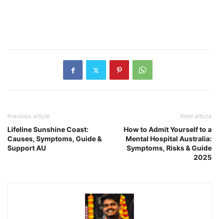
Previous article
Next article
Lifeline Sunshine Coast:
How to Admit Yourself to a
Causes, Symptoms, Guide &
Mental Hospital Australia:
Support AU
Symptoms, Risks & Guide
2025