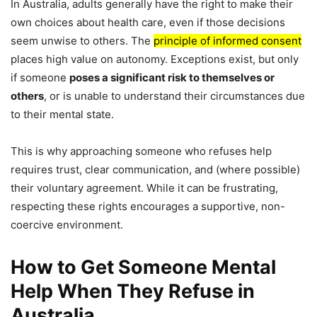
In Australia, adults generally have the right to make their
own choices about health care, even if those decisions
seem unwise to others. The
principle of informed consent
places high value on autonomy. Exceptions exist, but only
if someone
poses a significant risk to themselves or
others
, or is unable to understand their circumstances due
to their mental state.
This is why approaching someone who refuses help
requires trust, clear communication, and (where possible)
their voluntary agreement. While it can be frustrating,
respecting these rights encourages a supportive, non-
coercive environment.
How to Get Someone Mental
Help When They Refuse in
Australia