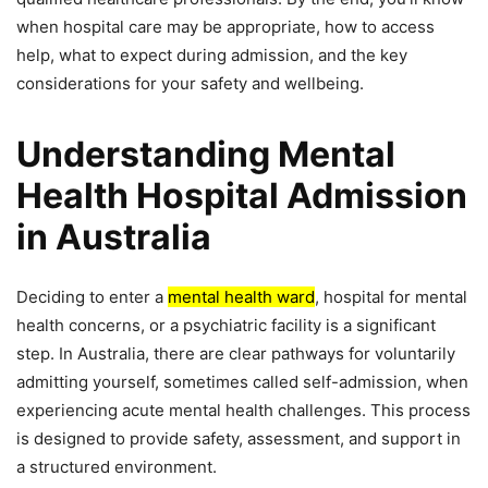
when hospital care may be appropriate, how to access
help, what to expect during admission, and the key
considerations for your safety and wellbeing.
Understanding Mental
Health Hospital Admission
in Australia
Deciding to enter a
mental health ward
, hospital for mental
health concerns, or a psychiatric facility is a significant
step. In Australia, there are clear pathways for voluntarily
admitting yourself, sometimes called self-admission, when
experiencing acute mental health challenges. This process
is designed to provide safety, assessment, and support in
a structured environment.