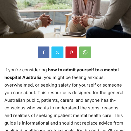
If you’re considering
how to admit yourself to a mental
hospital Australia
, you might be feeling anxious,
overwhelmed, or seeking safety for yourself or someone
you care about. This resource is designed for the general
Australian public, patients, carers, and anyone health-
conscious who wants to understand the steps, reasons,
and realities of seeking inpatient mental health care. This
guide is informational and should not replace advice from
qualified healthcare professionals. By the end, you’ll know