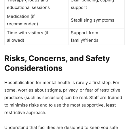
educational sessions
support
Medication (if
Stabilising symptoms
recommended)
Time with visitors (if
Support from
allowed)
family/friends
Risks, Concerns, and Safety
Considerations
Hospitalisation for mental health is rarely a first step. For
some, worries about stigma, privacy, or fear of restrictive
practices (such as seclusion) can be real. Staff are trained
to minimise risks and to use the most supportive, least
restrictive approach.
Understand that facilities are designed to keep you safe