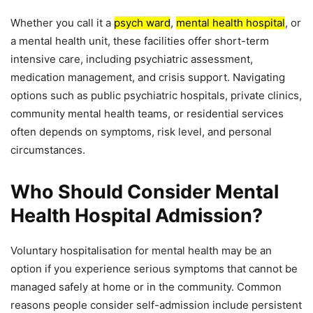
Whether you call it a
psych ward
,
mental health hospital
, or
a mental health unit, these facilities offer short-term
intensive care, including psychiatric assessment,
medication management, and crisis support. Navigating
options such as public psychiatric hospitals, private clinics,
community mental health teams, or residential services
often depends on symptoms, risk level, and personal
circumstances.
Who Should Consider Mental
Health Hospital Admission?
Voluntary hospitalisation for mental health may be an
option if you experience serious symptoms that cannot be
managed safely at home or in the community. Common
reasons people consider self-admission include persistent