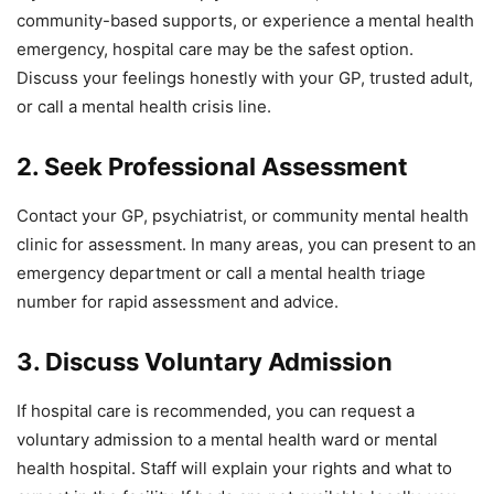
community-based supports, or experience a mental health
emergency, hospital care may be the safest option.
Discuss your feelings honestly with your GP, trusted adult,
or call a mental health crisis line.
2. Seek Professional Assessment
Contact your GP, psychiatrist, or community mental health
clinic for assessment. In many areas, you can present to an
emergency department or call a mental health triage
number for rapid assessment and advice.
3. Discuss Voluntary Admission
If hospital care is recommended, you can request a
voluntary admission to a mental health ward or mental
health hospital. Staff will explain your rights and what to