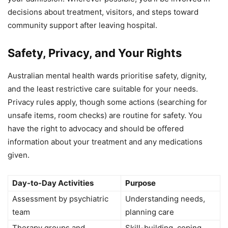
decisions about treatment, visitors, and steps toward
community support after leaving hospital.
Safety, Privacy, and Your Rights
Australian mental health wards prioritise safety, dignity,
and the least restrictive care suitable for your needs.
Privacy rules apply, though some actions (searching for
unsafe items, room checks) are routine for safety. You
have the right to advocacy and should be offered
information about your treatment and any medications
given.
Day-to-Day Activities
Purpose
Assessment by psychiatric
Understanding needs,
team
planning care
Therapy groups and
Skill-building, coping