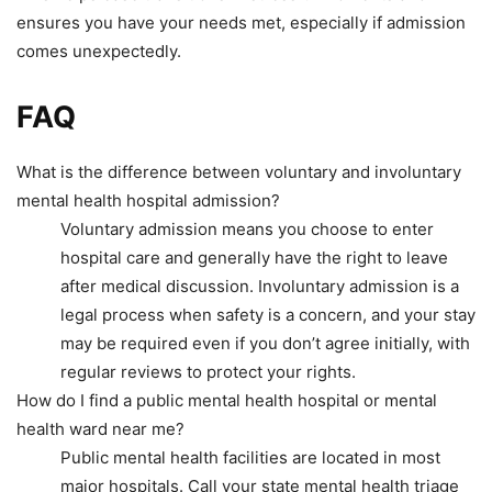
ensures you have your needs met, especially if admission
comes unexpectedly.
FAQ
What is the difference between voluntary and involuntary
mental health hospital admission?
Voluntary admission means you choose to enter
hospital care and generally have the right to leave
after medical discussion. Involuntary admission is a
legal process when safety is a concern, and your stay
may be required even if you don’t agree initially, with
regular reviews to protect your rights.
How do I find a public mental health hospital or mental
health ward near me?
Public mental health facilities are located in most
major hospitals. Call your state mental health triage