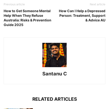
Previous article
Next article
How to Get Someone Mental
How Can I Help a Depressed
Help When They Refuse
Person: Treatment, Support
Australia: Risks & Prevention
& Advice AU
Guide 2025
Santanu C
RELATED ARTICLES