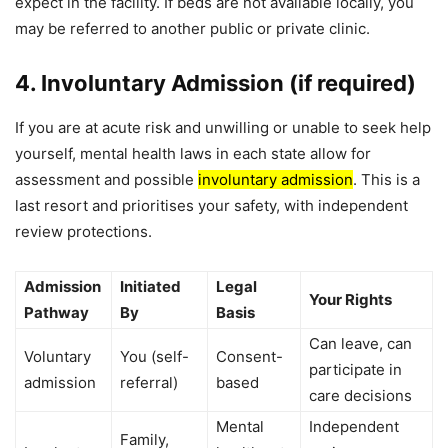
expect in the facility. If beds are not available locally, you
may be referred to another public or private clinic.
4. Involuntary Admission (if required)
If you are at acute risk and unwilling or unable to seek help
yourself, mental health laws in each state allow for
assessment and possible
involuntary admission
. This is a
last resort and prioritises your safety, with independent
review protections.
Admission
Initiated
Legal
Your Rights
Pathway
By
Basis
Can leave, can
Voluntary
You (self-
Consent-
participate in
admission
referral)
based
care decisions
Mental
Independent
Family,