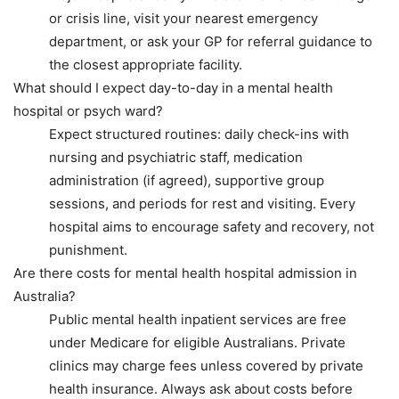
or crisis line, visit your nearest emergency
department, or ask your GP for referral guidance to
the closest appropriate facility.
What should I expect day-to-day in a mental health
hospital or psych ward?
Expect structured routines: daily check-ins with
nursing and psychiatric staff, medication
administration (if agreed), supportive group
sessions, and periods for rest and visiting. Every
hospital aims to encourage safety and recovery, not
punishment.
Are there costs for mental health hospital admission in
Australia?
Public mental health inpatient services are free
under Medicare for eligible Australians. Private
clinics may charge fees unless covered by private
health insurance. Always ask about costs before