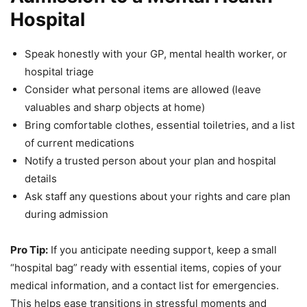
Hospital
Speak honestly with your GP, mental health worker, or
hospital triage
Consider what personal items are allowed (leave
valuables and sharp objects at home)
Bring comfortable clothes, essential toiletries, and a list
of current medications
Notify a trusted person about your plan and hospital
details
Ask staff any questions about your rights and care plan
during admission
Pro Tip:
If you anticipate needing support, keep a small
“hospital bag” ready with essential items, copies of your
medical information, and a contact list for emergencies.
This helps ease transitions in stressful moments and