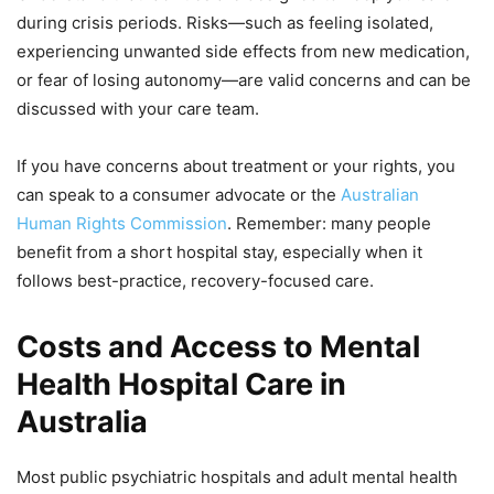
during crisis periods. Risks—such as feeling isolated,
experiencing unwanted side effects from new medication,
or fear of losing autonomy—are valid concerns and can be
discussed with your care team.
If you have concerns about treatment or your rights, you
can speak to a consumer advocate or the
Australian
Human Rights Commission
. Remember: many people
benefit from a short hospital stay, especially when it
follows best-practice, recovery-focused care.
Costs and Access to Mental
Health Hospital Care in
Australia
Most public psychiatric hospitals and adult mental health