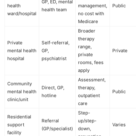
GP, ED, mental
health
management,
Public
health team
ward/hospital
no cost with
Medicare
Broader
therapy
Private
Self-referral,
range,
mental health
GP,
Private
private
hospital
psychiatrist
rooms, fees
apply
Assessment,
Community
Direct, GP,
therapy,
mental health
Public
hotline
outpatient
clinic/unit
care
Step-
Residential
Referral
up/step-
support
Varies
(GP/specialist)
down,
facility