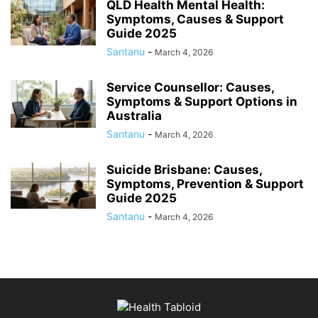
QLD Health Mental Health:
Symptoms, Causes & Support
Guide 2025
Santanu
-
March 4, 2026
Service Counsellor: Causes,
Symptoms & Support Options in
Australia
Santanu
-
March 4, 2026
Suicide Brisbane: Causes,
Symptoms, Prevention & Support
Guide 2025
Santanu
-
March 4, 2026