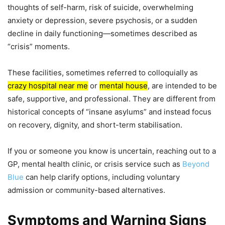
thoughts of self-harm, risk of suicide, overwhelming
anxiety or depression, severe psychosis, or a sudden
decline in daily functioning—sometimes described as
“crisis” moments.
These facilities, sometimes referred to colloquially as
crazy hospital near me
or
mental house
, are intended to be
safe, supportive, and professional. They are different from
historical concepts of “insane asylums” and instead focus
on recovery, dignity, and short-term stabilisation.
If you or someone you know is uncertain, reaching out to a
GP, mental health clinic, or crisis service such as
Beyond
Blue
can help clarify options, including voluntary
admission or community-based alternatives.
Symptoms and Warning Signs