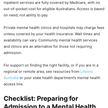
inpatient services are fully covered by Medicare, with no
out-of-pocket cost for eligible Australians. Access is based
on need, not ability to pay.
Private mental health clinics and hospitals may charge fees
unless covered by your health insurance. Wait times and
availability can vary. Community mental health services
and clinics are an alternative for those not requiring
admission.
For support on finding the right facility, or if you are in a
regional or remote area, see resources from
Lifeline
Australia
or your state health department’s mental health
access line.
Checklist: Preparing for
Admission to a Mental Health