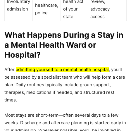
Involuntary
health act
review,
healthcare,
admission
of your
advocacy
police
state
access
What Happens During a Stay in
a Mental Health Ward or
Hospital?
After
admitting yourself to a mental health hospital
, you’ll
be assessed by a specialist team who will help form a care
plan. Daily routines typically include group support,
therapies, medications if needed, and structured rest
times.
Most stays are short-term—often several days to a few
weeks. Discharge and aftercare planning is started early in
your admission. Wherever possible, you’ll be involved in