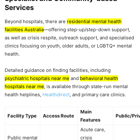
Services
Beyond hospitals, there are
residential mental health
facilities Australia
—offering step-up/step-down support,
as well as crisis respite, outreach support, and specialised
clinics focusing on youth, older adults, or LGBTQ+ mental
health.
Detailed guidance on finding facilities, including
psychiatric hospitals near me
and
behavioral health
hospitals near me
, is available through state-run mental
health helplines,
Healthdirect
, and primary care clinics.
Main
Facility Type
Access Route
Public/Pri
Features
Acute care,
Public mental
crisis