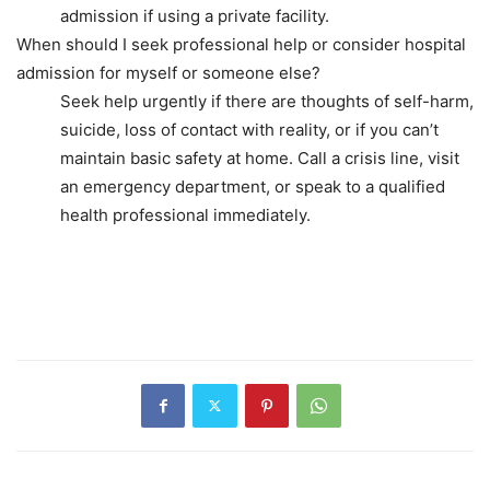
admission if using a private facility.
When should I seek professional help or consider hospital
admission for myself or someone else?
Seek help urgently if there are thoughts of self-harm,
suicide, loss of contact with reality, or if you can’t
maintain basic safety at home. Call a crisis line, visit
an emergency department, or speak to a qualified
health professional immediately.