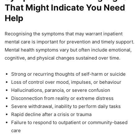
That Might Indicate You Need
Help
Recognising the symptoms that may warrant inpatient
mental care is important for prevention and timely support.
Mental health symptoms vary but often include emotional,
cognitive, and physical changes sustained over time.
Strong or recurring thoughts of self-harm or suicide
Loss of control over mood, impulses, or behaviour
Hallucinations, paranoia, or severe confusion
Disconnection from reality or extreme distress
Severe withdrawal, inability to perform daily tasks
Rapid decline after a crisis or trauma
Failure to respond to outpatient or community-based
care