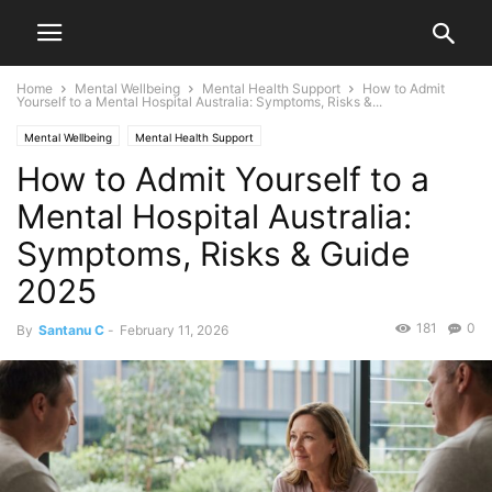
Home
Mental Wellbeing
Mental Health Support
How to Admit
Yourself to a Mental Hospital Australia: Symptoms, Risks &...
Mental Wellbeing
Mental Health Support
How to Admit Yourself to a
Mental Hospital Australia:
Symptoms, Risks & Guide
2025
181
0
By
Santanu C
-
February 11, 2026