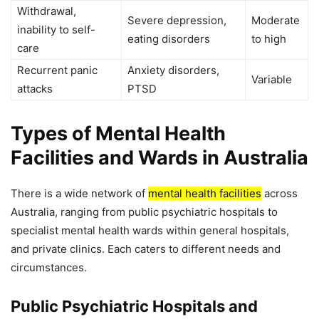
Withdrawal,
Severe depression,
Moderate
inability to self-
eating disorders
to high
care
Recurrent panic
Anxiety disorders,
Variable
attacks
PTSD
Types of Mental Health
Facilities and Wards in Australia
There is a wide network of
mental health facilities
across
Australia, ranging from public psychiatric hospitals to
specialist mental health wards within general hospitals,
and private clinics. Each caters to different needs and
circumstances.
Public Psychiatric Hospitals and