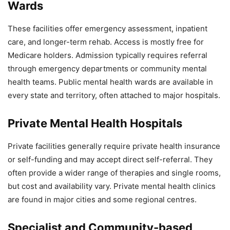
Wards
These facilities offer emergency assessment, inpatient
care, and longer-term rehab. Access is mostly free for
Medicare holders. Admission typically requires referral
through emergency departments or community mental
health teams. Public mental health wards are available in
every state and territory, often attached to major hospitals.
Private Mental Health Hospitals
Private facilities generally require private health insurance
or self-funding and may accept direct self-referral. They
often provide a wider range of therapies and single rooms,
but cost and availability vary. Private mental health clinics
are found in major cities and some regional centres.
Specialist and Community-based