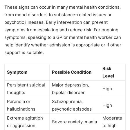
These signs can occur in many mental health conditions,
from mood disorders to substance-related issues or
psychotic illnesses. Early intervention can prevent
symptoms from escalating and reduce risk. For ongoing
symptoms, speaking to a GP or mental health worker can
help identify whether admission is appropriate or if other
support is suitable.
Risk
Symptom
Possible Condition
Level
Persistent suicidal
Major depression,
High
thoughts
bipolar disorder
Paranoia or
Schizophrenia,
High
hallucinations
psychotic episodes
Extreme agitation
Moderate
Severe anxiety, mania
or aggression
to high