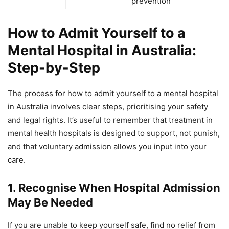
prevention
How to Admit Yourself to a
Mental Hospital in Australia:
Step-by-Step
The process for how to admit yourself to a mental hospital
in Australia involves clear steps, prioritising your safety
and legal rights. It’s useful to remember that treatment in
mental health hospitals is designed to support, not punish,
and that voluntary admission allows you input into your
care.
1. Recognise When Hospital Admission
May Be Needed
If you are unable to keep yourself safe, find no relief from