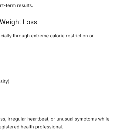
rt-term results.
 Weight Loss
ially through extreme calorie restriction or
sity)
ness, irregular heartbeat, or unusual symptoms while
egistered health professional.