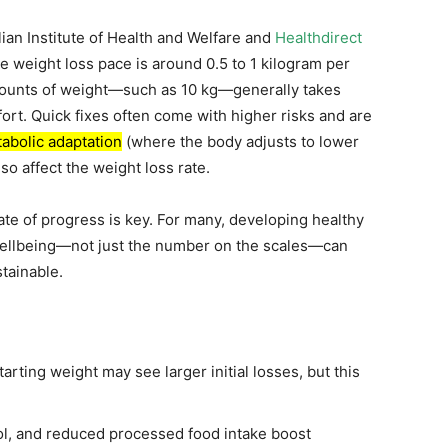
lian Institute of Health and Welfare and
Healthdirect
le weight loss pace is around 0.5 to 1 kilogram per
amounts of weight—such as 10 kg—generally takes
ort. Quick fixes often come with higher risks and are
abolic adaptation
(where the body adjusts to lower
so affect the weight loss rate.
te of progress is key. For many, developing healthy
wellbeing—not just the number on the scales—can
tainable.
tarting weight may see larger initial losses, but this
ol, and reduced processed food intake boost