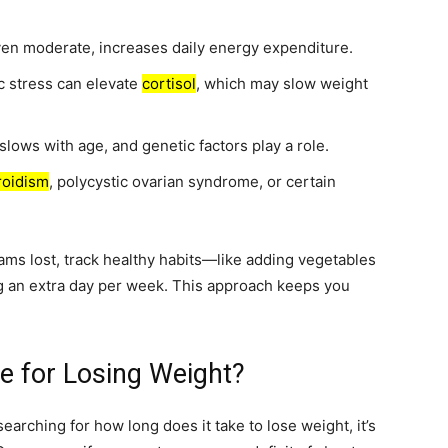
n moderate, increases daily energy expenditure.
c stress can elevate
cortisol
, which may slow weight
lows with age, and genetic factors play a role.
roidism
, polycystic ovarian syndrome, or certain
rams lost, track healthy habits—like adding vegetables
ng an extra day per week. This approach keeps you
ne for Losing Weight?
searching for how long does it take to lose weight, it’s