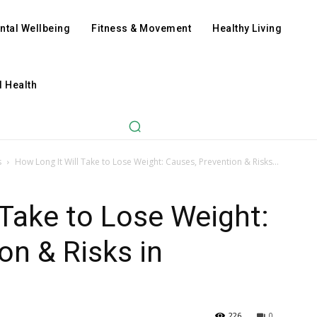
ntal Wellbeing
Fitness & Movement
Healthy Living
l Health
s
How Long It Will Take to Lose Weight: Causes, Prevention & Risks...
 Take to Lose Weight:
on & Risks in
226
0