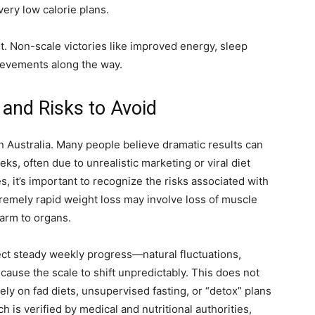
very low calorie plans.
t. Non-scale victories like improved energy, sleep
hievements along the way.
nd Risks to Avoid
n Australia. Many people believe dramatic results can
ks, often due to unrealistic marketing or viral diet
 it’s important to recognize the risks associated with
extremely rapid weight loss may involve loss of muscle
harm to organs.
ect steady weekly progress—natural fluctuations,
ause the scale to shift unpredictably. This does not
lely on fad diets, unsupervised fasting, or “detox” plans
h is verified by medical and nutritional authorities,