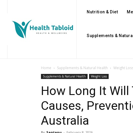
Nutrition & Diet
Me
Supplements & Natura
Home
Supplements & Natural Health
Weight Los
Supplements & Natural Health
Weight Loss
How Long It Will
Causes, Preventi
Australia
By
Santanu
-
February 8, 2026