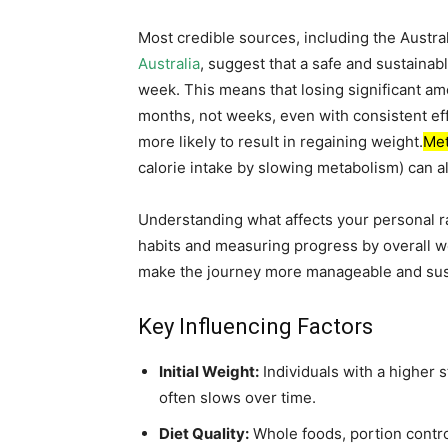
Most credible sources, including the Austra
Australia
, suggest that a safe and sustainab
week. This means that losing significant 
months, not weeks, even with consistent eff
more likely to result in regaining weight.
Met
calorie intake by slowing metabolism) can al
Understanding what affects your personal ra
habits and measuring progress by overall 
make the journey more manageable and sus
Key Influencing Factors
Initial Weight:
Individuals with a higher s
often slows over time.
Diet Quality:
Whole foods, portion contr