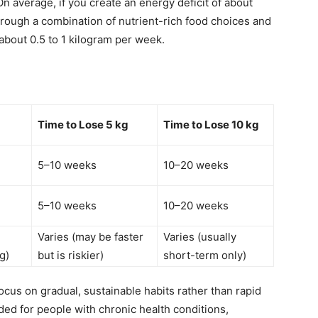
On average, if you create an energy deficit of about
through a combination of nutrient-rich food choices and
 about 0.5 to 1 kilogram per week.
Time to Lose 5 kg
Time to Lose 10 kg
5–10 weeks
10–20 weeks
5–10 weeks
10–20 weeks
Varies (may be faster
Varies (usually
g)
but is riskier)
short-term only)
cus on gradual, sustainable habits rather than rapid
d for people with chronic health conditions,