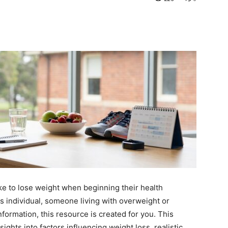
ke to lose weight when beginning their health
s individual, someone living with overweight or
information, this resource is created for you. This
ights into factors influencing weight loss, realistic