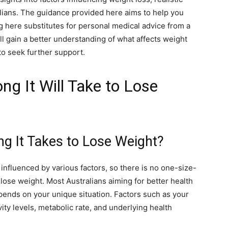
lians. The guidance provided here aims to help you
here substitutes for personal medical advice from a
ll gain a better understanding of what affects weight
to seek further support.
g It Will Take to Lose
 It Takes to Lose Weight?
influenced by various factors, so there is no one-size-
to lose weight. Most Australians aiming for better health
epends on your unique situation. Factors such as your
ivity levels, metabolic rate, and underlying health