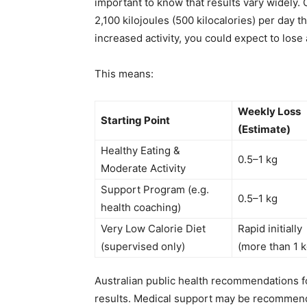
important to know that results vary widely. 
2,100 kilojoules (500 kilocalories) per day 
increased activity, you could expect to lose
This means:
Weekly Loss
Starting Point
(Estimate)
Healthy Eating &
0.5–1 kg
Moderate Activity
Support Program (e.g.
0.5–1 kg
health coaching)
Very Low Calorie Diet
Rapid initially
(supervised only)
(more than 1 k
Australian public health recommendations fo
results. Medical support may be recommende