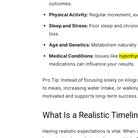
outcomes.
Physical Activity:
Regular movement, eve
Sleep and Stress:
Poor sleep and chroni
loss.
Age and Genetics:
Metabolism naturally s
Medical Conditions:
Issues like
hypothy
medications can influence your results.
Pro Tip: Instead of focusing solely on kilog
to meals, increasing water intake, or walki
motivated and supports long-term success.
What Is a Realistic Timeli
Having realistic expectations is vital. When 