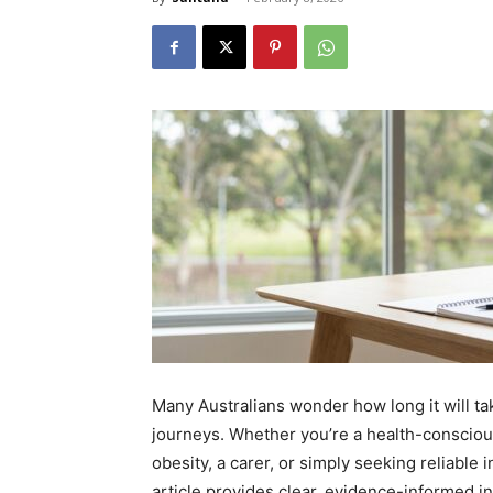
Many Australians wonder how long it will ta
journeys. Whether you’re a health-consciou
obesity, a carer, or simply seeking reliable 
article provides clear, evidence-informed ins