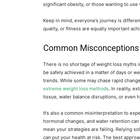
significant obesity, or those wanting to use 
Keep in mind, everyone’s journey is differen
quality, or fitness are equally important ac
Common Misconceptions a
There is no shortage of weight loss myths i
be safely achieved in a matter of days or wee
trends. While some may chase rapid changes,
extreme weight loss methods
. In reality, 
tissue, water balance disruptions, or even 
It’s also a common misinterpretation to exp
hormonal changes, and water retention can c
mean your strategies are failing. Relying so
can put your health at risk. The best approac