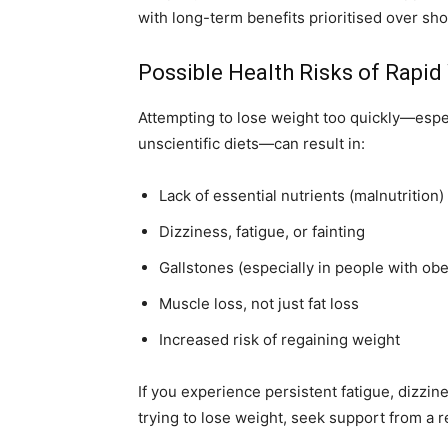
with long-term benefits prioritised over sho
Possible Health Risks of Rapid
Attempting to lose weight too quickly—espec
unscientific diets—can result in:
Lack of essential nutrients (malnutrition)
Dizziness, fatigue, or fainting
Gallstones (especially in people with obe
Muscle loss, not just fat loss
Increased risk of regaining weight
If you experience persistent fatigue, dizzi
trying to lose weight, seek support from a r