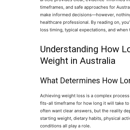
timeframes, and safe approaches for Austra
make informed decisions—however, nothing 
healthcare professional. By reading on, you’
loss timing, typical expectations, and when 
Understanding How Lon
Weight in Australia
What Determines How Long
Achieving weight loss is a complex process 
fits-all timeframe for how long it will take 
often want clear answers, but the reality d
starting weight, dietary habits, physical act
conditions all play a role.