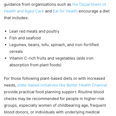
guidance from organisations such as
the Department of
Health and Aged Care
and
Eat for Health
encourage a diet
that includes:
Lean red meats and poultry
Fish and seafood
Legumes, beans, tofu, spinach, and iron-fortified
cereals
Vitamin C-rich fruits and vegetables (aids iron
absorption from plant foods)
For those following plant-based diets or with increased
needs,
state-based initiatives like Better Health Channel
provide practical food planning support. Routine blood
checks may be recommended for people in higher-risk
groups, especially women of childbearing age, frequent
blood donors, or individuals with underlying medical