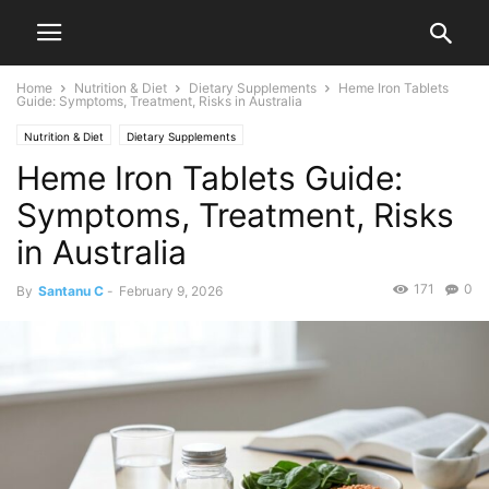
Home
Nutrition & Diet
Dietary Supplements
Heme Iron Tablets
Guide: Symptoms, Treatment, Risks in Australia
Nutrition & Diet
Dietary Supplements
Heme Iron Tablets Guide:
Symptoms, Treatment, Risks
in Australia
171
0
By
Santanu C
-
February 9, 2026