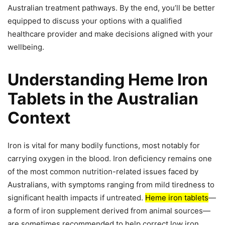
Australian treatment pathways. By the end, you’ll be better
equipped to discuss your options with a qualified
healthcare provider and make decisions aligned with your
wellbeing.
Understanding Heme Iron
Tablets in the Australian
Context
Iron is vital for many bodily functions, most notably for
carrying oxygen in the blood. Iron deficiency remains one
of the most common nutrition-related issues faced by
Australians, with symptoms ranging from mild tiredness to
significant health impacts if untreated.
Heme iron tablets
—
a form of iron supplement derived from animal sources—
are sometimes recommended to help correct low iron