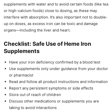
supplements with water and to avoid certain foods (like tea
or high-calcium foods) close to dosing, as these may
interfere with absorption. It’s also important not to double-
up on doses, as excess iron can be toxic and damage
organs—including the liver and heart.
Checklist: Safe Use of Heme Iron
Supplements
Have your iron deficiency confirmed by a blood test
Use supplements only under guidance from your doctor
or pharmacist
Read and follow all product instructions and information
Report any persistent symptoms or side effects
Store out of reach of children
Discuss other medications or supplements you are
taking to avoid interactions