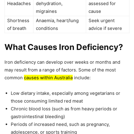
Headaches
dehydration,
assessed for
migraines
cause
Shortness
Anaemia, heart/lung
Seek urgent
of breath
conditions
advice if severe
What Causes Iron Deficiency?
Iron deficiency can develop over weeks or months and
may result from a range of factors. Some of the most
common
causes within Australia
include:
Low dietary intake, especially among vegetarians or
those consuming limited red meat
Chronic blood loss (such as from heavy periods or
gastrointestinal bleeding)
Periods of increased need, such as pregnancy,
adolescence, or sports training