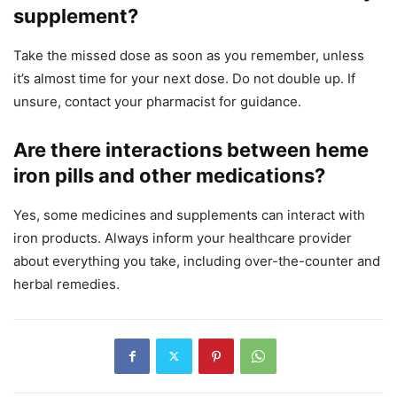
supplement?
Take the missed dose as soon as you remember, unless
it’s almost time for your next dose. Do not double up. If
unsure, contact your pharmacist for guidance.
Are there interactions between heme
iron pills and other medications?
Yes, some medicines and supplements can interact with
iron products. Always inform your healthcare provider
about everything you take, including over-the-counter and
herbal remedies.