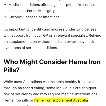
Medical conditions affecting absorption, like coeliac
disease or bariatric surgery
Chronic illnesses or infections
It’s important to identify and address underlying causes
with support from your GP or a relevant specialist. Relying
on supplementation without medical review may mask
symptoms of serious conditions.
Who Might Consider Heme Iron
Pills?
While most Australians can maintain healthy iron levels
through balanced eating, some individuals are at higher
risk of deficiency and may require medical interventions.
Heme iron pills or
heme iron supplement Australia