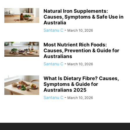
Natural Iron Supplements:
Causes, Symptoms & Safe Use in
Australia
Santanu C
-
March 10, 2026
Most Nutrient Rich Foods:
Causes, Prevention & Guide for
Australians
Santanu C
-
March 10, 2026
What Is Dietary Fibre? Causes,
Symptoms & Guide for
Australians 2025
Santanu C
-
March 10, 2026