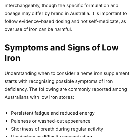
interchangeably, though the specific formulation and
dosage may differ by brand in Australia. It is important to
follow evidence-based dosing and not self-medicate, as
overuse of iron can be harmful.
Symptoms and Signs of Low
Iron
Understanding when to consider a heme iron supplement
starts with recognising possible symptoms of iron
deficiency. The following are commonly reported among
Australians with low iron stores:
Persistent fatigue and reduced energy
Paleness or washed-out appearance
Shortness of breath during regular activity
Headaches or difficulty concentrating