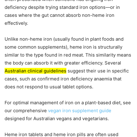
deficiency despite trying standard iron options—or in
cases where the gut cannot absorb non-heme iron
effectively.
Unlike non-heme iron (usually found in plant foods and
some common supplements), heme iron is structurally
similar to the type found in red meat. This similarity means
the body can absorb it with greater efficiency. Several
Australian clinical guidelines
suggest their use in specific
cases, such as confirmed iron deficiency anaemia that
does not respond to usual tablet options.
For optimal management of iron on a plant-based diet, see
our comprehensive
vegan iron supplement guide
designed for Australian vegans and vegetarians.
Heme iron tablets and heme iron pills are often used