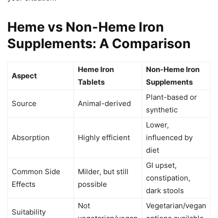
Heme vs Non-Heme Iron
Supplements: A Comparison
Heme Iron
Non-Heme Iron
Aspect
Tablets
Supplements
Plant-based or
Source
Animal-derived
synthetic
Lower,
Absorption
Highly efficient
influenced by
diet
GI upset,
Common Side
Milder, but still
constipation,
Effects
possible
dark stools
Not
Vegetarian/vegan
Suitability