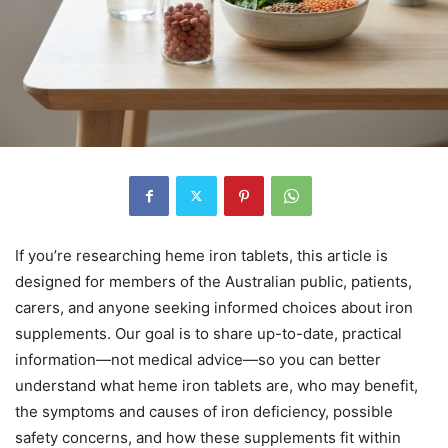
If you’re researching heme iron tablets, this article is
designed for members of the Australian public, patients,
carers, and anyone seeking informed choices about iron
supplements. Our goal is to share up-to-date, practical
information—not medical advice—so you can better
understand what heme iron tablets are, who may benefit,
the symptoms and causes of iron deficiency, possible
safety concerns, and how these supplements fit within