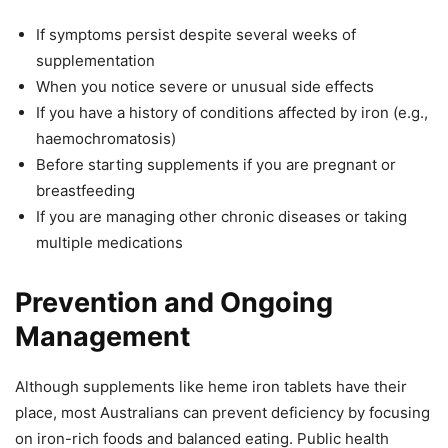
If symptoms persist despite several weeks of
supplementation
When you notice severe or unusual side effects
If you have a history of conditions affected by iron (e.g.,
haemochromatosis)
Before starting supplements if you are pregnant or
breastfeeding
If you are managing other chronic diseases or taking
multiple medications
Prevention and Ongoing
Management
Although supplements like heme iron tablets have their
place, most Australians can prevent deficiency by focusing
on iron-rich foods and balanced eating. Public health