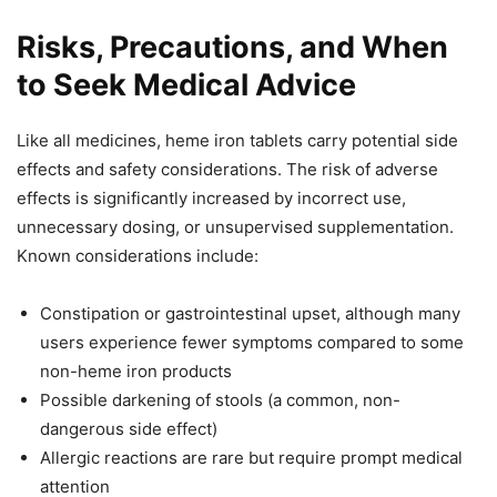
Risks, Precautions, and When
to Seek Medical Advice
Like all medicines, heme iron tablets carry potential side
effects and safety considerations. The risk of adverse
effects is significantly increased by incorrect use,
unnecessary dosing, or unsupervised supplementation.
Known considerations include:
Constipation or gastrointestinal upset, although many
users experience fewer symptoms compared to some
non-heme iron products
Possible darkening of stools (a common, non-
dangerous side effect)
Allergic reactions are rare but require prompt medical
attention