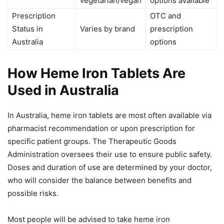
vegetarian/vegan
options available
Prescription
OTC and
Status in
Varies by brand
prescription
Australia
options
How Heme Iron Tablets Are
Used in Australia
In Australia, heme iron tablets are most often available via
pharmacist recommendation or upon prescription for
specific patient groups. The Therapeutic Goods
Administration oversees their use to ensure public safety.
Doses and duration of use are determined by your doctor,
who will consider the balance between benefits and
possible risks.
Most people will be advised to take heme iron