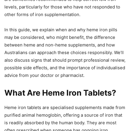
levels, particularly for those who have not responded to
other forms of iron supplementation.
In this guide, we explain when and why heme iron pills
may be considered, who might benefit, the difference
between heme and non-heme supplements, and how
Australians can approach these choices responsibly. We’ll
also discuss signs that should prompt professional review,
possible side effects, and the importance of individualised
advice from your doctor or pharmacist.
What Are Heme Iron Tablets?
Heme iron tablets are specialised supplements made from
purified animal hemoglobin, offering a source of iron that
is readily absorbed by the human body. They are most
often prescribed when someone has ongoing iron