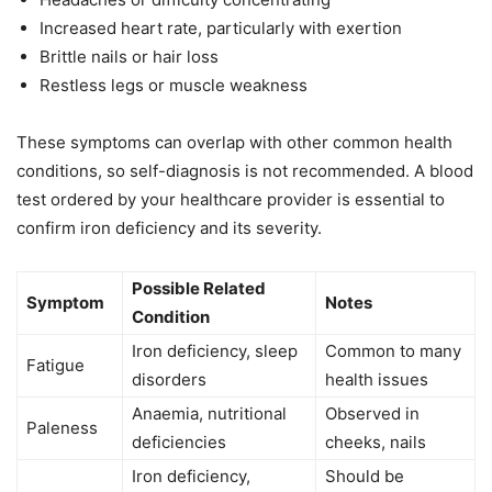
Increased heart rate, particularly with exertion
Brittle nails or hair loss
Restless legs or muscle weakness
These symptoms can overlap with other common health
conditions, so self-diagnosis is not recommended. A blood
test ordered by your healthcare provider is essential to
confirm iron deficiency and its severity.
Possible Related
Symptom
Notes
Condition
Iron deficiency, sleep
Common to many
Fatigue
disorders
health issues
Anaemia, nutritional
Observed in
Paleness
deficiencies
cheeks, nails
Iron deficiency,
Should be