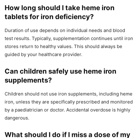
How long should I take heme iron
tablets for iron deficiency?
Duration of use depends on individual needs and blood
test results. Typically, supplementation continues until iron
stores return to healthy values. This should always be
guided by your healthcare provider.
Can children safely use heme iron
supplements?
Children should not use iron supplements, including heme
iron, unless they are specifically prescribed and monitored
by a paediatrician or doctor. Accidental overdose is highly
dangerous.
What should I do if I miss a dose of my