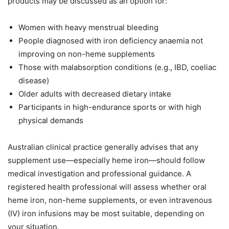
products may be discussed as an option for:
Women with heavy menstrual bleeding
People diagnosed with iron deficiency anaemia not
improving on non-heme supplements
Those with malabsorption conditions (e.g., IBD, coeliac
disease)
Older adults with decreased dietary intake
Participants in high-endurance sports or with high
physical demands
Australian clinical practice generally advises that any
supplement use—especially heme iron—should follow
medical investigation and professional guidance. A
registered health professional will assess whether oral
heme iron, non-heme supplements, or even intravenous
(IV) iron infusions may be most suitable, depending on
your situation.