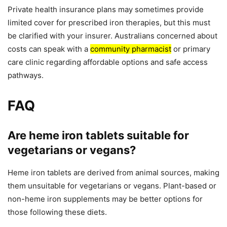
Private health insurance plans may sometimes provide
limited cover for prescribed iron therapies, but this must
be clarified with your insurer. Australians concerned about
costs can speak with a
community pharmacist
or primary
care clinic regarding affordable options and safe access
pathways.
FAQ
Are heme iron tablets suitable for
vegetarians or vegans?
Heme iron tablets are derived from animal sources, making
them unsuitable for vegetarians or vegans. Plant-based or
non-heme iron supplements may be better options for
those following these diets.