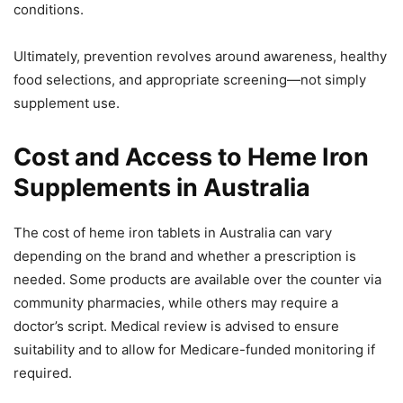
conditions.
Ultimately, prevention revolves around awareness, healthy
food selections, and appropriate screening—not simply
supplement use.
Cost and Access to Heme Iron
Supplements in Australia
The cost of heme iron tablets in Australia can vary
depending on the brand and whether a prescription is
needed. Some products are available over the counter via
community pharmacies, while others may require a
doctor’s script. Medical review is advised to ensure
suitability and to allow for Medicare-funded monitoring if
required.