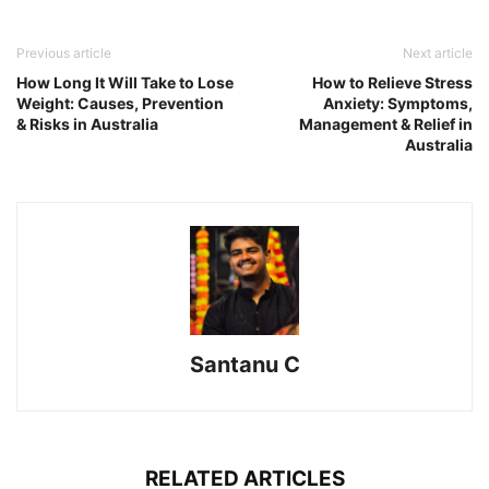
Previous article
Next article
How Long It Will Take to Lose
How to Relieve Stress
Weight: Causes, Prevention
Anxiety: Symptoms,
& Risks in Australia
Management & Relief in
Australia
Santanu C
RELATED ARTICLES