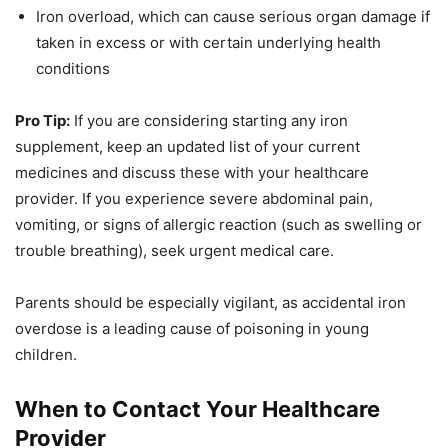
Iron overload, which can cause serious organ damage if
taken in excess or with certain underlying health
conditions
Pro Tip:
If you are considering starting any iron
supplement, keep an updated list of your current
medicines and discuss these with your healthcare
provider. If you experience severe abdominal pain,
vomiting, or signs of allergic reaction (such as swelling or
trouble breathing), seek urgent medical care.
Parents should be especially vigilant, as accidental iron
overdose is a leading cause of poisoning in young
children.
When to Contact Your Healthcare
Provider