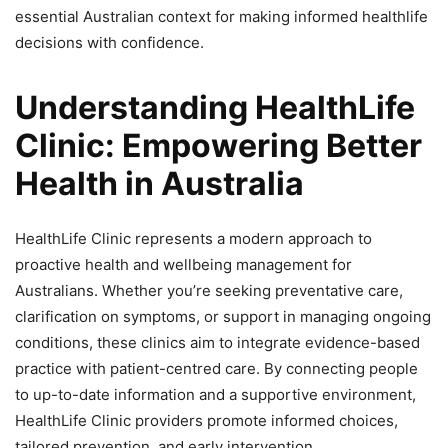
essential Australian context for making informed healthlife
decisions with confidence.
Understanding HealthLife
Clinic: Empowering Better
Health in Australia
HealthLife Clinic represents a modern approach to
proactive health and wellbeing management for
Australians. Whether you’re seeking preventative care,
clarification on symptoms, or support in managing ongoing
conditions, these clinics aim to integrate evidence-based
practice with patient-centred care. By connecting people
to up-to-date information and a supportive environment,
HealthLife Clinic providers promote informed choices,
tailored prevention, and early intervention.