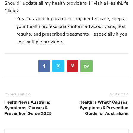
Should I update all my health providers if I visit a HealthLife
Clinic?
Yes. To avoid duplicated or fragmented care, keep all
your health professionals informed about visits, test
results, and prescribed treatments—especially if you
see multiple providers.
Previous article
Next article
Health News Australia:
Health Is What? Causes,
Symptoms, Causes &
Symptoms & Prevention
Prevention Guide 2025
Guide for Australians