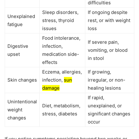
difficulties
Sleep disorders,
If ongoing despite
Unexplained
stress, thyroid
rest, or with weight
fatigue
issues
loss
Food intolerance,
If severe pain,
Digestive
infection,
vomiting, or blood
upset
medication side-
in stool
effects
Eczema, allergies,
If growing,
Skin changes
infection,
sun
irregular, or non-
damage
healing lesions
If rapid,
Unintentional
Diet, metabolism,
unexplained, or
weight
stress, diabetes
significant changes
changes
occur
If you notice symptoms persisting beyond two weeks or