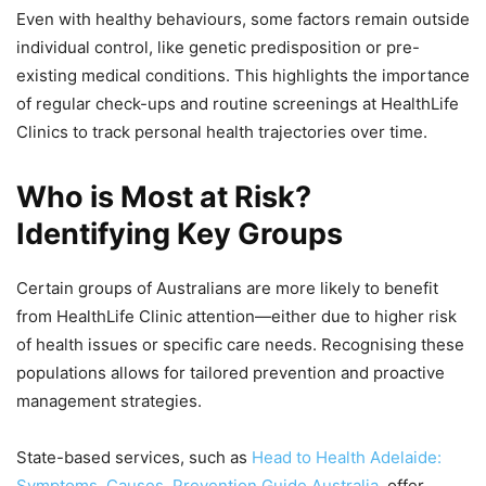
Even with healthy behaviours, some factors remain outside
individual control, like genetic predisposition or pre-
existing medical conditions. This highlights the importance
of regular check-ups and routine screenings at HealthLife
Clinics to track personal health trajectories over time.
Who is Most at Risk?
Identifying Key Groups
Certain groups of Australians are more likely to benefit
from HealthLife Clinic attention—either due to higher risk
of health issues or specific care needs. Recognising these
populations allows for tailored prevention and proactive
management strategies.
State-based services, such as
Head to Health Adelaide:
Symptoms, Causes, Prevention Guide Australia
, offer