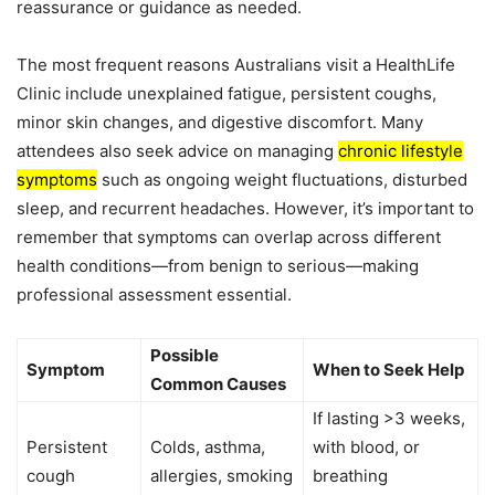
reassurance or guidance as needed.
The most frequent reasons Australians visit a HealthLife
Clinic include unexplained fatigue, persistent coughs,
minor skin changes, and digestive discomfort. Many
attendees also seek advice on managing
chronic lifestyle
symptoms
such as ongoing weight fluctuations, disturbed
sleep, and recurrent headaches. However, it’s important to
remember that symptoms can overlap across different
health conditions—from benign to serious—making
professional assessment essential.
Possible
Symptom
When to Seek Help
Common Causes
If lasting >3 weeks,
Persistent
Colds, asthma,
with blood, or
cough
allergies, smoking
breathing