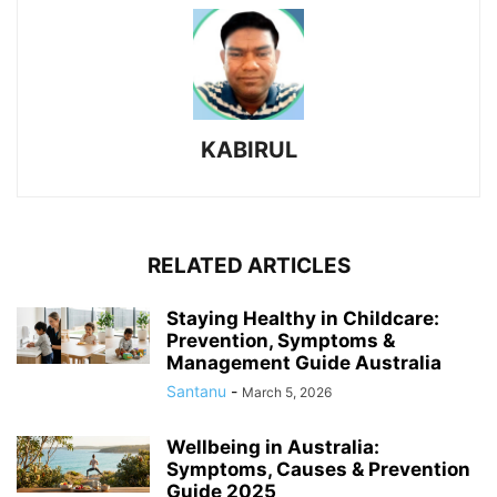
KABIRUL
RELATED ARTICLES
Staying Healthy in Childcare:
Prevention, Symptoms &
Management Guide Australia
Santanu
-
March 5, 2026
Wellbeing in Australia:
Symptoms, Causes & Prevention
Guide 2025