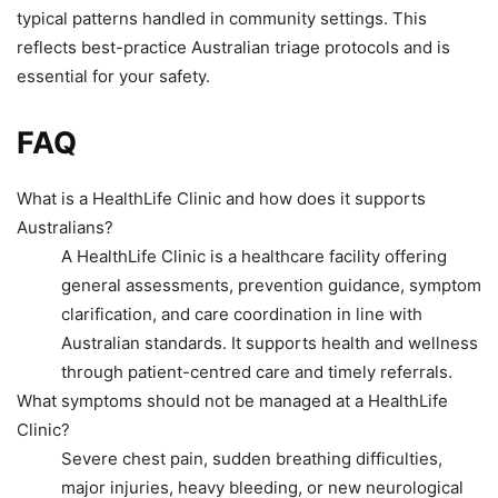
typical patterns handled in community settings. This
reflects best-practice Australian triage protocols and is
essential for your safety.
FAQ
What is a HealthLife Clinic and how does it supports
Australians?
A HealthLife Clinic is a healthcare facility offering
general assessments, prevention guidance, symptom
clarification, and care coordination in line with
Australian standards. It supports health and wellness
through patient-centred care and timely referrals.
What symptoms should not be managed at a HealthLife
Clinic?
Severe chest pain, sudden breathing difficulties,
major injuries, heavy bleeding, or new neurological