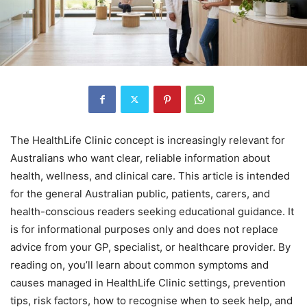
The HealthLife Clinic concept is increasingly relevant for
Australians who want clear, reliable information about
health, wellness, and clinical care. This article is intended
for the general Australian public, patients, carers, and
health-conscious readers seeking educational guidance. It
is for informational purposes only and does not replace
advice from your GP, specialist, or healthcare provider. By
reading on, you’ll learn about common symptoms and
causes managed in HealthLife Clinic settings, prevention
tips, risk factors, how to recognise when to seek help, and