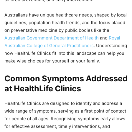
Australians have unique healthcare needs, shaped by local
guidelines, population health trends, and the focus placed
on preventative medicine by public bodies like the
Australian Government Department of Health
and
Royal
Australian College of General Practitioners
. Understanding
how HealthLife Clinics fit into this landscape can help you
make wise choices for yourself or your family.
Common Symptoms Addressed
at HealthLife Clinics
HealthLife Clinics are designed to identify and address a
wide range of symptoms, serving as a first point of contact
for people of all ages. Recognising symptoms early allows
for effective assessment, timely interventions, and