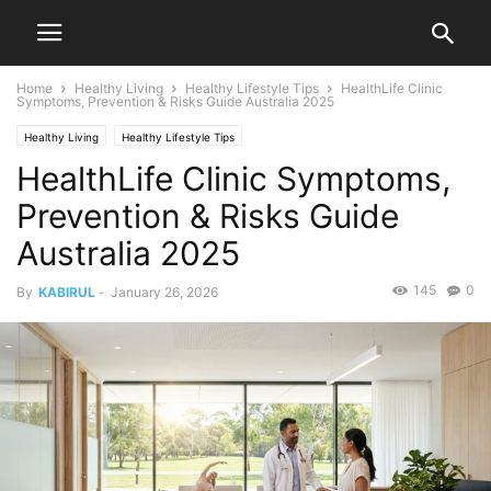
Home
Healthy Living
Healthy Lifestyle Tips
HealthLife Clinic
Symptoms, Prevention & Risks Guide Australia 2025
Healthy Living
Healthy Lifestyle Tips
HealthLife Clinic Symptoms,
Prevention & Risks Guide
Australia 2025
145
0
By
KABIRUL
-
January 26, 2026