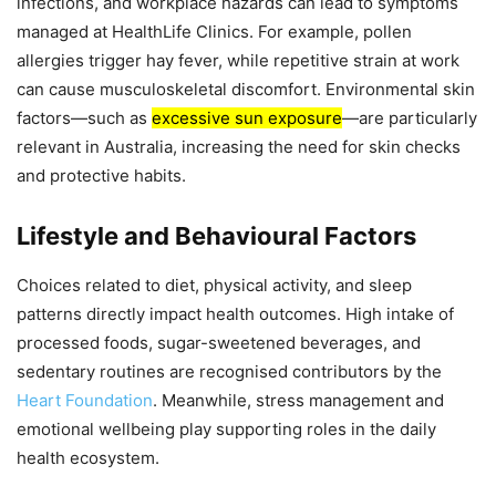
infections, and workplace hazards can lead to symptoms
managed at HealthLife Clinics. For example, pollen
allergies trigger hay fever, while repetitive strain at work
can cause musculoskeletal discomfort. Environmental skin
factors—such as
excessive sun exposure
—are particularly
relevant in Australia, increasing the need for skin checks
and protective habits.
Lifestyle and Behavioural Factors
Choices related to diet, physical activity, and sleep
patterns directly impact health outcomes. High intake of
processed foods, sugar-sweetened beverages, and
sedentary routines are recognised contributors by the
Heart Foundation
. Meanwhile, stress management and
emotional wellbeing play supporting roles in the daily
health ecosystem.