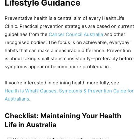
Lifestyle Guidance
Preventative health is a central aim of every HealthLife
Clinic. Practical prevention strategies are based on current
guidelines from the
Cancer Council Australia
and other
recognised bodies. The focus is on achievable, everyday
habits that can make a measurable difference. Prevention
is about taking small steps consistently—preferably before
symptoms appear or become more problematic.
If you’re interested in defining health more fully, see
Health Is What? Causes, Symptoms & Prevention Guide for
Australians
.
Checklist: Maintaining Your Health
Life in Australia