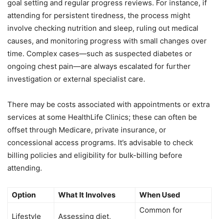
goal setting and regular progress reviews. For instance, if
attending for persistent tiredness, the process might
involve checking nutrition and sleep, ruling out medical
causes, and monitoring progress with small changes over
time. Complex cases—such as suspected diabetes or
ongoing chest pain—are always escalated for further
investigation or external specialist care.
There may be costs associated with appointments or extra
services at some HealthLife Clinics; these can often be
offset through Medicare, private insurance, or
concessional access programs. It’s advisable to check
billing policies and eligibility for bulk-billing before
attending.
Option
What It Involves
When Used
Common for
Lifestyle
Assessing diet,