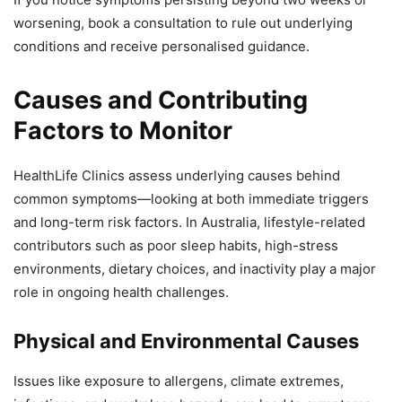
worsening, book a consultation to rule out underlying
conditions and receive personalised guidance.
Causes and Contributing
Factors to Monitor
HealthLife Clinics assess underlying causes behind
common symptoms—looking at both immediate triggers
and long-term risk factors. In Australia, lifestyle-related
contributors such as poor sleep habits, high-stress
environments, dietary choices, and inactivity play a major
role in ongoing health challenges.
Physical and Environmental Causes
Issues like exposure to allergens, climate extremes,