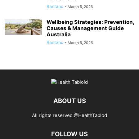
Santanu
-
March 5, 2026
Wellbeing Strategies: Prevention,
Causes & Management Guide
Australia
Santanu
-
March 5, 2026
ABOUT US
All rights reserved @HealthTablod
FOLLOW US