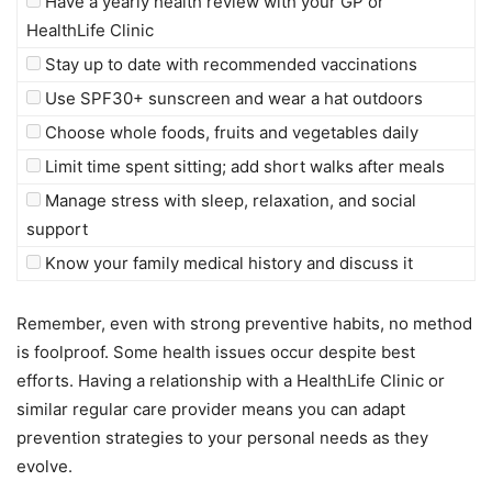
Have a yearly health review with your GP or
HealthLife Clinic
Stay up to date with recommended vaccinations
Use SPF30+ sunscreen and wear a hat outdoors
Choose whole foods, fruits and vegetables daily
Limit time spent sitting; add short walks after meals
Manage stress with sleep, relaxation, and social
support
Know your family medical history and discuss it
Remember, even with strong preventive habits, no method
is foolproof. Some health issues occur despite best
efforts. Having a relationship with a HealthLife Clinic or
similar regular care provider means you can adapt
prevention strategies to your personal needs as they
evolve.