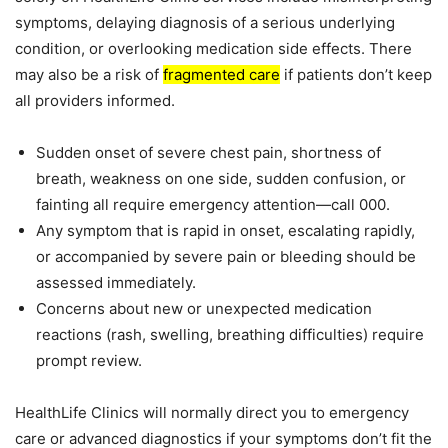
symptoms, delaying diagnosis of a serious underlying
condition, or overlooking medication side effects. There
may also be a risk of
fragmented care
if patients don’t keep
all providers informed.
Sudden onset of severe chest pain, shortness of
breath, weakness on one side, sudden confusion, or
fainting all require emergency attention—call 000.
Any symptom that is rapid in onset, escalating rapidly,
or accompanied by severe pain or bleeding should be
assessed immediately.
Concerns about new or unexpected medication
reactions (rash, swelling, breathing difficulties) require
prompt review.
HealthLife Clinics will normally direct you to emergency
care or advanced diagnostics if your symptoms don’t fit the