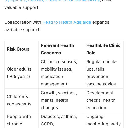
valuable support.
Collaboration with
Head to Health Adelaide
expands
available support.
Relevant Health
HealthLife Clinic
Risk Group
Concerns
Role
Chronic diseases,
Regular check-
Older adults
mobility issues,
ups, falls
(>65 years)
medication
prevention,
management
vaccine advice
Growth, vaccines,
Development
Children &
mental health
checks, health
adolescents
changes
education
People with
Diabetes, asthma,
Ongoing
chronic
COPD,
monitoring, early