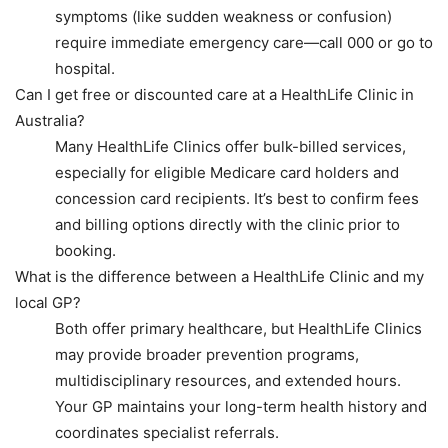
symptoms (like sudden weakness or confusion)
require immediate emergency care—call 000 or go to
hospital.
Can I get free or discounted care at a HealthLife Clinic in
Australia?
Many HealthLife Clinics offer bulk-billed services,
especially for eligible Medicare card holders and
concession card recipients. It’s best to confirm fees
and billing options directly with the clinic prior to
booking.
What is the difference between a HealthLife Clinic and my
local GP?
Both offer primary healthcare, but HealthLife Clinics
may provide broader prevention programs,
multidisciplinary resources, and extended hours.
Your GP maintains your long-term health history and
coordinates specialist referrals.