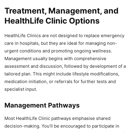
Treatment, Management, and
HealthLife Clinic Options
HealthLife Clinics are not designed to replace emergency
care in hospitals, but they are ideal for managing non-
urgent conditions and promoting ongoing wellness.
Management usually begins with comprehensive
assessment and discussion, followed by development of a
tailored plan. This might include lifestyle modifications,
medication initiation, or referrals for further tests and
specialist input.
Management Pathways
Most HealthLife Clinic pathways emphasise shared
decision-making. You’ll be encouraged to participate in