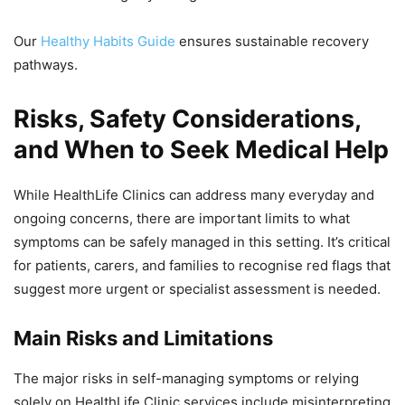
Our
Healthy Habits Guide
ensures sustainable recovery
pathways.
Risks, Safety Considerations,
and When to Seek Medical Help
While HealthLife Clinics can address many everyday and
ongoing concerns, there are important limits to what
symptoms can be safely managed in this setting. It’s critical
for patients, carers, and families to recognise red flags that
suggest more urgent or specialist assessment is needed.
Main Risks and Limitations
The major risks in self-managing symptoms or relying
solely on HealthLife Clinic services include misinterpreting