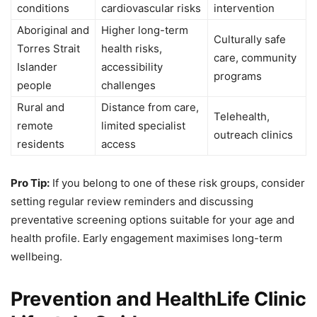
conditions
cardiovascular risks
intervention
Aboriginal and
Higher long-term
Culturally safe
Torres Strait
health risks,
care, community
Islander
accessibility
programs
people
challenges
Rural and
Distance from care,
Telehealth,
remote
limited specialist
outreach clinics
residents
access
Pro Tip:
If you belong to one of these risk groups, consider
setting regular review reminders and discussing
preventative screening options suitable for your age and
health profile. Early engagement maximises long-term
wellbeing.
Prevention and HealthLife Clinic