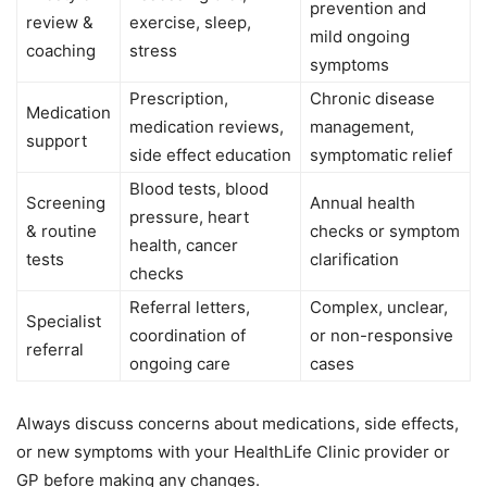
prevention and
review &
exercise, sleep,
mild ongoing
coaching
stress
symptoms
Prescription,
Chronic disease
Medication
medication reviews,
management,
support
side effect education
symptomatic relief
Blood tests, blood
Screening
Annual health
pressure, heart
& routine
checks or symptom
health, cancer
tests
clarification
checks
Referral letters,
Complex, unclear,
Specialist
coordination of
or non-responsive
referral
ongoing care
cases
Always discuss concerns about medications, side effects,
or new symptoms with your HealthLife Clinic provider or
GP before making any changes.