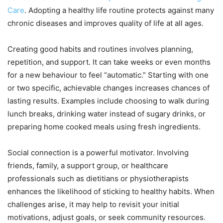
Care
. Adopting a healthy life routine protects against many
chronic diseases and improves quality of life at all ages.
Creating good habits and routines involves planning,
repetition, and support. It can take weeks or even months
for a new behaviour to feel “automatic.” Starting with one
or two specific, achievable changes increases chances of
lasting results. Examples include choosing to walk during
lunch breaks, drinking water instead of sugary drinks, or
preparing home cooked meals using fresh ingredients.
Social connection is a powerful motivator. Involving
friends, family, a support group, or healthcare
professionals such as dietitians or physiotherapists
enhances the likelihood of sticking to healthy habits. When
challenges arise, it may help to revisit your initial
motivations, adjust goals, or seek community resources.