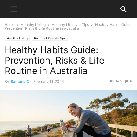
Home
Healthy Living
Healthy Lifestyle Tips
Healthy Habits Guide:
Prevention, Risks & Life Routine in Australia
Healthy Living
Healthy Lifestyle Tips
Healthy Habits Guide:
Prevention, Risks & Life
Routine in Australia
145
0
By
Santanu C
-
February 11, 2026