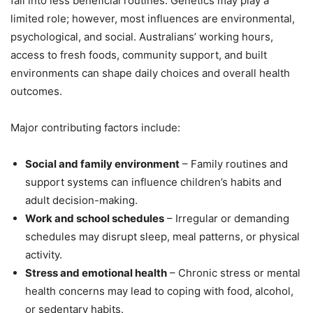
fall into less beneficial routines. Genetics may play a
limited role; however, most influences are environmental,
psychological, and social. Australians’ working hours,
access to fresh foods, community support, and built
environments can shape daily choices and overall health
outcomes.
Major contributing factors include:
Social and family environment
– Family routines and
support systems can influence children’s habits and
adult decision-making.
Work and school schedules
– Irregular or demanding
schedules may disrupt sleep, meal patterns, or physical
activity.
Stress and emotional health
– Chronic stress or mental
health concerns may lead to coping with food, alcohol,
or sedentary habits.