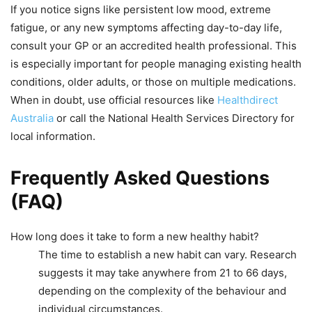
If you notice signs like persistent low mood, extreme
fatigue, or any new symptoms affecting day-to-day life,
consult your GP or an accredited health professional. This
is especially important for people managing existing health
conditions, older adults, or those on multiple medications.
When in doubt, use official resources like
Healthdirect
Australia
or call the National Health Services Directory for
local information.
Frequently Asked Questions
(FAQ)
How long does it take to form a new healthy habit?
The time to establish a new habit can vary. Research
suggests it may take anywhere from 21 to 66 days,
depending on the complexity of the behaviour and
individual circumstances.