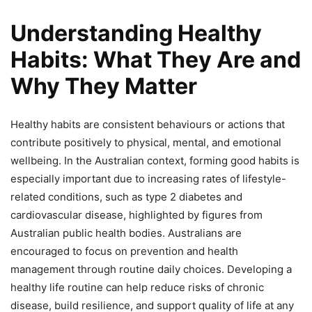
Understanding Healthy
Habits: What They Are and
Why They Matter
Healthy habits are consistent behaviours or actions that
contribute positively to physical, mental, and emotional
wellbeing. In the Australian context, forming good habits is
especially important due to increasing rates of lifestyle-
related conditions, such as type 2 diabetes and
cardiovascular disease, highlighted by figures from
Australian public health bodies. Australians are
encouraged to focus on prevention and health
management through routine daily choices. Developing a
healthy life routine can help reduce risks of chronic
disease, build resilience, and support quality of life at any