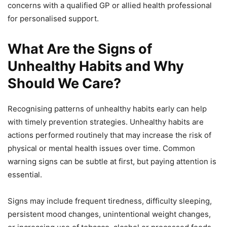
concerns with a qualified GP or allied health professional
for personalised support.
What Are the Signs of
Unhealthy Habits and Why
Should We Care?
Recognising patterns of unhealthy habits early can help
with timely prevention strategies. Unhealthy habits are
actions performed routinely that may increase the risk of
physical or mental health issues over time. Common
warning signs can be subtle at first, but paying attention is
essential.
Signs may include frequent tiredness, difficulty sleeping,
persistent mood changes, unintentional weight changes,