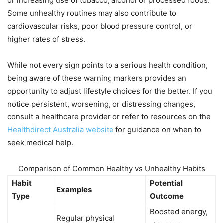
or increasing use of tobacco, alcohol or processed foods.
Some unhealthy routines may also contribute to
cardiovascular risks, poor blood pressure control, or
higher rates of stress.
While not every sign points to a serious health condition,
being aware of these warning markers provides an
opportunity to adjust lifestyle choices for the better. If you
notice persistent, worsening, or distressing changes,
consult a healthcare provider or refer to resources on the
Healthdirect Australia website
for guidance on when to
seek medical help.
Comparison of Common Healthy vs Unhealthy Habits
Habit
Potential
Examples
Type
Outcome
Boosted energy,
Regular physical