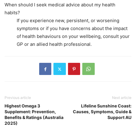
When should I seek medical advice about my health
habits?
If you experience new, persistent, or worsening
symptoms or if you have concerns about the impact
of health behaviours on your wellbeing, consult your
GP or an allied health professional.
Previous article
Next article
Highest Omega 3
Lifeline Sunshine Coast:
Supplement: Prevention,
Causes, Symptoms, Guide &
Benefits & Ratings (Australia
Support AU
2025)