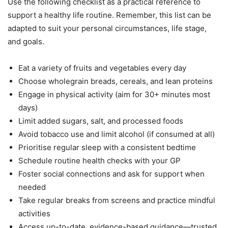
Use the following checklist as a practical reference to
support a healthy life routine. Remember, this list can be
adapted to suit your personal circumstances, life stage,
and goals.
Eat a variety of fruits and vegetables every day
Choose wholegrain breads, cereals, and lean proteins
Engage in physical activity (aim for 30+ minutes most
days)
Limit added sugars, salt, and processed foods
Avoid tobacco use and limit alcohol (if consumed at all)
Prioritise regular sleep with a consistent bedtime
Schedule routine health checks with your GP
Foster social connections and ask for support when
needed
Take regular breaks from screens and practice mindful
activities
Access up-to-date, evidence-based guidance—trusted