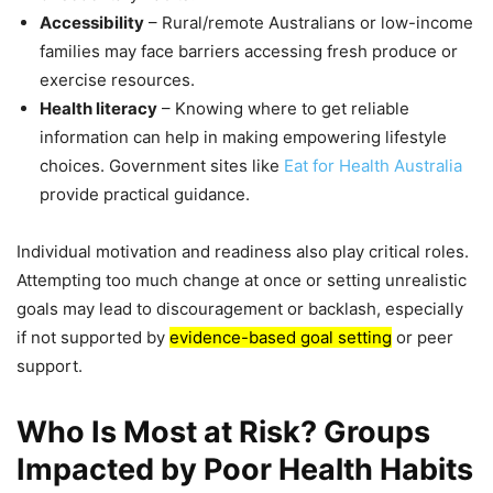
Accessibility
– Rural/remote Australians or low-income
families may face barriers accessing fresh produce or
exercise resources.
Health literacy
– Knowing where to get reliable
information can help in making empowering lifestyle
choices. Government sites like
Eat for Health Australia
provide practical guidance.
Individual motivation and readiness also play critical roles.
Attempting too much change at once or setting unrealistic
goals may lead to discouragement or backlash, especially
if not supported by
evidence-based goal setting
or peer
support.
Who Is Most at Risk? Groups
Impacted by Poor Health Habits