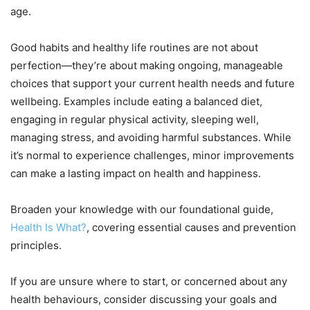
age.
Good habits and healthy life routines are not about
perfection—they’re about making ongoing, manageable
choices that support your current health needs and future
wellbeing. Examples include eating a balanced diet,
engaging in regular physical activity, sleeping well,
managing stress, and avoiding harmful substances. While
it’s normal to experience challenges, minor improvements
can make a lasting impact on health and happiness.
Broaden your knowledge with our foundational guide,
Health Is What?
, covering essential causes and prevention
principles.
If you are unsure where to start, or concerned about any
health behaviours, consider discussing your goals and