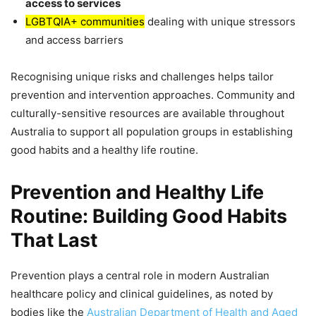
access to services
LGBTQIA+ communities
dealing with unique stressors
and access barriers
Recognising unique risks and challenges helps tailor
prevention and intervention approaches. Community and
culturally-sensitive resources are available throughout
Australia to support all population groups in establishing
good habits and a healthy life routine.
Prevention and Healthy Life
Routine: Building Good Habits
That Last
Prevention plays a central role in modern Australian
healthcare policy and clinical guidelines, as noted by
bodies like the
Australian Department of Health and Aged