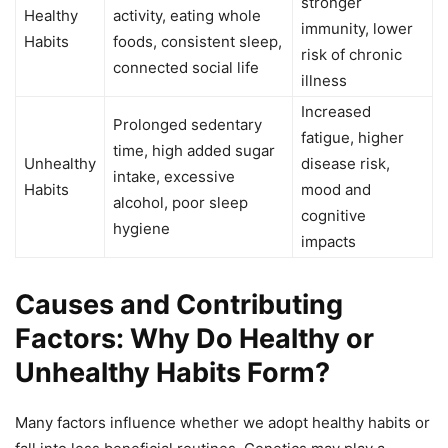
stronger
Healthy
activity, eating whole
immunity, lower
Habits
foods, consistent sleep,
risk of chronic
connected social life
illness
Increased
Prolonged sedentary
fatigue, higher
time, high added sugar
Unhealthy
disease risk,
intake, excessive
Habits
mood and
alcohol, poor sleep
cognitive
hygiene
impacts
Causes and Contributing
Factors: Why Do Healthy or
Unhealthy Habits Form?
Many factors influence whether we adopt healthy habits or