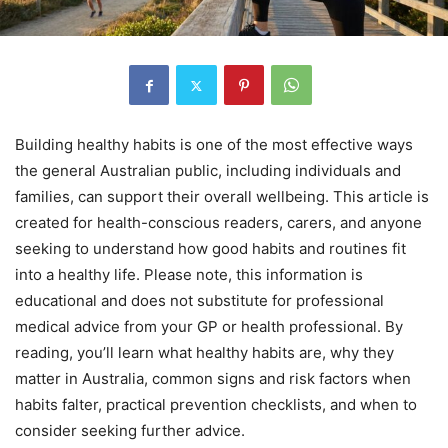
Building healthy habits is one of the most effective ways
the general Australian public, including individuals and
families, can support their overall wellbeing. This article is
created for health-conscious readers, carers, and anyone
seeking to understand how good habits and routines fit
into a healthy life. Please note, this information is
educational and does not substitute for professional
medical advice from your GP or health professional. By
reading, you’ll learn what healthy habits are, why they
matter in Australia, common signs and risk factors when
habits falter, practical prevention checklists, and when to
consider seeking further advice.