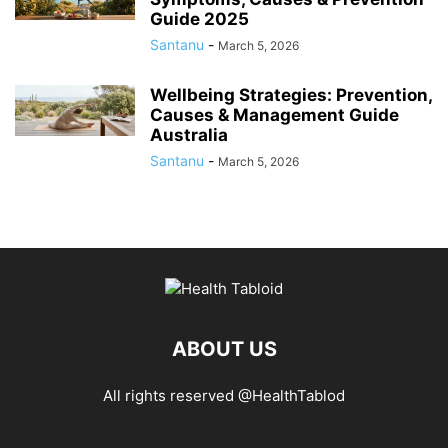
Guide 2025
Santanu
-
March 5, 2026
Wellbeing Strategies: Prevention,
Causes & Management Guide
Australia
Santanu
-
March 5, 2026
ABOUT US
All rights reserved @HealthTablod