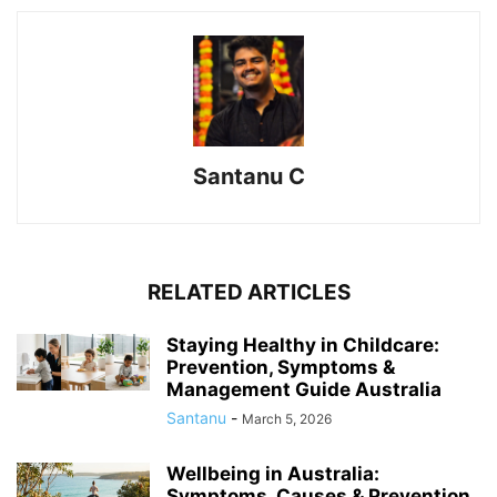
Santanu C
RELATED ARTICLES
Staying Healthy in Childcare:
Prevention, Symptoms &
Management Guide Australia
Santanu
-
March 5, 2026
Wellbeing in Australia:
Symptoms, Causes & Prevention