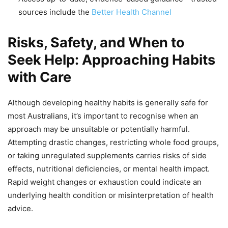
sources include the
Better Health Channel
Risks, Safety, and When to
Seek Help: Approaching Habits
with Care
Although developing healthy habits is generally safe for
most Australians, it’s important to recognise when an
approach may be unsuitable or potentially harmful.
Attempting drastic changes, restricting whole food groups,
or taking unregulated supplements carries risks of side
effects, nutritional deficiencies, or mental health impact.
Rapid weight changes or exhaustion could indicate an
underlying health condition or misinterpretation of health
advice.