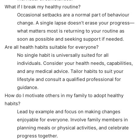
What if I break my healthy routine?
Occasional setbacks are a normal part of behaviour
change. A single lapse doesn’t erase your progress—
what matters most is returning to your routine as
soon as possible and seeking support if needed.
Are all health habits suitable for everyone?
No single habit is universally suited for all
individuals. Consider your health needs, capabilities,
and any medical advice. Tailor habits to suit your
lifestyle and consult a qualified professional for
guidance.
How do I motivate others in my family to adopt healthy
habits?
Lead by example and focus on making changes
enjoyable for everyone. Involve family members in
planning meals or physical activities, and celebrate
progress together.