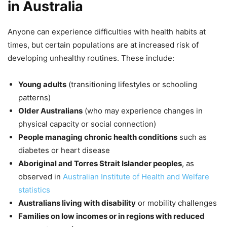
in Australia
Anyone can experience difficulties with health habits at
times, but certain populations are at increased risk of
developing unhealthy routines. These include:
Young adults
(transitioning lifestyles or schooling
patterns)
Older Australians
(who may experience changes in
physical capacity or social connection)
People managing chronic health conditions
such as
diabetes or heart disease
Aboriginal and Torres Strait Islander peoples
, as
observed in
Australian Institute of Health and Welfare
statistics
Australians living with disability
or mobility challenges
Families on low incomes or in regions with reduced