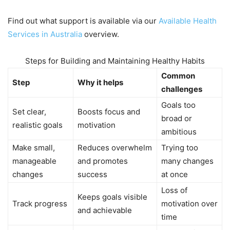
Find out what support is available via our
Available Health
Services in Australia
overview.
Steps for Building and Maintaining Healthy Habits
Common
Step
Why it helps
challenges
Goals too
Set clear,
Boosts focus and
broad or
realistic goals
motivation
ambitious
Make small,
Reduces overwhelm
Trying too
manageable
and promotes
many changes
changes
success
at once
Loss of
Keeps goals visible
Track progress
motivation over
and achievable
time