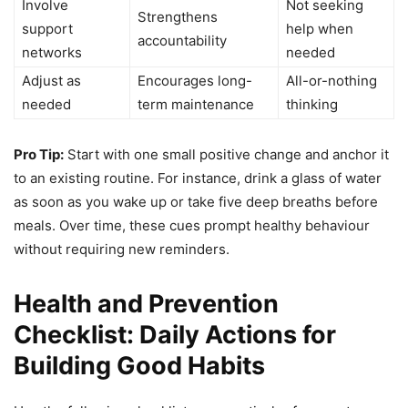
Involve
Not seeking
Strengthens
support
help when
accountability
networks
needed
Adjust as
Encourages long-
All-or-nothing
needed
term maintenance
thinking
Pro Tip:
Start with one small positive change and anchor it
to an existing routine. For instance, drink a glass of water
as soon as you wake up or take five deep breaths before
meals. Over time, these cues prompt healthy behaviour
without requiring new reminders.
Health and Prevention
Checklist: Daily Actions for
Building Good Habits