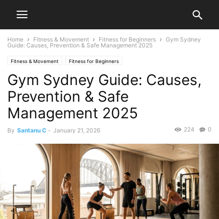
Home
Fitness & Movement
Fitness for Beginners
Gym Sydney
Guide: Causes, Prevention & Safe Management 2025
Fitness & Movement
Fitness for Beginners
Gym Sydney Guide: Causes,
Prevention & Safe
Management 2025
224
0
By
Santanu C
-
January 21, 2026