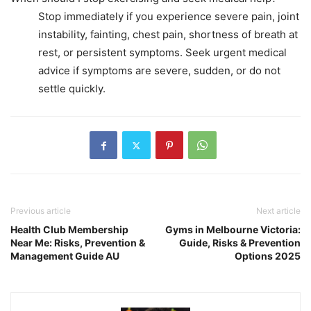
Stop immediately if you experience severe pain, joint
instability, fainting, chest pain, shortness of breath at
rest, or persistent symptoms. Seek urgent medical
advice if symptoms are severe, sudden, or do not
settle quickly.
Previous article
Next article
Health Club Membership
Gyms in Melbourne Victoria:
Near Me: Risks, Prevention &
Guide, Risks & Prevention
Management Guide AU
Options 2025