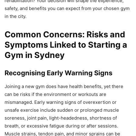
rehabilitation? Your decision will shape the experience,
safety, and benefits you can expect from your chosen gym
in the city.
Common Concerns: Risks and
Symptoms Linked to Starting a
Gym in Sydney
Recognising Early Warning Signs
Joining a new gym does have health benefits, yet there
can be risks if the environment or workouts are
mismanaged. Early warning signs of overexertion or
unsafe exercise include sudden or prolonged muscle
soreness, joint pain, light-headedness, shortness of
breath, or excessive fatigue during or after sessions.
Muscle strains, tendon pain, and minor sprains can be