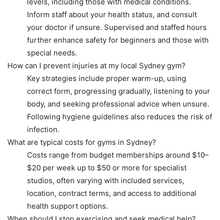
levels, including those with medical conditions.
Inform staff about your health status, and consult
your doctor if unsure. Supervised and staffed hours
further enhance safety for beginners and those with
special needs.
How can I prevent injuries at my local Sydney gym?
Key strategies include proper warm-up, using
correct form, progressing gradually, listening to your
body, and seeking professional advice when unsure.
Following hygiene guidelines also reduces the risk of
infection.
What are typical costs for gyms in Sydney?
Costs range from budget memberships around $10–
$20 per week up to $50 or more for specialist
studios, often varying with included services,
location, contract terms, and access to additional
health support options.
When should I stop exercising and seek medical help?