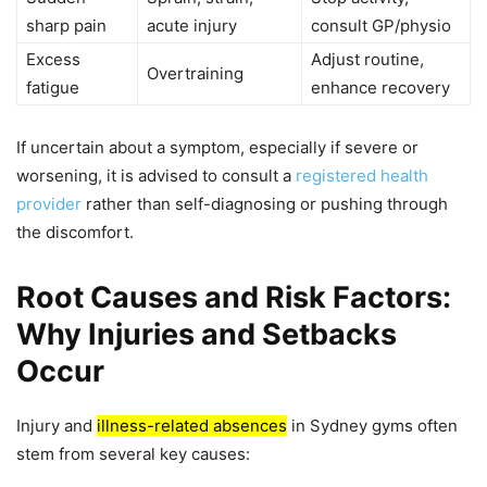
sharp pain
acute injury
consult GP/physio
Excess
Adjust routine,
Overtraining
fatigue
enhance recovery
If uncertain about a symptom, especially if severe or
worsening, it is advised to consult a
registered health
provider
rather than self-diagnosing or pushing through
the discomfort.
Root Causes and Risk Factors:
Why Injuries and Setbacks
Occur
Injury and
illness-related absences
in Sydney gyms often
stem from several key causes: