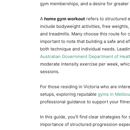
gym memberships, and a desire for greater c
A
home gym workout
refers to structured 
include bodyweight activities, free weight
and treadmills. Many choose this route for c
important to note that building a safe and e
both technique and individual needs. Leadin
Australian Government Department of Heal
moderate intensity exercise per week, whi
sessions.
For those residing in Victoria who are inter
setups, exploring reputable
gyms in Melbou
professional guidance to support your fitne
In this guide, you’ll find clear strategies f
importance of structured progression espec