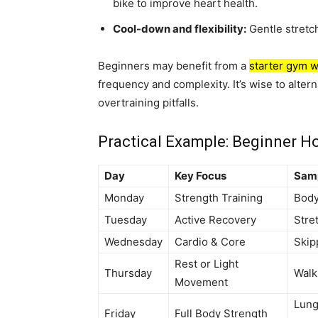
bike to improve heart health.
Cool-down and flexibility:
Gentle stretc
Beginners may benefit from a
starter gym w
frequency and complexity. It’s wise to alter
overtraining pitfalls.
Practical Example: Beginner 
Day
Key Focus
Samp
Monday
Strength Training
Body
Tuesday
Active Recovery
Stre
Wednesday
Cardio & Core
Skip
Rest or Light
Thursday
Walk
Movement
Lung
Friday
Full Body Strength