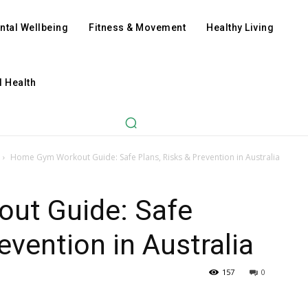
ntal Wellbeing
Fitness & Movement
Healthy Living
l Health
Home Gym Workout Guide: Safe Plans, Risks & Prevention in Australia
ut Guide: Safe
evention in Australia
157
0