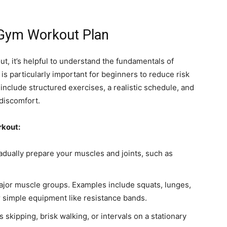
Gym Workout Plan
, it’s helpful to understand the fundamentals of
is particularly important for beginners to reduce risk
clude structured exercises, a realistic schedule, and
 discomfort.
rkout:
radually prepare your muscles and joints, such as
ajor muscle groups. Examples include squats, lunges,
 simple equipment like resistance bands.
s skipping, brisk walking, or intervals on a stationary