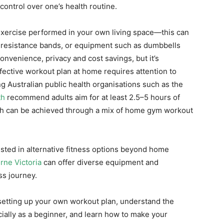
ontrol over one’s health routine.
exercise performed in your own living space—this can
s, resistance bands, or equipment such as dumbbells
onvenience, privacy and cost savings, but it’s
ffective workout plan at home requires attention to
g Australian public health organisations such as the
th
recommend adults aim for at least 2.5–5 hours of
ch can be achieved through a mix of home gym workout
ested in alternative fitness options beyond home
rne Victoria
can offer diverse equipment and
ss journey.
or setting up your own workout plan, understand the
ially as a beginner, and learn how to make your