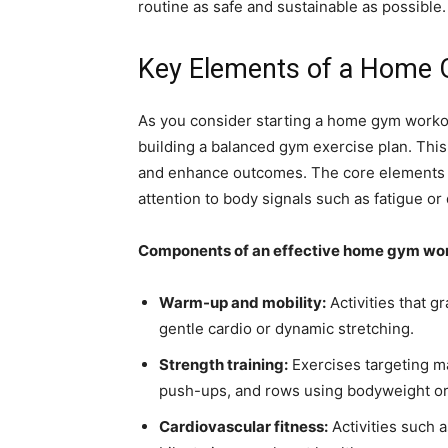
routine as safe and sustainable as possible.
Key Elements of a Home 
As you consider starting a home gym workout
building a balanced gym exercise plan. This 
and enhance outcomes. The core elements in
attention to body signals such as fatigue or
Components of an effective home gym wo
Warm-up and mobility:
Activities that g
gentle cardio or dynamic stretching.
Strength training:
Exercises targeting m
push-ups, and rows using bodyweight or
Cardiovascular fitness:
Activities such a