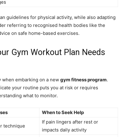
ges
an guidelines for physical activity, while also adapting
er referring to recognised health bodies like the
advice on safe home-based exercises.
Your Gym Workout Plan Needs
arly when embarking on a new
gym fitness program
.
ate your routine puts you at risk or requires
erstanding what to monitor.
uses
When to Seek Help
If pain lingers after rest or
r technique
impacts daily activity