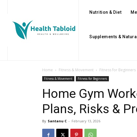
Nutrition & Diet
Me
Supplements & Natura
Home
Fitness & Movement
Fitness for Beginners
Fitness & Movement
Fitness for Beginners
Home Gym Worko
Plans, Risks & Pr
By
Santanu C
-
February 13, 2026