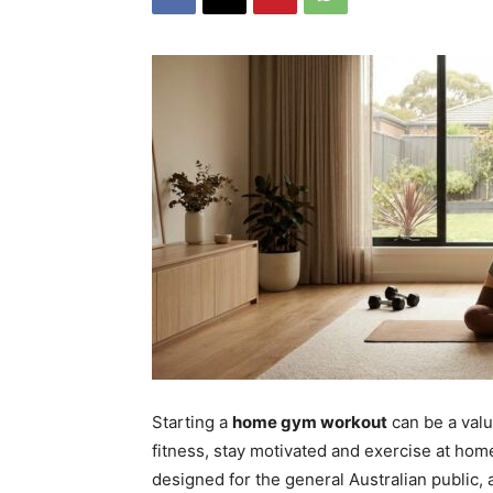
Starting a
home gym workout
can be a valu
fitness, stay motivated and exercise at ho
designed for the general Australian public, 