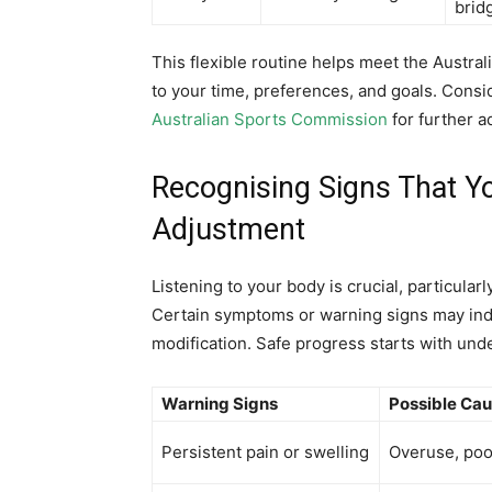
brid
This flexible routine helps meet the Australi
to your time, preferences, and goals. Consid
Australian Sports Commission
for further 
Recognising Signs That 
Adjustment
Listening to your body is crucial, particul
Certain symptoms or warning signs may indic
modification. Safe progress starts with und
Warning Signs
Possible Ca
Persistent pain or swelling
Overuse, poo