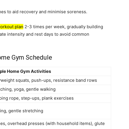
hes to aid recovery and minimise soreness.
orkout plan
2-3 times per week, gradually building
nate intensity and rest days to avoid common
Home Gym Schedule
le Home Gym Activities
weight squats, push-ups, resistance band rows
tching, yoga, gentle walking
ping rope, step-ups, plank exercises
ing, gentle stretching
es, overhead presses (with household items), glute