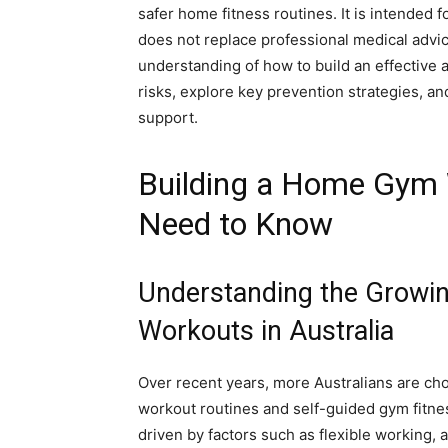
safer home fitness routines. It is intended 
does not replace professional medical advice
understanding of how to build an effective
risks, explore key prevention strategies, an
support.
Building a Home Gym 
Need to Know
Understanding the Growi
Workouts in Australia
Over recent years, more Australians are ch
workout routines and self-guided gym fitne
driven by factors such as flexible working,