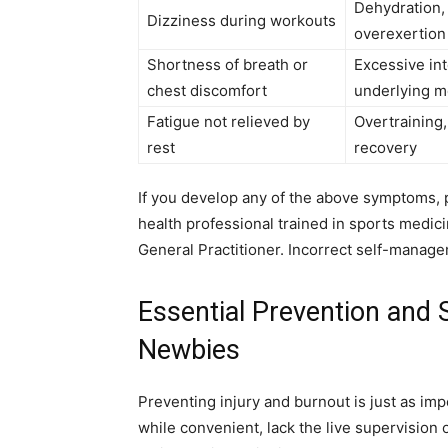
Dehydration,
Dizziness during workouts
overexertion
Shortness of breath or
Excessive int
chest discomfort
underlying m
Fatigue not relieved by
Overtraining,
rest
recovery
If you develop any of the above symptoms,
health professional trained in sports medic
General Practitioner. Incorrect self-manage
Essential Prevention and
Newbies
Preventing injury and burnout is just as im
while convenient, lack the live supervision o