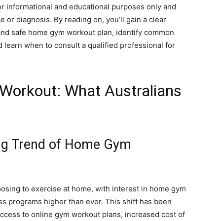
for informational and educational purposes only and
 or diagnosis. By reading on, you’ll gain a clear
 and safe home gym workout plan, identify common
d learn when to consult a qualified professional for
Workout: What Australians
ng Trend of Home Gym
oosing to exercise at home, with interest in home gym
ss programs higher than ever. This shift has been
 access to online gym workout plans, increased cost of