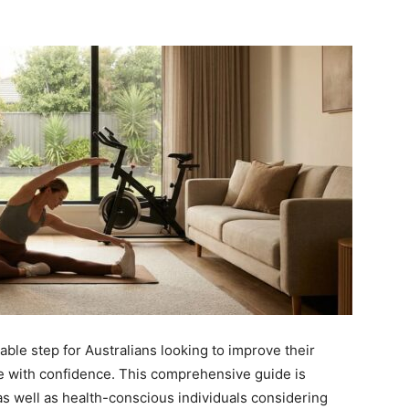
able step for Australians looking to improve their
me with confidence. This comprehensive guide is
as well as health-conscious individuals considering