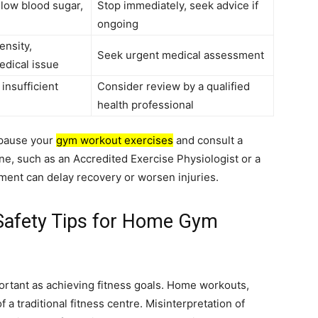
 low blood sugar,
Stop immediately, seek advice if
ongoing
ensity,
Seek urgent medical assessment
edical issue
 insufficient
Consider review by a qualified
health professional
 pause your
gym workout exercises
and consult a
ine, such as an Accredited Exercise Physiologist or a
ment can delay recovery or worsen injuries.
 Safety Tips for Home Gym
portant as achieving fitness goals. Home workouts,
f a traditional fitness centre. Misinterpretation of