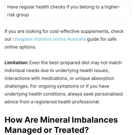
Have regular health checks if you belong to a higher-
risk group
If you are looking for cost-effective supplements, check
our
cheapest vitamins online Australia
guide for safe
online options.
Limitation:
Even the best-prepared diet may not match
individual needs due to underlying health issues,
interactions with medications, or unique absorption
challenges. For ongoing symptoms or if you have
underlying health conditions, always seek personalised
advice from a registered health professional.
How Are Mineral Imbalances
Managed or Treated?