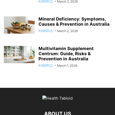
KABIRUL
-
March 2, 2026
Mineral Deficiency: Symptoms,
Causes & Prevention in Australia
KABIRUL
-
March 2, 2026
Multivitamin Supplement
Centrum: Guide, Risks &
Prevention in Australia
KABIRUL
-
March 1, 2026
ABOUT US