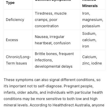
Type
Minerals
Tiredness, muscle
Iron,
Deficiency
cramps, poor
magnesium,
concentration
potassium
Sodium,
Nausea, irregular
Excess
calcium,
heartbeat, confusion
iron
Brittle bones, frequent
Chronic/Long-
Calcium,
infections,
Term Issues
zinc, iodine
developmental delays
These symptoms can also signal different conditions, so
it’s important not to self-diagnose. Pregnant people,
infants, older adults, and individuals with particular health
conditions may be more sensitive to both low and high
mineral levels. According to Healthdirect Australia, anyone