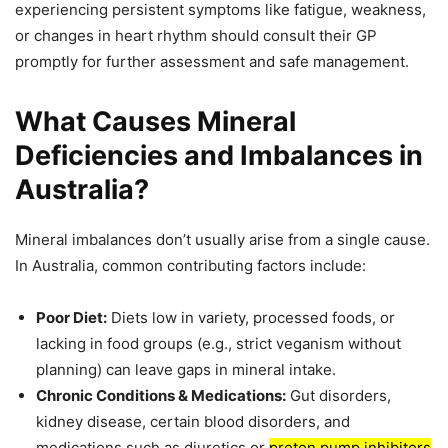
experiencing persistent symptoms like fatigue, weakness,
or changes in heart rhythm should consult their GP
promptly for further assessment and safe management.
What Causes Mineral
Deficiencies and Imbalances in
Australia?
Mineral imbalances don’t usually arise from a single cause.
In Australia, common contributing factors include:
Poor Diet:
Diets low in variety, processed foods, or
lacking in food groups (e.g., strict veganism without
planning) can leave gaps in mineral intake.
Chronic Conditions & Medications:
Gut disorders,
kidney disease, certain blood disorders, and
medications such as diuretics or
proton pump inhibitors