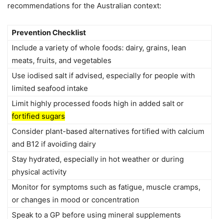
recommendations for the Australian context:
Prevention Checklist
Include a variety of whole foods: dairy, grains, lean
meats, fruits, and vegetables
Use iodised salt if advised, especially for people with
limited seafood intake
Limit highly processed foods high in added salt or
fortified sugars
Consider plant-based alternatives fortified with calcium
and B12 if avoiding dairy
Stay hydrated, especially in hot weather or during
physical activity
Monitor for symptoms such as fatigue, muscle cramps,
or changes in mood or concentration
Speak to a GP before using mineral supplements