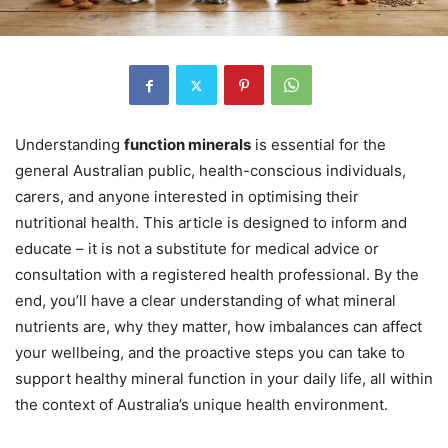
Understanding
function minerals
is essential for the
general Australian public, health-conscious individuals,
carers, and anyone interested in optimising their
nutritional health. This article is designed to inform and
educate – it is not a substitute for medical advice or
consultation with a registered health professional. By the
end, you’ll have a clear understanding of what mineral
nutrients are, why they matter, how imbalances can affect
your wellbeing, and the proactive steps you can take to
support healthy mineral function in your daily life, all within
the context of Australia’s unique health environment.