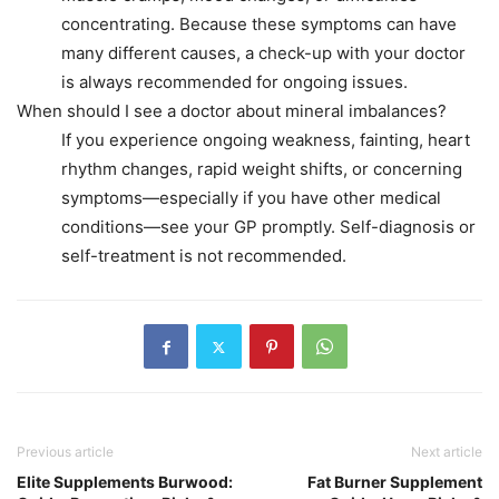
concentrating. Because these symptoms can have
many different causes, a check-up with your doctor
is always recommended for ongoing issues.
When should I see a doctor about mineral imbalances?
If you experience ongoing weakness, fainting, heart
rhythm changes, rapid weight shifts, or concerning
symptoms—especially if you have other medical
conditions—see your GP promptly. Self-diagnosis or
self-treatment is not recommended.
Previous article
Next article
Elite Supplements Burwood:
Fat Burner Supplement