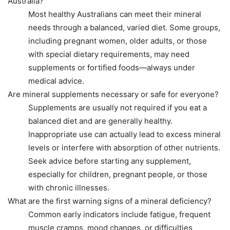
Australia?
Most healthy Australians can meet their mineral
needs through a balanced, varied diet. Some groups,
including pregnant women, older adults, or those
with special dietary requirements, may need
supplements or fortified foods—always under
medical advice.
Are mineral supplements necessary or safe for everyone?
Supplements are usually not required if you eat a
balanced diet and are generally healthy.
Inappropriate use can actually lead to excess mineral
levels or interfere with absorption of other nutrients.
Seek advice before starting any supplement,
especially for children, pregnant people, or those
with chronic illnesses.
What are the first warning signs of a mineral deficiency?
Common early indicators include fatigue, frequent
muscle cramps, mood changes, or difficulties