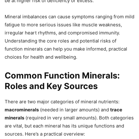
be at higher risk of deficiency or excess.
Mineral imbalances can cause symptoms ranging from mild
fatigue to more serious issues like muscle weakness,
irregular heart rhythms, and compromised immunity.
Understanding the core roles and potential risks of
function minerals can help you make informed, practical
choices for health and wellbeing.
Common Function Minerals:
Roles and Key Sources
There are two major categories of mineral nutrients:
macrominerals
(needed in larger amounts) and
trace
minerals
(required in very small amounts). Both categories
are vital, but each mineral has its unique functions and
sources. Here’s a practical overview: