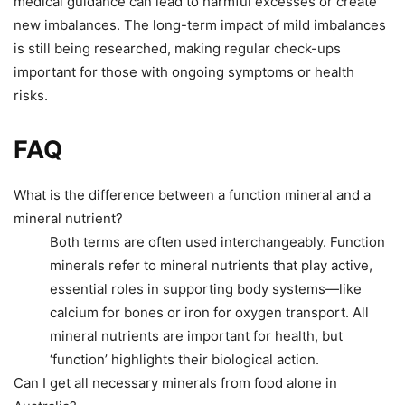
medical guidance can lead to harmful excesses or create
new imbalances. The long-term impact of mild imbalances
is still being researched, making regular check-ups
important for those with ongoing symptoms or health
risks.
FAQ
What is the difference between a function mineral and a
mineral nutrient?
Both terms are often used interchangeably. Function
minerals refer to mineral nutrients that play active,
essential roles in supporting body systems—like
calcium for bones or iron for oxygen transport. All
mineral nutrients are important for health, but
‘function’ highlights their biological action.
Can I get all necessary minerals from food alone in