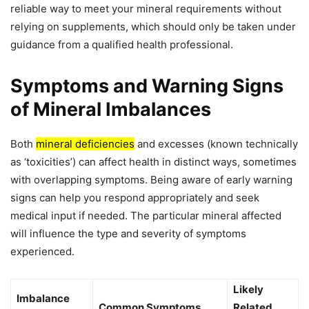
reliable way to meet your mineral requirements without
relying on supplements, which should only be taken under
guidance from a qualified health professional.
Symptoms and Warning Signs
of Mineral Imbalances
Both
mineral deficiencies
and excesses (known technically
as ‘toxicities’) can affect health in distinct ways, sometimes
with overlapping symptoms. Being aware of early warning
signs can help you respond appropriately and seek
medical input if needed. The particular mineral affected
will influence the type and severity of symptoms
experienced.
Likely
Imbalance
Common Symptoms
Related