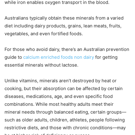
while iron enables oxygen transport in the blood.
Australians typically obtain these minerals from a varied
diet including dairy products, grains, lean meats, fruits,
vegetables, and even fortified foods.
For those who avoid dairy, there’s an Australian prevention
guide to
calcium enriched foods non dairy
for getting
essential minerals without lactose.
Unlike vitamins, minerals aren’t destroyed by heat or
cooking, but their absorption can be affected by certain
diseases, medications, age, and even specific food
combinations. While most healthy adults meet their
mineral needs through balanced eating, certain groups—
such as older adults, children, athletes, people following
restrictive diets, and those with chronic conditions—may