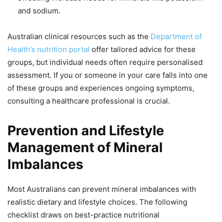
and sodium.
Australian clinical resources such as the
Department of
Health’s nutrition portal
offer tailored advice for these
groups, but individual needs often require personalised
assessment. If you or someone in your care falls into one
of these groups and experiences ongoing symptoms,
consulting a healthcare professional is crucial.
Prevention and Lifestyle
Management of Mineral
Imbalances
Most Australians can prevent mineral imbalances with
realistic dietary and lifestyle choices. The following
checklist draws on best-practice nutritional