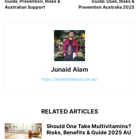
Guide, Prevention, Risks &
Guide: Uses, Risks &
Australian Support
Prevention Australia 2025
Junaid Alam
https://healthtabloid.com.au/
RELATED ARTICLES
Should One Take Multivitamins?
Risks, Benefits & Guide 2025 AU