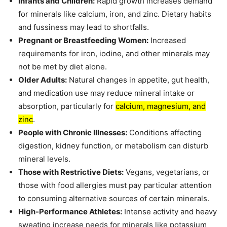
Infants and Children:
Rapid growth increases demand
for minerals like calcium, iron, and zinc. Dietary habits
and fussiness may lead to shortfalls.
Pregnant or Breastfeeding Women:
Increased
requirements for iron, iodine, and other minerals may
not be met by diet alone.
Older Adults:
Natural changes in appetite, gut health,
and medication use may reduce mineral intake or
absorption, particularly for
calcium, magnesium, and
zinc
.
People with Chronic Illnesses:
Conditions affecting
digestion, kidney function, or metabolism can disturb
mineral levels.
Those with Restrictive Diets:
Vegans, vegetarians, or
those with food allergies must pay particular attention
to consuming alternative sources of certain minerals.
High-Performance Athletes:
Intense activity and heavy
sweating increase needs for minerals like potassium