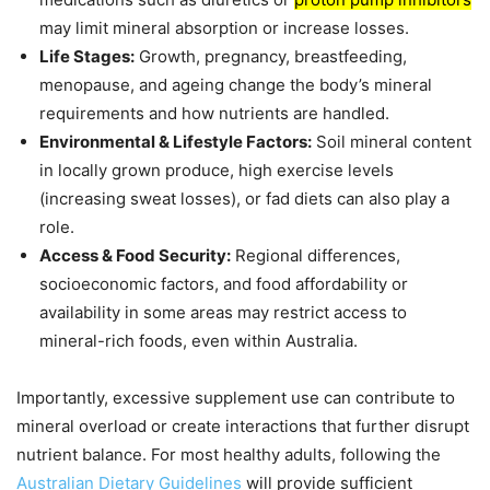
may limit mineral absorption or increase losses.
Life Stages:
Growth, pregnancy, breastfeeding,
menopause, and ageing change the body’s mineral
requirements and how nutrients are handled.
Environmental & Lifestyle Factors:
Soil mineral content
in locally grown produce, high exercise levels
(increasing sweat losses), or fad diets can also play a
role.
Access & Food Security:
Regional differences,
socioeconomic factors, and food affordability or
availability in some areas may restrict access to
mineral-rich foods, even within Australia.
Importantly, excessive supplement use can contribute to
mineral overload or create interactions that further disrupt
nutrient balance. For most healthy adults, following the
Australian Dietary Guidelines
will provide sufficient