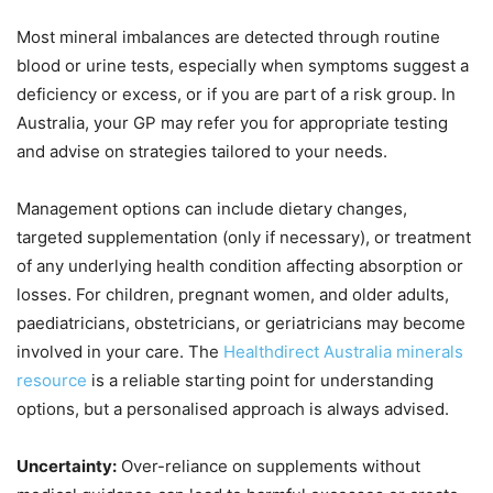
Most mineral imbalances are detected through routine
blood or urine tests, especially when symptoms suggest a
deficiency or excess, or if you are part of a risk group. In
Australia, your GP may refer you for appropriate testing
and advise on strategies tailored to your needs.
Management options can include dietary changes,
targeted supplementation (only if necessary), or treatment
of any underlying health condition affecting absorption or
losses. For children, pregnant women, and older adults,
paediatricians, obstetricians, or geriatricians may become
involved in your care. The
Healthdirect Australia minerals
resource
is a reliable starting point for understanding
options, but a personalised approach is always advised.
Uncertainty:
Over-reliance on supplements without