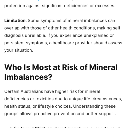
protection against significant deficiencies or excesses.
Limitation:
Some symptoms of mineral imbalances can
overlap with those of other health conditions, making self-
diagnosis unreliable. If you experience unexplained or
persistent symptoms, a healthcare provider should assess
your situation.
Who Is Most at Risk of Mineral
Imbalances?
Certain Australians have higher risk for mineral
deficiencies or toxicities due to unique life circumstances,
health status, or lifestyle choices. Understanding these
groups allows proactive prevention and better support.