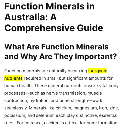
Function Minerals in
Australia: A
Comprehensive Guide
What Are Function Minerals
and Why Are They Important?
Function minerals are naturally occurring
inorganic
nutrients
required in small but significant amounts for
human health. These mineral nutrients ensure vital body
processes—such as nerve transmission, muscle
contraction, hydration, and bone strength—work
seamlessly. Minerals like calcium, magnesium, iron, zinc,
potassium, and selenium each play distinctive, essential
roles. For instance, calcium is critical for bone formation,