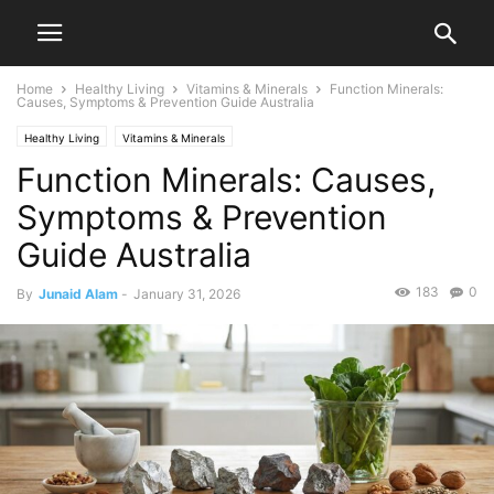
Home
Healthy Living
Vitamins & Minerals
Function Minerals:
Causes, Symptoms & Prevention Guide Australia
Healthy Living
Vitamins & Minerals
Function Minerals: Causes,
Symptoms & Prevention
Guide Australia
183
0
By
Junaid Alam
-
January 31, 2026