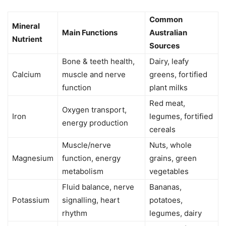
Common
Mineral
Main Functions
Australian
Nutrient
Sources
Bone & teeth health,
Dairy, leafy
Calcium
muscle and nerve
greens, fortified
function
plant milks
Red meat,
Oxygen transport,
Iron
legumes, fortified
energy production
cereals
Muscle/nerve
Nuts, whole
Magnesium
function, energy
grains, green
metabolism
vegetables
Fluid balance, nerve
Bananas,
Potassium
signalling, heart
potatoes,
rhythm
legumes, dairy