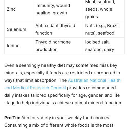
Meat, seafood,
Immunity, wound
Zinc
seeds, whole
healing, growth
grains
Antioxidant, thyroid
Nuts (e.g., Brazil
Selenium
function
nuts), seafood
Thyroid hormone
Iodised salt,
Iodine
production
seafood, dairy
Even a seemingly healthy diet may sometimes miss key
minerals, especially if foods are restricted or prepared in
ways that limit absorption. The
Australian National Health
and Medical Research Council
provides recommended
daily intakes tailored specifically for age, gender, and life
stage to help individuals achieve optimal mineral function.
Pro Tip:
Aim for variety in your weekly food choices.
Consuming a mix of different whole foods is the most