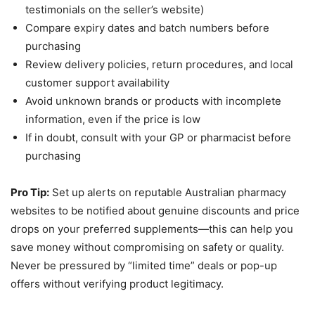
testimonials on the seller’s website)
Compare expiry dates and batch numbers before
purchasing
Review delivery policies, return procedures, and local
customer support availability
Avoid unknown brands or products with incomplete
information, even if the price is low
If in doubt, consult with your GP or pharmacist before
purchasing
Pro Tip:
Set up alerts on reputable Australian pharmacy
websites to be notified about genuine discounts and price
drops on your preferred supplements—this can help you
save money without compromising on safety or quality.
Never be pressured by “limited time” deals or pop-up
offers without verifying product legitimacy.