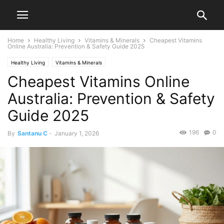
Home
Healthy Living
Vitamins & Minerals
Cheapest Vitamins
Online Australia: Prevention & Safety Guide 2025
Healthy Living
Vitamins & Minerals
Cheapest Vitamins Online
Australia: Prevention & Safety
Guide 2025
196
0
By
Santanu C
-
January 1, 2026