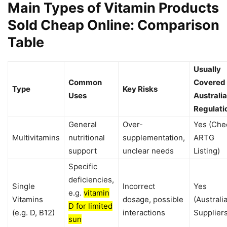
Main Types of Vitamin Products
Sold Cheap Online: Comparison
Table
Usually
Common
Covered
Type
Key Risks
Uses
Australi
Regulati
General
Over-
Yes (Che
Multivitamins
nutritional
supplementation,
ARTG
support
unclear needs
Listing)
Specific
deficiencies,
Single
Incorrect
Yes
e.g.
vitamin
Vitamins
dosage, possible
(Australi
D for limited
(e.g. D, B12)
interactions
Suppliers
sun