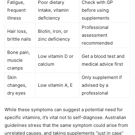
Fatigue,
Poor dietary
Check with GP
frequent
intake, vitamin
before using
illness
deficiency
supplements
Professional
Hair loss,
Biotin, iron, or
assessment
brittle nails
zinc deficiency
recommended
Bone pain,
Low vitamin D or
Get a blood test and
muscle
calcium
medical advice first
cramps
Skin
Only supplement if
changes,
Low vitamin A, E
advised by a
dry eyes
professional
While these symptoms can suggest a potential need for
specific vitamins, it’s vital not to self-diagnose. Australian
guidelines stress that the same symptom could arise from
unrelated causes, and taking supplements “just in case”