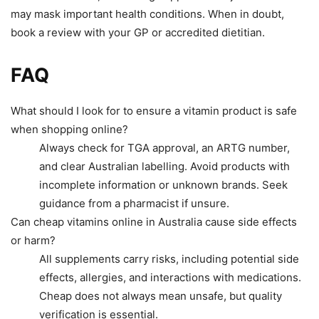
may mask important health conditions. When in doubt,
book a review with your GP or accredited dietitian.
FAQ
What should I look for to ensure a vitamin product is safe
when shopping online?
Always check for TGA approval, an ARTG number,
and clear Australian labelling. Avoid products with
incomplete information or unknown brands. Seek
guidance from a pharmacist if unsure.
Can cheap vitamins online in Australia cause side effects
or harm?
All supplements carry risks, including potential side
effects, allergies, and interactions with medications.
Cheap does not always mean unsafe, but quality
verification is essential.