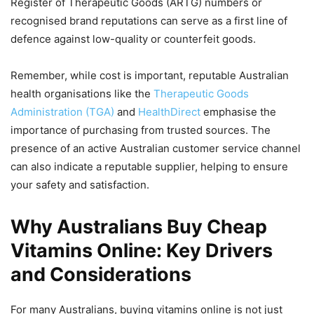
Register of Therapeutic Goods (ARTG) numbers or
recognised brand reputations can serve as a first line of
defence against low-quality or counterfeit goods.
Remember, while cost is important, reputable Australian
health organisations like the
Therapeutic Goods
Administration (TGA)
and
HealthDirect
emphasise the
importance of purchasing from trusted sources. The
presence of an active Australian customer service channel
can also indicate a reputable supplier, helping to ensure
your safety and satisfaction.
Why Australians Buy Cheap
Vitamins Online: Key Drivers
and Considerations
For many Australians, buying vitamins online is not just