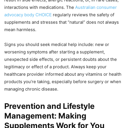
interactions with medications. The
Australian consumer
advocacy body CHOICE
regularly reviews the safety of
supplements and stresses that “natural” does not always
mean harmless.
Signs you should seek medical help include: new or
worsening symptoms after starting a supplement,
unexpected side effects, or persistent doubts about the
legitimacy or effect of a product. Always keep your
healthcare provider informed about any vitamins or health
products you’re taking, especially before surgery or when
managing chronic disease.
Prevention and Lifestyle
Management: Making
Supplements Work for You