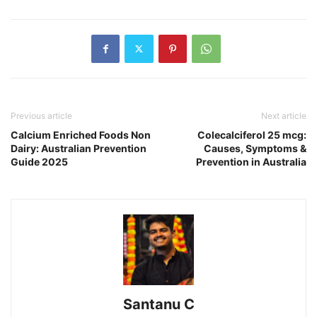
Previous article
Next article
Calcium Enriched Foods Non
Colecalciferol 25 mcg:
Dairy: Australian Prevention
Causes, Symptoms &
Guide 2025
Prevention in Australia
Santanu C