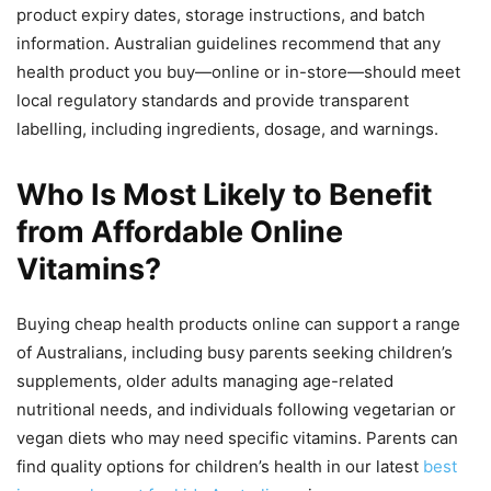
product expiry dates, storage instructions, and batch
information. Australian guidelines recommend that any
health product you buy—online or in-store—should meet
local regulatory standards and provide transparent
labelling, including ingredients, dosage, and warnings.
Who Is Most Likely to Benefit
from Affordable Online
Vitamins?
Buying cheap health products online can support a range
of Australians, including busy parents seeking children’s
supplements, older adults managing age-related
nutritional needs, and individuals following vegetarian or
vegan diets who may need specific vitamins. Parents can
find quality options for children’s health in our latest
best