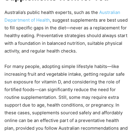
Australia’s public health experts, such as the
Australian
Department of Health
, suggest supplements are best used
to fill specific gaps in the diet—never as a replacement for
healthy eating. Preventative strategies should always start
with a foundation in balanced nutrition, suitable physical
activity, and regular health checks.
For many people, adopting simple lifestyle habits—like
increasing fruit and vegetable intake, getting regular safe
sun exposure for vitamin D, and considering the role of
fortified foods—can significantly reduce the need for
routine supplementation. Still, some may require extra
support due to age, health conditions, or pregnancy. In
these cases, supplements sourced safely and affordably
online can be an effective part of a preventative health
plan, provided you follow Australian recommendations and