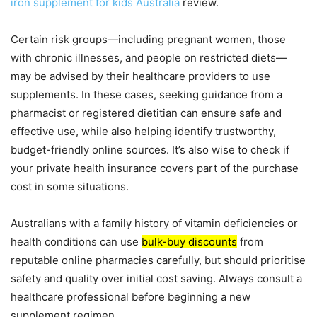
iron supplement for kids Australia
review.
Certain risk groups—including pregnant women, those
with chronic illnesses, and people on restricted diets—
may be advised by their healthcare providers to use
supplements. In these cases, seeking guidance from a
pharmacist or registered dietitian can ensure safe and
effective use, while also helping identify trustworthy,
budget-friendly online sources. It’s also wise to check if
your private health insurance covers part of the purchase
cost in some situations.
Australians with a family history of vitamin deficiencies or
health conditions can use
bulk-buy discounts
from
reputable online pharmacies carefully, but should prioritise
safety and quality over initial cost saving. Always consult a
healthcare professional before beginning a new
supplement regimen.