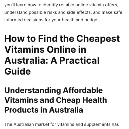
you’ll learn how to identify reliable online vitamin offers,
understand possible risks and side effects, and make safe,
informed decisions for your health and budget.
How to Find the Cheapest
Vitamins Online in
Australia: A Practical
Guide
Understanding Affordable
Vitamins and Cheap Health
Products in Australia
The Australian market for vitamins and supplements has