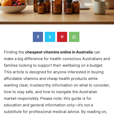
Finding the
cheapest vitamins online in Australia
can
make a big difference for health-conscious Australians and
families looking to support their wellbeing on a budget.
This article is designed for anyone interested in buying
affordable vitamins and cheap health products while
wanting clear, trustworthy information on what to consider,
how to stay safe, and how to navigate the Australian
market responsibly. Please note: this guide is for
education and general information only—it’s not a
substitute for professional medical advice. By reading on,