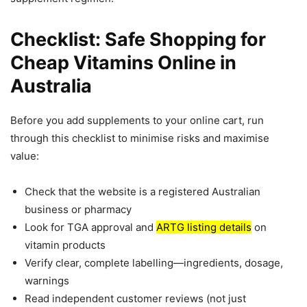
Checklist: Safe Shopping for
Cheap Vitamins Online in
Australia
Before you add supplements to your online cart, run
through this checklist to minimise risks and maximise
value:
Check that the website is a registered Australian
business or pharmacy
Look for TGA approval and
ARTG listing details
on
vitamin products
Verify clear, complete labelling—ingredients, dosage,
warnings
Read independent customer reviews (not just