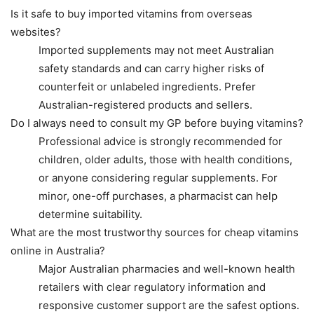
Is it safe to buy imported vitamins from overseas
websites?
Imported supplements may not meet Australian
safety standards and can carry higher risks of
counterfeit or unlabeled ingredients. Prefer
Australian-registered products and sellers.
Do I always need to consult my GP before buying vitamins?
Professional advice is strongly recommended for
children, older adults, those with health conditions,
or anyone considering regular supplements. For
minor, one-off purchases, a pharmacist can help
determine suitability.
What are the most trustworthy sources for cheap vitamins
online in Australia?
Major Australian pharmacies and well-known health
retailers with clear regulatory information and
responsive customer support are the safest options.