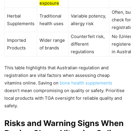
exposure
Often, bu
Herbal
Traditional
Variable potency,
check for
Supplements
health uses
allergy risk
registrat
Counterfeit risk,
No (Unle
Imported
Wider range
different
register
Products
of brands
regulations
in Austral
This table highlights that Australian regulation and
registration are vital factors when assessing cheap
vitamins online. Saving on
bone health supplements
doesn’t mean compromising on quality or safety. Prioritise
local products with TGA oversight for reliable quality and
safety.
Risks and Warning Signs When