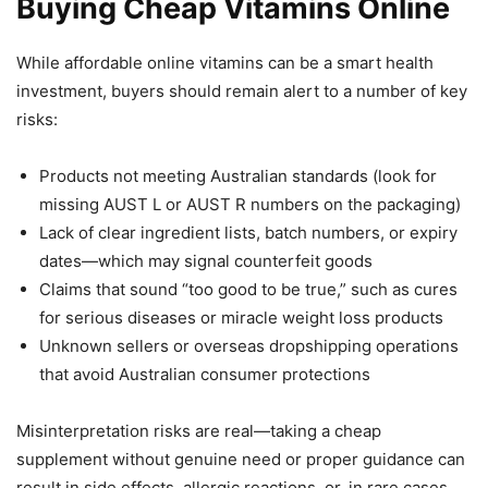
Buying Cheap Vitamins Online
While affordable online vitamins can be a smart health
investment, buyers should remain alert to a number of key
risks:
Products not meeting Australian standards (look for
missing AUST L or AUST R numbers on the packaging)
Lack of clear ingredient lists, batch numbers, or expiry
dates—which may signal counterfeit goods
Claims that sound “too good to be true,” such as cures
for serious diseases or miracle weight loss products
Unknown sellers or overseas dropshipping operations
that avoid Australian consumer protections
Misinterpretation risks are real—taking a cheap
supplement without genuine need or proper guidance can
result in side effects, allergic reactions, or, in rare cases,