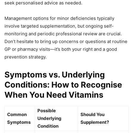
seek personalised advice as needed.
Management options for minor deficiencies typically
involve targeted supplementation, but ongoing self-
monitoring and periodic professional review are crucial.
Don’t hesitate to bring up concerns or questions at routine
GP or pharmacy visits—it’s both your right and a good
prevention strategy.
Symptoms vs. Underlying
Conditions: How to Recognise
When You Need Vitamins
Possible
Common
Should You
Underlying
Symptoms
Supplement?
Condition