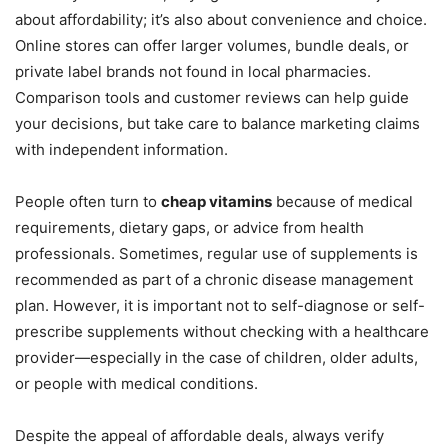
about affordability; it’s also about convenience and choice.
Online stores can offer larger volumes, bundle deals, or
private label brands not found in local pharmacies.
Comparison tools and customer reviews can help guide
your decisions, but take care to balance marketing claims
with independent information.
People often turn to
cheap vitamins
because of medical
requirements, dietary gaps, or advice from health
professionals. Sometimes, regular use of supplements is
recommended as part of a chronic disease management
plan. However, it is important not to self-diagnose or self-
prescribe supplements without checking with a healthcare
provider—especially in the case of children, older adults,
or people with medical conditions.
Despite the appeal of affordable deals, always verify