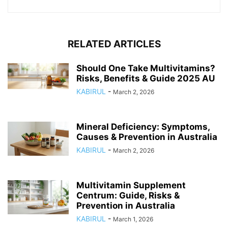
RELATED ARTICLES
Should One Take Multivitamins?
Risks, Benefits & Guide 2025 AU
KABIRUL
-
March 2, 2026
Mineral Deficiency: Symptoms,
Causes & Prevention in Australia
KABIRUL
-
March 2, 2026
Multivitamin Supplement
Centrum: Guide, Risks &
Prevention in Australia
KABIRUL
-
March 1, 2026