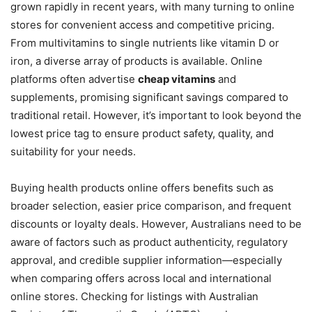
grown rapidly in recent years, with many turning to online
stores for convenient access and competitive pricing.
From multivitamins to single nutrients like vitamin D or
iron, a diverse array of products is available. Online
platforms often advertise
cheap vitamins
and
supplements, promising significant savings compared to
traditional retail. However, it’s important to look beyond the
lowest price tag to ensure product safety, quality, and
suitability for your needs.
Buying health products online offers benefits such as
broader selection, easier price comparison, and frequent
discounts or loyalty deals. However, Australians need to be
aware of factors such as product authenticity, regulatory
approval, and credible supplier information—especially
when comparing offers across local and international
online stores. Checking for listings with Australian