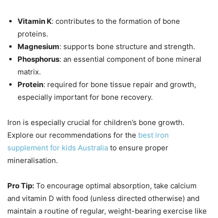
Vitamin K
: contributes to the formation of bone
proteins.
Magnesium
: supports bone structure and strength.
Phosphorus
: an essential component of bone mineral
matrix.
Protein
: required for bone tissue repair and growth,
especially important for bone recovery.
Iron is especially crucial for children’s bone growth.
Explore our recommendations for the
best iron
supplement for kids Australia
to ensure proper
mineralisation.
Pro Tip:
To encourage optimal absorption, take calcium
and vitamin D with food (unless directed otherwise) and
maintain a routine of regular, weight-bearing exercise like