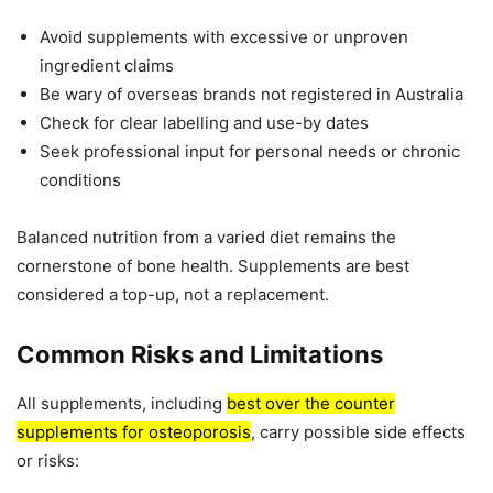
Avoid supplements with excessive or unproven
ingredient claims
Be wary of overseas brands not registered in Australia
Check for clear labelling and use-by dates
Seek professional input for personal needs or chronic
conditions
Balanced nutrition from a varied diet remains the
cornerstone of bone health. Supplements are best
considered a top-up, not a replacement.
Common Risks and Limitations
All supplements, including
best over the counter
supplements for osteoporosis
, carry possible side effects
or risks: