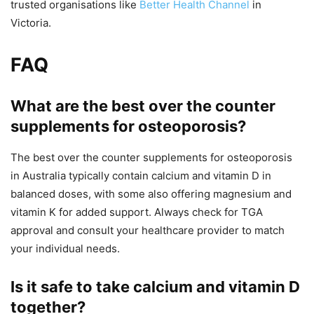
trusted organisations like
Better Health Channel
in
Victoria.
FAQ
What are the best over the counter
supplements for osteoporosis?
The best over the counter supplements for osteoporosis
in Australia typically contain calcium and vitamin D in
balanced doses, with some also offering magnesium and
vitamin K for added support. Always check for TGA
approval and consult your healthcare provider to match
your individual needs.
Is it safe to take calcium and vitamin D
together?