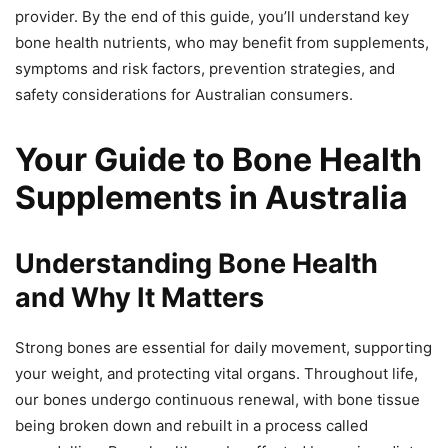
provider. By the end of this guide, you’ll understand key
bone health nutrients, who may benefit from supplements,
symptoms and risk factors, prevention strategies, and
safety considerations for Australian consumers.
Your Guide to Bone Health
Supplements in Australia
Understanding Bone Health
and Why It Matters
Strong bones are essential for daily movement, supporting
your weight, and protecting vital organs. Throughout life,
our bones undergo continuous renewal, with bone tissue
being broken down and rebuilt in a process called