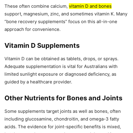
These often combine calcium,
vitamin D and bones
support, magnesium, zinc, and sometimes vitamin K. Many
“bone recovery supplements” focus on this all-in-one
approach for convenience.
Vitamin D Supplements
Vitamin D can be obtained as tablets, drops, or sprays.
Adequate supplementation is vital for Australians with
limited sunlight exposure or diagnosed deficiency, as
guided by a healthcare provider.
Other Nutrients for Bones and Joints
Some supplements target joints as well as bones, often
including glucosamine, chondroitin, and omega-3 fatty
acids. The evidence for joint-specific benefits is mixed,