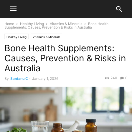
Home
Healthy Living
Vitamins & Minerals
Bone Health
Supplements: Causes, Prevention & Risks in Australia
Healthy Living
Vitamins & Minerals
Bone Health Supplements:
Causes, Prevention & Risks in
Australia
240
0
By
Santanu C
-
January 1, 2026