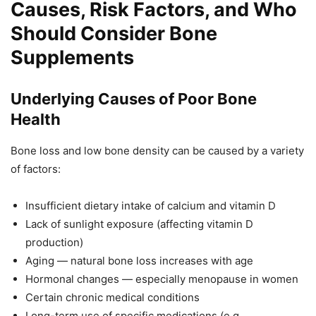
Causes, Risk Factors, and Who
Should Consider Bone
Supplements
Underlying Causes of Poor Bone
Health
Bone loss and low bone density can be caused by a variety
of factors:
Insufficient dietary intake of calcium and vitamin D
Lack of sunlight exposure (affecting vitamin D
production)
Aging — natural bone loss increases with age
Hormonal changes — especially menopause in women
Certain chronic medical conditions
Long-term use of specific medications (e.g.,