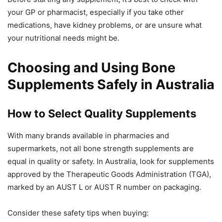
your GP or pharmacist, especially if you take other
medications, have kidney problems, or are unsure what
your nutritional needs might be.
Choosing and Using Bone
Supplements Safely in Australia
How to Select Quality Supplements
With many brands available in pharmacies and
supermarkets, not all bone strength supplements are
equal in quality or safety. In Australia, look for supplements
approved by the Therapeutic Goods Administration (TGA),
marked by an AUST L or AUST R number on packaging.
Consider these safety tips when buying: