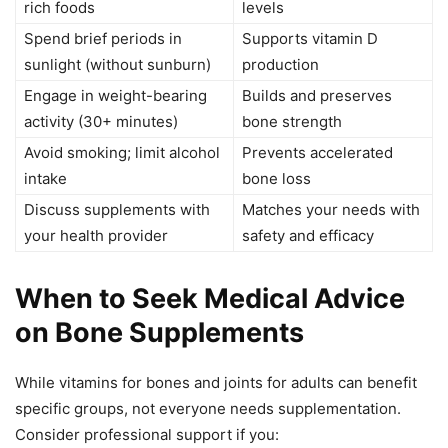
rich foods
levels
Spend brief periods in
Supports vitamin D
sunlight (without sunburn)
production
Engage in weight-bearing
Builds and preserves
activity (30+ minutes)
bone strength
Avoid smoking; limit alcohol
Prevents accelerated
intake
bone loss
Discuss supplements with
Matches your needs with
your health provider
safety and efficacy
When to Seek Medical Advice
on Bone Supplements
While vitamins for bones and joints for adults can benefit
specific groups, not everyone needs supplementation.
Consider professional support if you: