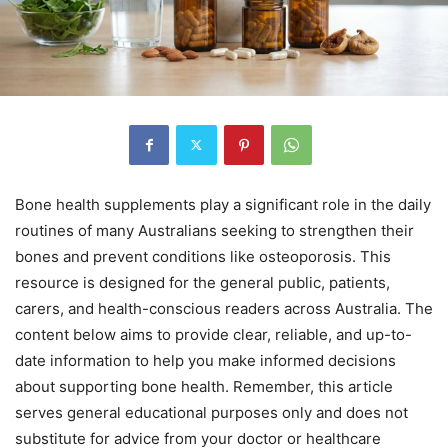
Bone health supplements play a significant role in the daily
routines of many Australians seeking to strengthen their
bones and prevent conditions like osteoporosis. This
resource is designed for the general public, patients,
carers, and health-conscious readers across Australia. The
content below aims to provide clear, reliable, and up-to-
date information to help you make informed decisions
about supporting bone health. Remember, this article
serves general educational purposes only and does not
substitute for advice from your doctor or healthcare