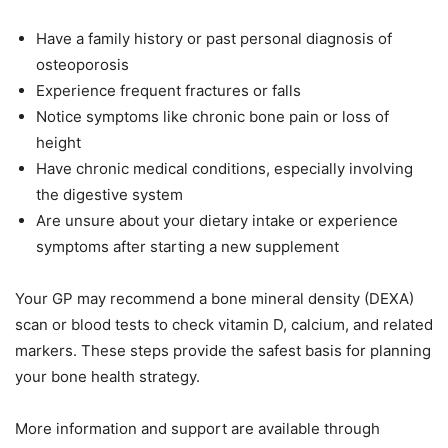
Have a family history or past personal diagnosis of
osteoporosis
Experience frequent fractures or falls
Notice symptoms like chronic bone pain or loss of
height
Have chronic medical conditions, especially involving
the digestive system
Are unsure about your dietary intake or experience
symptoms after starting a new supplement
Your GP may recommend a bone mineral density (DEXA)
scan or blood tests to check vitamin D, calcium, and related
markers. These steps provide the safest basis for planning
your bone health strategy.
More information and support are available through