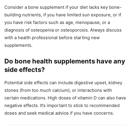
Consider a bone supplement if your diet lacks key bone-
building nutrients, if you have limited sun exposure, or if
you have risk factors such as age, menopause, or a
diagnosis of osteopenia or osteoporosis. Always discuss
with a health professional before starting new
supplements.
Do bone health supplements have any
side effects?
Potential side effects can include digestive upset, kidney
stones (from too much calcium), or interactions with
certain medications. High doses of vitamin D can also have
negative effects. It’s important to stick to recommended
doses and seek medical advice if you have concerns.