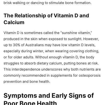
brisk walking or dancing to stimulate bone formation.
The Relationship of Vitamin D and
Calcium
Vitamin D is sometimes called the “sunshine vitamin,”
produced in the skin when exposed to sunlight. However,
up to 30% of Australians may have low vitamin D levels,
especially during winter, when wearing covering clothing,
or for older adults. Without enough vitamin D, the body
struggles to absorb dietary calcium, putting bones at risk.
This interdependence underscores why both nutrients are
commonly recommended in supplements for osteoporosis
prevention and bone health.
Symptoms and Early Signs of
Poor Bone Health