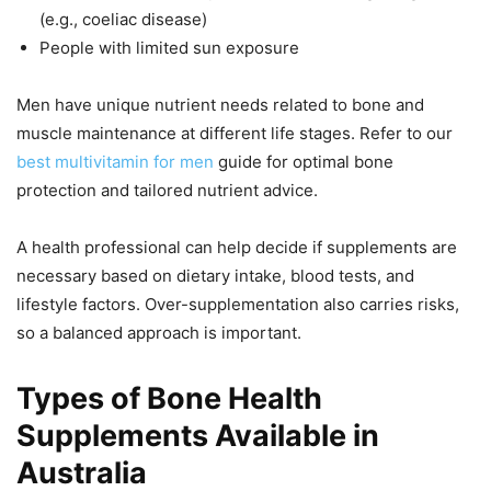
(e.g., coeliac disease)
People with limited sun exposure
Men have unique nutrient needs related to bone and
muscle maintenance at different life stages. Refer to our
best multivitamin for men
guide for optimal bone
protection and tailored nutrient advice.
A health professional can help decide if supplements are
necessary based on dietary intake, blood tests, and
lifestyle factors. Over-supplementation also carries risks,
so a balanced approach is important.
Types of Bone Health
Supplements Available in
Australia