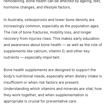
remodelling. Bone health can be affected by ageing, diet,
hormone changes, and lifestyle factors.
In Australia, osteoporosis and lower bone density are
increasingly common, especially as the population ages.
The risk of bone fractures, mobility loss, and longer
recovery from injuries rises. This makes early education
and awareness about bone health — as well as the role of
supplements like calcium, vitamin D, and other key
nutrients — especially important.
Bone health supplements are designed to support the
body’s nutritional needs, especially when dietary intake is
insufficient or when risk factors are present.
Understanding which vitamins and minerals are vital, how
they work together, and when supplementation is
appropriate is crucial for preventative care.