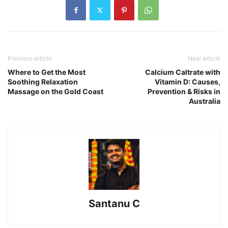
Previous article
Next article
Where to Get the Most
Calcium Caltrate with
Soothing Relaxation
Vitamin D: Causes,
Massage on the Gold Coast
Prevention & Risks in
Australia
Santanu C