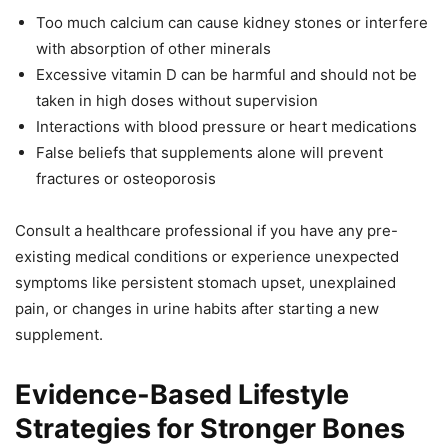
Too much calcium can cause kidney stones or interfere
with absorption of other minerals
Excessive vitamin D can be harmful and should not be
taken in high doses without supervision
Interactions with blood pressure or heart medications
False beliefs that supplements alone will prevent
fractures or osteoporosis
Consult a healthcare professional if you have any pre-
existing medical conditions or experience unexpected
symptoms like persistent stomach upset, unexplained
pain, or changes in urine habits after starting a new
supplement.
Evidence-Based Lifestyle
Strategies for Stronger Bones