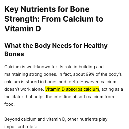
Key Nutrients for Bone
Strength: From Calcium to
Vitamin D
What the Body Needs for Healthy
Bones
Calcium is well-known for its role in building and
maintaining strong bones. In fact, about 99% of the body’s
calcium is stored in bones and teeth. However, calcium
doesn’t work alone.
Vitamin D absorbs calcium
, acting as a
facilitator that helps the intestine absorb calcium from
food.
Beyond calcium and vitamin D, other nutrients play
important roles: