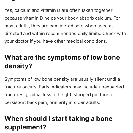
Yes, calcium and vitamin D are often taken together
because vitamin D helps your body absorb calcium. For
most adults, they are considered safe when used as
directed and within recommended daily limits. Check with
your doctor if you have other medical conditions.
What are the symptoms of low bone
density?
Symptoms of low bone density are usually silent until a
fracture occurs. Early indicators may include unexpected
fractures, gradual loss of height, stooped posture, or
persistent back pain, primarily in older adults.
When should I start taking a bone
supplement?