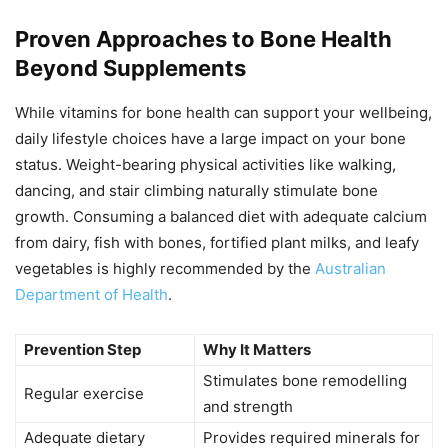
Proven Approaches to Bone Health
Beyond Supplements
While vitamins for bone health can support your wellbeing,
daily lifestyle choices have a large impact on your bone
status. Weight-bearing physical activities like walking,
dancing, and stair climbing naturally stimulate bone
growth. Consuming a balanced diet with adequate calcium
from dairy, fish with bones, fortified plant milks, and leafy
vegetables is highly recommended by the
Australian
Department of Health
.
Prevention Step
Why It Matters
Stimulates bone remodelling
Regular exercise
and strength
Adequate dietary
Provides required minerals for