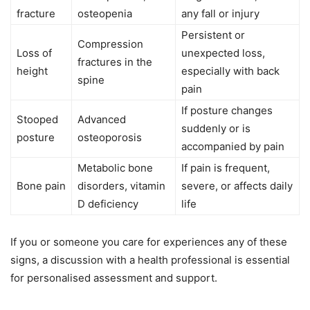
fracture
osteopenia
any fall or injury
Persistent or
Compression
Loss of
unexpected loss,
fractures in the
height
especially with back
spine
pain
If posture changes
Stooped
Advanced
suddenly or is
posture
osteoporosis
accompanied by pain
Metabolic bone
If pain is frequent,
Bone pain
disorders, vitamin
severe, or affects daily
D deficiency
life
If you or someone you care for experiences any of these
signs, a discussion with a health professional is essential
for personalised assessment and support.