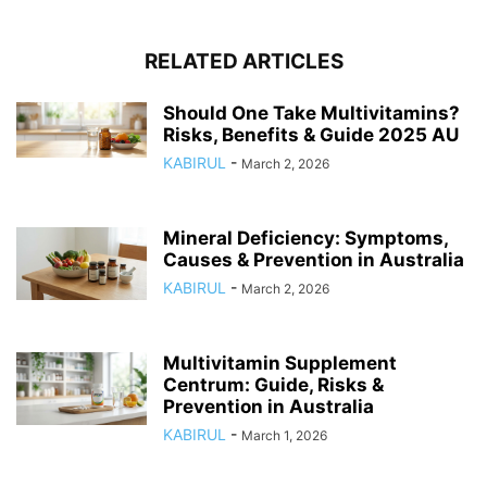
RELATED ARTICLES
Should One Take Multivitamins?
Risks, Benefits & Guide 2025 AU
KABIRUL
-
March 2, 2026
Mineral Deficiency: Symptoms,
Causes & Prevention in Australia
KABIRUL
-
March 2, 2026
Multivitamin Supplement
Centrum: Guide, Risks &
Prevention in Australia
KABIRUL
-
March 1, 2026