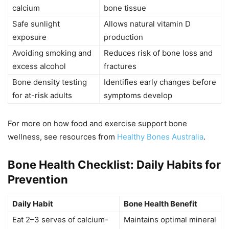
calcium
bone tissue
Safe sunlight
Allows natural vitamin D
exposure
production
Avoiding smoking and
Reduces risk of bone loss and
excess alcohol
fractures
Bone density testing
Identifies early changes before
for at-risk adults
symptoms develop
For more on how food and exercise support bone
wellness, see resources from
Healthy Bones Australia
.
Bone Health Checklist: Daily Habits for
Prevention
Daily Habit
Bone Health Benefit
Eat 2–3 serves of calcium-
Maintains optimal mineral