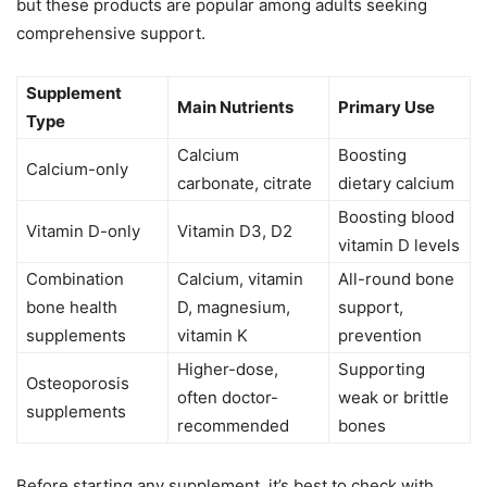
but these products are popular among adults seeking
comprehensive support.
Supplement
Main Nutrients
Primary Use
Type
Calcium
Boosting
Calcium-only
carbonate, citrate
dietary calcium
Boosting blood
Vitamin D-only
Vitamin D3, D2
vitamin D levels
Combination
Calcium, vitamin
All-round bone
bone health
D, magnesium,
support,
supplements
vitamin K
prevention
Higher-dose,
Supporting
Osteoporosis
often doctor-
weak or brittle
supplements
recommended
bones
Before starting any supplement, it’s best to check with