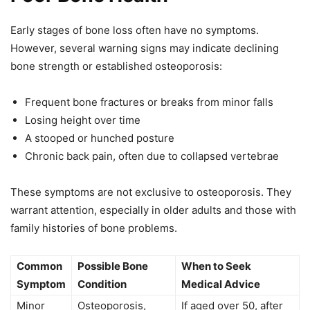
Early stages of bone loss often have no symptoms.
However, several warning signs may indicate declining
bone strength or established osteoporosis:
Frequent bone fractures or breaks from minor falls
Losing height over time
A stooped or hunched posture
Chronic back pain, often due to collapsed vertebrae
These symptoms are not exclusive to osteoporosis. They
warrant attention, especially in older adults and those with
family histories of bone problems.
Common
Possible Bone
When to Seek
Symptom
Condition
Medical Advice
Minor
Osteoporosis,
If aged over 50, after