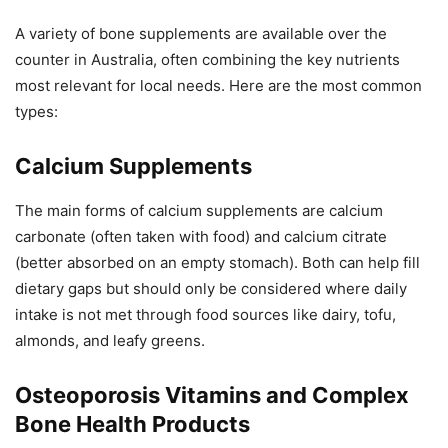
A variety of bone supplements are available over the
counter in Australia, often combining the key nutrients
most relevant for local needs. Here are the most common
types:
Calcium Supplements
The main forms of calcium supplements are calcium
carbonate (often taken with food) and calcium citrate
(better absorbed on an empty stomach). Both can help fill
dietary gaps but should only be considered where daily
intake is not met through food sources like dairy, tofu,
almonds, and leafy greens.
Osteoporosis Vitamins and Complex
Bone Health Products