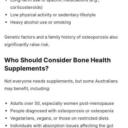
corticosteroids)
Low physical activity or sedentary lifestyle
Heavy alcohol use or smoking
Genetic factors and a family history of osteoporosis also
significantly raise risk.
Who Should Consider Bone Health
Supplements?
Not everyone needs supplements, but some Australians
may benefit, including:
Adults over 50, especially women post-menopause
People diagnosed with osteoporosis or osteopenia
Vegetarians, vegans, or those on restricted diets
Individuals with absorption issues affecting the gut