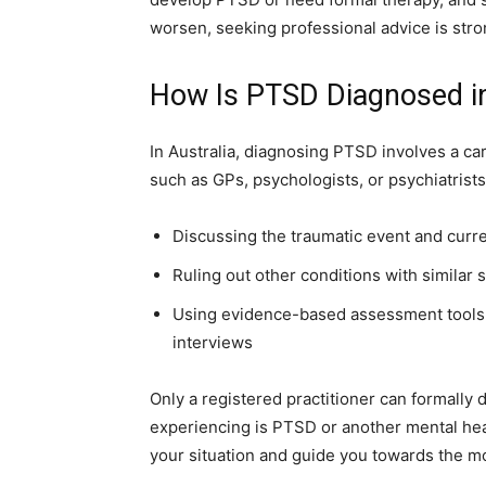
worsen, seeking professional advice is st
How Is PTSD Diagnosed in
In Australia, diagnosing PTSD involves a ca
such as GPs, psychologists, or psychiatrist
Discussing the traumatic event and cur
Ruling out other conditions with similar
Using evidence-based assessment tools,
interviews
Only a registered practitioner can formally
experiencing is PTSD or another mental heal
your situation and guide you towards the mo