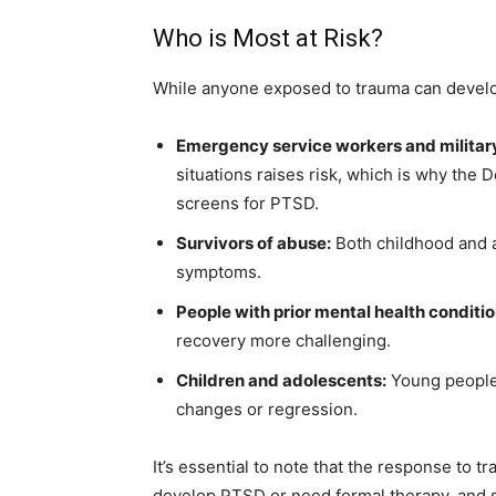
Who is Most at Risk?
While anyone exposed to trauma can develop
Emergency service workers and militar
situations raises risk, which is why the D
screens for PTSD.
Survivors of abuse:
Both childhood and a
symptoms.
People with prior mental health conditio
recovery more challenging.
Children and adolescents:
Young people 
changes or regression.
It’s essential to note that the response to t
develop PTSD or need formal therapy, and s