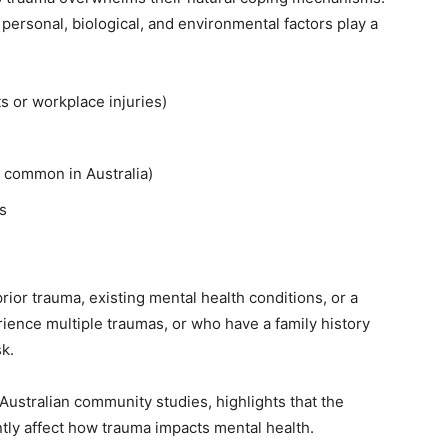
personal, biological, and environmental factors play a
s or workplace injuries)
s, common in Australia)
s
rior trauma, existing mental health conditions, or a
ience multiple traumas, or who have a family history
sk.
 Australian community studies, highlights that the
ntly affect how trauma impacts mental health.