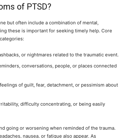
toms of PTSD?
e but often include a combination of mental,
ing these is important for seeking timely help. Core
categories:
ashbacks, or nightmares related to the traumatic event.
eminders, conversations, people, or places connected
eelings of guilt, fear, detachment, or pessimism about
itability, difficulty concentrating, or being easily
nd going or worsening when reminded of the trauma.
eadaches, nausea, or fatigue also appear. As