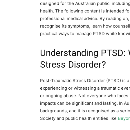
designed for the Australian public, includin
health. The following content is intended f
professional medical advice. By reading on,
recognise its symptoms, learn how counsell
practical ways to manage PTSD while knowi
Understanding PTSD: 
Stress Disorder?
Post-Traumatic Stress Disorder (PTSD) is a 
experiencing or witnessing a traumatic event
or ongoing abuse. Not everyone who faces 
impacts can be significant and lasting. In Au
backgrounds, and it is recognised as a seri
Society and public health entities like
Beyon