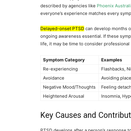
described by agencies like
Phoenix Australi
everyone’s experience matches every symp
Delayed-onset PTSD
can develop months or
ongoing awareness essential. If these symp
life, it may be time to consider professional
Symptom Category
Examples
Re-experiencing
Flashbacks, N
Avoidance
Avoiding place
Negative Mood/Thoughts
Feeling detach
Heightened Arousal
Insomnia, Hyp
Key Causes and Contribut
PTSD develops after a person’s response t