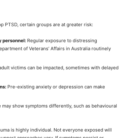
 PTSD, certain groups are at greater risk:
y personnel:
Regular exposure to distressing
epartment of Veterans’ Affairs in Australia routinely
dult victims can be impacted, sometimes with delayed
ns:
Pre-existing anxiety or depression can make
may show symptoms differently, such as behavioural
rauma is highly individual. Not everyone exposed will
upport approaches vary. If symptoms persist or