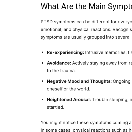
What Are the Main Symp
PTSD symptoms can be different for everyon
emotional, and physical reactions. Recognis
symptoms are usually grouped into several 
Re-experiencing:
Intrusive memories, fl
Avoidance:
Actively staying away from r
to the trauma.
Negative Mood and Thoughts:
Ongoing f
oneself or the world.
Heightened Arousal:
Trouble sleeping, irr
startled.
You might notice these symptoms coming a
In some cases, physical reactions such as h