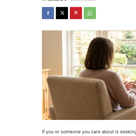
If you or someone you care about is seekin