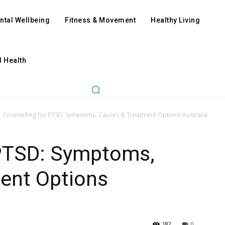
ntal Wellbeing
Fitness & Movement
Healthy Living
l Health
Counselling for PTSD: Symptoms, Causes & Treatment Options Australia
 PTSD: Symptoms,
ent Options
182
0