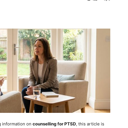
g information on
counselling for PTSD
, this article is