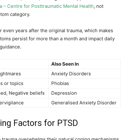
a – Centre for Posttraumatic Mental Health
, not
tom category.
 even years after the original trauma, which makes
toms persist for more than a month and impact daily
 guidance.
Also Seen In
ightmares
Anxiety Disorders
s or topics
Phobias
ed, Negative beliefs
Depression
ervigilance
Generalised Anxiety Disorder
ing Factors for PTSD
o trauma overwhelms their natural coping mechanisms.