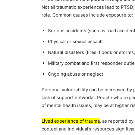
Not all traumatic experiences lead to PTSD; 
role. Common causes include exposure to:
Serious accidents (such as road accident
Physical or sexual assault
Natural disasters (fires, floods or storm
Military combat and first responder dutie
Ongoing abuse or neglect
Personal vulnerability can be increased by p
lack of support networks. People who exper
of mental health issues, may be at higher ri
Lived experience of trauma
, as reported by
context and individual’s resources significa