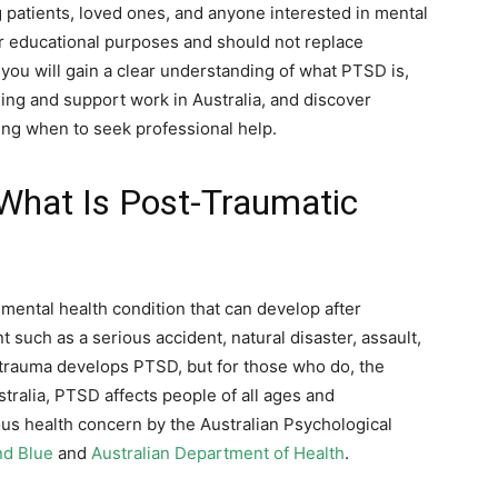
g patients, loved ones, and anyone interested in mental
or educational purposes and should not replace
 you will gain a clear understanding of what PTSD is,
ing and support work in Australia, and discover
ng when to seek professional help.
What Is Post-Traumatic
mental health condition that can develop after
 such as a serious accident, natural disaster, assault,
trauma develops PTSD, but for those who do, the
stralia, PTSD affects people of all ages and
ous health concern by the Australian Psychological
d Blue
and
Australian Department of Health
.