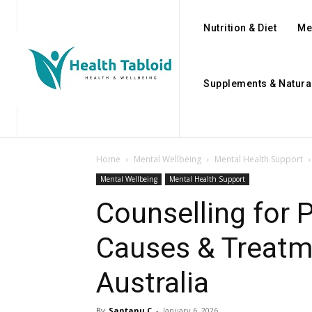
Nutrition & Diet
Me
Supplements & Natura
Home
Mental Wellbeing
Mental Health Support
Mental Wellbeing
Mental Health Support
Counselling for
Causes & Treatm
Australia
By
Santanu C
-
January 6, 2026