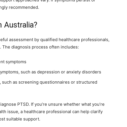
rongly recommended.
 Australia?
reful assessment by qualified healthcare professionals,
s. The diagnosis process often includes:
rent symptoms
 symptoms, such as depression or anxiety disorders
 such as screening questionnaires or structured
 diagnose PTSD. If you’re unsure whether what you’re
th issue, a healthcare professional can help clarify
st suitable support.