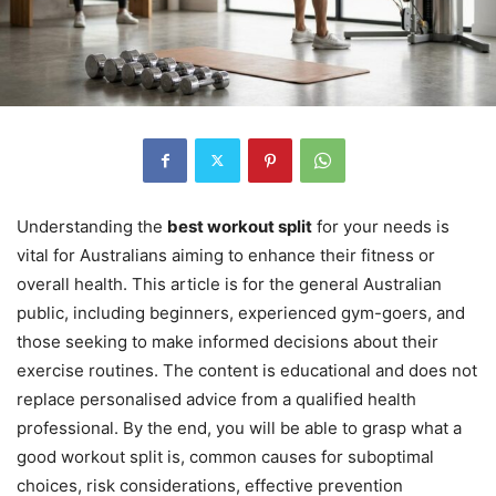
Understanding the
best workout split
for your needs is
vital for Australians aiming to enhance their fitness or
overall health. This article is for the general Australian
public, including beginners, experienced gym-goers, and
those seeking to make informed decisions about their
exercise routines. The content is educational and does not
replace personalised advice from a qualified health
professional. By the end, you will be able to grasp what a
good workout split is, common causes for suboptimal
choices, risk considerations, effective prevention