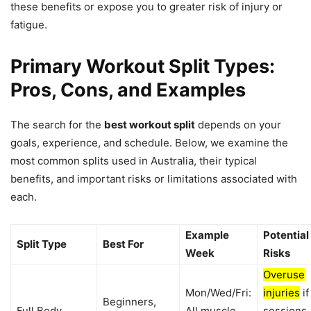
these benefits or expose you to greater risk of injury or
fatigue.
Primary Workout Split Types:
Pros, Cons, and Examples
The search for the
best workout split
depends on your
goals, experience, and schedule. Below, we examine the
most common splits used in Australia, their typical
benefits, and important risks or limitations associated with
each.
Example
Potential
Split Type
Best For
Week
Risks
Overuse
Mon/Wed/Fri:
injuries
if
Beginners,
Full Body
All muscle
sessions