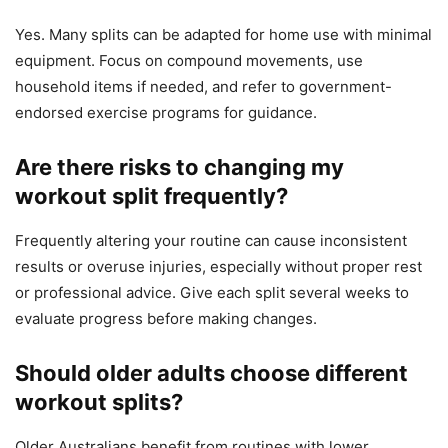
Yes. Many splits can be adapted for home use with minimal
equipment. Focus on compound movements, use
household items if needed, and refer to government-
endorsed exercise programs for guidance.
Are there risks to changing my
workout split frequently?
Frequently altering your routine can cause inconsistent
results or overuse injuries, especially without proper rest
or professional advice. Give each split several weeks to
evaluate progress before making changes.
Should older adults choose different
workout splits?
Older Australians benefit from routines with lower