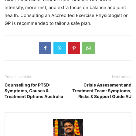
intensity, more rest, and extra focus on balance and joint
health. Consulting an Accredited Exercise Physiologist or
GP is recommended to tailor a safe plan.
Previous article
Next article
Counselling for PTSD:
Crisis Assessment and
Symptoms, Causes &
Treatment Team: Symptoms,
Treatment Options Australia
Risks & Support Guide AU