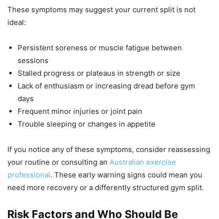
These symptoms may suggest your current split is not
ideal:
Persistent soreness or muscle fatigue between
sessions
Stalled progress or plateaus in strength or size
Lack of enthusiasm or increasing dread before gym
days
Frequent minor injuries or joint pain
Trouble sleeping or changes in appetite
If you notice any of these symptoms, consider reassessing
your routine or consulting an
Australian exercise
professional
. These early warning signs could mean you
need more recovery or a differently structured gym split.
Risk Factors and Who Should Be