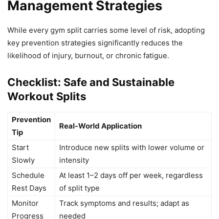
Management Strategies
While every gym split carries some level of risk, adopting
key prevention strategies significantly reduces the
likelihood of injury, burnout, or chronic fatigue.
Checklist: Safe and Sustainable
Workout Splits
Prevention
Real-World Application
Tip
Start
Introduce new splits with lower volume or
Slowly
intensity
Schedule
At least 1–2 days off per week, regardless
Rest Days
of split type
Monitor
Track symptoms and results; adapt as
Progress
needed