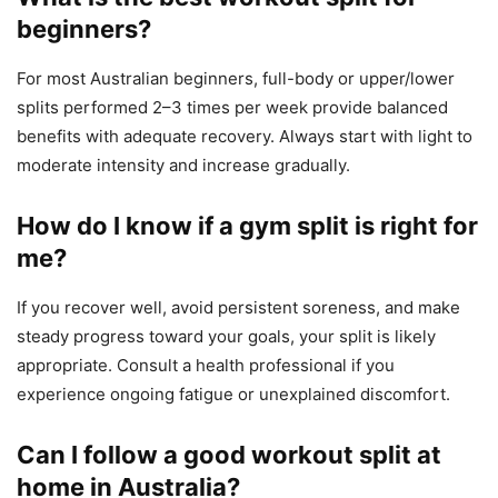
beginners?
For most Australian beginners, full-body or upper/lower
splits performed 2–3 times per week provide balanced
benefits with adequate recovery. Always start with light to
moderate intensity and increase gradually.
How do I know if a gym split is right for
me?
If you recover well, avoid persistent soreness, and make
steady progress toward your goals, your split is likely
appropriate. Consult a health professional if you
experience ongoing fatigue or unexplained discomfort.
Can I follow a good workout split at
home in Australia?