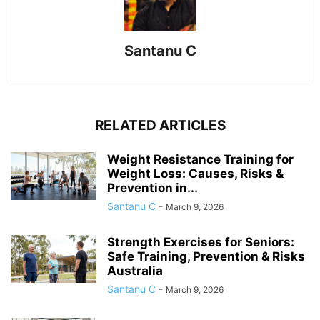
Santanu C
RELATED ARTICLES
Weight Resistance Training for
Weight Loss: Causes, Risks &
Prevention in...
Santanu C
-
March 9, 2026
Strength Exercises for Seniors:
Safe Training, Prevention & Risks
Australia
Santanu C
-
March 9, 2026