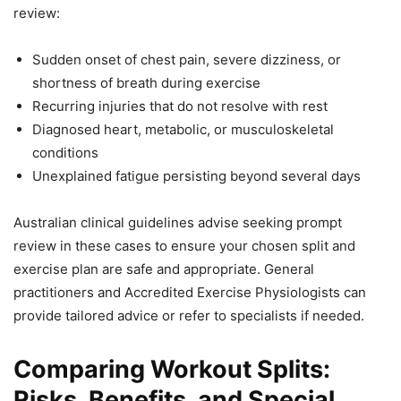
review:
Sudden onset of chest pain, severe dizziness, or
shortness of breath during exercise
Recurring injuries that do not resolve with rest
Diagnosed heart, metabolic, or musculoskeletal
conditions
Unexplained fatigue persisting beyond several days
Australian clinical guidelines advise seeking prompt
review in these cases to ensure your chosen split and
exercise plan are safe and appropriate. General
practitioners and Accredited Exercise Physiologists can
provide tailored advice or refer to specialists if needed.
Comparing Workout Splits:
Risks, Benefits, and Special