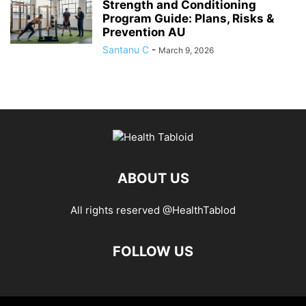
Strength and Conditioning
Program Guide: Plans, Risks &
Prevention AU
Santanu C
-
March 9, 2026
ABOUT US
All rights reserved @HealthTablod
FOLLOW US