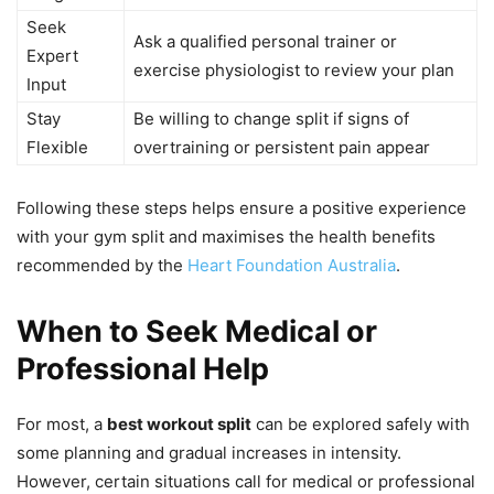
Seek
Ask a qualified personal trainer or
Expert
exercise physiologist to review your plan
Input
Stay
Be willing to change split if signs of
Flexible
overtraining or persistent pain appear
Following these steps helps ensure a positive experience
with your gym split and maximises the health benefits
recommended by the
Heart Foundation Australia
.
When to Seek Medical or
Professional Help
For most, a
best workout split
can be explored safely with
some planning and gradual increases in intensity.
However, certain situations call for medical or professional