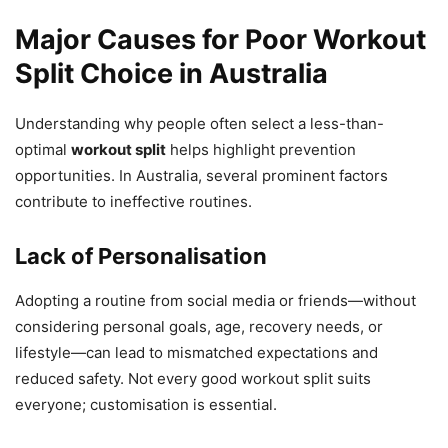
Major Causes for Poor Workout
Split Choice in Australia
Understanding why people often select a less-than-
optimal
workout split
helps highlight prevention
opportunities. In Australia, several prominent factors
contribute to ineffective routines.
Lack of Personalisation
Adopting a routine from social media or friends—without
considering personal goals, age, recovery needs, or
lifestyle—can lead to mismatched expectations and
reduced safety. Not every good workout split suits
everyone; customisation is essential.