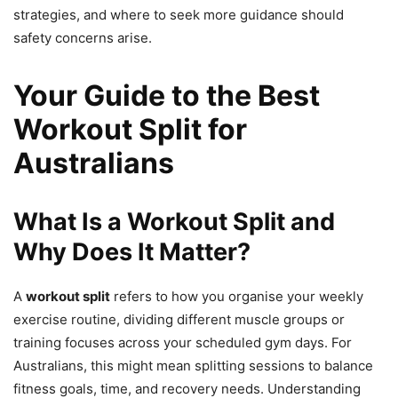
strategies, and where to seek more guidance should
safety concerns arise.
Your Guide to the Best
Workout Split for
Australians
What Is a Workout Split and
Why Does It Matter?
A
workout split
refers to how you organise your weekly
exercise routine, dividing different muscle groups or
training focuses across your scheduled gym days. For
Australians, this might mean splitting sessions to balance
fitness goals, time, and recovery needs. Understanding