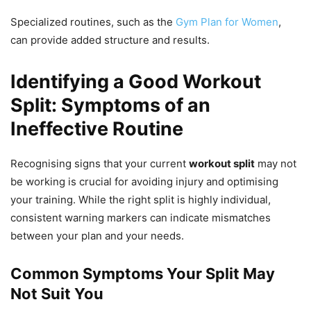
Specialized routines, such as the
Gym Plan for Women
,
can provide added structure and results.
Identifying a Good Workout
Split: Symptoms of an
Ineffective Routine
Recognising signs that your current
workout split
may not
be working is crucial for avoiding injury and optimising
your training. While the right split is highly individual,
consistent warning markers can indicate mismatches
between your plan and your needs.
Common Symptoms Your Split May
Not Suit You