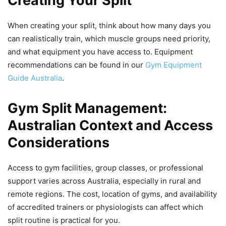
Creating Your Split
When creating your split, think about how many days you
can realistically train, which muscle groups need priority,
and what equipment you have access to. Equipment
recommendations can be found in our
Gym Equipment
Guide Australia
.
Gym Split Management:
Australian Context and Access
Considerations
Access to gym facilities, group classes, or professional
support varies across Australia, especially in rural and
remote regions. The cost, location of gyms, and availability
of accredited trainers or physiologists can affect which
split routine is practical for you.