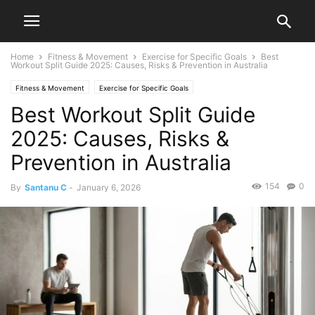
Home
Fitness & Movement
Exercise for Specific Goals
Best
Workout Split Guide 2025: Causes, Risks & Prevention in Australia
Fitness & Movement
Exercise for Specific Goals
Best Workout Split Guide
2025: Causes, Risks &
Prevention in Australia
154
0
By
Santanu C
-
January 6, 2026