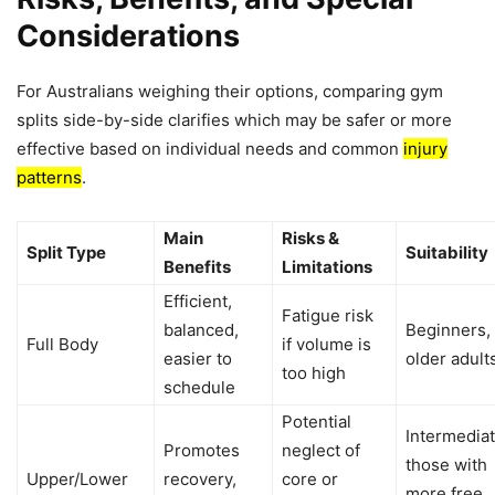
Considerations
For Australians weighing their options, comparing gym
splits side-by-side clarifies which may be safer or more
effective based on individual needs and common
injury
patterns
.
Main
Risks &
Split Type
Suitability
Benefits
Limitations
Efficient,
Fatigue risk
balanced,
Beginners,
Full Body
if volume is
easier to
older adult
too high
schedule
Potential
Intermediat
Promotes
neglect of
those with
Upper/Lower
recovery,
core or
more free