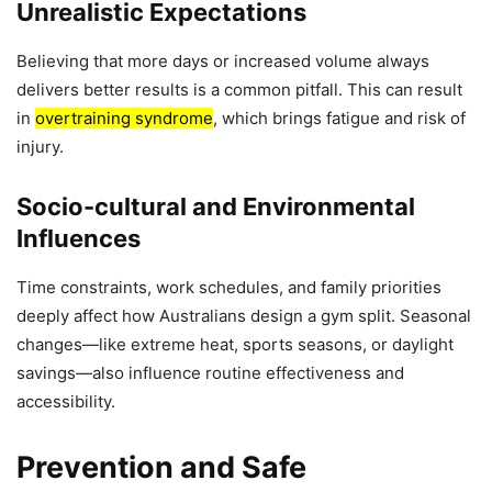
Unrealistic Expectations
Believing that more days or increased volume always
delivers better results is a common pitfall. This can result
in
overtraining syndrome
, which brings fatigue and risk of
injury.
Socio-cultural and Environmental
Influences
Time constraints, work schedules, and family priorities
deeply affect how Australians design a gym split. Seasonal
changes—like extreme heat, sports seasons, or daylight
savings—also influence routine effectiveness and
accessibility.
Prevention and Safe