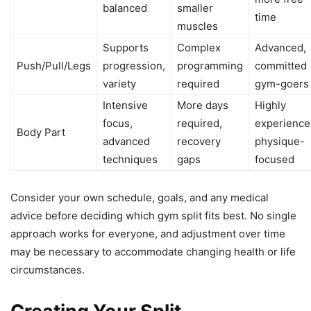
balanced
smaller
time
muscles
Supports
Complex
Advanced,
Push/Pull/Legs
progression,
programming
committed
variety
required
gym-goers
Intensive
More days
Highly
focus,
required,
experience
Body Part
advanced
recovery
physique-
techniques
gaps
focused
Consider your own schedule, goals, and any medical
advice before deciding which gym split fits best. No single
approach works for everyone, and adjustment over time
may be necessary to accommodate changing health or life
circumstances.