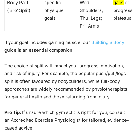
Body Part
specific
Wed:
gaps
or
(‘Bro’ Split)
physique
Shoulders;
progress
goals
Thu: Legs;
plateaus
Fri: Arms
If your goal includes gaining muscle, our
Building a Body
guide is an essential companion.
The choice of split will impact your progress, motivation,
and risk of injury. For example, the popular push/pull/legs
split is often favoured by bodybuilders, while full-body
approaches are widely recommended by physiotherapists
for general health and those returning from injury.
Pro Tip:
If unsure which gym split is right for you, consult
an Accredited Exercise Physiologist for tailored, evidence-
based advice.