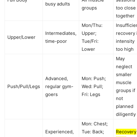
busy adults
groups
too close
together
Mon/Thu:
Insufficie
Intermediates,
Upper;
recovery 
Upper/Lower
time-poor
Tue/Fri:
intensity
Lower
too high
May
neglect
smaller
Advanced,
Mon: Push;
muscle
Push/Pull/Legs
regular gym-
Wed: Pull;
groups if
goers
Fri: Legs
not
planned
diligently
Mon: Chest;
Experienced,
Tue: Back;
Recovery