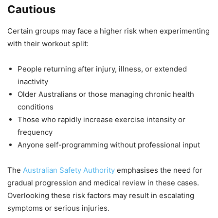
Cautious
Certain groups may face a higher risk when experimenting
with their workout split:
People returning after injury, illness, or extended
inactivity
Older Australians or those managing chronic health
conditions
Those who rapidly increase exercise intensity or
frequency
Anyone self-programming without professional input
The
Australian Safety Authority
emphasises the need for
gradual progression and medical review in these cases.
Overlooking these risk factors may result in escalating
symptoms or serious injuries.