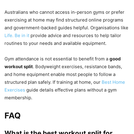
Australians who cannot access in-person gyms or prefer
exercising at home may find structured online programs
and government-backed guides helpful. Organisations like
Life. Be in it
provide advice and resources to help tailor
routines to your needs and available equipment.
Gym attendance is not essential to benefit from a
good
workout split
. Bodyweight exercises, resistance bands,
and home equipment enable most people to follow a
structured plan safely. If training at home, our
Best Home
Exercises
guide details effective plans without a gym
membership.
FAQ
What is the best workout split for