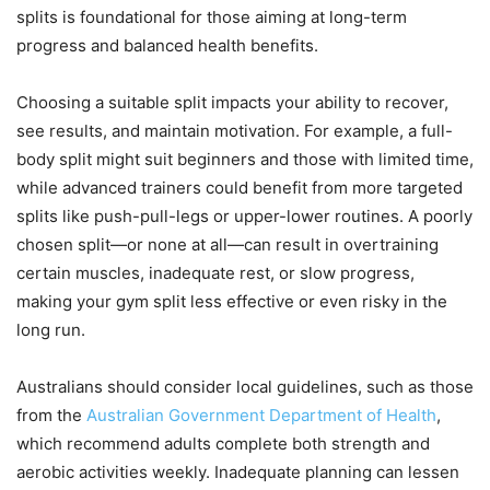
splits is foundational for those aiming at long-term
progress and balanced health benefits.
Choosing a suitable split impacts your ability to recover,
see results, and maintain motivation. For example, a full-
body split might suit beginners and those with limited time,
while advanced trainers could benefit from more targeted
splits like push-pull-legs or upper-lower routines. A poorly
chosen split—or none at all—can result in overtraining
certain muscles, inadequate rest, or slow progress,
making your gym split less effective or even risky in the
long run.
Australians should consider local guidelines, such as those
from the
Australian Government Department of Health
,
which recommend adults complete both strength and
aerobic activities weekly. Inadequate planning can lessen