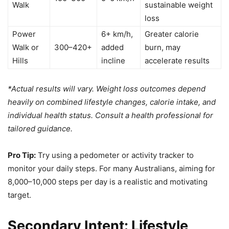
Walk
sustainable weight
loss
Power
6+ km/h,
Greater calorie
Walk or
300–420+
added
burn, may
Hills
incline
accelerate results
*Actual results will vary. Weight loss outcomes depend
heavily on combined lifestyle changes, calorie intake, and
individual health status. Consult a health professional for
tailored guidance.
Pro Tip:
Try using a pedometer or activity tracker to
monitor your daily steps. For many Australians, aiming for
8,000–10,000 steps per day is a realistic and motivating
target.
Secondary Intent: Lifestyle