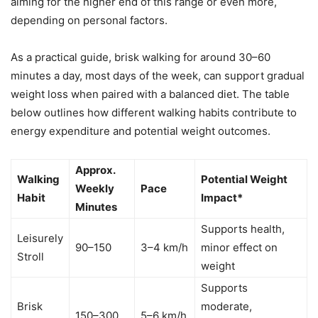
aiming for the higher end of this range or even more,
depending on personal factors.
As a practical guide, brisk walking for around 30–60
minutes a day, most days of the week, can support gradual
weight loss when paired with a balanced diet. The table
below outlines how different walking habits contribute to
energy expenditure and potential weight outcomes.
Approx.
Walking
Potential Weight
Weekly
Pace
Habit
Impact*
Minutes
Supports health,
Leisurely
90–150
3–4 km/h
minor effect on
Stroll
weight
Supports
Brisk
moderate,
150–300
5–6 km/h