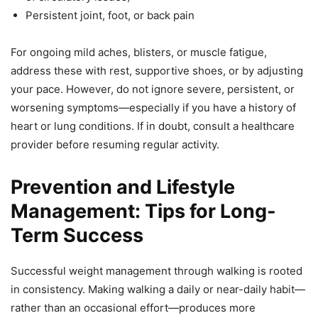
Persistent joint, foot, or back pain
For ongoing mild aches, blisters, or muscle fatigue,
address these with rest, supportive shoes, or by adjusting
your pace. However, do not ignore severe, persistent, or
worsening symptoms—especially if you have a history of
heart or lung conditions. If in doubt, consult a healthcare
provider before resuming regular activity.
Prevention and Lifestyle
Management: Tips for Long-
Term Success
Successful weight management through walking is rooted
in consistency. Making walking a daily or near-daily habit—
rather than an occasional effort—produces more