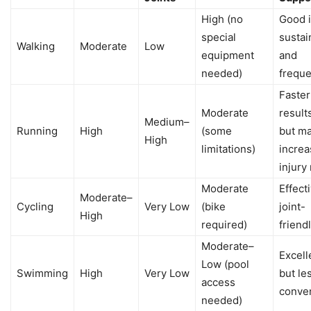
High (no
Good i
special
sustai
Walking
Moderate
Low
equipment
and
needed)
freque
Faster
Moderate
result
Medium–
Running
High
(some
but m
High
limitations)
increa
injury 
Moderate
Effect
Moderate–
Cycling
Very Low
(bike
joint-
High
required)
friend
Moderate–
Excell
Low (pool
Swimming
High
Very Low
but le
access
conve
needed)