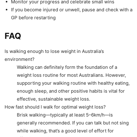
Monitor your progress and celebrate small wins
If you become injured or unwell, pause and check with a
GP before restarting
FAQ
Is walking enough to lose weight in Australia’s
environment?
Walking can definitely form the foundation of a
weight loss routine for most Australians. However,
supporting your walking routine with healthy eating,
enough sleep, and other positive habits is vital for
effective, sustainable weight loss.
How fast should I walk for optimal weight loss?
Brisk walking—typically at least 5–6km/h—is
generally recommended. If you can talk but not sing
while walking, that’s a good level of effort for