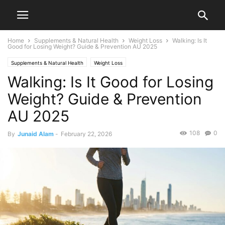
Home
Supplements & Natural Health
Weight Loss
Walking: Is It
Good for Losing Weight? Guide & Prevention AU 2025
Supplements & Natural Health
Weight Loss
Walking: Is It Good for Losing
Weight? Guide & Prevention
AU 2025
108
0
By
Junaid Alam
-
February 22, 2026