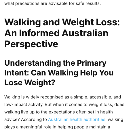
what precautions are advisable for safe results.
Walking and Weight Loss:
An Informed Australian
Perspective
Understanding the Primary
Intent: Can Walking Help You
Lose Weight?
Walking is widely recognised as a simple, accessible, and
low-impact activity. But when it comes to weight loss, does
walking live up to the expectations often set in health
advice? According to
Australian health authorities
, walking
plays a meaningful role in helping people maintain a