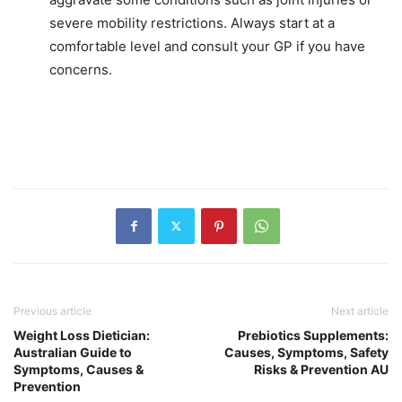
severe mobility restrictions. Always start at a
comfortable level and consult your GP if you have
concerns.
Previous article
Next article
Weight Loss Dietician:
Prebiotics Supplements:
Australian Guide to
Causes, Symptoms, Safety
Symptoms, Causes &
Risks & Prevention AU
Prevention