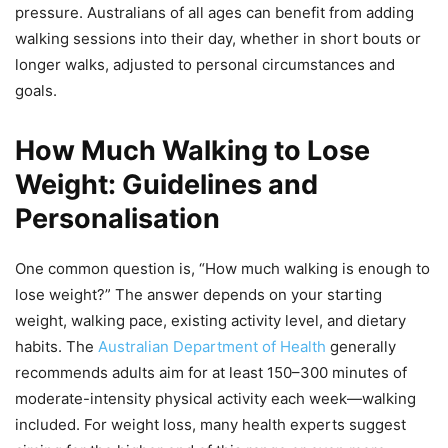
pressure. Australians of all ages can benefit from adding
walking sessions into their day, whether in short bouts or
longer walks, adjusted to personal circumstances and
goals.
How Much Walking to Lose
Weight: Guidelines and
Personalisation
One common question is, “How much walking is enough to
lose weight?” The answer depends on your starting
weight, walking pace, existing activity level, and dietary
habits. The
Australian Department of Health
generally
recommends adults aim for at least 150–300 minutes of
moderate-intensity physical activity each week—walking
included. For weight loss, many health experts suggest