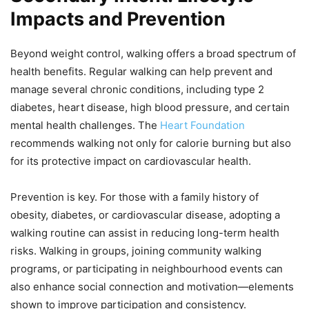
Impacts and Prevention
Beyond weight control, walking offers a broad spectrum of
health benefits. Regular walking can help prevent and
manage several chronic conditions, including type 2
diabetes, heart disease, high blood pressure, and certain
mental health challenges. The
Heart Foundation
recommends walking not only for calorie burning but also
for its protective impact on cardiovascular health.
Prevention is key. For those with a family history of
obesity, diabetes, or cardiovascular disease, adopting a
walking routine can assist in reducing long-term health
risks. Walking in groups, joining community walking
programs, or participating in neighbourhood events can
also enhance social connection and motivation—elements
shown to improve participation and consistency.