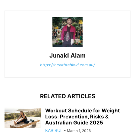
Junaid Alam
https://healthtabloid.com.au/
RELATED ARTICLES
Workout Schedule for Weight
Loss: Prevention, Risks &
Australian Guide 2025
KABIRUL
-
March 1, 2026