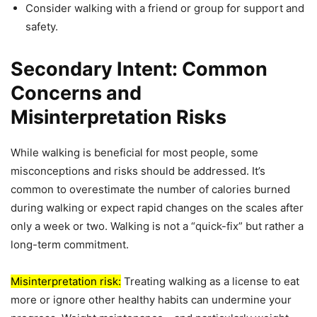
Consider walking with a friend or group for support and
safety.
Secondary Intent: Common
Concerns and
Misinterpretation Risks
While walking is beneficial for most people, some
misconceptions and risks should be addressed. It’s
common to overestimate the number of calories burned
during walking or expect rapid changes on the scales after
only a week or two. Walking is not a “quick-fix” but rather a
long-term commitment.
Misinterpretation risk:
Treating walking as a license to eat
more or ignore other healthy habits can undermine your