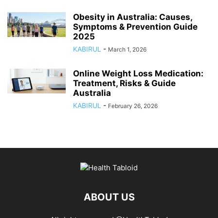
Obesity in Australia: Causes,
Symptoms & Prevention Guide
2025
KABIRUL
-
March 1, 2026
Online Weight Loss Medication:
Treatment, Risks & Guide
Australia
KABIRUL
-
February 26, 2026
ABOUT US