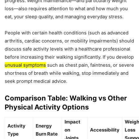
progress. Weight maintenance—and particularly weight
loss—also requires attention to what and how much you
eat, your sleep quality, and managing everyday stress.
People with certain health conditions (such as advanced
arthritis, cardiac concerns, or mobility impairments) should
discuss safe activity levels with a healthcare professional
before increasing their walking significantly. If you develop
unusual symptoms
such as chest pain, faintness, or severe
shortness of breath while walking, stop immediately and
seek prompt medical advice.
Comparison Table: Walking vs Other
Physical Activity Options
Impact
Weigh
Activity
Energy
on
Accessibility
Loss
Type
Burn Rate
Joints
Suppo