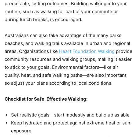
predictable, lasting outcomes. Building walking into your
routine, such as walking for part of your commute or
during lunch breaks, is encouraged.
Australians can also take advantage of the many parks,
beaches, and walking trails available in urban and regional
areas. Organisations like
Heart Foundation Walking
provide
community resources and walking groups, making it easier
to stick to your goals. Environmental factors—like air
quality, heat, and safe walking paths—are also important,
so adjust your plans according to local conditions.
Checklist for Safe, Effective Walking:
Set realistic goals—start modestly and build up as able
Keep hydrated and protect against extreme heat or sun
exposure