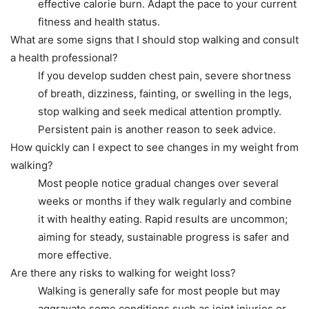
effective calorie burn. Adapt the pace to your current
fitness and health status.
What are some signs that I should stop walking and consult
a health professional?
If you develop sudden chest pain, severe shortness
of breath, dizziness, fainting, or swelling in the legs,
stop walking and seek medical attention promptly.
Persistent pain is another reason to seek advice.
How quickly can I expect to see changes in my weight from
walking?
Most people notice gradual changes over several
weeks or months if they walk regularly and combine
it with healthy eating. Rapid results are uncommon;
aiming for steady, sustainable progress is safer and
more effective.
Are there any risks to walking for weight loss?
Walking is generally safe for most people but may
aggravate some conditions such as joint injuries or