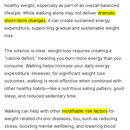
healthy weight, especially as part of an overall balanced
lifestyle. While walking alone may not deliver
dramatic
short-term changes
, it can create sustained energy
expenditure, supporting gradual and sustainable weight
loss.
The science is clear: weight loss requires creating a
“calorie deficit,” meaning you burn more energy than you
consume. Walking helps increase your daily energy
expenditure. However, for significant weight loss
outcomes, walking is most effective when combined with
other healthy habits—like a nutritious eating pattern, good
sleep, and reduced sedentary time.
Walking can help with other
modifiable risk factors
for
weight-related chronic diseases, too, such as reducing
stress, boosting mental wellbeing, and lowering blood