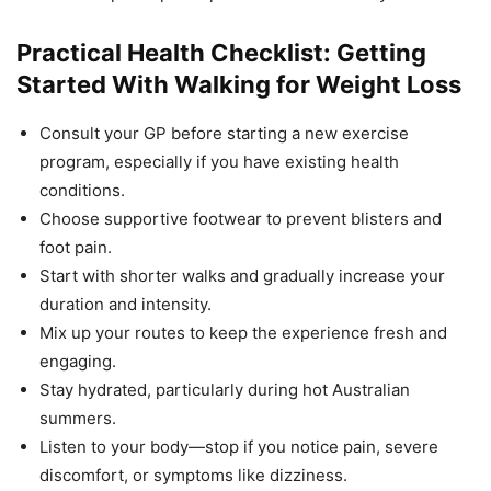
Practical Health Checklist: Getting
Started With Walking for Weight Loss
Consult your GP before starting a new exercise
program, especially if you have existing health
conditions.
Choose supportive footwear to prevent blisters and
foot pain.
Start with shorter walks and gradually increase your
duration and intensity.
Mix up your routes to keep the experience fresh and
engaging.
Stay hydrated, particularly during hot Australian
summers.
Listen to your body—stop if you notice pain, severe
discomfort, or symptoms like dizziness.