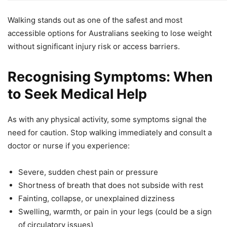
Walking stands out as one of the safest and most
accessible options for Australians seeking to lose weight
without significant injury risk or access barriers.
Recognising Symptoms: When
to Seek Medical Help
As with any physical activity, some symptoms signal the
need for caution. Stop walking immediately and consult a
doctor or nurse if you experience:
Severe, sudden chest pain or pressure
Shortness of breath that does not subside with rest
Fainting, collapse, or unexplained dizziness
Swelling, warmth, or pain in your legs (could be a sign
of circulatory issues)