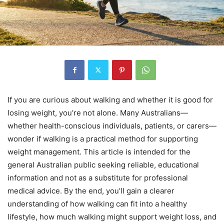
If you are curious about walking and whether it is good for
losing weight, you’re not alone. Many Australians—
whether health-conscious individuals, patients, or carers—
wonder if walking is a practical method for supporting
weight management. This article is intended for the
general Australian public seeking reliable, educational
information and not as a substitute for professional
medical advice. By the end, you’ll gain a clearer
understanding of how walking can fit into a healthy
lifestyle, how much walking might support weight loss, and