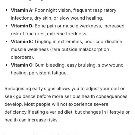
Vitamin A:
Poor night vision, frequent respiratory
infections, dry skin, or slow wound healing.
Vitamin D:
Bone pain or muscle weakness, increased
risk of fractures, extreme tiredness.
Vitamin E:
Tingling in extremities, poor coordination,
muscle weakness (rare outside malabsorption
disorders).
Vitamin C:
Gum bleeding, easy bruising, slow wound
healing, persistent fatigue.
Recognising early signs allows you to adjust your diet or
seek guidance before more serious health consequences
develop. Most people will not experience severe
deficiency if eating a varied diet, but changes in lifestyle or
health can increase risks.