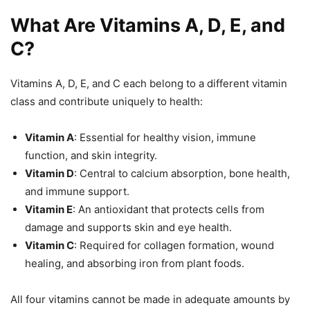
What Are Vitamins A, D, E, and
C?
Vitamins A, D, E, and C each belong to a different vitamin
class and contribute uniquely to health:
Vitamin A
: Essential for healthy vision, immune
function, and skin integrity.
Vitamin D
: Central to calcium absorption, bone health,
and immune support.
Vitamin E
: An antioxidant that protects cells from
damage and supports skin and eye health.
Vitamin C
: Required for collagen formation, wound
healing, and absorbing iron from plant foods.
All four vitamins cannot be made in adequate amounts by