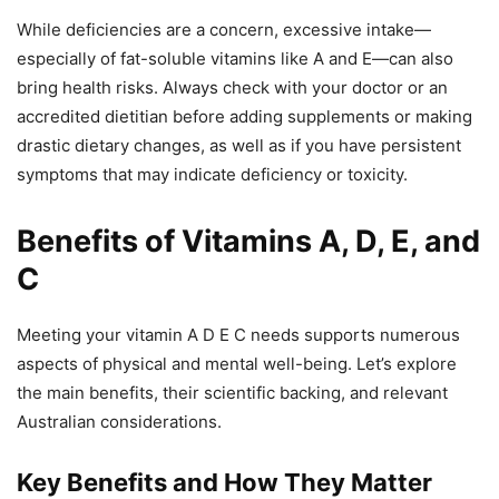
While deficiencies are a concern, excessive intake—
especially of fat-soluble vitamins like A and E—can also
bring health risks. Always check with your doctor or an
accredited dietitian before adding supplements or making
drastic dietary changes, as well as if you have persistent
symptoms that may indicate deficiency or toxicity.
Benefits of Vitamins A, D, E, and
C
Meeting your vitamin A D E C needs supports numerous
aspects of physical and mental well-being. Let’s explore
the main benefits, their scientific backing, and relevant
Australian considerations.
Key Benefits and How They Matter