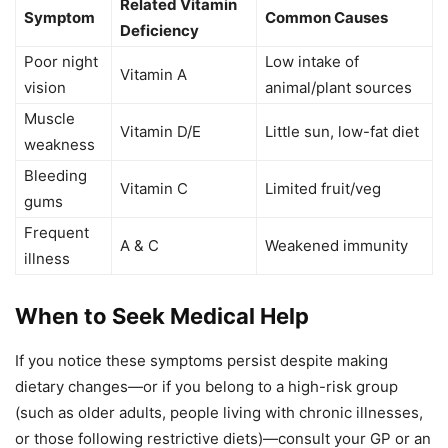
Related Vitamin
Symptom
Common Causes
Deficiency
Poor night
Low intake of
Vitamin A
vision
animal/plant sources
Muscle
Vitamin D/E
Little sun, low-fat diet
weakness
Bleeding
Vitamin C
Limited fruit/veg
gums
Frequent
A & C
Weakened immunity
illness
When to Seek Medical Help
If you notice these symptoms persist despite making
dietary changes—or if you belong to a high-risk group
(such as older adults, people living with chronic illnesses,
or those following restrictive diets)—consult your GP or an