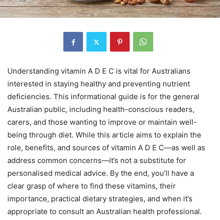
Understanding vitamin A D E C is vital for Australians
interested in staying healthy and preventing nutrient
deficiencies. This informational guide is for the general
Australian public, including health-conscious readers,
carers, and those wanting to improve or maintain well-
being through diet. While this article aims to explain the
role, benefits, and sources of vitamin A D E C—as well as
address common concerns—it’s not a substitute for
personalised medical advice. By the end, you’ll have a
clear grasp of where to find these vitamins, their
importance, practical dietary strategies, and when it’s
appropriate to consult an Australian health professional.