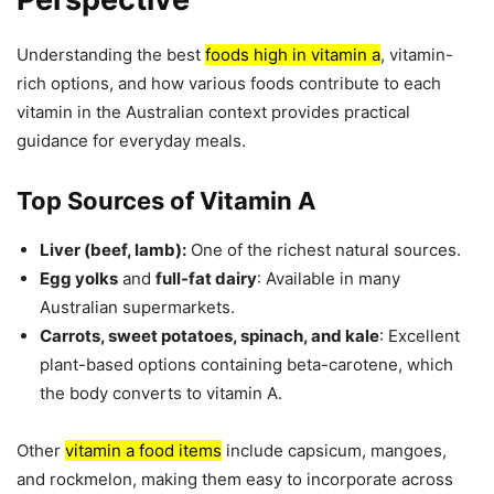
Understanding the best
foods high in vitamin a
, vitamin-
rich options, and how various foods contribute to each
vitamin in the Australian context provides practical
guidance for everyday meals.
Top Sources of Vitamin A
Liver (beef, lamb):
One of the richest natural sources.
Egg yolks
and
full-fat dairy
: Available in many
Australian supermarkets.
Carrots, sweet potatoes, spinach, and kale
: Excellent
plant-based options containing beta-carotene, which
the body converts to vitamin A.
Other
vitamin a food items
include capsicum, mangoes,
and rockmelon, making them easy to incorporate across