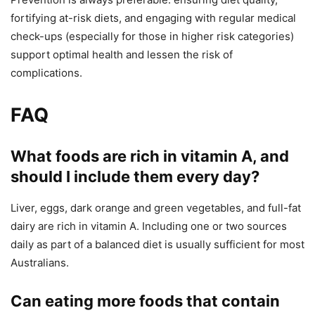
fortifying at-risk diets, and engaging with regular medical
check-ups (especially for those in higher risk categories)
support optimal health and lessen the risk of
complications.
FAQ
What foods are rich in vitamin A, and
should I include them every day?
Liver, eggs, dark orange and green vegetables, and full-fat
dairy are rich in vitamin A. Including one or two sources
daily as part of a balanced diet is usually sufficient for most
Australians.
Can eating more foods that contain