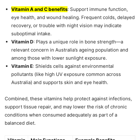
Vitamin A and C benefits
: Support immune function,
eye health, and wound healing. Frequent colds, delayed
recovery, or trouble with night vision may indicate
suboptimal intake.
Vitamin D
: Plays a unique role in bone strength—a
relevant concern in Australia’s ageing population and
among those with lower sunlight exposure.
Vitamin E
: Shields cells against environmental
pollutants (like high UV exposure common across
Australia) and supports skin and eye health.
Combined, these vitamins help protect against infections,
support tissue repair, and may lower the risk of chronic
conditions when consumed adequately as part of a
balanced diet.