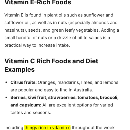
Vitamin E-Rich Foods
Vitamin E is found in plant oils such as sunflower and
safflower oil, as well as in nuts (especially almonds and
hazelnuts), seeds, and green leafy vegetables. Adding a
small handful of nuts or a drizzle of oil to salads is a
practical way to increase intake.
Vitamin C Rich Foods and Diet
Examples
Citrus fruits:
Oranges, mandarins, limes, and lemons
are popular and easy to find in Australia.
Berries, kiwi fruit, strawberries, tomatoes, broccoli,
and capsicum:
All are excellent options for varied
tastes and seasons.
Including
things rich in vitamin c
throughout the week