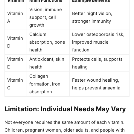
Vitamin
Main Functions
Example Benefits
Vision, immune
Vitamin
Better night vision,
support, cell
A
stronger immunity
growth
Calcium
Lower osteoporosis risk,
Vitamin
absorption, bone
improved muscle
D
health
function
Vitamin
Antioxidant, skin
Protects cells, supports
E
health
healing
Collagen
Vitamin
Faster wound healing,
formation, iron
C
helps prevent anaemia
absorption
Limitation: Individual Needs May Vary
Not everyone requires the same amount of each vitamin.
Children, pregnant women, older adults, and people with