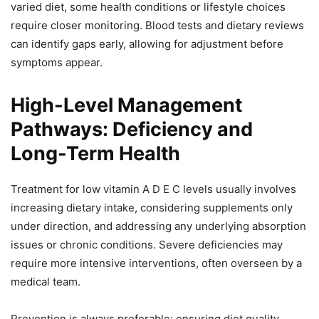
varied diet, some health conditions or lifestyle choices
require closer monitoring. Blood tests and dietary reviews
can identify gaps early, allowing for adjustment before
symptoms appear.
High-Level Management
Pathways: Deficiency and
Long-Term Health
Treatment for low vitamin A D E C levels usually involves
increasing dietary intake, considering supplements only
under direction, and addressing any underlying absorption
issues or chronic conditions. Severe deficiencies may
require more intensive interventions, often overseen by a
medical team.
Prevention is always preferable: ensuring diet quality,