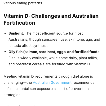
various eating patterns.
Vitamin D: Challenges and Australian
Fortification
Sunlight:
The most efficient source for most
Australians, though sunscreen use, skin tone, age, and
latitude affect synthesis.
Oily fish (salmon, sardines), eggs, and fortified foods:
Fish is widely available, while some dairy, plant milks,
and breakfast cereals are fortified with vitamin D.
Meeting vitamin D requirements through diet alone is
challenging—the
Australian Government
recommends
safe, incidental sun exposure as part of prevention
strategies.