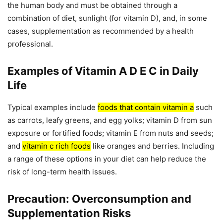
the human body and must be obtained through a
combination of diet, sunlight (for vitamin D), and, in some
cases, supplementation as recommended by a health
professional.
Examples of Vitamin A D E C in Daily
Life
Typical examples include
foods that contain vitamin a
such
as carrots, leafy greens, and egg yolks; vitamin D from sun
exposure or fortified foods; vitamin E from nuts and seeds;
and
vitamin c rich foods
like oranges and berries. Including
a range of these options in your diet can help reduce the
risk of long-term health issues.
Precaution: Overconsumption and
Supplementation Risks