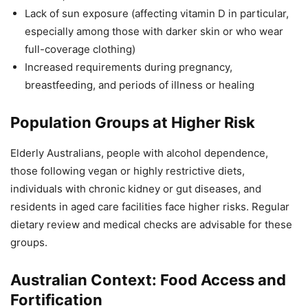
Lack of sun exposure (affecting vitamin D in particular,
especially among those with darker skin or who wear
full-coverage clothing)
Increased requirements during pregnancy,
breastfeeding, and periods of illness or healing
Population Groups at Higher Risk
Elderly Australians, people with alcohol dependence,
those following vegan or highly restrictive diets,
individuals with chronic kidney or gut diseases, and
residents in aged care facilities face higher risks. Regular
dietary review and medical checks are advisable for these
groups.
Australian Context: Food Access and
Fortification