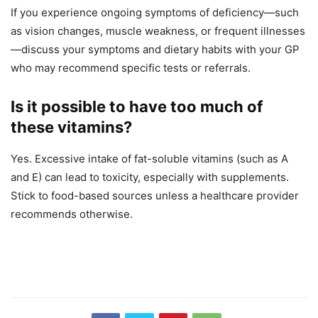
If you experience ongoing symptoms of deficiency—such
as vision changes, muscle weakness, or frequent illnesses
—discuss your symptoms and dietary habits with your GP
who may recommend specific tests or referrals.
Is it possible to have too much of
these vitamins?
Yes. Excessive intake of fat-soluble vitamins (such as A
and E) can lead to toxicity, especially with supplements.
Stick to food-based sources unless a healthcare provider
recommends otherwise.