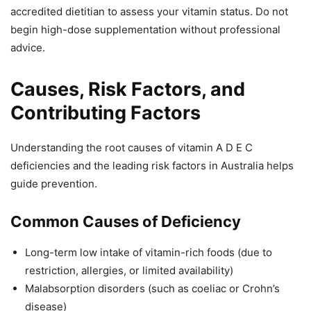
accredited dietitian to assess your vitamin status. Do not
begin high-dose supplementation without professional
advice.
Causes, Risk Factors, and
Contributing Factors
Understanding the root causes of vitamin A D E C
deficiencies and the leading risk factors in Australia helps
guide prevention.
Common Causes of Deficiency
Long-term low intake of vitamin-rich foods (due to
restriction, allergies, or limited availability)
Malabsorption disorders (such as coeliac or Crohn’s
disease)