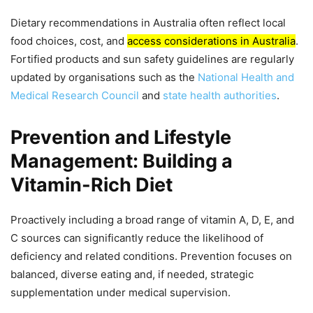
Dietary recommendations in Australia often reflect local
food choices, cost, and
access considerations in Australia
.
Fortified products and sun safety guidelines are regularly
updated by organisations such as the
National Health and
Medical Research Council
and
state health authorities
.
Prevention and Lifestyle
Management: Building a
Vitamin-Rich Diet
Proactively including a broad range of vitamin A, D, E, and
C sources can significantly reduce the likelihood of
deficiency and related conditions. Prevention focuses on
balanced, diverse eating and, if needed, strategic
supplementation under medical supervision.