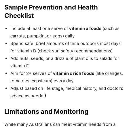
Sample Prevention and Health
Checklist
Include at least one serve of
vitamin a foods
(such as
carrots, pumpkin, or eggs) daily
Spend safe, brief amounts of time outdoors most days
for vitamin D (check sun safety recommendations)
Add nuts, seeds, or a drizzle of plant oils to salads for
vitamin E
Aim for 2+ serves of
vitamin c rich foods
(like oranges,
tomatoes, capsicum) every day
Adjust based on life stage, medical history, and doctor’s
advice as needed
Limitations and Monitoring
While many Australians can meet vitamin needs from a