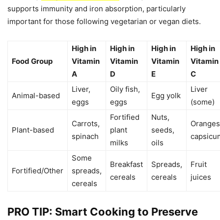
supports immunity and iron absorption, particularly
important for those following vegetarian or vegan diets.
High in
High in
High in
High in
Food Group
Vitamin
Vitamin
Vitamin
Vitamin
A
D
E
C
Liver,
Oily fish,
Liver
Animal-based
Egg yolk
eggs
eggs
(some)
Fortified
Nuts,
Carrots,
Oranges
Plant-based
plant
seeds,
spinach
capsicu
milks
oils
Some
Breakfast
Spreads,
Fruit
Fortified/Other
spreads,
cereals
cereals
juices
cereals
PRO TIP: Smart Cooking to Preserve