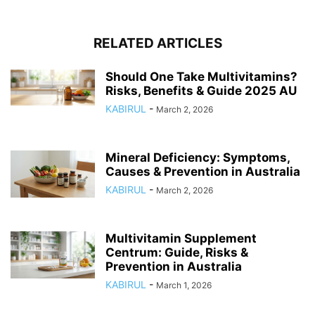
RELATED ARTICLES
Should One Take Multivitamins?
Risks, Benefits & Guide 2025 AU
KABIRUL
-
March 2, 2026
Mineral Deficiency: Symptoms,
Causes & Prevention in Australia
KABIRUL
-
March 2, 2026
Multivitamin Supplement
Centrum: Guide, Risks &
Prevention in Australia
KABIRUL
-
March 1, 2026