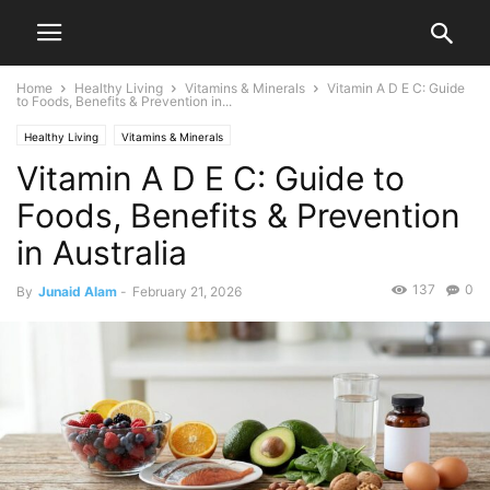
Home
Healthy Living
Vitamins & Minerals
Vitamin A D E C: Guide
to Foods, Benefits & Prevention in...
Healthy Living
Vitamins & Minerals
Vitamin A D E C: Guide to
Foods, Benefits & Prevention
in Australia
137
0
By
Junaid Alam
-
February 21, 2026