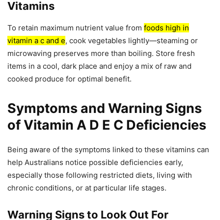
Vitamins
To retain maximum nutrient value from
foods high in
vitamin a c and e
, cook vegetables lightly—steaming or
microwaving preserves more than boiling. Store fresh
items in a cool, dark place and enjoy a mix of raw and
cooked produce for optimal benefit.
Symptoms and Warning Signs
of Vitamin A D E C Deficiencies
Being aware of the symptoms linked to these vitamins can
help Australians notice possible deficiencies early,
especially those following restricted diets, living with
chronic conditions, or at particular life stages.
Warning Signs to Look Out For