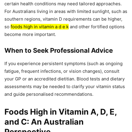
certain health conditions may need tailored approaches.
For Australians living in areas with limited sunlight, such as
southern regions, vitamin D requirements can be higher,
so
foods high in vitamin a d e k
and other fortified options
become more important.
When to Seek Professional Advice
If you experience persistent symptoms (such as ongoing
fatigue, frequent infections, or vision changes), consult
your GP or an accredited dietitian. Blood tests and dietary
assessments may be needed to clarify your vitamin status
and guide personalised recommendations.
Foods High in Vitamin A, D, E,
and C: An Australian
Perspective