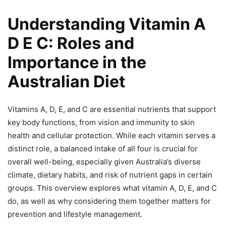
Understanding Vitamin A
D E C: Roles and
Importance in the
Australian Diet
Vitamins A, D, E, and C are essential nutrients that support
key body functions, from vision and immunity to skin
health and cellular protection. While each vitamin serves a
distinct role, a balanced intake of all four is crucial for
overall well-being, especially given Australia’s diverse
climate, dietary habits, and risk of nutrient gaps in certain
groups. This overview explores what vitamin A, D, E, and C
do, as well as why considering them together matters for
prevention and lifestyle management.