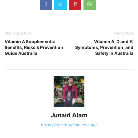
Previous article
Next article
Vitamin A Supplements:
Vitamin A, D and E:
Benefits, Risks & Prevention
Symptoms, Prevention, and
Guide Australia
Safety in Australia
Junaid Alam
https://healthtabloid.com.au/