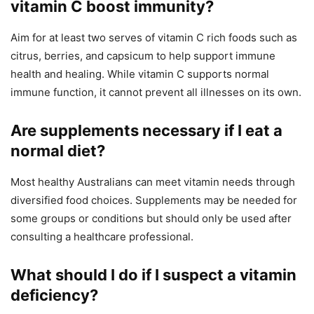
vitamin C boost immunity?
Aim for at least two serves of vitamin C rich foods such as
citrus, berries, and capsicum to help support immune
health and healing. While vitamin C supports normal
immune function, it cannot prevent all illnesses on its own.
Are supplements necessary if I eat a
normal diet?
Most healthy Australians can meet vitamin needs through
diversified food choices. Supplements may be needed for
some groups or conditions but should only be used after
consulting a healthcare professional.
What should I do if I suspect a vitamin
deficiency?