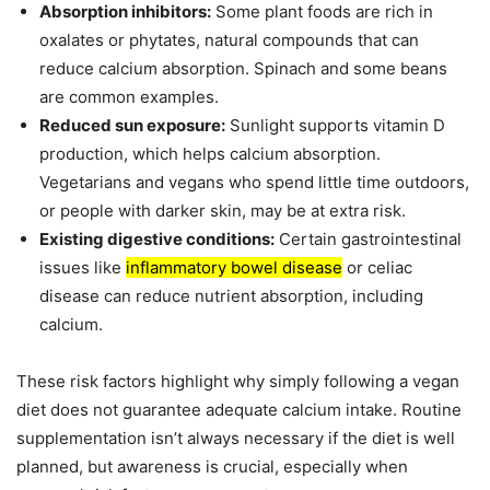
Absorption inhibitors:
Some plant foods are rich in
oxalates or phytates, natural compounds that can
reduce calcium absorption. Spinach and some beans
are common examples.
Reduced sun exposure:
Sunlight supports vitamin D
production, which helps calcium absorption.
Vegetarians and vegans who spend little time outdoors,
or people with darker skin, may be at extra risk.
Existing digestive conditions:
Certain gastrointestinal
issues like
inflammatory bowel disease
or celiac
disease can reduce nutrient absorption, including
calcium.
These risk factors highlight why simply following a vegan
diet does not guarantee adequate calcium intake. Routine
supplementation isn’t always necessary if the diet is well
planned, but awareness is crucial, especially when