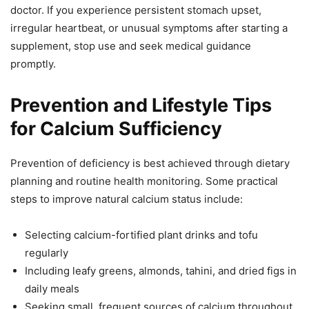
doctor. If you experience persistent stomach upset,
irregular heartbeat, or unusual symptoms after starting a
supplement, stop use and seek medical guidance
promptly.
Prevention and Lifestyle Tips
for Calcium Sufficiency
Prevention of deficiency is best achieved through dietary
planning and routine health monitoring. Some practical
steps to improve natural calcium status include:
Selecting calcium-fortified plant drinks and tofu
regularly
Including leafy greens, almonds, tahini, and dried figs in
daily meals
Seeking small, frequent sources of calcium throughout