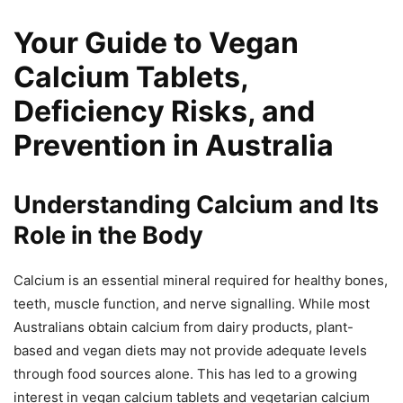
Your Guide to Vegan
Calcium Tablets,
Deficiency Risks, and
Prevention in Australia
Understanding Calcium and Its
Role in the Body
Calcium is an essential mineral required for healthy bones,
teeth, muscle function, and nerve signalling. While most
Australians obtain calcium from dairy products, plant-
based and vegan diets may not provide adequate levels
through food sources alone. This has led to a growing
interest in vegan calcium tablets and vegetarian calcium