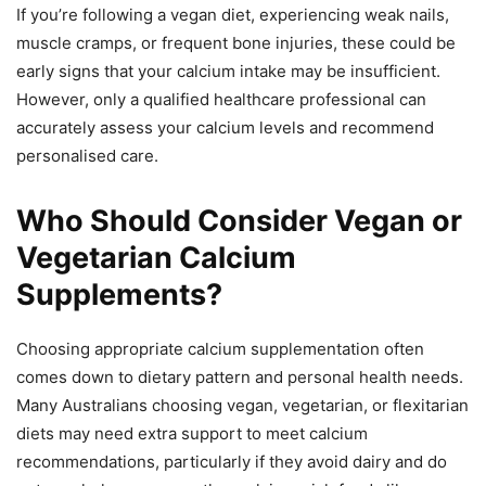
If you’re following a vegan diet, experiencing weak nails,
muscle cramps, or frequent bone injuries, these could be
early signs that your calcium intake may be insufficient.
However, only a qualified healthcare professional can
accurately assess your calcium levels and recommend
personalised care.
Who Should Consider Vegan or
Vegetarian Calcium
Supplements?
Choosing appropriate calcium supplementation often
comes down to dietary pattern and personal health needs.
Many Australians choosing vegan, vegetarian, or flexitarian
diets may need extra support to meet calcium
recommendations, particularly if they avoid dairy and do