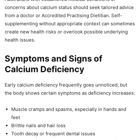
concerns about calcium status should seek tailored advice
from a doctor or Accredited Practising Dietitian. Self-
supplementing without appropriate context can sometimes
create new health risks or overlook possible underlying
health issues.
Symptoms and Signs of
Calcium Deficiency
Early calcium deficiency frequently goes unnoticed, but
the body shows certain symptoms as deficiency increases:
Muscle cramps and spasms, especially in hands and
feet
Brittle nails and hair loss
Tooth decay or frequent dental issues