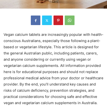
Vegan calcium tablets are increasingly popular with health-
conscious Australians, especially those following a plant-
based or vegetarian lifestyle. This article is designed for
the general Australian public, including patients, carers,
and anyone considering or currently using vegan or
vegetarian calcium supplements. All information provided
here is for educational purposes and should not replace
professional medical advice from your doctor or healthcare
provider. By the end, you’ll understand key causes and
risks of calcium deficiency, prevention strategies, and
practical considerations for choosing safe and effective
vegan and vegetarian calcium supplements in Australia.