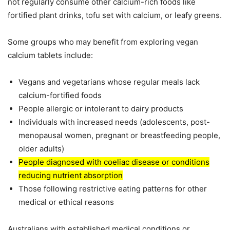
not regularly consume other calcium-rich foods like
fortified plant drinks, tofu set with calcium, or leafy greens.
Some groups who may benefit from exploring vegan
calcium tablets include:
Vegans and vegetarians whose regular meals lack
calcium-fortified foods
People allergic or intolerant to dairy products
Individuals with increased needs (adolescents, post-
menopausal women, pregnant or breastfeeding people,
older adults)
People diagnosed with coeliac disease or conditions
reducing nutrient absorption
Those following restrictive eating patterns for other
medical or ethical reasons
Australians with established medical conditions or