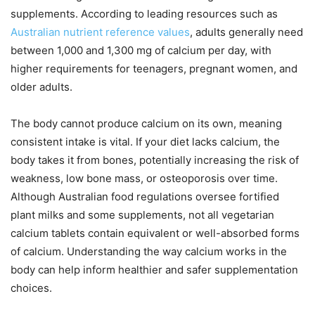
supplements. According to leading resources such as
Australian nutrient reference values
, adults generally need
between 1,000 and 1,300 mg of calcium per day, with
higher requirements for teenagers, pregnant women, and
older adults.
The body cannot produce calcium on its own, meaning
consistent intake is vital. If your diet lacks calcium, the
body takes it from bones, potentially increasing the risk of
weakness, low bone mass, or osteoporosis over time.
Although Australian food regulations oversee fortified
plant milks and some supplements, not all vegetarian
calcium tablets contain equivalent or well-absorbed forms
of calcium. Understanding the way calcium works in the
body can help inform healthier and safer supplementation
choices.