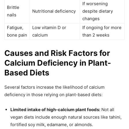
If worsening
Brittle
Nutritional deficiency
despite dietary
nails
changes
Fatigue,
Low vitamin D or
If ongoing for more
bone pain
calcium
than 2 weeks
Causes and Risk Factors for
Calcium Deficiency in Plant-
Based Diets
Several factors increase the likelihood of calcium
deficiency in those relying on plant-based diets:
Limited intake of high-calcium plant foods:
Not all
vegan diets include enough natural sources like tahini,
fortified soy milk, edamame, or almonds.