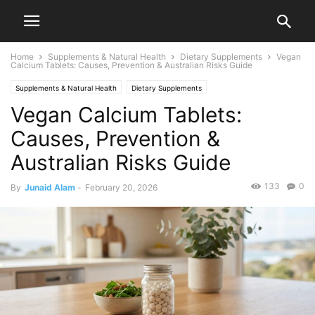
Home
Supplements & Natural Health
Dietary Supplements
Vegan
Calcium Tablets: Causes, Prevention & Australian Risks Guide
Supplements & Natural Health
Dietary Supplements
Vegan Calcium Tablets:
Causes, Prevention &
Australian Risks Guide
133
0
By
Junaid Alam
-
February 20, 2026