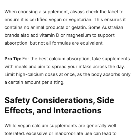
When choosing a supplement, always check the label to
ensure it is certified vegan or vegetarian. This ensures it
contains no animal products or gelatin. Some Australian
brands also add vitamin D or magnesium to support
absorption, but not all formulas are equivalent.
Pro Tip:
For the best calcium absorption, take supplements
with meals and aim to spread your intake across the day.
Limit high-calcium doses at once, as the body absorbs only
a certain amount per sitting.
Safety Considerations, Side
Effects, and Interactions
While vegan calcium supplements are generally well
tolerated, excessive or inappropriate use can lead to