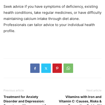
Seek advice if you have symptoms of deficiency, existing
health conditions, take regular medicines, or have difficulty
maintaining calcium intake through diet alone.
Professionals can tailor advice to your individual health
profile.
Previous article
Next article
Treatment for Anxiety
Vitamins with Iron and
Disorder and Depression:
Vitamin C: Causes, Risks &