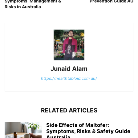
Symptoms, Management &
Prevention Guide AU
Risks in Australia
Junaid Alam
https://healthtabloid.com.au/
RELATED ARTICLES
Side Effects of Maltofer:
Symptoms, Risks & Safety Guide
Australia