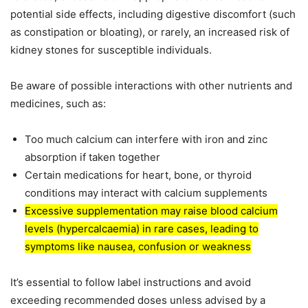
potential side effects, including digestive discomfort (such
as constipation or bloating), or rarely, an increased risk of
kidney stones for susceptible individuals.
Be aware of possible interactions with other nutrients and
medicines, such as:
Too much calcium can interfere with iron and zinc
absorption if taken together
Certain medications for heart, bone, or thyroid
conditions may interact with calcium supplements
Excessive supplementation may raise blood calcium
levels (hypercalcaemia) in rare cases, leading to
symptoms like nausea, confusion or weakness
It’s essential to follow label instructions and avoid
exceeding recommended doses unless advised by a