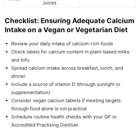
juices
Checklist: Ensuring Adequate Calcium
Intake on a Vegan or Vegetarian Diet
Review your daily intake of calcium-rich foods
Check labels for calcium content in plant-based milks
and tofu
Spread calcium intake across breakfast, lunch, and
dinner
Include a source of vitamin D (through sunlight or
supplementation)
Consider vegan calcium tablets if meeting targets
through food alone is not practical
Schedule routine health checks with your GP or
Accredited Practising Dietitian