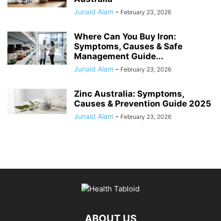
Junaid Alam
-
February 23, 2026
Where Can You Buy Iron:
Symptoms, Causes & Safe
Management Guide...
Junaid Alam
-
February 23, 2026
Zinc Australia: Symptoms,
Causes & Prevention Guide 2025
Junaid Alam
-
February 23, 2026
ABOUT US