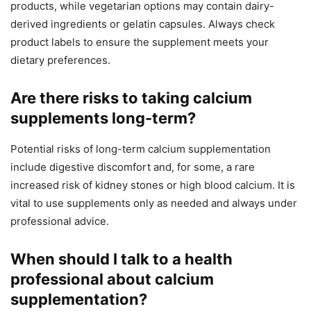
products, while vegetarian options may contain dairy-
derived ingredients or gelatin capsules. Always check
product labels to ensure the supplement meets your
dietary preferences.
Are there risks to taking calcium
supplements long-term?
Potential risks of long-term calcium supplementation
include digestive discomfort and, for some, a rare
increased risk of kidney stones or high blood calcium. It is
vital to use supplements only as needed and always under
professional advice.
When should I talk to a health
professional about calcium
supplementation?