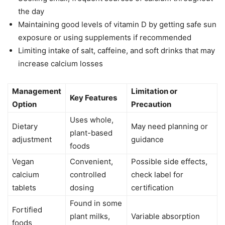
the day
Maintaining good levels of vitamin D by getting safe sun
exposure or using supplements if recommended
Limiting intake of salt, caffeine, and soft drinks that may
increase calcium losses
Management
Limitation or
Key Features
Option
Precaution
Uses whole,
Dietary
May need planning or
plant-based
adjustment
guidance
foods
Vegan
Convenient,
Possible side effects,
calcium
controlled
check label for
tablets
dosing
certification
Found in some
Fortified
plant milks,
Variable absorption
foods