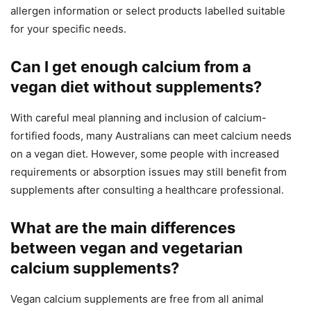
allergen information or select products labelled suitable
for your specific needs.
Can I get enough calcium from a
vegan diet without supplements?
With careful meal planning and inclusion of calcium-
fortified foods, many Australians can meet calcium needs
on a vegan diet. However, some people with increased
requirements or absorption issues may still benefit from
supplements after consulting a healthcare professional.
What are the main differences
between vegan and vegetarian
calcium supplements?
Vegan calcium supplements are free from all animal