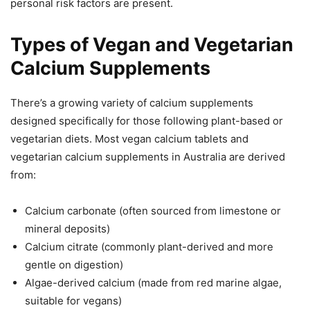
personal risk factors are present.
Types of Vegan and Vegetarian
Calcium Supplements
There’s a growing variety of calcium supplements
designed specifically for those following plant-based or
vegetarian diets. Most vegan calcium tablets and
vegetarian calcium supplements in Australia are derived
from:
Calcium carbonate (often sourced from limestone or
mineral deposits)
Calcium citrate (commonly plant-derived and more
gentle on digestion)
Algae-derived calcium (made from red marine algae,
suitable for vegans)