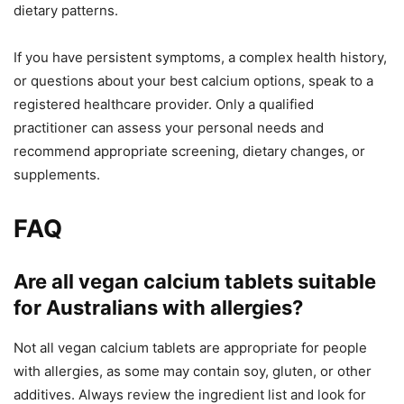
dietary patterns.
If you have persistent symptoms, a complex health history,
or questions about your best calcium options, speak to a
registered healthcare provider. Only a qualified
practitioner can assess your personal needs and
recommend appropriate screening, dietary changes, or
supplements.
FAQ
Are all vegan calcium tablets suitable
for Australians with allergies?
Not all vegan calcium tablets are appropriate for people
with allergies, as some may contain soy, gluten, or other
additives. Always review the ingredient list and look for