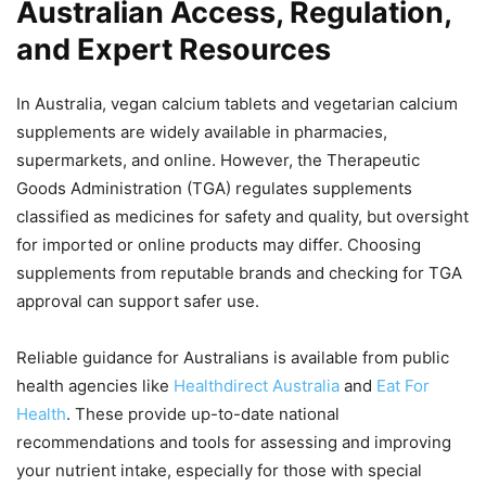
Australian Access, Regulation,
and Expert Resources
In Australia, vegan calcium tablets and vegetarian calcium
supplements are widely available in pharmacies,
supermarkets, and online. However, the Therapeutic
Goods Administration (TGA) regulates supplements
classified as medicines for safety and quality, but oversight
for imported or online products may differ. Choosing
supplements from reputable brands and checking for TGA
approval can support safer use.
Reliable guidance for Australians is available from public
health agencies like
Healthdirect Australia
and
Eat For
Health
. These provide up-to-date national
recommendations and tools for assessing and improving
your nutrient intake, especially for those with special