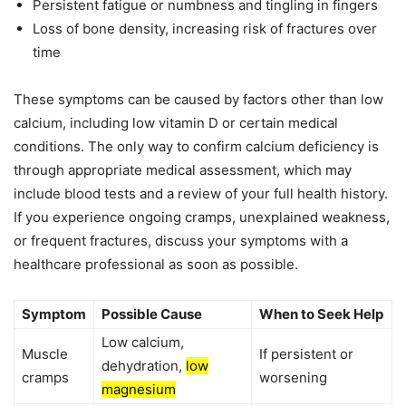
Persistent fatigue or numbness and tingling in fingers
Loss of bone density, increasing risk of fractures over
time
These symptoms can be caused by factors other than low
calcium, including low vitamin D or certain medical
conditions. The only way to confirm calcium deficiency is
through appropriate medical assessment, which may
include blood tests and a review of your full health history.
If you experience ongoing cramps, unexplained weakness,
or frequent fractures, discuss your symptoms with a
healthcare professional as soon as possible.
Symptom
Possible Cause
When to Seek Help
Low calcium,
Muscle
If persistent or
dehydration,
low
cramps
worsening
magnesium