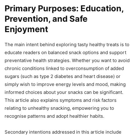
Primary Purposes: Education,
Prevention, and Safe
Enjoyment
The main intent behind exploring tasty healthy treats is to
educate readers on balanced snack options and support
preventative health strategies. Whether you want to avoid
chronic conditions linked to overconsumption of added
sugars (such as type 2 diabetes and heart disease) or
simply wish to improve energy levels and mood, making
informed choices about your snacks can be significant.
This article also explains symptoms and risk factors
relating to unhealthy snacking, empowering you to
recognise patterns and adopt healthier habits.
Secondary intentions addressed in this article include