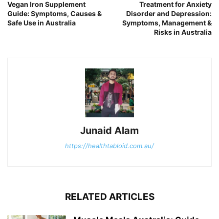
Vegan Iron Supplement
Treatment for Anxiety
Guide: Symptoms, Causes &
Disorder and Depression:
Safe Use in Australia
Symptoms, Management &
Risks in Australia
Junaid Alam
https://healthtabloid.com.au/
RELATED ARTICLES