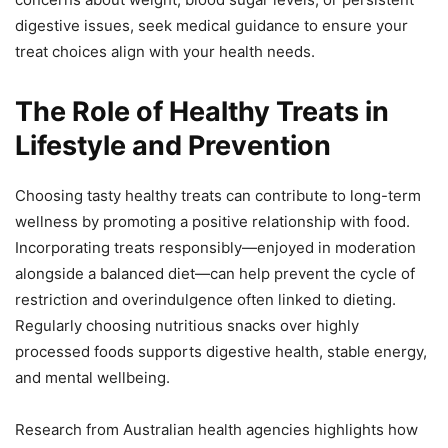
digestive issues, seek medical guidance to ensure your
treat choices align with your health needs.
The Role of Healthy Treats in
Lifestyle and Prevention
Choosing tasty healthy treats can contribute to long-term
wellness by promoting a positive relationship with food.
Incorporating treats responsibly—enjoyed in moderation
alongside a balanced diet—can help prevent the cycle of
restriction and overindulgence often linked to dieting.
Regularly choosing nutritious snacks over highly
processed foods supports digestive health, stable energy,
and mental wellbeing.
Research from Australian health agencies highlights how