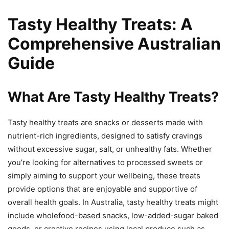
Tasty Healthy Treats: A
Comprehensive Australian
Guide
What Are Tasty Healthy Treats?
Tasty healthy treats are snacks or desserts made with
nutrient-rich ingredients, designed to satisfy cravings
without excessive sugar, salt, or unhealthy fats. Whether
you’re looking for alternatives to processed sweets or
simply aiming to support your wellbeing, these treats
provide options that are enjoyable and supportive of
overall health goals. In Australia, tasty healthy treats might
include wholefood-based snacks, low-added-sugar baked
goods, or creative recipes using local produce such as