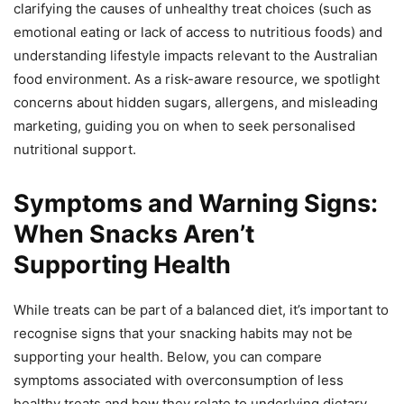
clarifying the causes of unhealthy treat choices (such as
emotional eating or lack of access to nutritious foods) and
understanding lifestyle impacts relevant to the Australian
food environment. As a risk-aware resource, we spotlight
concerns about hidden sugars, allergens, and misleading
marketing, guiding you on when to seek personalised
nutritional support.
Symptoms and Warning Signs:
When Snacks Aren’t
Supporting Health
While treats can be part of a balanced diet, it’s important to
recognise signs that your snacking habits may not be
supporting your health. Below, you can compare
symptoms associated with overconsumption of less
healthy treats and how they relate to underlying dietary