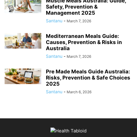
Muscle Meals Australia: Guide,
Safety, Prevention &
Management 2025
Santanu
-
March 7, 2026
Mediterranean Meals Guide:
Causes, Prevention & Risks in
Australia
Santanu
-
March 7, 2026
Pre Made Meals Guide Australia:
Risks, Prevention & Safe Choices
2025
Santanu
-
March 6, 2026