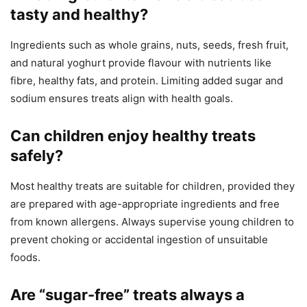
tasty and healthy?
Ingredients such as whole grains, nuts, seeds, fresh fruit,
and natural yoghurt provide flavour with nutrients like
fibre, healthy fats, and protein. Limiting added sugar and
sodium ensures treats align with health goals.
Can children enjoy healthy treats
safely?
Most healthy treats are suitable for children, provided they
are prepared with age-appropriate ingredients and free
from known allergens. Always supervise young children to
prevent choking or accidental ingestion of unsuitable
foods.
Are “sugar-free” treats always a