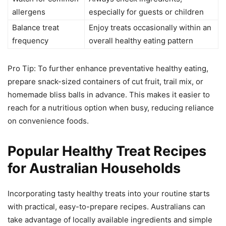
allergens
especially for guests or children
Balance treat
Enjoy treats occasionally within an
frequency
overall healthy eating pattern
Pro Tip: To further enhance preventative healthy eating,
prepare snack-sized containers of cut fruit, trail mix, or
homemade bliss balls in advance. This makes it easier to
reach for a nutritious option when busy, reducing reliance
on convenience foods.
Popular Healthy Treat Recipes
for Australian Households
Incorporating tasty healthy treats into your routine starts
with practical, easy-to-prepare recipes. Australians can
take advantage of locally available ingredients and simple