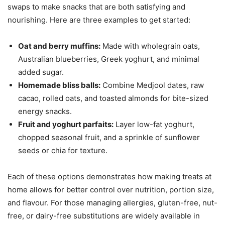
swaps to make snacks that are both satisfying and
nourishing. Here are three examples to get started:
Oat and berry muffins:
Made with wholegrain oats,
Australian blueberries, Greek yoghurt, and minimal
added sugar.
Homemade bliss balls:
Combine Medjool dates, raw
cacao, rolled oats, and toasted almonds for bite-sized
energy snacks.
Fruit and yoghurt parfaits:
Layer low-fat yoghurt,
chopped seasonal fruit, and a sprinkle of sunflower
seeds or chia for texture.
Each of these options demonstrates how making treats at
home allows for better control over nutrition, portion size,
and flavour. For those managing allergies, gluten-free, nut-
free, or dairy-free substitutions are widely available in