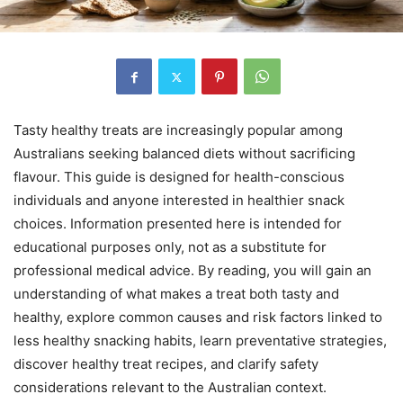
Tasty healthy treats are increasingly popular among
Australians seeking balanced diets without sacrificing
flavour. This guide is designed for health-conscious
individuals and anyone interested in healthier snack
choices. Information presented here is intended for
educational purposes only, not as a substitute for
professional medical advice. By reading, you will gain an
understanding of what makes a treat both tasty and
healthy, explore common causes and risk factors linked to
less healthy snacking habits, learn preventative strategies,
discover healthy treat recipes, and clarify safety
considerations relevant to the Australian context.