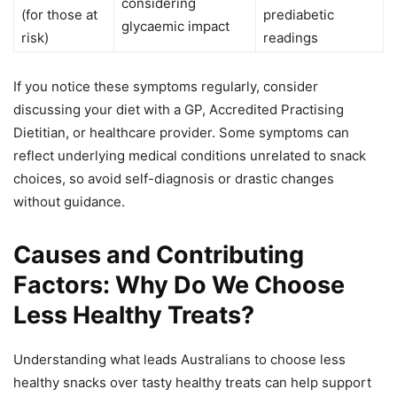
considering
(for those at
prediabetic
glycaemic impact
risk)
readings
If you notice these symptoms regularly, consider
discussing your diet with a GP, Accredited Practising
Dietitian, or healthcare provider. Some symptoms can
reflect underlying medical conditions unrelated to snack
choices, so avoid self-diagnosis or drastic changes
without guidance.
Causes and Contributing
Factors: Why Do We Choose
Less Healthy Treats?
Understanding what leads Australians to choose less
healthy snacks over tasty healthy treats can help support