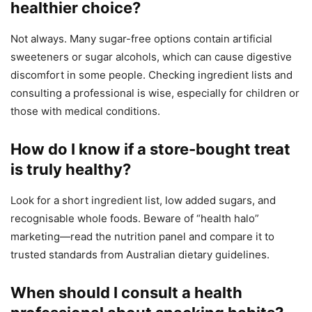
healthier choice?
Not always. Many sugar-free options contain artificial
sweeteners or sugar alcohols, which can cause digestive
discomfort in some people. Checking ingredient lists and
consulting a professional is wise, especially for children or
those with medical conditions.
How do I know if a store-bought treat
is truly healthy?
Look for a short ingredient list, low added sugars, and
recognisable whole foods. Beware of “health halo”
marketing—read the nutrition panel and compare it to
trusted standards from Australian dietary guidelines.
When should I consult a health