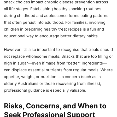
snack choices impact chronic disease prevention across
all life stages. Establishing healthy snacking routines
during childhood and adolescence forms eating patterns
that often persist into adulthood. For families, involving
children in preparing healthy treat recipes is a fun and
educational way to encourage better dietary habits.
However, it’s also important to recognise that treats should
not replace wholesome meals. Snacks that are too filling or
high in sugar—even if made from “better” ingredients—
can displace essential nutrients from regular meals. Where
appetite, weight, or nutrition is a concern (such as in
elderly Australians or those recovering from illness),
professional guidance is especially valuable.
Risks, Concerns, and When to
Seek Professional Support