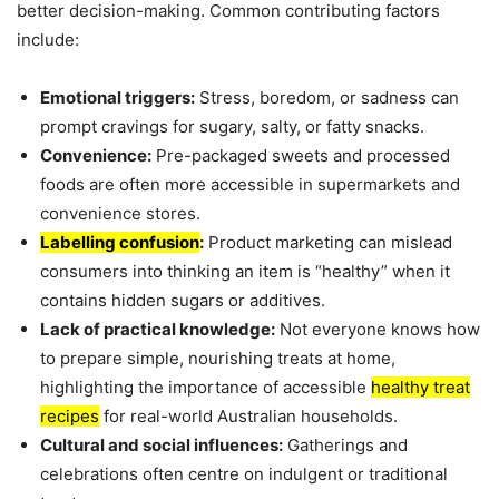
better decision-making. Common contributing factors
include:
Emotional triggers:
Stress, boredom, or sadness can
prompt cravings for sugary, salty, or fatty snacks.
Convenience:
Pre-packaged sweets and processed
foods are often more accessible in supermarkets and
convenience stores.
Labelling confusion
:
Product marketing can mislead
consumers into thinking an item is “healthy” when it
contains hidden sugars or additives.
Lack of practical knowledge:
Not everyone knows how
to prepare simple, nourishing treats at home,
highlighting the importance of accessible
healthy treat
recipes
for real-world Australian households.
Cultural and social influences:
Gatherings and
celebrations often centre on indulgent or traditional