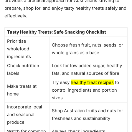
provides a practical approach for Australians striving to
prepare, shop for, and enjoy tasty healthy treats safely and
effectively.
Tasty Healthy Treats: Safe Snacking Checklist
Prioritise
Choose fresh fruit, nuts, seeds, or
wholefood
whole grains as a base
ingredients
Check nutrition
Look for low added sugar, healthy
labels
fats, and natural sources of fibre
Try easy
healthy treat recipes
to
Make treats at
control ingredients and portion
home
sizes
Incorporate local
Shop Australian fruits and nuts for
and seasonal
freshness and sustainability
produce
Watch for common
Always check ingredients,