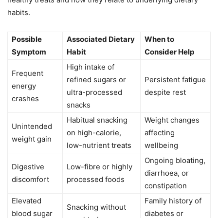
habits.
Possible
Associated Dietary
When to
Symptom
Habit
Consider Help
High intake of
Frequent
refined sugars or
Persistent fatigue
energy
ultra-processed
despite rest
crashes
snacks
Habitual snacking
Weight changes
Unintended
on high-calorie,
affecting
weight gain
low-nutrient treats
wellbeing
Ongoing bloating,
Digestive
Low-fibre or highly
diarrhoea, or
discomfort
processed foods
constipation
Elevated
Family history of
Snacking without
blood sugar
diabetes or