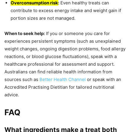
Overconsumption risk
:
Even healthy treats can
contribute to excess energy intake and weight gain if
portion sizes are not managed.
When to seek help:
If you or someone you care for
experiences persistent symptoms (such as unexplained
weight changes, ongoing digestion problems, food allergy
reactions, or blood glucose fluctuations), speak with a
healthcare professional for assessment and support.
Australians can find reliable health information from
sources such as
Better Health Channel
or speak with an
Accredited Practising Dietitian for tailored nutritional
advice.
FAQ
What ingredients make a treat both