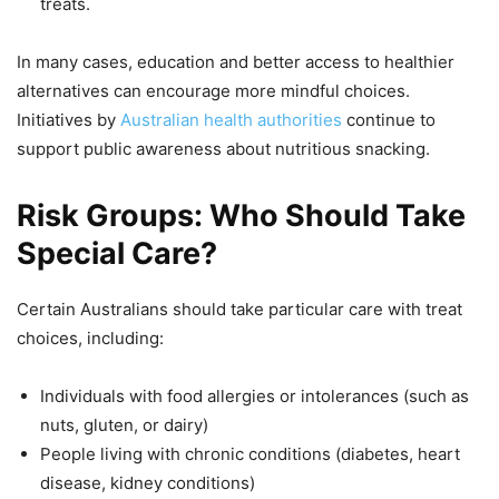
treats.
In many cases, education and better access to healthier
alternatives can encourage more mindful choices.
Initiatives by
Australian health authorities
continue to
support public awareness about nutritious snacking.
Risk Groups: Who Should Take
Special Care?
Certain Australians should take particular care with treat
choices, including:
Individuals with food allergies or intolerances (such as
nuts, gluten, or dairy)
People living with chronic conditions (diabetes, heart
disease, kidney conditions)