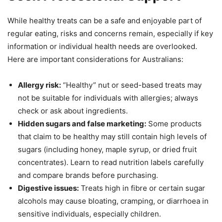
While healthy treats can be a safe and enjoyable part of
regular eating, risks and concerns remain, especially if key
information or individual health needs are overlooked.
Here are important considerations for Australians:
Allergy risk:
“Healthy” nut or seed-based treats may
not be suitable for individuals with allergies; always
check or ask about ingredients.
Hidden sugars and false marketing:
Some products
that claim to be healthy may still contain high levels of
sugars (including honey, maple syrup, or dried fruit
concentrates). Learn to read nutrition labels carefully
and compare brands before purchasing.
Digestive issues:
Treats high in fibre or certain sugar
alcohols may cause bloating, cramping, or diarrhoea in
sensitive individuals, especially children.