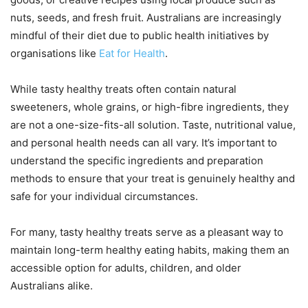
nuts, seeds, and fresh fruit. Australians are increasingly
mindful of their diet due to public health initiatives by
organisations like
Eat for Health
.
While tasty healthy treats often contain natural
sweeteners, whole grains, or high-fibre ingredients, they
are not a one-size-fits-all solution. Taste, nutritional value,
and personal health needs can all vary. It’s important to
understand the specific ingredients and preparation
methods to ensure that your treat is genuinely healthy and
safe for your individual circumstances.
For many, tasty healthy treats serve as a pleasant way to
maintain long-term healthy eating habits, making them an
accessible option for adults, children, and older
Australians alike.