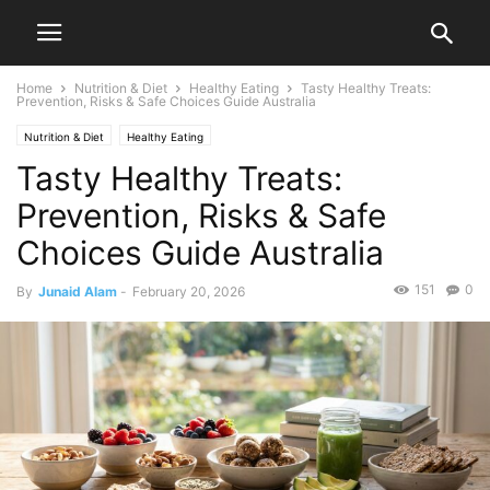
Home
Nutrition & Diet
Healthy Eating
Tasty Healthy Treats:
Prevention, Risks & Safe Choices Guide Australia
Nutrition & Diet
Healthy Eating
Tasty Healthy Treats:
Prevention, Risks & Safe
Choices Guide Australia
151
0
By
Junaid Alam
-
February 20, 2026