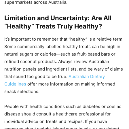
supermarkets across Australia.
Limitation and Uncertainty: Are All
“Healthy” Treats Truly Healthy?
It’s important to remember that “healthy” is a relative term.
Some commercially labelled healthy treats can be high in
natural sugars or calories—such as fruit-based bars or
refined coconut products. Always review Australian
nutrition panels and ingredient lists, and be wary of claims
that sound too good to be true.
Australian Dietary
Guidelines
offer more information on making informed
snack selections.
People with health conditions such as diabetes or coeliac
disease should consult a healthcare professional for
individual advice on treats and recipes. If you have
concerns about weight, blood sugar levels, or persistent