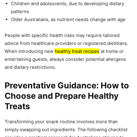
Children and adolescents, due to developing dietary
patterns
Older Australians, as nutrient needs change with age
People with specific health risks may require tailored
advice from healthcare providers or registered dietitians.
When introducing new
healthy treat recipes
at home or
entertaining guests, always consider potential allergens
and dietary restrictions.
Preventative Guidance: How to
Choose and Prepare Healthy
Treats
Transforming your snack routine involves more than
simply swapping out ingredients. The following checklist