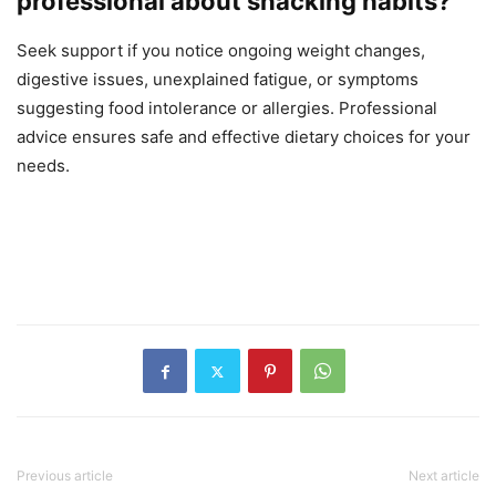
professional about snacking habits?
Seek support if you notice ongoing weight changes,
digestive issues, unexplained fatigue, or symptoms
suggesting food intolerance or allergies. Professional
advice ensures safe and effective dietary choices for your
needs.
Previous article
Next article