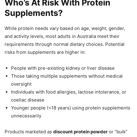
Who’s At Risk With Protein
Supplements?
While protein needs vary based on age, weight, gender,
and activity levels, most adults in Australia meet their
requirements through normal dietary choices. Potential
risks from supplements are higher in:
People with pre-existing kidney or liver disease
Those taking multiple supplements without medical
oversight
Individuals with food allergies, lactose intolerance, or
coeliac disease
Younger people (<18 years) using protein supplements
unnecessarily
Products marketed as
discount protein powder
or “bulk”