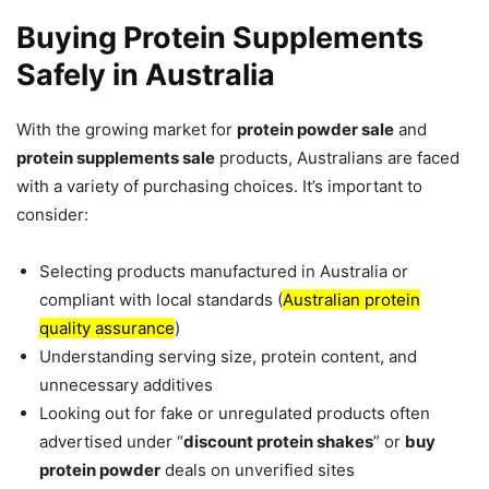
Buying Protein Supplements
Safely in Australia
With the growing market for
protein powder sale
and
protein supplements sale
products, Australians are faced
with a variety of purchasing choices. It’s important to
consider:
Selecting products manufactured in Australia or
compliant with local standards (
Australian protein
quality assurance
)
Understanding serving size, protein content, and
unnecessary additives
Looking out for fake or unregulated products often
advertised under “
discount protein shakes
” or
buy
protein powder
deals on unverified sites