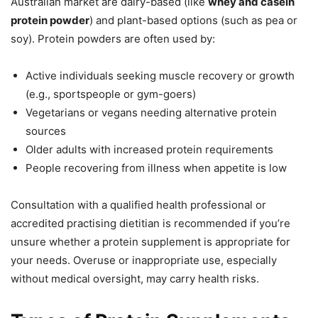
Australian market are dairy-based (like
whey and casein
protein powder
) and plant-based options (such as pea or
soy). Protein powders are often used by:
Active individuals seeking muscle recovery or growth
(e.g., sportspeople or gym-goers)
Vegetarians or vegans needing alternative protein
sources
Older adults with increased protein requirements
People recovering from illness when appetite is low
Consultation with a qualified health professional or
accredited practising dietitian is recommended if you’re
unsure whether a protein supplement is appropriate for
your needs. Overuse or inappropriate use, especially
without medical oversight, may carry health risks.