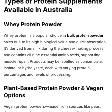
Types of Protein Supplements
Available in Australia
Whey Protein Powder
Whey protein is a popular choice in
bulk protein powder
sales due to its high biological value and quick absorption.
It’s derived from milk during the cheese-making process
and contains all nine essential amino acids, supporting
muscle repair. Products may be labelled as concentrate,
isolate, or hydrolysate, each with varying protein
percentages and levels of processing.
Plant-Based Protein Powder & Vegan
Options
Vegan protein powders—made from sources like peas,