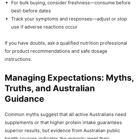
For bulk buying, consider freshness—consume before
best-before dates
Track your symptoms and responses—adjust or stop
use if adverse reactions occur
If you have doubts, ask a qualified nutrition professional
for product recommendations and safe dosage
instructions.
Managing Expectations: Myths,
Truths, and Australian
Guidance
Common myths suggest that all active Australians need
supplements or that higher protein intake guarantees
superior results, but evidence from Australian public
health sources indicates the majority meet their