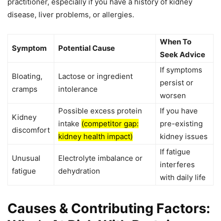
practitioner, especially if you have a history of kidney
disease, liver problems, or allergies.
When To
Symptom
Potential Cause
Seek Advice
If symptoms
Bloating,
Lactose or ingredient
persist or
cramps
intolerance
worsen
Possible excess protein
If you have
Kidney
intake
(competitor gap:
pre-existing
discomfort
kidney health impact)
kidney issues
If fatigue
Unusual
Electrolyte imbalance or
interferes
fatigue
dehydration
with daily life
Causes & Contributing Factors: