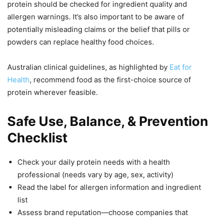
protein should be checked for ingredient quality and
allergen warnings. It’s also important to be aware of
potentially misleading claims or the belief that pills or
powders can replace healthy food choices.
Australian clinical guidelines, as highlighted by
Eat for
Health
, recommend food as the first-choice source of
protein wherever feasible.
Safe Use, Balance, & Prevention
Checklist
Check your daily protein needs with a health
professional (needs vary by age, sex, activity)
Read the label for allergen information and ingredient
list
Assess brand reputation—choose companies that