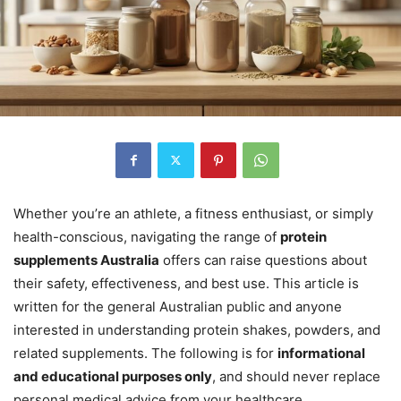
Whether you’re an athlete, a fitness enthusiast, or simply
health-conscious, navigating the range of
protein
supplements Australia
offers can raise questions about
their safety, effectiveness, and best use. This article is
written for the general Australian public and anyone
interested in understanding protein shakes, powders, and
related supplements. The following is for
informational
and educational purposes only
, and should never replace
personal medical advice from your healthcare