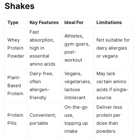
Shakes
Type
Key Features
Ideal For
Limitations
Fast
Athletes,
Whey
absorption,
Not suitable for
gym-goers,
Protein
high in
dairy allergies
post-
Powder
essential
or vegans
workout
amino acids
Dairy-free,
Vegans,
May lack
Plant-
often
vegetarians,
certain amino
Based
allergen-
lactose
acids if single-
Protein
friendly
intolerant
source
On-the-go
Deliver less
Protein
Convenient,
use,
protein per
Pills
portable
topping up
dose than
intake
powders