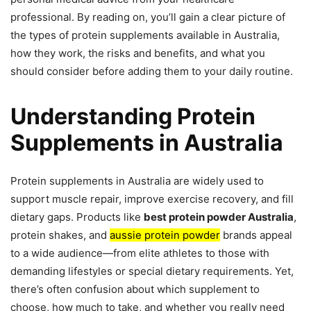
professional. By reading on, you’ll gain a clear picture of
the types of protein supplements available in Australia,
how they work, the risks and benefits, and what you
should consider before adding them to your daily routine.
Understanding Protein
Supplements in Australia
Protein supplements in Australia are widely used to
support muscle repair, improve exercise recovery, and fill
dietary gaps. Products like
best protein powder Australia
,
protein shakes, and
aussie protein powder
brands appeal
to a wide audience—from elite athletes to those with
demanding lifestyles or special dietary requirements. Yet,
there’s often confusion about which supplement to
choose, how much to take, and whether you really need