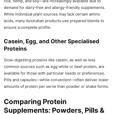
rice, hemp, and soy—are increasingly available due to
demand for dairy-free and allergy-friendly supplements.
While individual plant sources may lack certain amino
acids, many Australian products use prepared blends to
ensure a complete profile.
Casein, Egg, and Other Specialised
Proteins
Slow-digesting proteins like casein, as well as less
common sources such as egg white or beef protein, are
available for those with particular needs or preferences.
Pills and capsules—while convenient—often deliver lower
amounts of protein per serve than powder or shake forms.
Comparing Protein
Supplements: Powders, Pills &