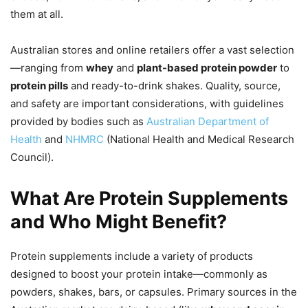
them at all.
Australian stores and online retailers offer a vast selection
—ranging from
whey
and
plant-based protein powder
to
protein pills
and ready-to-drink shakes. Quality, source,
and safety are important considerations, with guidelines
provided by bodies such as
Australian Department of
Health
and
NHMRC
(National Health and Medical Research
Council).
What Are Protein Supplements
and Who Might Benefit?
Protein supplements include a variety of products
designed to boost your protein intake—commonly as
powders, shakes, bars, or capsules. Primary sources in the