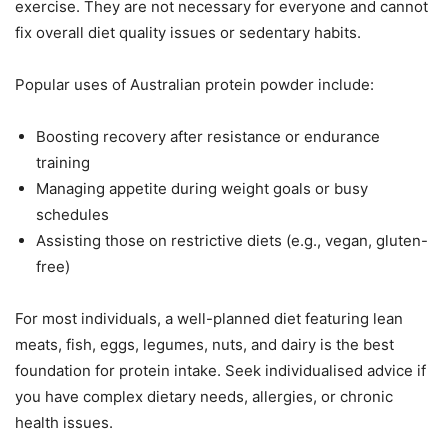
exercise. They are not necessary for everyone and cannot
fix overall diet quality issues or sedentary habits.
Popular uses of Australian protein powder include:
Boosting recovery after resistance or endurance
training
Managing appetite during weight goals or busy
schedules
Assisting those on restrictive diets (e.g., vegan, gluten-
free)
For most individuals, a well-planned diet featuring lean
meats, fish, eggs, legumes, nuts, and dairy is the best
foundation for protein intake. Seek individualised advice if
you have complex dietary needs, allergies, or chronic
health issues.