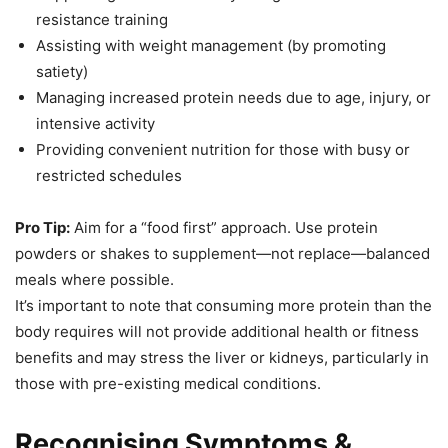
resistance training
Assisting with weight management (by promoting
satiety)
Managing increased protein needs due to age, injury, or
intensive activity
Providing convenient nutrition for those with busy or
restricted schedules
Pro Tip:
Aim for a “food first” approach. Use protein
powders or shakes to supplement—not replace—balanced
meals where possible.
It’s important to note that consuming more protein than the
body requires will not provide additional health or fitness
benefits and may stress the liver or kidneys, particularly in
those with pre-existing medical conditions.
Recognising Symptoms &