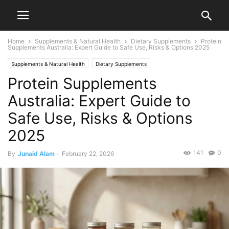
Home
Supplements & Natural Health
Dietary Supplements
Protein
Supplements Australia: Expert Guide to Safe Use, Risks & Options 2025
Supplements & Natural Health
Dietary Supplements
Protein Supplements
Australia: Expert Guide to
Safe Use, Risks & Options
2025
141
0
By
Junaid Alam
-
February 22, 2026