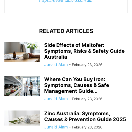
https://healthtabloid.com.au/
RELATED ARTICLES
Side Effects of Maltofer:
Symptoms, Risks & Safety Guide
Australia
Junaid Alam
-
February 23, 2026
Where Can You Buy Iron:
Symptoms, Causes & Safe
Management Guide...
Junaid Alam
-
February 23, 2026
Zinc Australia: Symptoms,
Causes & Prevention Guide 2025
Junaid Alam
-
February 23, 2026