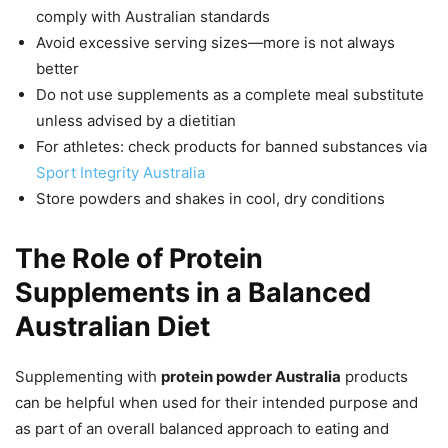
comply with Australian standards
Avoid excessive serving sizes—more is not always
better
Do not use supplements as a complete meal substitute
unless advised by a dietitian
For athletes: check products for banned substances via
Sport Integrity Australia
Store powders and shakes in cool, dry conditions
The Role of Protein
Supplements in a Balanced
Australian Diet
Supplementing with
protein powder Australia
products
can be helpful when used for their intended purpose and
as part of an overall balanced approach to eating and