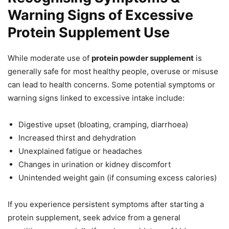
Warning Signs of Excessive
Protein Supplement Use
While moderate use of
protein powder supplement
is
generally safe for most healthy people, overuse or misuse
can lead to health concerns. Some potential symptoms or
warning signs linked to excessive intake include:
Digestive upset (bloating, cramping, diarrhoea)
Increased thirst and dehydration
Unexplained fatigue or headaches
Changes in urination or kidney discomfort
Unintended weight gain (if consuming excess calories)
If you experience persistent symptoms after starting a
protein supplement, seek advice from a general