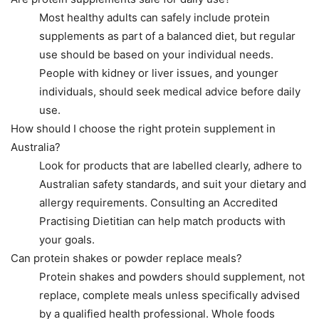
Most healthy adults can safely include protein
supplements as part of a balanced diet, but regular
use should be based on your individual needs.
People with kidney or liver issues, and younger
individuals, should seek medical advice before daily
use.
How should I choose the right protein supplement in
Australia?
Look for products that are labelled clearly, adhere to
Australian safety standards, and suit your dietary and
allergy requirements. Consulting an Accredited
Practising Dietitian can help match products with
your goals.
Can protein shakes or powder replace meals?
Protein shakes and powders should supplement, not
replace, complete meals unless specifically advised
by a qualified health professional. Whole foods