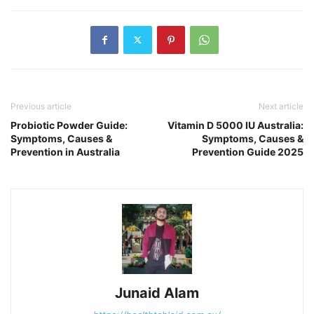
Previous article
Next article
Probiotic Powder Guide:
Vitamin D 5000 IU Australia:
Symptoms, Causes &
Symptoms, Causes &
Prevention in Australia
Prevention Guide 2025
Junaid Alam