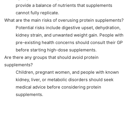
provide a balance of nutrients that supplements
cannot fully replicate.
What are the main risks of overusing protein supplements?
Potential risks include digestive upset, dehydration,
kidney strain, and unwanted weight gain. People with
pre-existing health concerns should consult their GP
before starting high-dose supplements.
Are there any groups that should avoid protein
supplements?
Children, pregnant women, and people with known
kidney, liver, or metabolic disorders should seek
medical advice before considering protein
supplements.