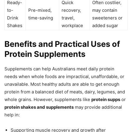
Ready-
Quick
Often costlier,
to-
Pre-mixed,
recovery,
may contain
Drink
time-saving
travel,
sweeteners or
Shakes
workplace
added sugar
Benefits and Practical Uses of
Protein Supplements
Supplements can help Australians meet daily protein
needs when whole foods are impractical, unaffordable, or
unavailable. Most healthy adults are able to get enough
protein from a balanced diet of meats, dairy, legumes, and
whole grains. However, supplements like
protein supps
or
protein shakes and supplements
may provide additional
help in:
Supporting muscle recovery and growth after