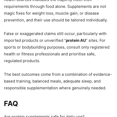
requirements through food alone. Supplements are not
magic fixes for weight loss, muscle gain, or disease
prevention, and their use should be tailored individually.
False or exaggerated claims still occur, particularly with
imported products or unverified “
protein AU
” sites. For
sports or bodybuilding purposes, consult only registered
health or fitness professionals and prioritise safe,
regulated products.
The best outcomes come from a combination of evidence-
based training, balanced meals, adequate sleep, and
responsible supplementation where genuinely needed.
FAQ
Are protein supplements safe for daily use?