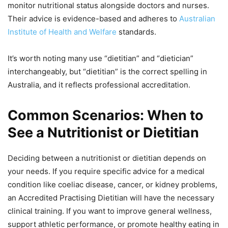
monitor nutritional status alongside doctors and nurses.
Their advice is evidence-based and adheres to
Australian
Institute of Health and Welfare
standards.
It’s worth noting many use “dietitian” and “dietician”
interchangeably, but “dietitian” is the correct spelling in
Australia, and it reflects professional accreditation.
Common Scenarios: When to
See a Nutritionist or Dietitian
Deciding between a nutritionist or dietitian depends on
your needs. If you require specific advice for a medical
condition like coeliac disease, cancer, or kidney problems,
an Accredited Practising Dietitian will have the necessary
clinical training. If you want to improve general wellness,
support athletic performance, or promote healthy eating in