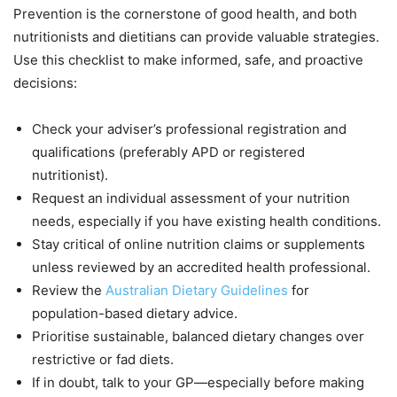
Prevention is the cornerstone of good health, and both
nutritionists and dietitians can provide valuable strategies.
Use this checklist to make informed, safe, and proactive
decisions:
Check your adviser’s professional registration and
qualifications (preferably APD or registered
nutritionist).
Request an individual assessment of your nutrition
needs, especially if you have existing health conditions.
Stay critical of online nutrition claims or supplements
unless reviewed by an accredited health professional.
Review the
Australian Dietary Guidelines
for
population-based dietary advice.
Prioritise sustainable, balanced dietary changes over
restrictive or fad diets.
If in doubt, talk to your GP—especially before making