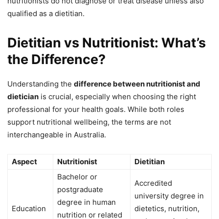
nutritionists do not diagnose or treat disease unless also
qualified as a dietitian.
Dietitian vs Nutritionist: What’s
the Difference?
Understanding the
difference between nutritionist and
dietician
is crucial, especially when choosing the right
professional for your health goals. While both roles
support nutritional wellbeing, the terms are not
interchangeable in Australia.
Aspect
Nutritionist
Dietitian
Bachelor or
Accredited
postgraduate
university degree in
degree in human
Education
dietetics, nutrition,
nutrition or related