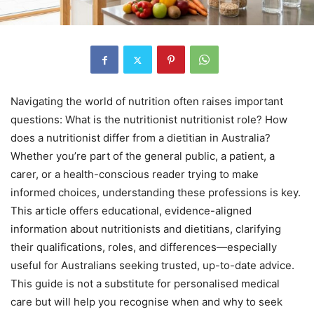
Navigating the world of nutrition often raises important
questions: What is the nutritionist nutritionist role? How
does a nutritionist differ from a dietitian in Australia?
Whether you’re part of the general public, a patient, a
carer, or a health-conscious reader trying to make
informed choices, understanding these professions is key.
This article offers educational, evidence-aligned
information about nutritionists and dietitians, clarifying
their qualifications, roles, and differences—especially
useful for Australians seeking trusted, up-to-date advice.
This guide is not a substitute for personalised medical
care but will help you recognise when and why to seek