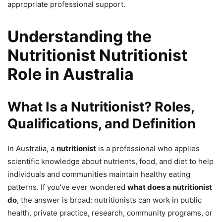
appropriate professional support.
Understanding the
Nutritionist Nutritionist
Role in Australia
What Is a Nutritionist? Roles,
Qualifications, and Definition
In Australia, a
nutritionist
is a professional who applies
scientific knowledge about nutrients, food, and diet to help
individuals and communities maintain healthy eating
patterns. If you’ve ever wondered
what does a nutritionist
do
, the answer is broad: nutritionists can work in public
health, private practice, research, community programs, or