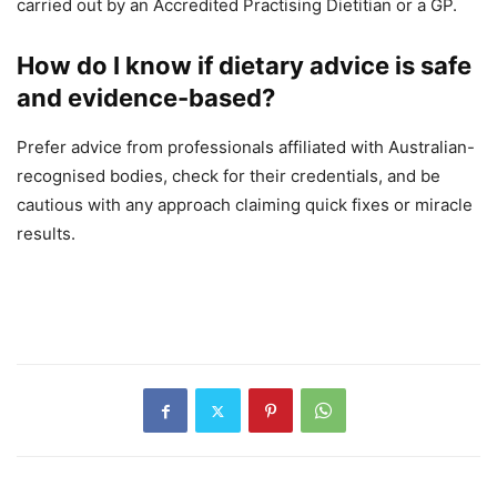
carried out by an Accredited Practising Dietitian or a GP.
How do I know if dietary advice is safe
and evidence-based?
Prefer advice from professionals affiliated with Australian-
recognised bodies, check for their credentials, and be
cautious with any approach claiming quick fixes or miracle
results.