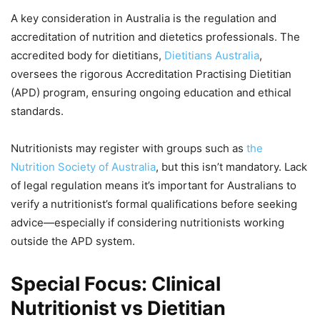
A key consideration in Australia is the regulation and
accreditation of nutrition and dietetics professionals. The
accredited body for dietitians,
Dietitians Australia
,
oversees the rigorous Accreditation Practising Dietitian
(APD) program, ensuring ongoing education and ethical
standards.
Nutritionists may register with groups such as
the
Nutrition Society of Australia
, but this isn’t mandatory. Lack
of legal regulation means it’s important for Australians to
verify a nutritionist’s formal qualifications before seeking
advice—especially if considering nutritionists working
outside the APD system.
Special Focus: Clinical
Nutritionist vs Dietitian