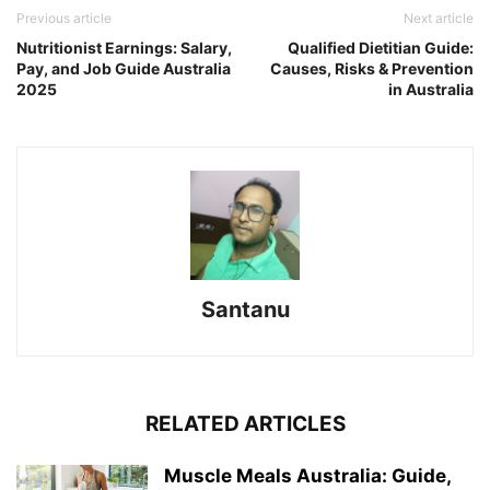
Previous article
Next article
Nutritionist Earnings: Salary,
Qualified Dietitian Guide:
Pay, and Job Guide Australia
Causes, Risks & Prevention
2025
in Australia
Santanu
RELATED ARTICLES
Muscle Meals Australia: Guide,