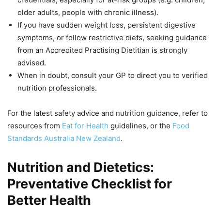
older adults, people with chronic illness).
If you have sudden weight loss, persistent digestive
symptoms, or follow restrictive diets, seeking guidance
from an Accredited Practising Dietitian is strongly
advised.
When in doubt, consult your GP to direct you to verified
nutrition professionals.
For the latest safety advice and nutrition guidance, refer to
resources from
Eat for Health
guidelines, or the
Food
Standards Australia New Zealand
.
Nutrition and Dietetics:
Preventative Checklist for
Better Health