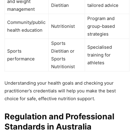
and weight
Dietitian
tailored advice
management
Program and
Community/public
Nutritionist
group-based
health education
strategies
Sports
Specialised
Sports
Dietitian or
training for
performance
Sports
athletes
Nutritionist
Understanding your health goals and checking your
practitioner’s credentials will help you make the best
choice for safe, effective nutrition support.
Regulation and Professional
Standards in Australia