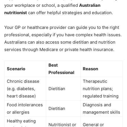
your workplace or school, a qualified
Australian
nutritionist
can offer helpful strategies and education.
Your GP or healthcare provider can guide you to the right
professional, especially if you have complex health issues.
Australians can also access some dietitian and nutrition
services through Medicare or private health insurance.
Best
Scenario
Reason
Professional
Chronic disease
Therapeutic
(e.g. diabetes,
Dietitian
nutrition plans;
heart disease)
regulated training
Food intolerances
Diagnosis and
Dietitian
or allergies
management skills
Healthy eating
Nutritionist or
General or