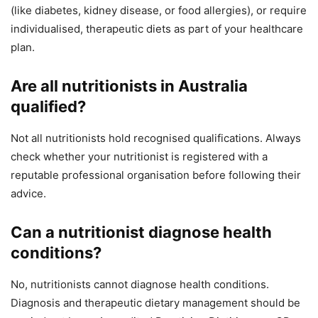
(like diabetes, kidney disease, or food allergies), or require
individualised, therapeutic diets as part of your healthcare
plan.
Are all nutritionists in Australia
qualified?
Not all nutritionists hold recognised qualifications. Always
check whether your nutritionist is registered with a
reputable professional organisation before following their
advice.
Can a nutritionist diagnose health
conditions?
No, nutritionists cannot diagnose health conditions.
Diagnosis and therapeutic dietary management should be