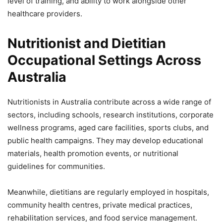
level of training, and ability to work alongside other
healthcare providers.
Nutritionist and Dietitian
Occupational Settings Across
Australia
Nutritionists in Australia contribute across a wide range of
sectors, including schools, research institutions, corporate
wellness programs, aged care facilities, sports clubs, and
public health campaigns. They may develop educational
materials, health promotion events, or nutritional
guidelines for communities.
Meanwhile, dietitians are regularly employed in hospitals,
community health centres, private medical practices,
rehabilitation services, and food service management.