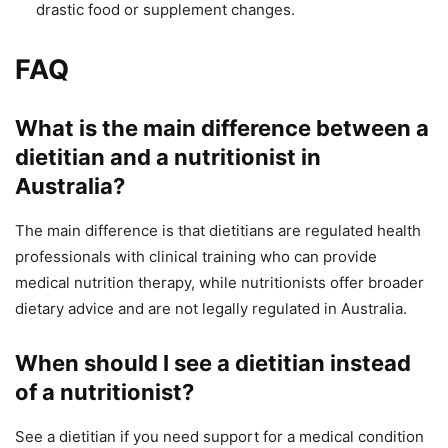
drastic food or supplement changes.
FAQ
What is the main difference between a
dietitian and a nutritionist in
Australia?
The main difference is that dietitians are regulated health
professionals with clinical training who can provide
medical nutrition therapy, while nutritionists offer broader
dietary advice and are not legally regulated in Australia.
When should I see a dietitian instead
of a nutritionist?
See a dietitian if you need support for a medical condition