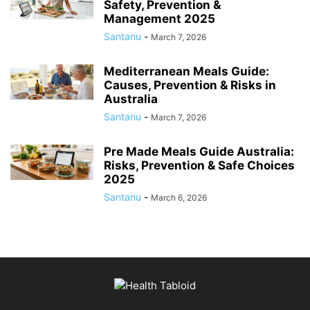
Safety, Prevention &
Management 2025
Santanu
-
March 7, 2026
Mediterranean Meals Guide:
Causes, Prevention & Risks in
Australia
Santanu
-
March 7, 2026
Pre Made Meals Guide Australia:
Risks, Prevention & Safe Choices
2025
Santanu
-
March 6, 2026