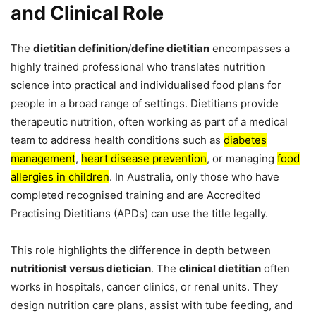
and Clinical Role
The
dietitian definition
/
define dietitian
encompasses a
highly trained professional who translates nutrition
science into practical and individualised food plans for
people in a broad range of settings. Dietitians provide
therapeutic nutrition, often working as part of a medical
team to address health conditions such as
diabetes
management
,
heart disease prevention
, or managing
food
allergies in children
. In Australia, only those who have
completed recognised training and are Accredited
Practising Dietitians (APDs) can use the title legally.
This role highlights the difference in depth between
nutritionist versus dietician
. The
clinical dietitian
often
works in hospitals, cancer clinics, or renal units. They
design nutrition care plans, assist with tube feeding, and