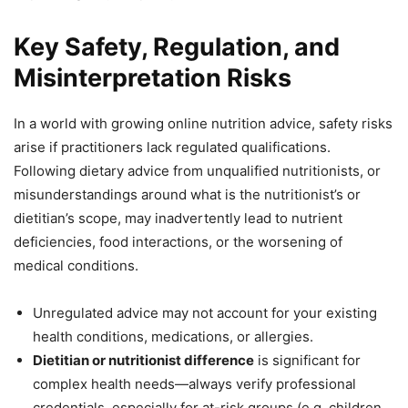
Key Safety, Regulation, and
Misinterpretation Risks
In a world with growing online nutrition advice, safety risks
arise if practitioners lack regulated qualifications.
Following dietary advice from unqualified nutritionists, or
misunderstandings around what is the nutritionist’s or
dietitian’s scope, may inadvertently lead to nutrient
deficiencies, food interactions, or the worsening of
medical conditions.
Unregulated advice may not account for your existing
health conditions, medications, or allergies.
Dietitian or nutritionist difference
is significant for
complex health needs—always verify professional
credentials, especially for at-risk groups (e.g. children,