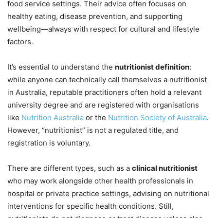
food service settings. Their advice often focuses on
healthy eating, disease prevention, and supporting
wellbeing—always with respect for cultural and lifestyle
factors.
It’s essential to understand the
nutritionist definition
:
while anyone can technically call themselves a nutritionist
in Australia, reputable practitioners often hold a relevant
university degree and are registered with organisations
like
Nutrition Australia
or the
Nutrition Society of Australia
.
However, “nutritionist” is not a regulated title, and
registration is voluntary.
There are different types, such as a
clinical nutritionist
who may work alongside other health professionals in
hospital or private practice settings, advising on nutritional
interventions for specific health conditions. Still,