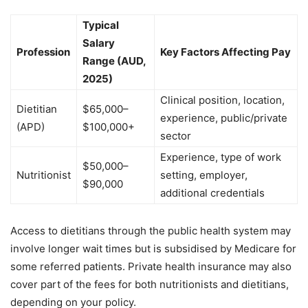
Typical
Salary
Profession
Key Factors Affecting Pay
Range (AUD,
2025)
Clinical position, location,
Dietitian
$65,000–
experience, public/private
(APD)
$100,000+
sector
Experience, type of work
$50,000–
Nutritionist
setting, employer,
$90,000
additional credentials
Access to dietitians through the public health system may
involve longer wait times but is subsidised by Medicare for
some referred patients. Private health insurance may also
cover part of the fees for both nutritionists and dietitians,
depending on your policy.