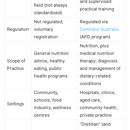
and supervised
field (not always
practical training
standardised)
Not regulated;
Regulated via
Regulation
voluntary
Dietitians Australia
registration
(APD program)
Nutrition, plus
General nutrition
medical nutrition
Scope of
advice, healthy
therapy; diagnosis
Practice
eating, public
and management of
health programs
dietary-related
conditions
Community,
Hospitals, clinics,
schools, food
aged care,
Settings
industry, wellness
community health,
centres
private practice
“Dietitian” (and