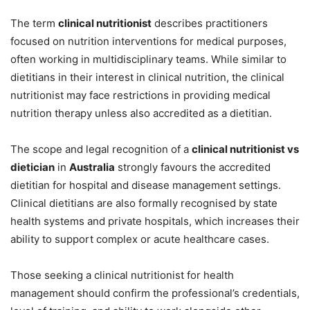
The term
clinical nutritionist
describes practitioners
focused on nutrition interventions for medical purposes,
often working in multidisciplinary teams. While similar to
dietitians in their interest in clinical nutrition, the clinical
nutritionist may face restrictions in providing medical
nutrition therapy unless also accredited as a dietitian.
The scope and legal recognition of a
clinical nutritionist vs
dietician
in
Australia
strongly favours the accredited
dietitian for hospital and disease management settings.
Clinical dietitians are also formally recognised by state
health systems and private hospitals, which increases their
ability to support complex or acute healthcare cases.
Those seeking a clinical nutritionist for health
management should confirm the professional’s credentials,