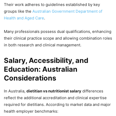
Their work adheres to guidelines established by key
groups like the
Australian Government Department of
Health and Aged Care
.
Many professionals possess dual qualifications, enhancing
their clinical practice scope and allowing combination roles
in both research and clinical management.
Salary, Accessibility, and
Education: Australian
Considerations
In Australia,
dietitian vs nutritionist salary
differences
reflect the additional accreditation and clinical expertise
required for dietitians. According to market data and major
health employer benchmarks: