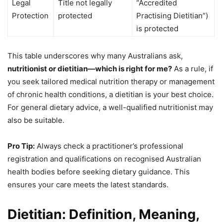
Legal
Title not legally
“Accredited
Protection
protected
Practising Dietitian”)
is protected
This table underscores why many Australians ask,
nutritionist or dietitian—which is right for me?
As a rule, if
you seek tailored medical nutrition therapy or management
of chronic health conditions, a dietitian is your best choice.
For general dietary advice, a well-qualified nutritionist may
also be suitable.
Pro Tip:
Always check a practitioner’s professional
registration and qualifications on recognised Australian
health bodies before seeking dietary guidance. This
ensures your care meets the latest standards.
Dietitian: Definition, Meaning,