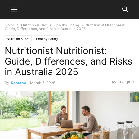
Home
Nutrition & Diet
Healthy Eating
Nutritionist Nutritionist:
Guide, Differences, and Risks in Australia 2025
Nutrition & Diet
Healthy Eating
Nutritionist Nutritionist:
Guide, Differences, and Risks
in Australia 2025
112
0
By
Santanu
-
March 5, 2026