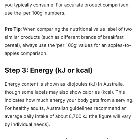
you typically consume. For accurate product comparison,
use the ‘per 100g’ numbers.
Pro Tip:
When comparing the nutritional value label of two
similar products (such as different brands of breakfast
cereal), always use the ‘per 100g’ values for an apples-to-
apples comparison.
Step 3: Energy (kJ or kcal)
Energy content is shown as kilojoules (kJ) in Australia,
though some labels may also show calories (kcal). This
indicates how much energy your body gets from a serving.
For healthy adults, Australian guidelines recommend an
average daily intake of about 8,700 kJ (the figure will vary
by individual needs).