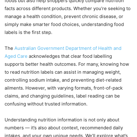
foods but also help shoppers quickly compare nutrition
facts across different products. Whether you’re seeking to
manage a health condition, prevent chronic disease, or
simply make smarter food choices, understanding food
labels is the first step.
The
Australian Government Department of Health and
Aged Care
acknowledges that clear food labelling
supports better health outcomes. For many, knowing how
to read nutrition labels can assist in managing weight,
controlling sodium intake, and preventing diet-related
ailments. However, with varying formats, front-of-pack
claims, and changing guidelines, label reading can be
confusing without trusted information.
Understanding nutrition information is not only about
numbers — it’s also about context, recommended daily
intakes, and your own unique needs. We’ll explore what’s