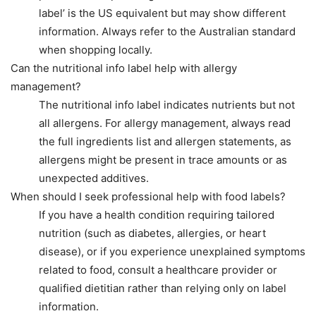
label’ is the US equivalent but may show different
information. Always refer to the Australian standard
when shopping locally.
Can the nutritional info label help with allergy
management?
The nutritional info label indicates nutrients but not
all allergens. For allergy management, always read
the full ingredients list and allergen statements, as
allergens might be present in trace amounts or as
unexpected additives.
When should I seek professional help with food labels?
If you have a health condition requiring tailored
nutrition (such as diabetes, allergies, or heart
disease), or if you experience unexplained symptoms
related to food, consult a healthcare provider or
qualified dietitian rather than relying only on label
information.