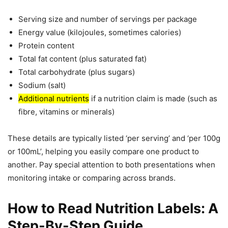
Serving size and number of servings per package
Energy value (kilojoules, sometimes calories)
Protein content
Total fat content (plus saturated fat)
Total carbohydrate (plus sugars)
Sodium (salt)
Additional nutrients
if a nutrition claim is made (such as
fibre, vitamins or minerals)
These details are typically listed ‘per serving’ and ‘per 100g
or 100mL’, helping you easily compare one product to
another. Pay special attention to both presentations when
monitoring intake or comparing across brands.
How to Read Nutrition Labels: A
Step-By-Step Guide