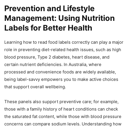
Prevention and Lifestyle
Management: Using Nutrition
Labels for Better Health
Learning how to read food labels correctly can play a major
role in preventing diet-related health issues, such as high
blood pressure, Type 2 diabetes, heart disease, and
certain nutrient deficiencies. In Australia, where
processed and convenience foods are widely available,
being label-savvy empowers you to make active choices
that support overall wellbeing.
These panels also support preventive care; for example,
those with a family history of heart conditions can check
the saturated fat content, while those with blood pressure
concerns can compare sodium levels. Understanding how