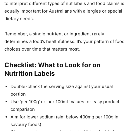
to interpret different types of nut labels and food claims is
equally important for Australians with allergies or special
dietary needs.
Remember, a single nutrient or ingredient rarely
determines a food’s healthfulness. It’s your pattern of food
choices over time that matters most.
Checklist: What to Look for on
Nutrition Labels
Double-check the serving size against your usual
portion
Use ‘per 100g’ or ‘per 100mL’ values for easy product
comparison
Aim for lower sodium (aim below 400mg per 100g in
savoury foods)