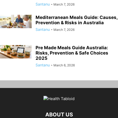
Santanu
-
March 7, 2026
Mediterranean Meals Guide: Causes,
Prevention & Risks in Australia
Santanu
-
March 7, 2026
Pre Made Meals Guide Australia:
Risks, Prevention & Safe Choices
2025
Santanu
-
March 6, 2026
ABOUT US