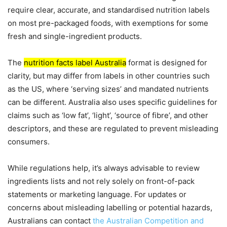
require clear, accurate, and standardised nutrition labels
on most pre-packaged foods, with exemptions for some
fresh and single-ingredient products.
The
nutrition facts label Australia
format is designed for
clarity, but may differ from labels in other countries such
as the US, where ‘serving sizes’ and mandated nutrients
can be different. Australia also uses specific guidelines for
claims such as ‘low fat’, ‘light’, ‘source of fibre’, and other
descriptors, and these are regulated to prevent misleading
consumers.
While regulations help, it’s always advisable to review
ingredients lists and not rely solely on front-of-pack
statements or marketing language. For updates or
concerns about misleading labelling or potential hazards,
Australians can contact
the Australian Competition and