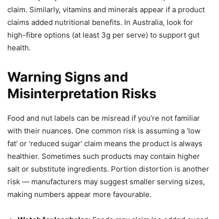
claim. Similarly, vitamins and minerals appear if a product
claims added nutritional benefits. In Australia, look for
high-fibre options (at least 3g per serve) to support gut
health.
Warning Signs and
Misinterpretation Risks
Food and nut labels can be misread if you’re not familiar
with their nuances. One common risk is assuming a ‘low
fat’ or ‘reduced sugar’ claim means the product is always
healthier. Sometimes such products may contain higher
salt or substitute ingredients. Portion distortion is another
risk — manufacturers may suggest smaller serving sizes,
making numbers appear more favourable.