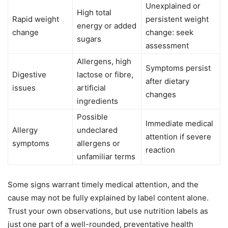
Unexplained or
High total
Rapid weight
persistent weight
energy or added
change
change: seek
sugars
assessment
Allergens, high
Symptoms persist
Digestive
lactose or fibre,
after dietary
issues
artificial
changes
ingredients
Possible
Immediate medical
Allergy
undeclared
attention if severe
symptoms
allergens or
reaction
unfamiliar terms
Some signs warrant timely medical attention, and the
cause may not be fully explained by label content alone.
Trust your own observations, but use nutrition labels as
just one part of a well-rounded, preventative health