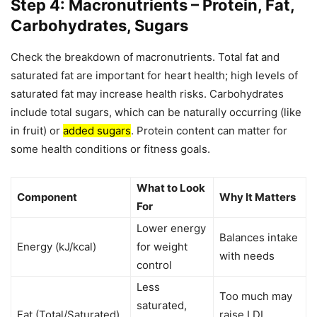
Step 4: Macronutrients – Protein, Fat,
Carbohydrates, Sugars
Check the breakdown of macronutrients. Total fat and
saturated fat are important for heart health; high levels of
saturated fat may increase health risks. Carbohydrates
include total sugars, which can be naturally occurring (like
in fruit) or
added sugars
. Protein content can matter for
some health conditions or fitness goals.
What to Look
Component
Why It Matters
For
Lower energy
Balances intake
Energy (kJ/kcal)
for weight
with needs
control
Less
Too much may
saturated,
Fat (Total/Saturated)
raise LDL