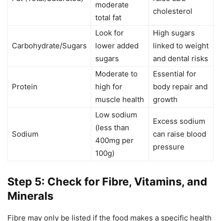
moderate
cholesterol
total fat
Look for
High sugars
Carbohydrate/Sugars
lower added
linked to weight
sugars
and dental risks
Moderate to
Essential for
Protein
high for
body repair and
muscle health
growth
Low sodium
Excess sodium
(less than
Sodium
can raise blood
400mg per
pressure
100g)
Step 5: Check for Fibre, Vitamins, and
Minerals
Fibre may only be listed if the food makes a specific health