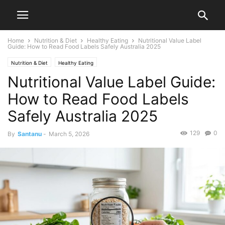
Home
Nutrition & Diet
Healthy Eating
Nutritional Value Label
Guide: How to Read Food Labels Safely Australia 2025
Nutrition & Diet
Healthy Eating
Nutritional Value Label Guide:
How to Read Food Labels
Safely Australia 2025
129
0
By
Santanu
-
March 5, 2026