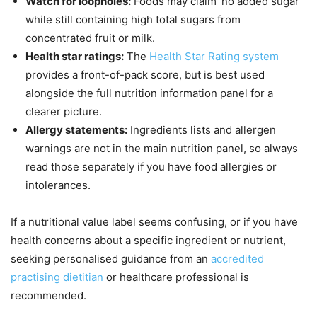
Watch for loopholes:
Foods may claim ‘no added sugar’
while still containing high total sugars from
concentrated fruit or milk.
Health star ratings:
The
Health Star Rating system
provides a front-of-pack score, but is best used
alongside the full nutrition information panel for a
clearer picture.
Allergy statements:
Ingredients lists and allergen
warnings are not in the main nutrition panel, so always
read those separately if you have food allergies or
intolerances.
If a nutritional value label seems confusing, or if you have
health concerns about a specific ingredient or nutrient,
seeking personalised guidance from an
accredited
practising dietitian
or healthcare professional is
recommended.