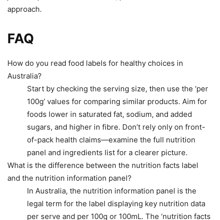
approach.
FAQ
How do you read food labels for healthy choices in
Australia?
Start by checking the serving size, then use the ‘per
100g’ values for comparing similar products. Aim for
foods lower in saturated fat, sodium, and added
sugars, and higher in fibre. Don’t rely only on front-
of-pack health claims—examine the full nutrition
panel and ingredients list for a clearer picture.
What is the difference between the nutrition facts label
and the nutrition information panel?
In Australia, the nutrition information panel is the
legal term for the label displaying key nutrition data
per serve and per 100g or 100mL. The ‘nutrition facts