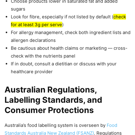
Choose products lower in saturated fat and added
sugars
Look for fibre, especially if not listed by default (
check
for at least 3g per serve
)
For allergy management, check both ingredient lists and
allergen declarations
Be cautious about health claims or marketing — cross-
check with the nutrients panel
If in doubt, consult a dietitian or discuss with your
healthcare provider
Australian Regulations,
Labelling Standards, and
Consumer Protections
Australia’s food labelling system is overseen by
Food
Standards Australia New Zealand (FSANZ)
. Regulations