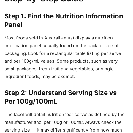
Step 1: Find the Nutrition Information
Panel
Most foods sold in Australia must display a nutrition
information panel, usually found on the back or side of
packaging. Look for a rectangular table listing per serve
and per 100g/mL values. Some products, such as very
small packages, fresh fruit and vegetables, or single-
ingredient foods, may be exempt.
Step 2: Understand Serving Size vs
Per 100g/100mL
The label will detail nutrition ‘per serve’ as defined by the
manufacturer and ‘per 100g or 100mL’. Always check the
serving size — it may differ significantly from how much