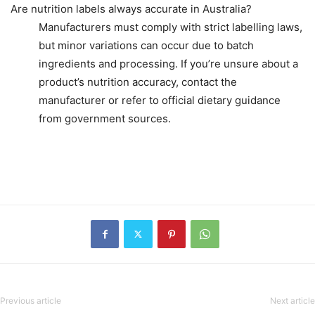
Are nutrition labels always accurate in Australia?
Manufacturers must comply with strict labelling laws,
but minor variations can occur due to batch
ingredients and processing. If you’re unsure about a
product’s nutrition accuracy, contact the
manufacturer or refer to official dietary guidance
from government sources.
Previous article
Next article