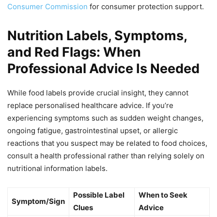
Consumer Commission
for consumer protection support.
Nutrition Labels, Symptoms,
and Red Flags: When
Professional Advice Is Needed
While food labels provide crucial insight, they cannot
replace personalised healthcare advice. If you’re
experiencing symptoms such as sudden weight changes,
ongoing fatigue, gastrointestinal upset, or allergic
reactions that you suspect may be related to food choices,
consult a health professional rather than relying solely on
nutritional information labels.
Possible Label
When to Seek
Symptom/Sign
Clues
Advice