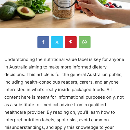
Understanding the nutritional value label is key for anyone
in Australia aiming to make more informed dietary
decisions. This article is for the general Australian public,
including health-conscious readers, carers, and anyone
interested in what’s really inside packaged foods. All
content here is meant for informational purposes only, not
as a substitute for medical advice from a qualified
healthcare provider. By reading on, you’ll learn how to
interpret nutrition labels, spot risks, avoid common
misunderstandings, and apply this knowledge to your