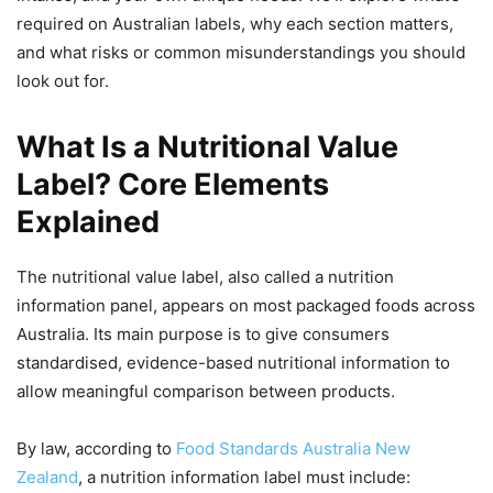
required on Australian labels, why each section matters,
and what risks or common misunderstandings you should
look out for.
What Is a Nutritional Value
Label? Core Elements
Explained
The nutritional value label, also called a nutrition
information panel, appears on most packaged foods across
Australia. Its main purpose is to give consumers
standardised, evidence-based nutritional information to
allow meaningful comparison between products.
By law, according to
Food Standards Australia New
Zealand
, a nutrition information label must include: