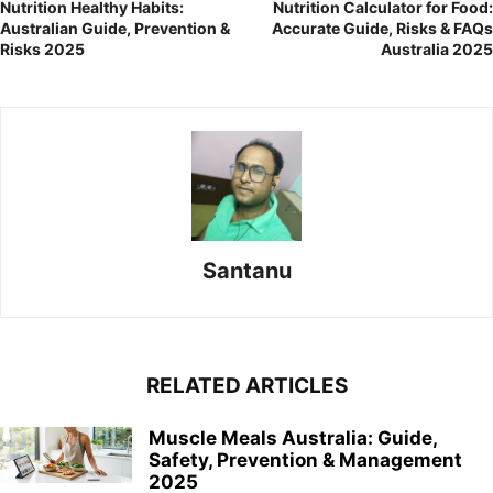
Nutrition Healthy Habits:
Nutrition Calculator for Food:
Australian Guide, Prevention &
Accurate Guide, Risks & FAQs
Risks 2025
Australia 2025
Santanu
RELATED ARTICLES
Muscle Meals Australia: Guide,
Safety, Prevention & Management
2025