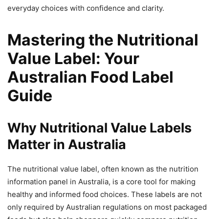
everyday choices with confidence and clarity.
Mastering the Nutritional
Value Label: Your
Australian Food Label
Guide
Why Nutritional Value Labels
Matter in Australia
The nutritional value label, often known as the nutrition
information panel in Australia, is a core tool for making
healthy and informed food choices. These labels are not
only required by Australian regulations on most packaged