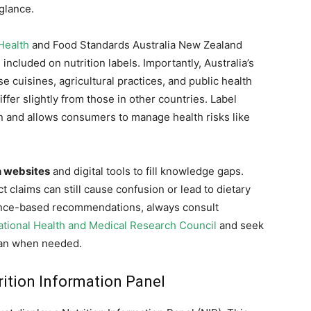
 glance.
Health
and Food Standards Australia New Zealand
ncluded on nutrition labels. Importantly, Australia’s
cuisines, agricultural practices, and public health
ffer slightly from those in other countries. Label
on and allows consumers to manage health risks like
n websites
and digital tools to fill knowledge gaps.
claims can still cause confusion or lead to dietary
ence-based recommendations, always consult
ational Health and Medical Research Council
and seek
tian when needed.
rition Information Panel