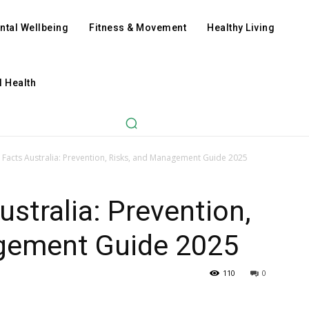
ntal Wellbeing
Fitness & Movement
Healthy Living
l Health
n Facts Australia: Prevention, Risks, and Management Guide 2025
ustralia: Prevention,
gement Guide 2025
110
0