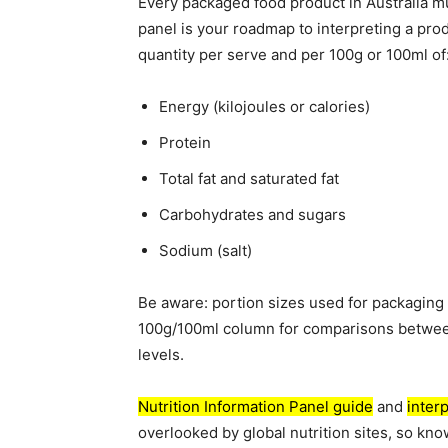
Every packaged food product in Australia mus
panel is your roadmap to interpreting a prod
quantity per serve and per 100g or 100ml of
Energy (kilojoules or calories)
Protein
Total fat and saturated fat
Carbohydrates and sugars
Sodium (salt)
Be aware: portion sizes used for packaging 
100g/100ml column for comparisons between 
levels.
Nutrition Information Panel guide
and
interp
overlooked by global nutrition sites, so kno