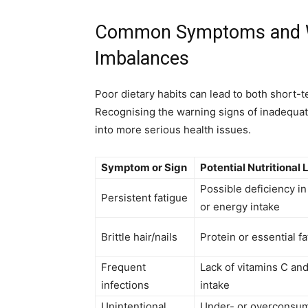
Common Symptoms and Wa
Imbalances
Poor dietary habits can lead to both short-
Recognising the warning signs of inadequat
into more serious health issues.
Symptom or Sign
Potential Nutritional 
Possible deficiency in 
Persistent fatigue
or energy intake
Brittle hair/nails
Protein or essential fa
Frequent
Lack of vitamins C and
infections
intake
Unintentional
Under- or overconsump