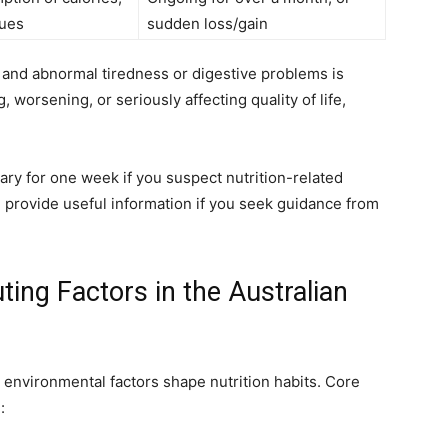
sues
sudden loss/gain
and abnormal tiredness or digestive problems is
 worsening, or seriously affecting quality of life,
ry for one week if you suspect nutrition-related
d provide useful information if you seek guidance from
ing Factors in the Australian
nd environmental factors shape nutrition habits. Core
: