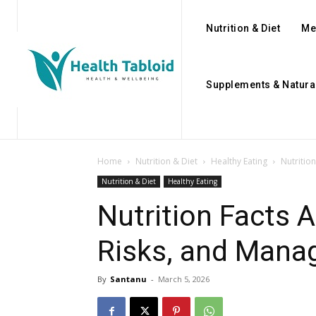
Nutrition & Diet
Me
Supplements & Natura
Home
Nutrition & Diet
Healthy Eating
Nutritio
Nutrition & Diet
Healthy Eating
Nutrition Facts A
Risks, and Mana
By
Santanu
-
March 5, 2026