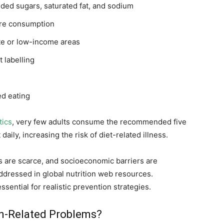
dded sugars, saturated fat, and sodium
ibre consumption
te or low-income areas
 labelling
d eating
tics
, very few adults consume the recommended five
aily, increasing the risk of diet-related illness.
s are scarce, and socioeconomic barriers are
addressed in global nutrition web resources.
sential for realistic prevention strategies.
on-Related Problems?