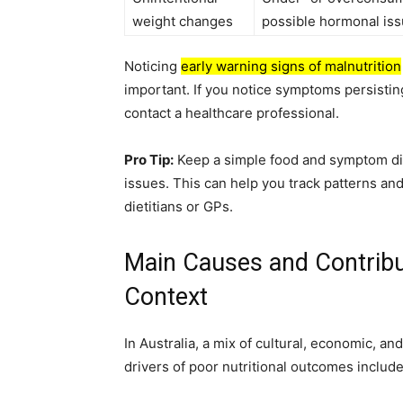
weight changes
possible hormonal is
Noticing
early warning signs of malnutrition
important. If you notice symptoms persisting,
contact a healthcare professional.
Pro Tip:
Keep a simple food and symptom dia
issues. This can help you track patterns an
dietitians or GPs.
Main Causes and Contribut
Context
In Australia, a mix of cultural, economic, a
drivers of poor nutritional outcomes include