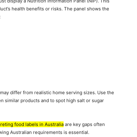
t display a Nutrition Information Panel (NIP). This
uct’s health benefits or risks. The panel shows the
:
may differ from realistic home serving sizes. Use the
similar products and to spot high salt or sugar
reting food labels in Australia
are key gaps often
wing Australian requirements is essential.