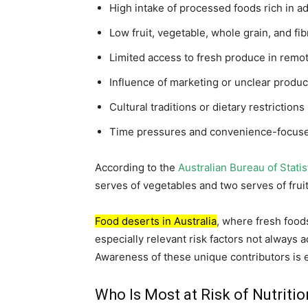
High intake of processed foods rich in a
Low fruit, vegetable, whole grain, and f
Limited access to fresh produce in remo
Influence of marketing or unclear product
Cultural traditions or dietary restrictions
Time pressures and convenience-focuse
According to the
Australian Bureau of Statis
serves of vegetables and two serves of fruit d
Food deserts in Australia
, where fresh food
especially relevant risk factors not always 
Awareness of these unique contributors is es
Who Is Most at Risk of Nutriti