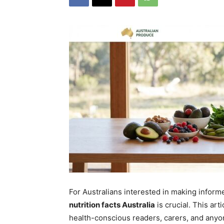
For Australians interested in making inform
nutrition facts Australia
is crucial. This art
health-conscious readers, carers, and anyon