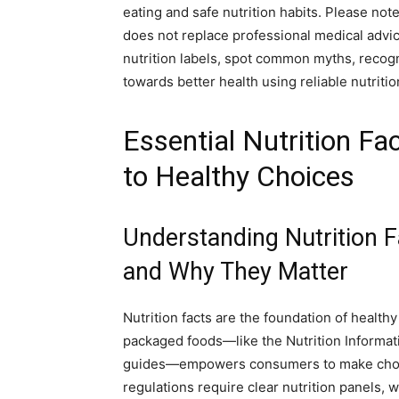
eating and safe nutrition habits. Please not
does not replace professional medical advice
nutrition labels, spot common myths, recogni
towards better health using reliable nutrition
Essential Nutrition Fa
to Healthy Choices
Understanding Nutrition F
and Why They Matter
Nutrition facts are the foundation of healthy
packaged foods—like the Nutrition Informatio
guides—empowers consumers to make choice
regulations require clear nutrition panels, 