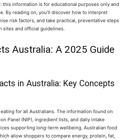
e: this information is for educational purposes only and
. By reading on, you’ll discover how to interpret
se risk factors, and take practical, preventative steps
 sites and official guidelines.
cts Australia: A 2025 Guide
acts in Australia: Key Concepts
 eating for all Australians. The information found on
n Panel (NIP), ingredient lists, and daily intake
s supporting long-term wellbeing. Australian food
which allow shoppers to compare energy, protein, fat,