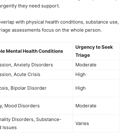
urgently they need support.
verlap with physical health conditions, substance use,
 triage assessments focus on the whole person.
Urgency to Seek
le Mental Health Conditions
Triage
sion, Anxiety Disorders
Moderate
sion, Acute Crisis
High
sis, Bipolar Disorder
High
y, Mood Disorders
Moderate
ality Disorders, Substance-
Varies
d Issues