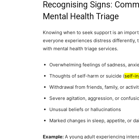
Recognising Signs: Comm
Mental Health Triage
Knowing when to seek support is an importa
everyone experiences distress differently, 
with mental health triage services.
Overwhelming feelings of sadness, anxie
Thoughts of self-harm or suicide (
self-i
Withdrawal from friends, family, or activit
Severe agitation, aggression, or confusi
Unusual beliefs or hallucinations
Marked changes in sleep, appetite, or dai
Example:
A young adult experiencing intens