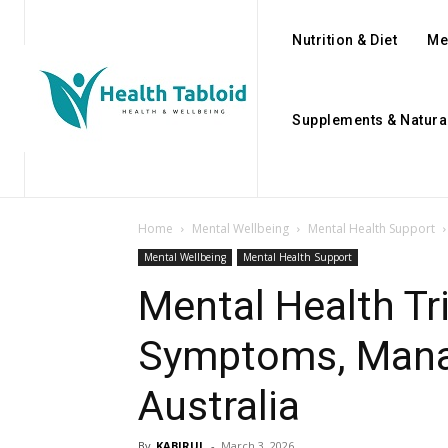
Nutrition & Diet
Me
Supplements & Natura
Home
Mental Wellbeing
Mental Health Support
Mental Wellbeing
Mental Health Support
Mental Health Tr
Symptoms, Mana
Australia
By
KABIRUL
-
March 3, 2026