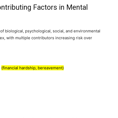
tributing Factors in Mental
 of biological, psychological, social, and environmental
ex, with multiple contributors increasing risk over
s
(financial hardship, bereavement)