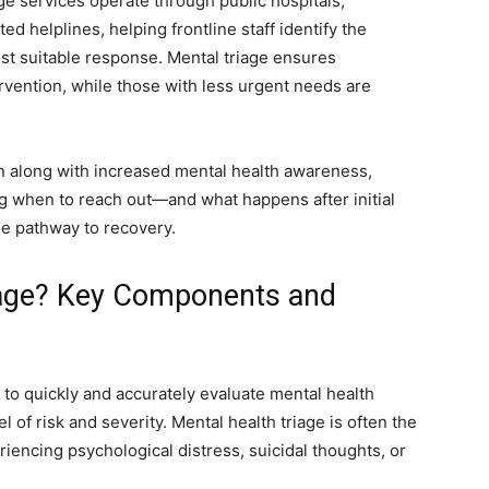
age services operate through public hospitals,
 helplines, helping frontline staff identify the
t suitable response. Mental triage ensures
tervention, while those with less urgent needs are
n along with increased mental health awareness,
ing when to reach out—and what happens after initial
e pathway to recovery.
iage? Key Components and
s to quickly and accurately evaluate mental health
l of risk and severity. Mental health triage is often the
iencing psychological distress, suicidal thoughts, or