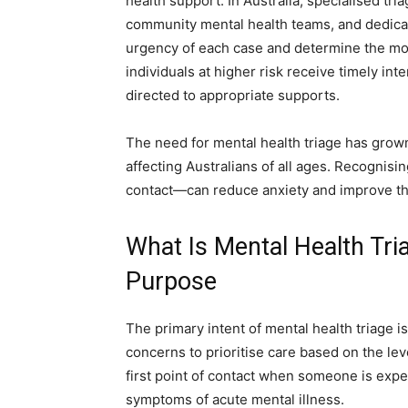
health support. In Australia, specialised tri
community mental health teams, and dedicated
urgency of each case and determine the mos
individuals at higher risk receive timely in
directed to appropriate supports.
The need for mental health triage has grow
affecting Australians of all ages. Recognis
contact—can reduce anxiety and improve th
What Is Mental Health Tr
Purpose
The primary intent of mental health triage i
concerns to prioritise care based on the leve
first point of contact when someone is exper
symptoms of acute mental illness.