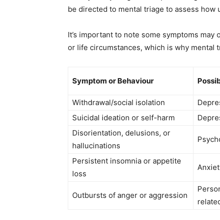
be directed to mental triage to assess how 
It’s important to note some symptoms may o
or life circumstances, which is why mental
Symptom or Behaviour
Possib
Withdrawal/social isolation
Depres
Suicidal ideation or self-harm
Depres
Disorientation, delusions, or
Psycho
hallucinations
Persistent insomnia or appetite
Anxiet
loss
Person
Outbursts of anger or aggression
relate