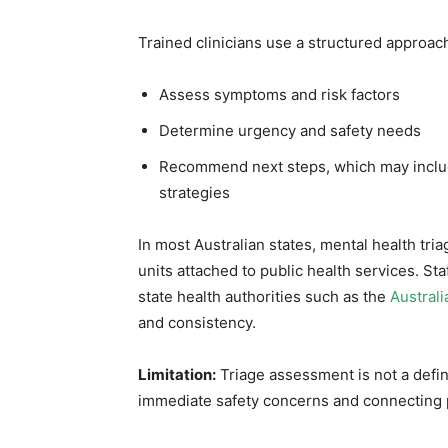
Trained clinicians use a structured approach
Assess symptoms and risk factors
Determine urgency and safety needs
Recommend next steps, which may includ
strategies
In most Australian states, mental health tri
units attached to public health services. Sta
state health authorities such as the
Austral
and consistency.
Limitation:
Triage assessment is not a defini
immediate safety concerns and connecting 