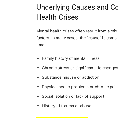
Underlying Causes and Con
Health Crises
Mental health crises often result from a mix
factors. In many cases, the “cause” is compl
time.
Family history of mental illness
Chronic stress or significant life change
Substance misuse or addiction
Physical health problems or chronic pain
Social isolation or lack of support
History of trauma or abuse