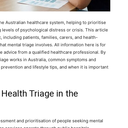
the Australian healthcare system, helping to prioritise
levels of psychological distress or crisis. This article
, including patients, families, carers, and health-
t mental triage involves. All information here is for
 advice from a qualified healthcare professional. By
 triage works in Australia, common symptoms and
prevention and lifestyle tips, and when it is important
Health Triage in the
ssessment and prioritisation of people seeking mental