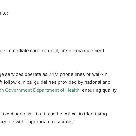
 to:
e immediate care, referral, or self-management
age services operate as 24/7 phone lines or walk-in
ff follow clinical guidelines provided by national and
ian Government Department of Health
, ensuring quality
tive diagnosis—but it can be critical in identifying
people with appropriate resources.