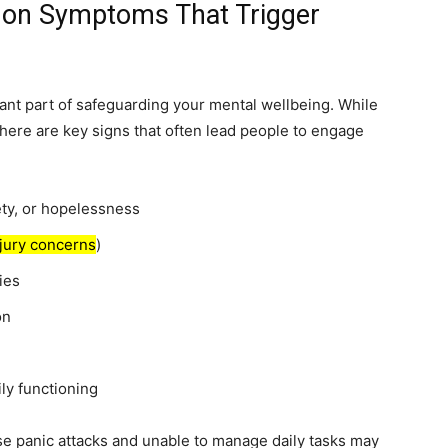
on Symptoms That Trigger
nt part of safeguarding your mental wellbeing. While
there are key signs that often lead people to engage
ty, or hopelessness
njury concerns
)
ies
on
ly functioning
e panic attacks and unable to manage daily tasks may