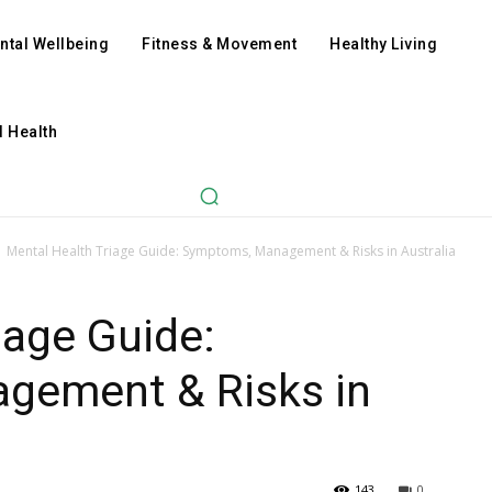
ntal Wellbeing
Fitness & Movement
Healthy Living
l Health
Mental Health Triage Guide: Symptoms, Management & Risks in Australia
iage Guide:
gement & Risks in
143
0