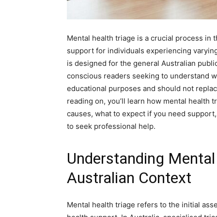
Mental health triage is a crucial process in 
support for individuals experiencing varying 
is designed for the general Australian public
conscious readers seeking to understand wha
educational purposes and should not replace
reading on, you’ll learn how mental health
causes, what to expect if you need support, 
to seek professional help.
Understanding Mental 
Australian Context
Mental health triage refers to the initial a