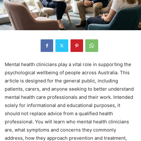
Mental health clinicians play a vital role in supporting the
psychological wellbeing of people across Australia. This
article is designed for the general public, including
patients, carers, and anyone seeking to better understand
mental health care professionals and their work. Intended
solely for informational and educational purposes, it
should not replace advice from a qualified health
professional. You will learn who mental health clinicians
are, what symptoms and concerns they commonly
address, how they approach prevention and treatment,