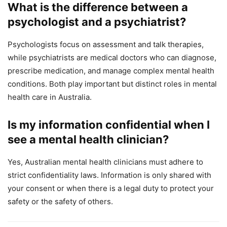
What is the difference between a
psychologist and a psychiatrist?
Psychologists focus on assessment and talk therapies,
while psychiatrists are medical doctors who can diagnose,
prescribe medication, and manage complex mental health
conditions. Both play important but distinct roles in mental
health care in Australia.
Is my information confidential when I
see a mental health clinician?
Yes, Australian mental health clinicians must adhere to
strict confidentiality laws. Information is only shared with
your consent or when there is a legal duty to protect your
safety or the safety of others.