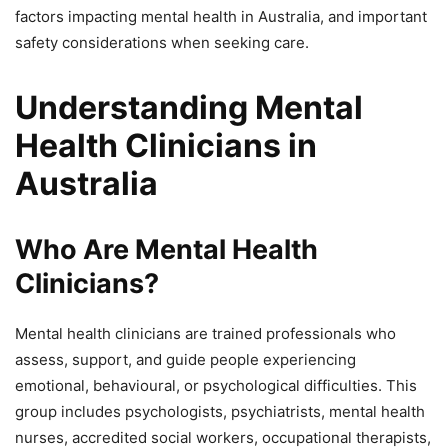
factors impacting mental health in Australia, and important
safety considerations when seeking care.
Understanding Mental
Health Clinicians in
Australia
Who Are Mental Health
Clinicians?
Mental health clinicians are trained professionals who
assess, support, and guide people experiencing
emotional, behavioural, or psychological difficulties. This
group includes psychologists, psychiatrists, mental health
nurses, accredited social workers, occupational therapists,