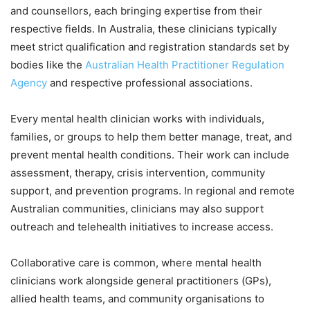
and counsellors, each bringing expertise from their
respective fields. In Australia, these clinicians typically
meet strict qualification and registration standards set by
bodies like the
Australian Health Practitioner Regulation
Agency
and respective professional associations.
Every mental health clinician works with individuals,
families, or groups to help them better manage, treat, and
prevent mental health conditions. Their work can include
assessment, therapy, crisis intervention, community
support, and prevention programs. In regional and remote
Australian communities, clinicians may also support
outreach and telehealth initiatives to increase access.
Collaborative care is common, where mental health
clinicians work alongside general practitioners (GPs),
allied health teams, and community organisations to