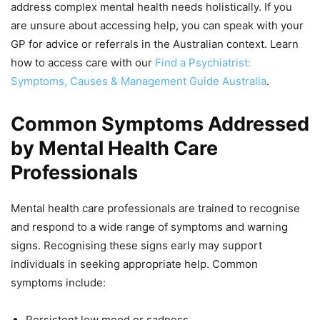
address complex mental health needs holistically. If you
are unsure about accessing help, you can speak with your
GP for advice or referrals in the Australian context. Learn
how to access care with our
Find a Psychiatrist:
Symptoms, Causes & Management Guide Australia
.
Common Symptoms Addressed
by Mental Health Care
Professionals
Mental health care professionals are trained to recognise
and respond to a wide range of symptoms and warning
signs. Recognising these signs early may support
individuals in seeking appropriate help. Common
symptoms include:
Persistent low mood or sadness