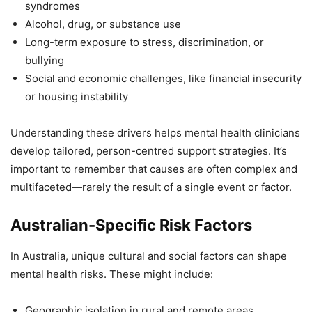
syndromes
Alcohol, drug, or substance use
Long-term exposure to stress, discrimination, or
bullying
Social and economic challenges, like financial insecurity
or housing instability
Understanding these drivers helps mental health clinicians
develop tailored, person-centred support strategies. It’s
important to remember that causes are often complex and
multifaceted—rarely the result of a single event or factor.
Australian-Specific Risk Factors
In Australia, unique cultural and social factors can shape
mental health risks. These might include:
Geographic isolation in rural and remote areas,