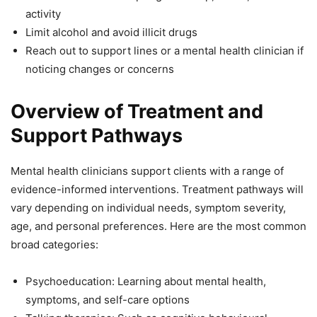
activity
Limit alcohol and avoid illicit drugs
Reach out to support lines or a mental health clinician if
noticing changes or concerns
Overview of Treatment and
Support Pathways
Mental health clinicians support clients with a range of
evidence-informed interventions. Treatment pathways will
vary depending on individual needs, symptom severity,
age, and personal preferences. Here are the most common
broad categories:
Psychoeducation: Learning about mental health,
symptoms, and self-care options