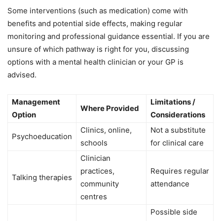
Some interventions (such as medication) come with
benefits and potential side effects, making regular
monitoring and professional guidance essential. If you are
unsure of which pathway is right for you, discussing
options with a mental health clinician or your GP is
advised.
Management
Limitations /
Where Provided
Option
Considerations
Clinics, online,
Not a substitute
Psychoeducation
schools
for clinical care
Clinician
practices,
Requires regular
Talking therapies
community
attendance
centres
Possible side