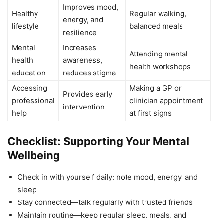
Improves mood,
Healthy
Regular walking,
energy, and
lifestyle
balanced meals
resilience
Mental
Increases
Attending mental
health
awareness,
health workshops
education
reduces stigma
Accessing
Making a GP or
Provides early
professional
clinician appointment
intervention
help
at first signs
Checklist: Supporting Your Mental
Wellbeing
Check in with yourself daily: note mood, energy, and
sleep
Stay connected—talk regularly with trusted friends
Maintain routine—keep regular sleep, meals, and