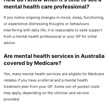
mental health care professional?
If you notice ongoing changes in mood, sleep, functioning,
or experience distressing thoughts or behaviours
interfering with daily life, it is reasonable to seek support
from a mental health professional or your GP for initial
advice.
Are mental health services in Australia
covered by Medicare?
Yes, many mental health services are eligible for Medicare
rebates if you have a referral and a mental health
treatment plan from your GP. Some out-of-pocket costs
may apply, depending on the clinician and service
provided.