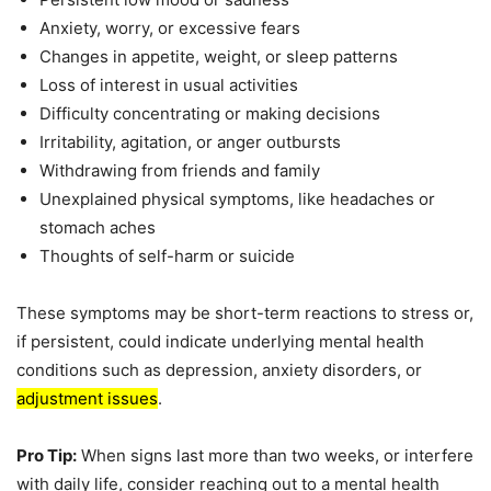
Anxiety, worry, or excessive fears
Changes in appetite, weight, or sleep patterns
Loss of interest in usual activities
Difficulty concentrating or making decisions
Irritability, agitation, or anger outbursts
Withdrawing from friends and family
Unexplained physical symptoms, like headaches or
stomach aches
Thoughts of self-harm or suicide
These symptoms may be short-term reactions to stress or,
if persistent, could indicate underlying mental health
conditions such as depression, anxiety disorders, or
adjustment issues
.
Pro Tip:
When signs last more than two weeks, or interfere
with daily life, consider reaching out to a mental health