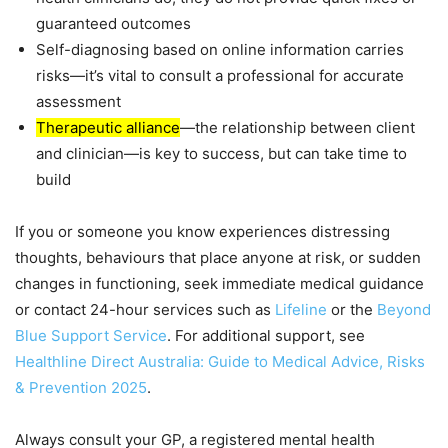
guaranteed outcomes
Self-diagnosing based on online information carries
risks—it’s vital to consult a professional for accurate
assessment
Therapeutic alliance
—the relationship between client
and clinician—is key to success, but can take time to
build
If you or someone you know experiences distressing
thoughts, behaviours that place anyone at risk, or sudden
changes in functioning, seek immediate medical guidance
or contact 24-hour services such as
Lifeline
or the
Beyond
Blue Support Service
. For additional support, see
Healthline Direct Australia: Guide to Medical Advice, Risks
& Prevention 2025
.
Always consult your GP, a registered mental health