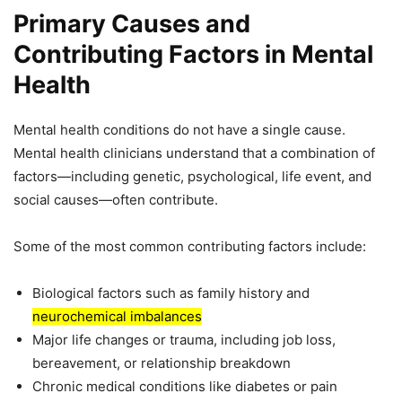
Primary Causes and
Contributing Factors in Mental
Health
Mental health conditions do not have a single cause.
Mental health clinicians understand that a combination of
factors—including genetic, psychological, life event, and
social causes—often contribute.
Some of the most common contributing factors include:
Biological factors such as family history and
neurochemical imbalances
Major life changes or trauma, including job loss,
bereavement, or relationship breakdown
Chronic medical conditions like diabetes or pain