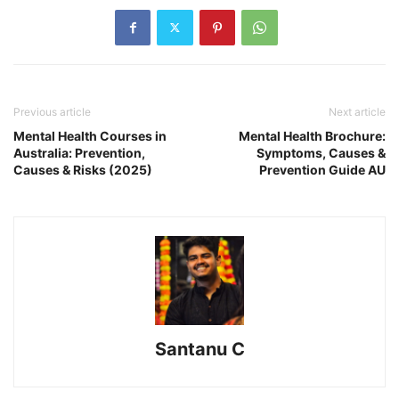
Previous article
Next article
Mental Health Courses in
Mental Health Brochure:
Australia: Prevention,
Symptoms, Causes &
Causes & Risks (2025)
Prevention Guide AU
Santanu C