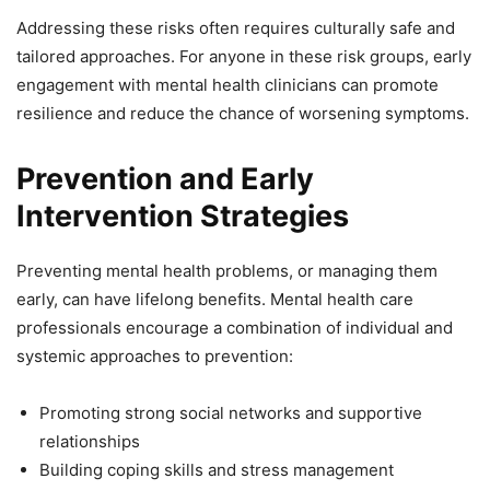
Addressing these risks often requires culturally safe and
tailored approaches. For anyone in these risk groups, early
engagement with mental health clinicians can promote
resilience and reduce the chance of worsening symptoms.
Prevention and Early
Intervention Strategies
Preventing mental health problems, or managing them
early, can have lifelong benefits. Mental health care
professionals encourage a combination of individual and
systemic approaches to prevention:
Promoting strong social networks and supportive
relationships
Building coping skills and stress management