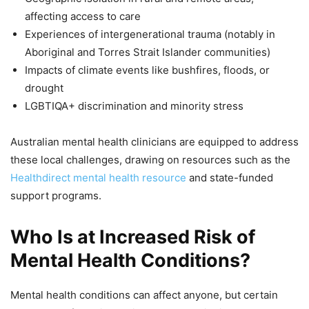
affecting access to care
Experiences of intergenerational trauma (notably in
Aboriginal and Torres Strait Islander communities)
Impacts of climate events like bushfires, floods, or
drought
LGBTIQA+ discrimination and minority stress
Australian mental health clinicians are equipped to address
these local challenges, drawing on resources such as the
Healthdirect mental health resource
and state-funded
support programs.
Who Is at Increased Risk of
Mental Health Conditions?
Mental health conditions can affect anyone, but certain