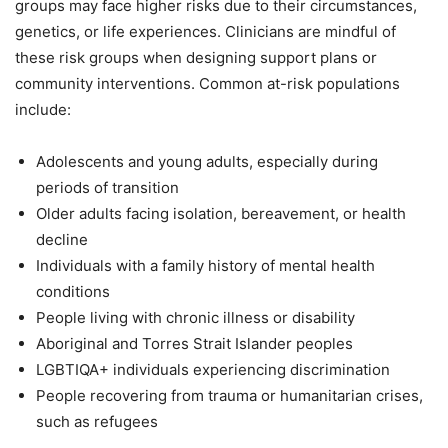
groups may face higher risks due to their circumstances,
genetics, or life experiences. Clinicians are mindful of
these risk groups when designing support plans or
community interventions. Common at-risk populations
include:
Adolescents and young adults, especially during
periods of transition
Older adults facing isolation, bereavement, or health
decline
Individuals with a family history of mental health
conditions
People living with chronic illness or disability
Aboriginal and Torres Strait Islander peoples
LGBTIQA+ individuals experiencing discrimination
People recovering from trauma or humanitarian crises,
such as refugees