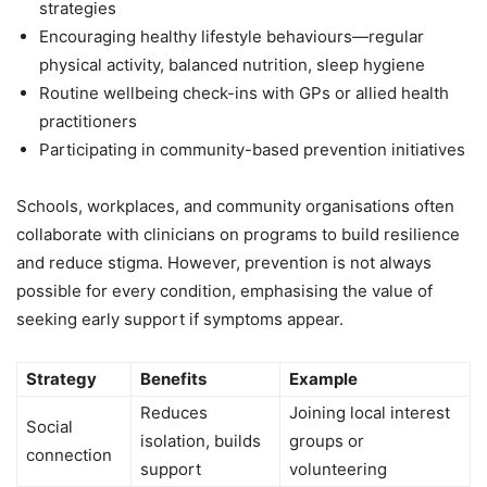
strategies
Encouraging healthy lifestyle behaviours—regular
physical activity, balanced nutrition, sleep hygiene
Routine wellbeing check-ins with GPs or allied health
practitioners
Participating in community-based prevention initiatives
Schools, workplaces, and community organisations often
collaborate with clinicians on programs to build resilience
and reduce stigma. However, prevention is not always
possible for every condition, emphasising the value of
seeking early support if symptoms appear.
Strategy
Benefits
Example
Reduces
Joining local interest
Social
isolation, builds
groups or
connection
support
volunteering