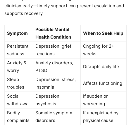
clinician early—timely support can prevent escalation and
supports recovery.
Possible Mental
Symptom
When to Seek Help
Health Condition
Persistent
Depression, grief
Ongoing for 2+
sadness
reactions
weeks
Anxiety &
Anxiety disorders,
Disrupts daily life
worry
PTSD
Sleep
Depression, stress,
Affects functioning
troubles
insomnia
Social
Depression,
If sudden or
withdrawal
psychosis
worsening
Bodily
Somatic symptom
If unexplained by
complaints
disorders
physical cause