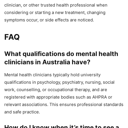
clinician, or other trusted health professional when
considering or starting a new treatment, changing
symptoms occur, or side effects are noticed.
FAQ
What qualifications do mental health
clinicians in Australia have?
Mental health clinicians typically hold university
qualifications in psychology, psychiatry, nursing, social
work, counselling, or occupational therapy, and are
registered with appropriate bodies such as AHPRA or
relevant associations. This ensures professional standards
and safe practice.
How do I know when it’s time to see a