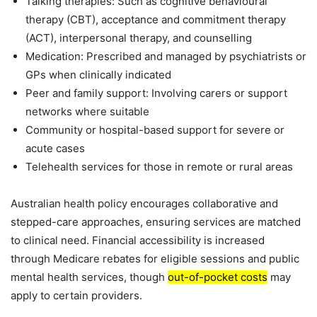
Talking therapies: Such as cognitive behavioural
therapy (CBT), acceptance and commitment therapy
(ACT), interpersonal therapy, and counselling
Medication: Prescribed and managed by psychiatrists or
GPs when clinically indicated
Peer and family support: Involving carers or support
networks where suitable
Community or hospital-based support for severe or
acute cases
Telehealth services for those in remote or rural areas
Australian health policy encourages collaborative and
stepped-care approaches, ensuring services are matched
to clinical need. Financial accessibility is increased
through Medicare rebates for eligible sessions and public
mental health services, though
out-of-pocket costs
may
apply to certain providers.