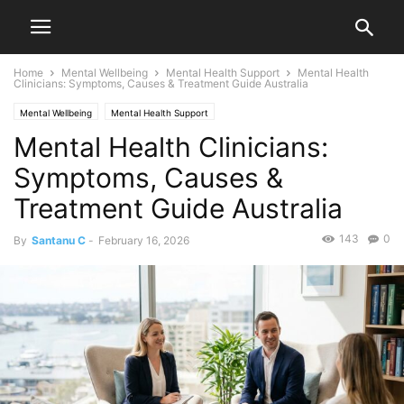
Home
Mental Wellbeing
Mental Health Support
Mental Health
Clinicians: Symptoms, Causes & Treatment Guide Australia
Mental Wellbeing
Mental Health Support
Mental Health Clinicians:
Symptoms, Causes &
Treatment Guide Australia
143
0
By
Santanu C
-
February 16, 2026