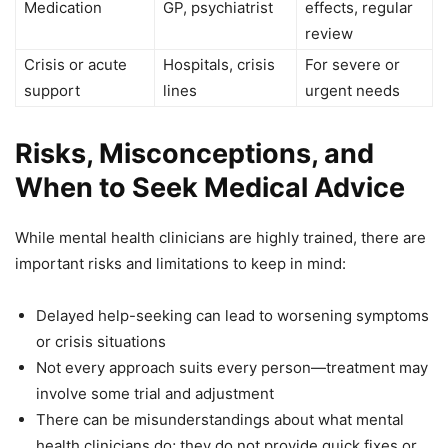
Medication
GP, psychiatrist
effects, regular
review
Crisis or acute
Hospitals, crisis
For severe or
support
lines
urgent needs
Risks, Misconceptions, and
When to Seek Medical Advice
While mental health clinicians are highly trained, there are
important risks and limitations to keep in mind:
Delayed help-seeking can lead to worsening symptoms
or crisis situations
Not every approach suits every person—treatment may
involve some trial and adjustment
There can be misunderstandings about what mental
health clinicians do; they do not provide quick fixes or