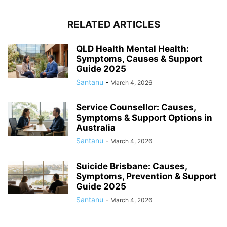
RELATED ARTICLES
QLD Health Mental Health:
Symptoms, Causes & Support
Guide 2025
Santanu
-
March 4, 2026
Service Counsellor: Causes,
Symptoms & Support Options in
Australia
Santanu
-
March 4, 2026
Suicide Brisbane: Causes,
Symptoms, Prevention & Support
Guide 2025
Santanu
-
March 4, 2026