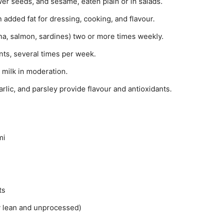
r seeds, and sesame, eaten plain or in salads.
n added fat for dressing, cooking, and flavour.
na, salmon, sardines) two or more times weekly.
ts, several times per week.
milk in moderation.
rlic, and parsley provide flavour and antioxidants.
mi
ts
y lean and unprocessed)