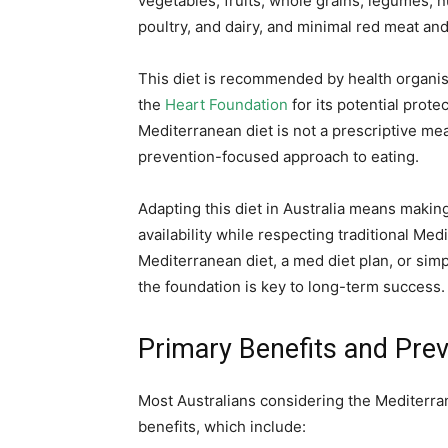
vegetables, fruits, whole grains, legumes, nu
poultry, and dairy, and minimal red meat an
This diet is recommended by health organi
the
Heart Foundation
for its potential prote
Mediterranean diet is not a prescriptive mea
prevention-focused approach to eating.
Adapting this diet in Australia means makin
availability while respecting traditional Me
Mediterranean diet, a med diet plan, or sim
the foundation is key to long-term success.
Primary Benefits and Prev
Most Australians considering the Mediterran
benefits, which include: