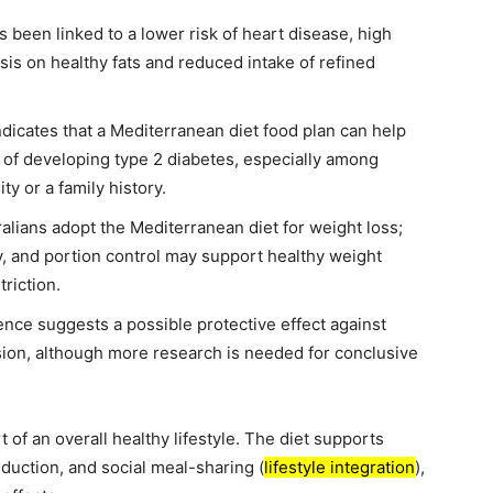
been linked to a lower risk of heart disease, high
sis on healthy fats and reduced intake of refined
dicates that a Mediterranean diet food plan can help
k of developing type 2 diabetes, especially among
ty or a family history.
lians adopt the Mediterranean diet for weight loss;
ty, and portion control may support healthy weight
riction.
ce suggests a possible protective effect against
sion, although more research is needed for conclusive
 of an overall healthy lifestyle. The diet supports
eduction, and social meal-sharing (
lifestyle integration
),