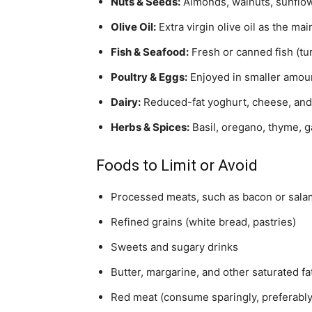
Nuts & Seeds:
Almonds, walnuts, sunflowe
Olive Oil:
Extra virgin olive oil as the mai
Fish & Seafood:
Fresh or canned fish (tu
Poultry & Eggs:
Enjoyed in smaller amoun
Dairy:
Reduced-fat yoghurt, cheese, and 
Herbs & Spices:
Basil, oregano, thyme, ga
Foods to Limit or Avoid
Processed meats, such as bacon or sala
Refined grains (white bread, pastries)
Sweets and sugary drinks
Butter, margarine, and other saturated fa
Red meat (consume sparingly, preferabl