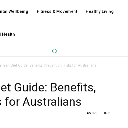
ntal Wellbeing
Fitness & Movement
Healthy Living
l Health
anean Diet Guide: Benefits, Prevention, Risks for Australians
et Guide: Benefits,
 for Australians
128
0