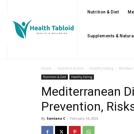
Nutrition & Diet
Me
Supplements & Natura
Home
Nutrition & Diet
Healthy Eating
Mediterr
Nutrition & Diet
Healthy Eating
Mediterranean Di
Prevention, Risks
By
Santanu C
-
February 14, 2026