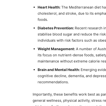
Heart Health:
The Mediterranean diet has 
cholesterol, and stroke, due to its empha
foods.
Diabetes Prevention:
Recent research in
stabilise blood sugar and reduce the ris
individuals with risk factors such as obesi
Weight Management:
A number of Austra
its focus on nutrient-dense foods, satie
maintenance without extreme calorie rest
Brain and Mental Health:
Emerging eviden
cognitive decline, dementia, and depres
recommendations.
Importantly, these benefits work best as part
general wellness, physical activity, stress r