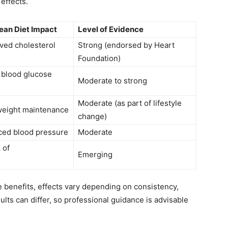
effects.
ean Diet Impact
Level of Evidence
ved cholesterol
Strong (endorsed by Heart
Foundation)
 blood glucose
Moderate to strong
Moderate (as part of lifestyle
weight maintenance
change)
ced blood pressure
Moderate
 of
Emerging
benefits, effects vary depending on consistency,
sults can differ, so professional guidance is advisable