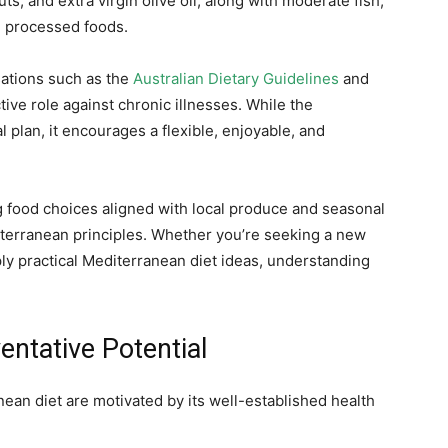
ts, and extra virgin olive oil, along with moderate fish,
d processed foods.
sations such as the
Australian Dietary Guidelines
and
ctive role against chronic illnesses. While the
l plan, it encourages a flexible, enjoyable, and
g food choices aligned with local produce and seasonal
diterranean principles. Whether you’re seeking a new
ply practical Mediterranean diet ideas, understanding
entative Potential
ean diet are motivated by its well-established health