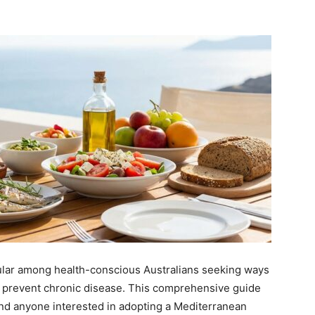
ular among health-conscious Australians seeking ways
 prevent chronic disease. This comprehensive guide
 and anyone interested in adopting a Mediterranean