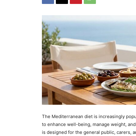
The Mediterranean diet is increasingly pop
to enhance well-being, manage weight, and
is designed for the general public, carers,