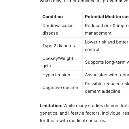
which may further enhance its preventative 
Condition
Potential Mediterran
Cardiovascular
Reduced risk & impro
disease
management
Lower risk and better
Type 2 diabetes
control
Obesity/Weight
Supports long-term 
gain
Hypertension
Associated with redu
Possible reduced risk
Cognitive decline
dementia/decline
Limitation:
While many studies demonstrate 
genetics, and lifestyle factors. Individual re
for those with medical concerns.