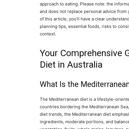
approach to eating. Please note: the inform
and does not replace personal advice from y
of this article, you’ll have a clear understa
planning tips, essential foods, risks to cons
context.
Your Comprehensive G
Diet in Australia
What Is the Mediterranean
The Mediterranean diet is a lifestyle-oriente
countries bordering the Mediterranean Sea, i
diet trends, the Mediterranean diet emphas
ingredients, moderate portions, and balanc