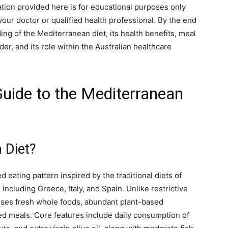
ation provided here is for educational purposes only
our doctor or qualified health professional. By the end
nding of the Mediterranean diet, its health benefits, meal
ider, and its role within the Australian healthcare
uide to the Mediterranean
 Diet?
d eating pattern inspired by the traditional diets of
ncluding Greece, Italy, and Spain. Unlike restrictive
ises fresh whole foods, abundant plant-based
ed meals. Core features include daily consumption of