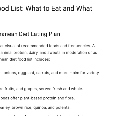
od List: What to Eat and What
anean Diet Eating Plan
ear visual of recommended foods and frequencies. At
h animal protein, dairy, and sweets in moderation or as
ean diet food list includes:
 onions, eggplant, carrots, and more – aim for variety
one fruits, and grapes, served fresh and whole.
 peas offer plant-based protein and fibre.
rley, brown rice, quinoa, and polenta.