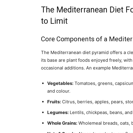
The Mediterranean Diet Fo
to Limit
Core Components of a Mediterr
The Mediterranean diet pyramid offers a cl
its base are plant foods enjoyed freely, wit
occasional additions. An example Mediterran
Vegetables:
Tomatoes, greens, capsicum,
and colour.
Fruits:
Citrus, berries, apples, pears, st
Legumes:
Lentils, chickpeas, beans, and
Whole Grains:
Wholemeal breads, oats, ba