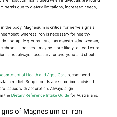
ey are most commonly used when individuals are found
se minerals due to dietary limitations, increased needs,
in the body. Magnesium is critical for nerve signals,
 heartbeat, whereas iron is necessary for healthy
ain demographic groups—such as menstruating women,
fic chronic illnesses—may be more likely to need extra
on is not always necessary for everyone and should
Department of Health and Aged Care
recommend
 balanced diet. Supplements are sometimes advised
 are issues with absorption. Always align
om the
Dietary Reference Intake Guide
for Australians.
gns of Magnesium or Iron