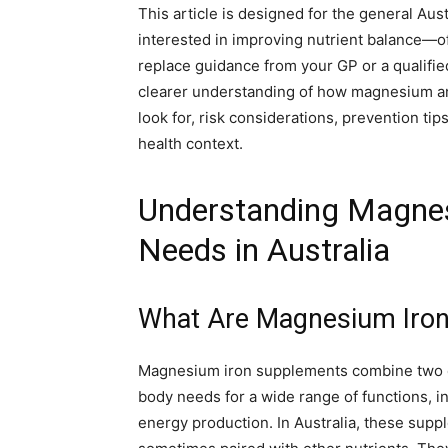
This article is designed for the general Aus
interested in improving nutrient balance—of
replace guidance from your GP or a qualified
clearer understanding of how magnesium and
look for, risk considerations, prevention ti
health context.
Understanding Magne
Needs in Australia
What Are Magnesium Iro
Magnesium iron supplements combine two 
body needs for a wide range of functions, 
energy production. In Australia, these supp