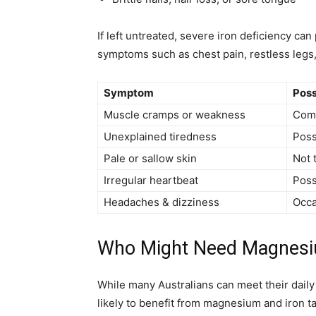
If left untreated, severe iron deficiency ca
symptoms such as chest pain, restless legs,
Symptom
Poss
Muscle cramps or weakness
Com
Unexplained tiredness
Poss
Pale or sallow skin
Not 
Irregular heartbeat
Poss
Headaches & dizziness
Occa
Who Might Need Magnesiu
While many Australians can meet their dail
likely to benefit from magnesium and iron 