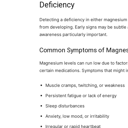
Deficiency
Detecting a deficiency in either magnesium 
from developing. Early signs may be subtle 
awareness particularly important.
Common Symptoms of Magnesi
Magnesium levels can run low due to factors
certain medications. Symptoms that might ind
Muscle cramps, twitching, or weakness
Persistent fatigue or lack of energy
Sleep disturbances
Anxiety, low mood, or irritability
Irregular or rapid heartbeat