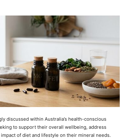
y discussed within Australia’s health-conscious
king to support their overall wellbeing, address
impact of diet and lifestyle on their mineral needs.