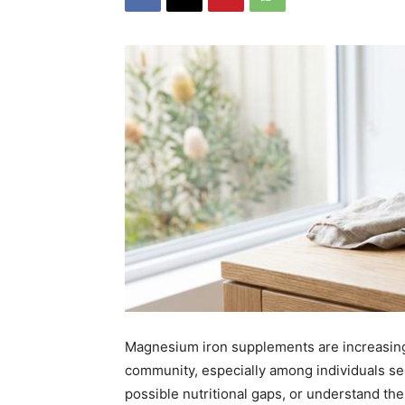
Magnesium iron supplements are increasingl
community, especially among individuals see
possible nutritional gaps, or understand the 