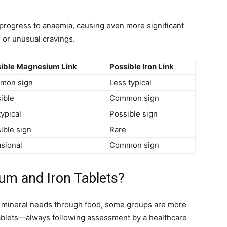
n progress to anaemia, causing even more significant
 or unusual cravings.
ible Magnesium Link
Possible Iron Link
mon sign
Less typical
ible
Common sign
typical
Possible sign
ible sign
Rare
sional
Common sign
m and Iron Tablets?
y mineral needs through food, some groups are more
tablets—always following assessment by a healthcare