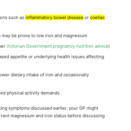
tions such as
inflammatory bowel disease
or
coeliac
 may be prone to low iron and magnesium
per
Victorian Government pregnancy nutrition advice
)
sed appetite or underlying health issues affecting
wer dietary intake of iron and occasionally
sed physical activity demands
ncing symptoms discussed earlier, your GP might
rrent magnesium and iron status before discussing