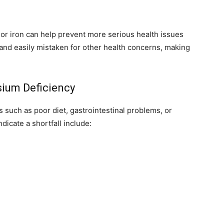
or iron can help prevent more serious health issues
and easily mistaken for other health concerns, making
um Deficiency
 such as poor diet, gastrointestinal problems, or
icate a shortfall include: