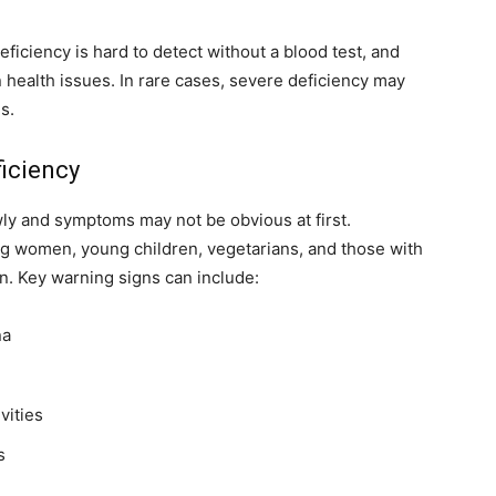
eficiency is hard to detect without a blood test, and
ealth issues. In rare cases, severe deficiency may
s.
iciency
wly and symptoms may not be obvious at first.
ng women, young children, vegetarians, and those with
n. Key warning signs can include:
na
vities
s