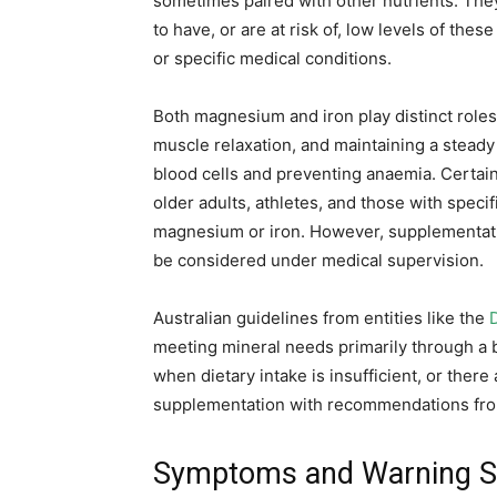
sometimes paired with other nutrients. Th
to have, or are at risk of, low levels of the
or specific medical conditions.
Both magnesium and iron play distinct roles 
muscle relaxation, and maintaining a steady
blood cells and preventing anaemia. Cert
older adults, athletes, and those with speci
magnesium or iron. However, supplementati
be considered under medical supervision.
Australian guidelines from entities like the
meeting mineral needs primarily through a
when dietary intake is insufficient, or there
supplementation with recommendations fr
Symptoms and Warning Si