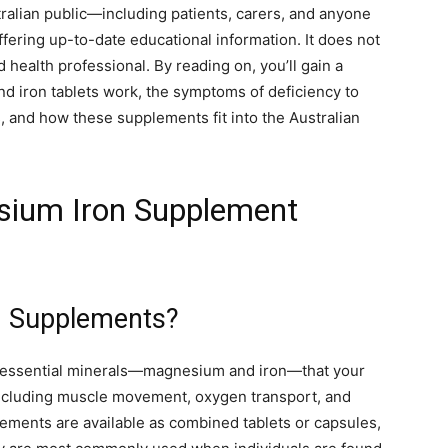
tralian public—including patients, carers, and anyone
fering up-to-date educational information. It does not
 health professional. By reading on, you’ll gain a
 iron tablets work, the symptoms of deficiency to
ps, and how these supplements fit into the Australian
sium Iron Supplement
n Supplements?
essential minerals—magnesium and iron—that your
including muscle movement, oxygen transport, and
lements are available as combined tablets or capsules,