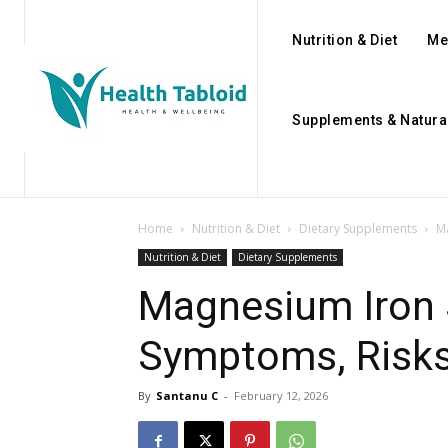
Nutrition & Diet
Me
Supplements & Natura
Home
Nutrition & Diet
Dietary Supplements
M
Nutrition & Diet
Dietary Supplements
Magnesium Iron 
Symptoms, Risks
By
Santanu C
-
February 12, 2026