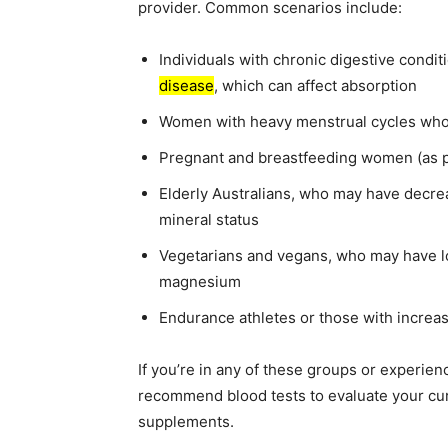
provider. Common scenarios include:
Individuals with chronic digestive condi
disease
, which can affect absorption
Women with heavy menstrual cycles who
Pregnant and breastfeeding women (as 
Elderly Australians, who may have decrea
mineral status
Vegetarians and vegans, who may have lo
magnesium
Endurance athletes or those with increa
If you’re in any of these groups or experie
recommend blood tests to evaluate your cu
supplements.