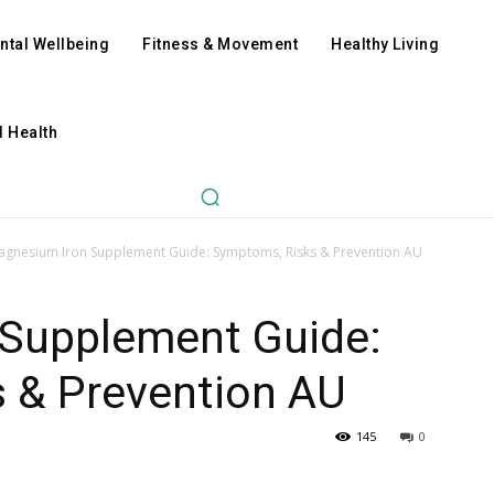
ntal Wellbeing
Fitness & Movement
Healthy Living
l Health
agnesium Iron Supplement Guide: Symptoms, Risks & Prevention AU
Supplement Guide:
 & Prevention AU
145
0