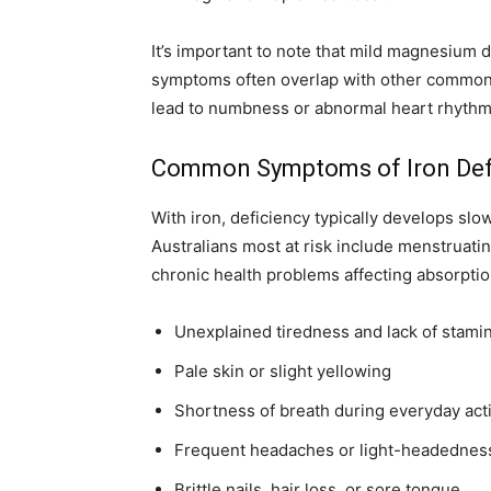
It’s important to note that mild magnesium d
symptoms often overlap with other common h
lead to numbness or abnormal heart rhythm
Common Symptoms of Iron Def
With iron, deficiency typically develops slo
Australians most at risk include menstruati
chronic health problems affecting absorptio
Unexplained tiredness and lack of stami
Pale skin or slight yellowing
Shortness of breath during everyday acti
Frequent headaches or light-headednes
Brittle nails, hair loss, or sore tongue