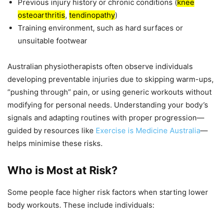
Previous injury history or chronic conditions (
knee
osteoarthritis
,
tendinopathy
)
Training environment, such as hard surfaces or
unsuitable footwear
Australian physiotherapists often observe individuals
developing preventable injuries due to skipping warm-ups,
“pushing through” pain, or using generic workouts without
modifying for personal needs. Understanding your body’s
signals and adapting routines with proper progression—
guided by resources like
Exercise is Medicine Australia
—
helps minimise these risks.
Who is Most at Risk?
Some people face higher risk factors when starting lower
body workouts. These include individuals: