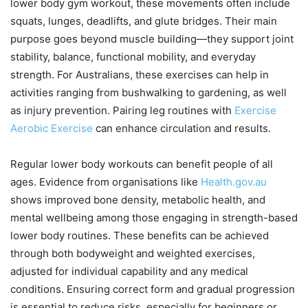
lower body gym workout, these movements often include
squats, lunges, deadlifts, and glute bridges. Their main
purpose goes beyond muscle building—they support joint
stability, balance, functional mobility, and everyday
strength. For Australians, these exercises can help in
activities ranging from bushwalking to gardening, as well
as injury prevention. Pairing leg routines with
Exercise
Aerobic Exercise
can enhance circulation and results.
Regular lower body workouts can benefit people of all
ages. Evidence from organisations like
Health.gov.au
shows improved bone density, metabolic health, and
mental wellbeing among those engaging in strength-based
lower body routines. These benefits can be achieved
through both bodyweight and weighted exercises,
adjusted for individual capability and any medical
conditions. Ensuring correct form and gradual progression
is essential to reduce risks, especially for beginners or