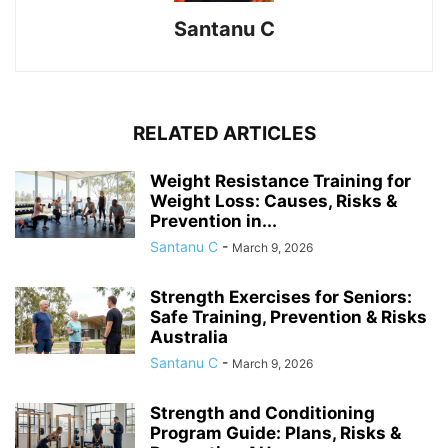
Santanu C
RELATED ARTICLES
Weight Resistance Training for
Weight Loss: Causes, Risks &
Prevention in...
Santanu C
-
March 9, 2026
Strength Exercises for Seniors:
Safe Training, Prevention & Risks
Australia
Santanu C
-
March 9, 2026
Strength and Conditioning
Program Guide: Plans, Risks &