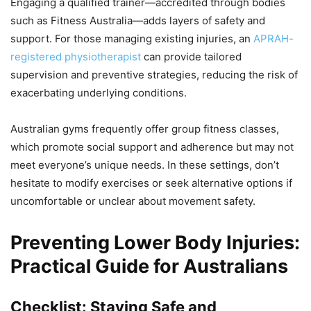
Engaging a qualified trainer—accredited through bodies
such as Fitness Australia—adds layers of safety and
support. For those managing existing injuries, an
APRAH-
registered physiotherapist
can provide tailored
supervision and preventive strategies, reducing the risk of
exacerbating underlying conditions.
Australian gyms frequently offer group fitness classes,
which promote social support and adherence but may not
meet everyone’s unique needs. In these settings, don’t
hesitate to modify exercises or seek alternative options if
uncomfortable or unclear about movement safety.
Preventing Lower Body Injuries:
Practical Guide for Australians
Checklist: Staying Safe and