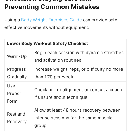
Preventing Common Mistakes
Using a
Body Weight Exercises Guide
can provide safe,
effective movements without equipment.
Lower Body Workout Safety Checklist
Begin each session with dynamic stretches
Warm-Up
and activation routines
Progress
Increase weight, reps, or difficulty no more
Gradually
than 10% per week
Use
Check mirror alignment or consult a coach
Proper
if unsure about technique
Form
Allow at least 48 hours recovery between
Rest and
intense sessions for the same muscle
Recovery
group