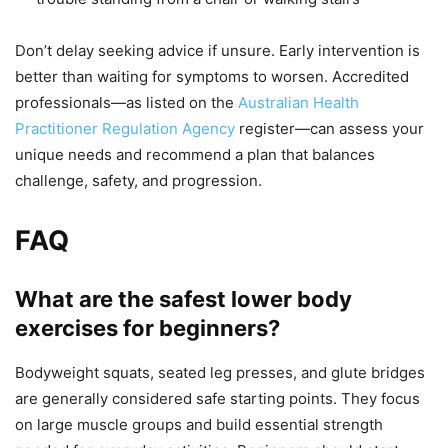
Don’t delay seeking advice if unsure. Early intervention is
better than waiting for symptoms to worsen. Accredited
professionals—as listed on the
Australian Health
Practitioner Regulation Agency
register—can assess your
unique needs and recommend a plan that balances
challenge, safety, and progression.
FAQ
What are the safest lower body
exercises for beginners?
Bodyweight squats, seated leg presses, and glute bridges
are generally considered safe starting points. They focus
on large muscle groups and build essential strength