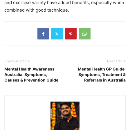
and exercise variety have added benefits, especially when
combined with good technique.
Previous article
Next article
Mental Health Awareness
Mental Health GP Guide:
Australia: Symptoms,
Symptoms, Treatment &
Causes & Prevention Guide
Referrals in Australia