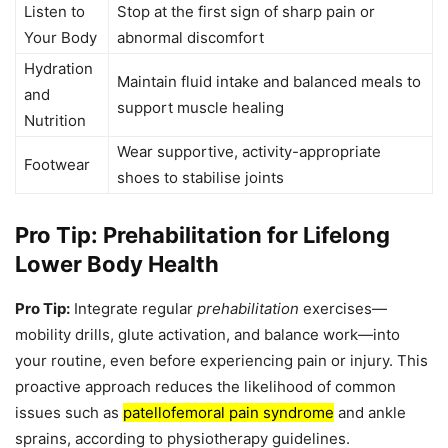
Listen to
Stop at the first sign of sharp pain or
Your Body
abnormal discomfort
Hydration
Maintain fluid intake and balanced meals to
and
support muscle healing
Nutrition
Wear supportive, activity-appropriate
Footwear
shoes to stabilise joints
Pro Tip: Prehabilitation for Lifelong
Lower Body Health
Pro Tip:
Integrate regular
prehabilitation
exercises—
mobility drills, glute activation, and balance work—into
your routine, even before experiencing pain or injury. This
proactive approach reduces the likelihood of common
issues such as
patellofemoral pain syndrome
and ankle
sprains, according to physiotherapy guidelines.