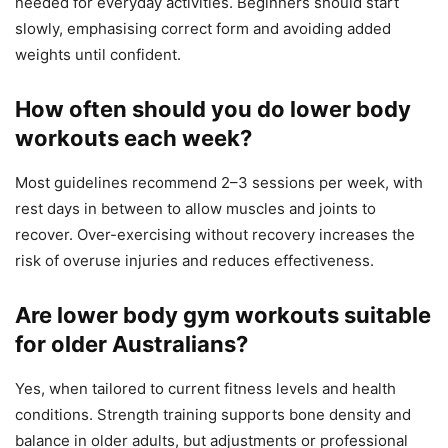
needed for everyday activities. Beginners should start
slowly, emphasising correct form and avoiding added
weights until confident.
How often should you do lower body
workouts each week?
Most guidelines recommend 2–3 sessions per week, with
rest days in between to allow muscles and joints to
recover. Over-exercising without recovery increases the
risk of overuse injuries and reduces effectiveness.
Are lower body gym workouts suitable
for older Australians?
Yes, when tailored to current fitness levels and health
conditions. Strength training supports bone density and
balance in older adults, but adjustments or professional