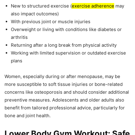
New to structured exercise (
exercise adherence
may
also impact outcomes)
With previous joint or muscle injuries
Overweight or living with conditions like diabetes or
arthritis
Returning after a long break from physical activity
Working with limited supervision or outdated exercise
plans
Women, especially during or after menopause, may be
more susceptible to soft tissue injuries or bone-related
concerns like osteoporosis and should consider additional
preventive measures. Adolescents and older adults also
benefit from tailored professional advice, particularly for
bone and joint health.
Lower Body Gym Workout: Safe