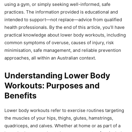
using a gym, or simply seeking well-informed, safe
practices. The information provided is educational and
intended to support—not replace—advice from qualified
health professionals. By the end of this article, you’ll have
practical knowledge about lower body workouts, including
common symptoms of overuse, causes of injury, risk
minimisation, safe management, and reliable prevention
approaches, all within an Australian context.
Understanding Lower Body
Workouts: Purposes and
Benefits
Lower body workouts refer to exercise routines targeting
the muscles of your hips, thighs, glutes, hamstrings,
quadriceps, and calves. Whether at home or as part of a