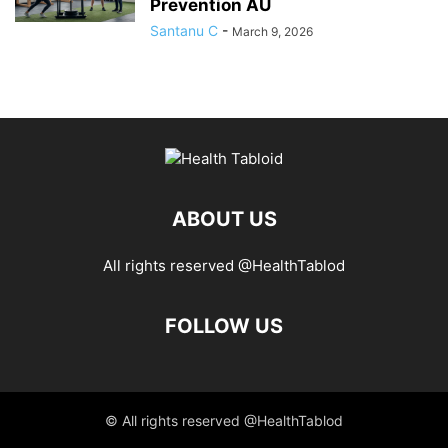
Prevention AU
Santanu C
-
March 9, 2026
ABOUT US
All rights reserved @HealthTablod
FOLLOW US
© All rights reserved @HealthTablod