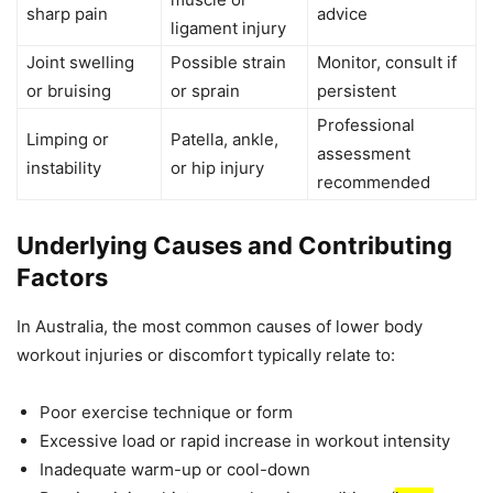
sharp pain
advice
ligament injury
Joint swelling
Possible strain
Monitor, consult if
or bruising
or sprain
persistent
Professional
Limping or
Patella, ankle,
assessment
instability
or hip injury
recommended
Underlying Causes and Contributing
Factors
In Australia, the most common causes of lower body
workout injuries or discomfort typically relate to:
Poor exercise technique or form
Excessive load or rapid increase in workout intensity
Inadequate warm-up or cool-down