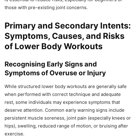
those with pre-existing joint concerns.
Primary and Secondary Intents:
Symptoms, Causes, and Risks
of Lower Body Workouts
Recognising Early Signs and
Symptoms of Overuse or Injury
While structured lower body workouts are generally safe
when performed with correct technique and adequate
rest, some individuals may experience symptoms that
deserve attention. Common early warning signs include
persistent muscle soreness, joint pain (especially knees or
hips), swelling, reduced range of motion, or bruising after
exercise.