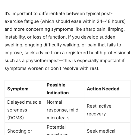
It’s important to differentiate between typical post-
exercise fatigue (which should ease within 24–48 hours)
and more concerning symptoms like sharp pain, limping,
instability, or loss of function. If you develop sudden
swelling, ongoing difficulty walking, or pain that fails to
improve, seek advice from a registered health professional
such as a physiotherapist—this is especially important if
symptoms worsen or don’t resolve with rest.
Possible
Symptom
Action Needed
Indication
Delayed muscle
Normal
Rest, active
soreness
response, mild
recovery
(DOMS)
microtears
Potential
Shooting or
Seek medical
muscle or