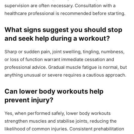
supervision are often necessary. Consultation with a
healthcare professional is recommended before starting.
What signs suggest you should stop
and seek help during a workout?
Sharp or sudden pain, joint swelling, tingling, numbness,
or loss of function warrant immediate cessation and
professional advice. Gradual muscle fatigue is normal, but
anything unusual or severe requires a cautious approach.
Can lower body workouts help
prevent injury?
Yes, when performed safely, lower body workouts
strengthen muscles and stabilise joints, reducing the
likelihood of common injuries. Consistent prehabilitation