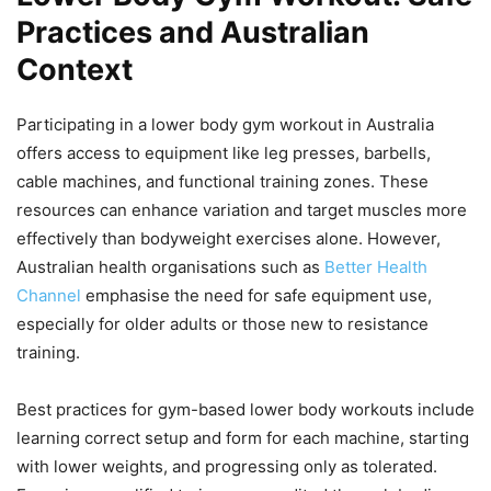
Practices and Australian
Context
Participating in a lower body gym workout in Australia
offers access to equipment like leg presses, barbells,
cable machines, and functional training zones. These
resources can enhance variation and target muscles more
effectively than bodyweight exercises alone. However,
Australian health organisations such as
Better Health
Channel
emphasise the need for safe equipment use,
especially for older adults or those new to resistance
training.
Best practices for gym-based lower body workouts include
learning correct setup and form for each machine, starting
with lower weights, and progressing only as tolerated.