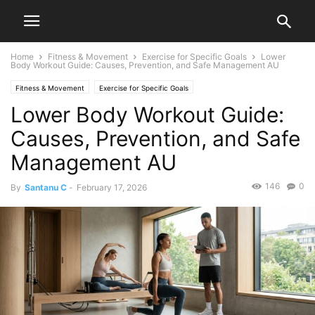
Home
Fitness & Movement
Exercise for Specific Goals
Lower
Body Workout Guide: Causes, Prevention, and Safe Management AU
Fitness & Movement
Exercise for Specific Goals
Lower Body Workout Guide:
Causes, Prevention, and Safe
Management AU
146
0
By
Santanu C
-
February 17, 2026