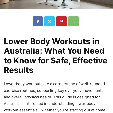
Lower Body Workouts in
Australia: What You Need
to Know for Safe, Effective
Results
Lower body workouts are a cornerstone of well-rounded
exercise routines, supporting key everyday movements
and overall physical health. This guide is designed for
Australians interested in understanding lower body
workout essentials—whether you’re starting out at home,