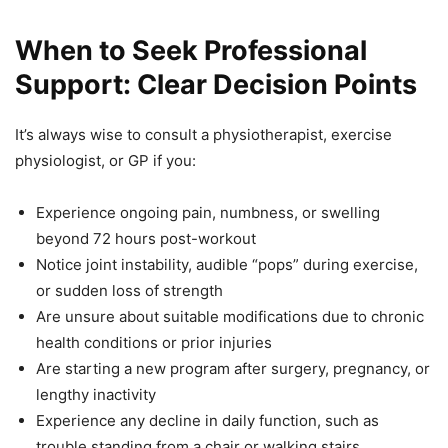
When to Seek Professional
Support: Clear Decision Points
It’s always wise to consult a physiotherapist, exercise
physiologist, or GP if you:
Experience ongoing pain, numbness, or swelling
beyond 72 hours post-workout
Notice joint instability, audible “pops” during exercise,
or sudden loss of strength
Are unsure about suitable modifications due to chronic
health conditions or prior injuries
Are starting a new program after surgery, pregnancy, or
lengthy inactivity
Experience any decline in daily function, such as
trouble standing from a chair or walking stairs