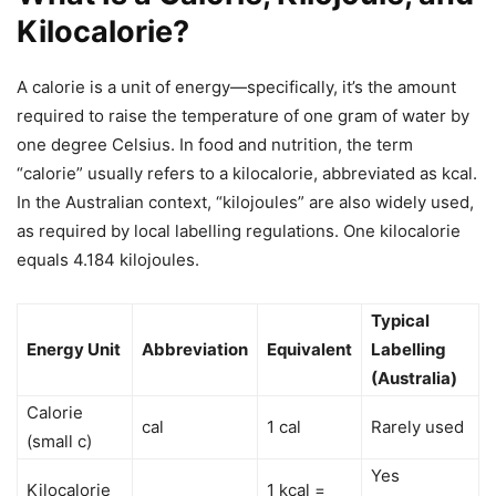
Kilocalorie?
A calorie is a unit of energy—specifically, it’s the amount
required to raise the temperature of one gram of water by
one degree Celsius. In food and nutrition, the term
“calorie” usually refers to a kilocalorie, abbreviated as kcal.
In the Australian context, “kilojoules” are also widely used,
as required by local labelling regulations. One kilocalorie
equals 4.184 kilojoules.
Typical
Energy Unit
Abbreviation
Equivalent
Labelling
(Australia)
Calorie
cal
1 cal
Rarely used
(small c)
Yes
Kilocalorie
1 kcal =