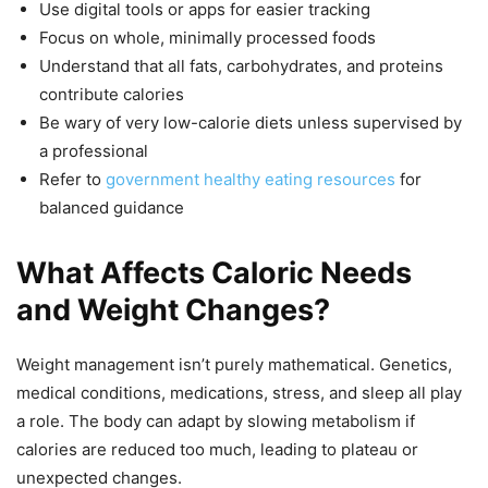
Use digital tools or apps for easier tracking
Focus on whole, minimally processed foods
Understand that all fats, carbohydrates, and proteins
contribute calories
Be wary of very low-calorie diets unless supervised by
a professional
Refer to
government healthy eating resources
for
balanced guidance
What Affects Caloric Needs
and Weight Changes?
Weight management isn’t purely mathematical. Genetics,
medical conditions, medications, stress, and sleep all play
a role. The body can adapt by slowing metabolism if
calories are reduced too much, leading to plateau or
unexpected changes.