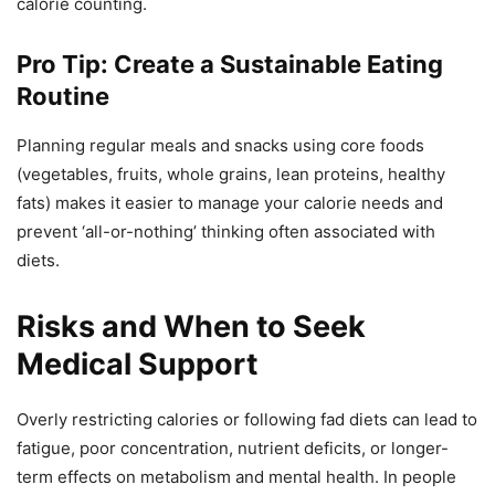
calorie counting.
Pro Tip: Create a Sustainable Eating
Routine
Planning regular meals and snacks using core foods
(vegetables, fruits, whole grains, lean proteins, healthy
fats) makes it easier to manage your calorie needs and
prevent ‘all-or-nothing’ thinking often associated with
diets.
Risks and When to Seek
Medical Support
Overly restricting calories or following fad diets can lead to
fatigue, poor concentration, nutrient deficits, or longer-
term effects on metabolism and mental health. In people