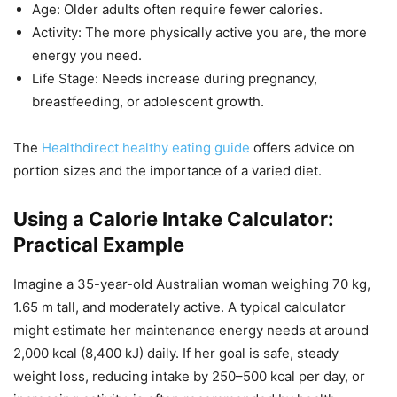
Age: Older adults often require fewer calories.
Activity: The more physically active you are, the more
energy you need.
Life Stage: Needs increase during pregnancy,
breastfeeding, or adolescent growth.
The
Healthdirect healthy eating guide
offers advice on
portion sizes and the importance of a varied diet.
Using a Calorie Intake Calculator:
Practical Example
Imagine a 35-year-old Australian woman weighing 70 kg,
1.65 m tall, and moderately active. A typical calculator
might estimate her maintenance energy needs at around
2,000 kcal (8,400 kJ) daily. If her goal is safe, steady
weight loss, reducing intake by 250–500 kcal per day, or