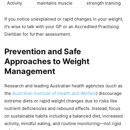
Activity
maintains muscle
strength training
If you notice unexplained or rapid changes in your weight,
it’s wise to talk with your GP or an Accredited Practising
Dietitian for further assessment.
Prevention and Safe
Approaches to Weight
Management
Research and leading Australian health agencies (such as
the
Australian Institute of Health and Welfare
) discourage
extreme diets or rapid weight changes due to risks like
nutrient deficiencies and rebound effects. Instead, focus
on sustainable habits including a balanced diet, increased
activity, mindful eating, and routine monitoring—not rigid