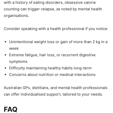
with a history of eating disorders, obsessive calorie
counting can trigger relapse, as noted by mental health
organisations.
Consider speaking with a health professional if you notice:
Unintentional weight loss or gain of more than 2 kg in a
week
Extreme fatigue, hair loss, or recurrent digestive
symptoms
Difficulty maintaining healthy habits long-term
Concerns about nutrition or medical interactions
Australian GPs, dietitians, and mental health professionals
can offer individualised support, tailored to your needs.
FAQ