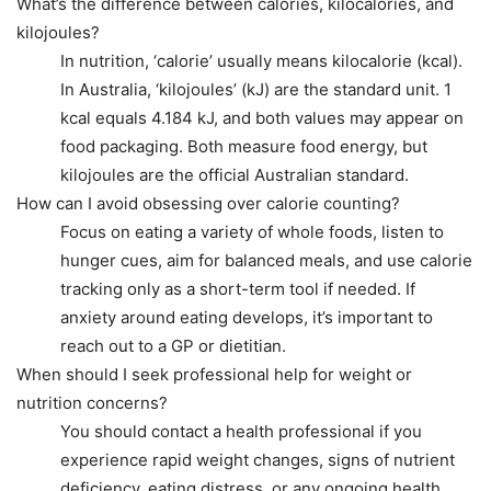
What’s the difference between calories, kilocalories, and
kilojoules?
In nutrition, ‘calorie’ usually means kilocalorie (kcal).
In Australia, ‘kilojoules’ (kJ) are the standard unit. 1
kcal equals 4.184 kJ, and both values may appear on
food packaging. Both measure food energy, but
kilojoules are the official Australian standard.
How can I avoid obsessing over calorie counting?
Focus on eating a variety of whole foods, listen to
hunger cues, aim for balanced meals, and use calorie
tracking only as a short-term tool if needed. If
anxiety around eating develops, it’s important to
reach out to a GP or dietitian.
When should I seek professional help for weight or
nutrition concerns?
You should contact a health professional if you
experience rapid weight changes, signs of nutrient
deficiency, eating distress, or any ongoing health