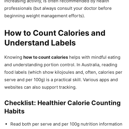
increasing activity, is often recommended by health
professionals (but always consult your doctor before
beginning weight management efforts).
How to Count Calories and
Understand Labels
Knowing
how to count calories
helps with mindful eating
and understanding portion control. In Australia, reading
food labels (which show kilojoules and, often, calories per
serve and per 100g) is a practical skill. Various apps and
websites can also support tracking.
Checklist: Healthier Calorie Counting
Habits
Read both per serve and per 100g nutrition information