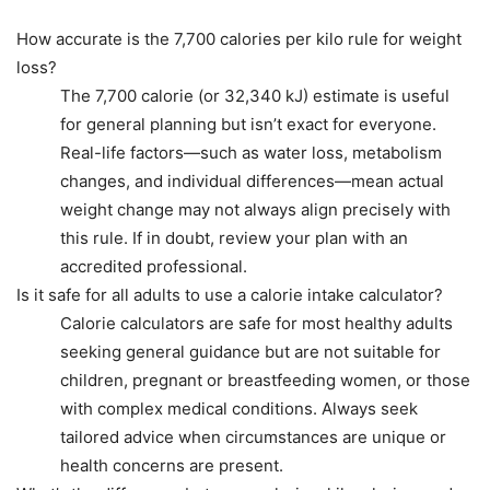
How accurate is the 7,700 calories per kilo rule for weight
loss?
The 7,700 calorie (or 32,340 kJ) estimate is useful
for general planning but isn’t exact for everyone.
Real-life factors—such as water loss, metabolism
changes, and individual differences—mean actual
weight change may not always align precisely with
this rule. If in doubt, review your plan with an
accredited professional.
Is it safe for all adults to use a calorie intake calculator?
Calorie calculators are safe for most healthy adults
seeking general guidance but are not suitable for
children, pregnant or breastfeeding women, or those
with complex medical conditions. Always seek
tailored advice when circumstances are unique or
health concerns are present.