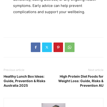
symptoms. Early advice can help prevent
complications and support your wellbeing.
Previous article
Next article
Healthy Lunch Box Ideas:
High Protein Diet Foods for
Guide, Prevention & Risks
Weight Loss: Guide, Risks &
Australia 2025
Prevention AU