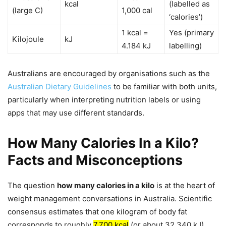
kcal
(labelled as
(large C)
1,000 cal
‘calories’)
1 kcal =
Yes (primary
Kilojoule
kJ
4.184 kJ
labelling)
Australians are encouraged by organisations such as the
Australian Dietary Guidelines
to be familiar with both units,
particularly when interpreting nutrition labels or using
apps that may use different standards.
How Many Calories In a Kilo?
Facts and Misconceptions
The question
how many calories in a kilo
is at the heart of
weight management conversations in Australia. Scientific
consensus estimates that one kilogram of body fat
corresponds to roughly
7,700 kcal
(or about 32,340 kJ).