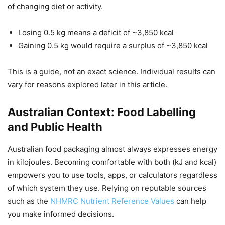
of changing diet or activity.
Losing 0.5 kg means a deficit of ~3,850 kcal
Gaining 0.5 kg would require a surplus of ~3,850 kcal
This is a guide, not an exact science. Individual results can
vary for reasons explored later in this article.
Australian Context: Food Labelling
and Public Health
Australian food packaging almost always expresses energy
in kilojoules. Becoming comfortable with both (kJ and kcal)
empowers you to use tools, apps, or calculators regardless
of which system they use. Relying on reputable sources
such as the
NHMRC Nutrient Reference Values
can help
you make informed decisions.