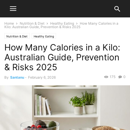
Home
Nutrition & Diet
Healthy Eating
How Many Calories in a
Kilo: Australian Guide, Prevention & Risks 2025
Nutrition & Diet
Healthy Eating
How Many Calories in a Kilo:
Australian Guide, Prevention
& Risks 2025
175
0
By
Santanu
-
February 6, 2026