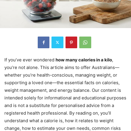
If you’ve ever wondered
how many calories in a kilo
,
you’re not alone. This article aims to offer Australians—
whether you’re health-conscious, managing weight, or
supporting a loved one—the essential facts on calories,
weight management, and energy balance. Our content is
intended solely for informational and educational purposes
and is not a substitute for personalised advice from a
registered health professional. By reading on, you’ll
understand what a calorie is, how it relates to weight
change, how to estimate your own needs, common risks