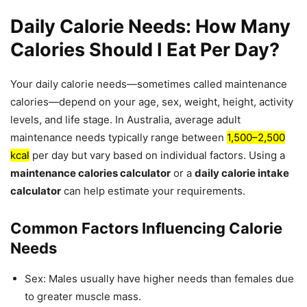
Daily Calorie Needs: How Many
Calories Should I Eat Per Day?
Your daily calorie needs—sometimes called maintenance
calories—depend on your age, sex, weight, height, activity
levels, and life stage. In Australia, average adult
maintenance needs typically range between
1,500–2,500
kcal
per day but vary based on individual factors. Using a
maintenance calories calculator
or a
daily calorie intake
calculator
can help estimate your requirements.
Common Factors Influencing Calorie
Needs
Sex: Males usually have higher needs than females due
to greater muscle mass.