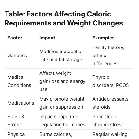
Table: Factors Affecting Caloric
Requirements and Weight Changes
Factor
Impact
Examples
Family history,
Modifies metabolic
Genetics
ethnic
rate and fat storage
differences
Affects weight
Medical
Thyroid
gain/loss and energy
Conditions
disorders, PCOS
use
May promote weight
Antidepressants,
Medications
gain or suppression
steroids
Sleep &
Impacts appetite-
Poor sleep,
Stress
regulating hormones
chronic stress
Physical
Burns calories,
Regular walking,