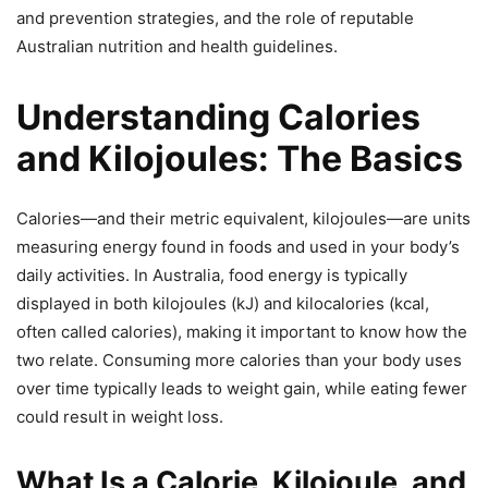
and prevention strategies, and the role of reputable
Australian nutrition and health guidelines.
Understanding Calories
and Kilojoules: The Basics
Calories—and their metric equivalent, kilojoules—are units
measuring energy found in foods and used in your body’s
daily activities. In Australia, food energy is typically
displayed in both kilojoules (kJ) and kilocalories (kcal,
often called calories), making it important to know how the
two relate. Consuming more calories than your body uses
over time typically leads to weight gain, while eating fewer
could result in weight loss.
What Is a Calorie, Kilojoule, and