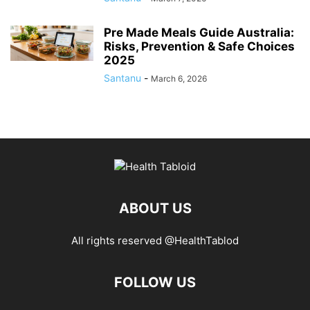
Pre Made Meals Guide Australia:
Risks, Prevention & Safe Choices
2025
Santanu
-
March 6, 2026
ABOUT US
All rights reserved @HealthTablod
FOLLOW US