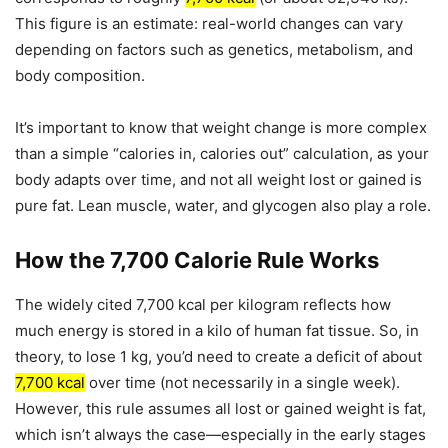
This figure is an estimate: real-world changes can vary
depending on factors such as genetics, metabolism, and
body composition.
It’s important to know that weight change is more complex
than a simple “calories in, calories out” calculation, as your
body adapts over time, and not all weight lost or gained is
pure fat. Lean muscle, water, and glycogen also play a role.
How the 7,700 Calorie Rule Works
The widely cited 7,700 kcal per kilogram reflects how
much energy is stored in a kilo of human fat tissue. So, in
theory, to lose 1 kg, you’d need to create a deficit of about
7,700 kcal
over time (not necessarily in a single week).
However, this rule assumes all lost or gained weight is fat,
which isn’t always the case—especially in the early stages