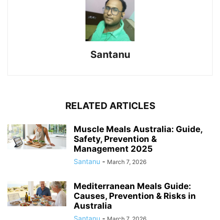
Santanu
RELATED ARTICLES
Muscle Meals Australia: Guide,
Safety, Prevention &
Management 2025
Santanu
-
March 7, 2026
Mediterranean Meals Guide:
Causes, Prevention & Risks in
Australia
Santanu
-
March 7, 2026