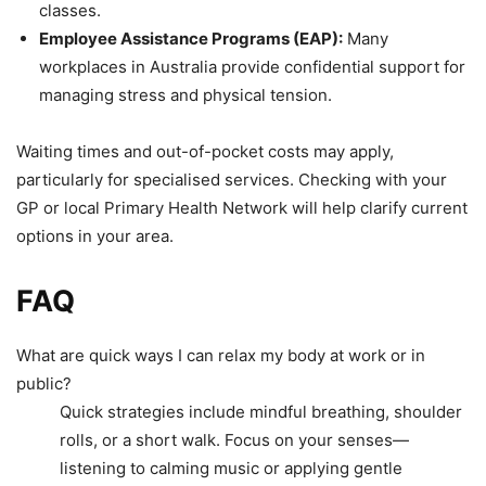
classes.
Employee Assistance Programs (EAP):
Many
workplaces in Australia provide confidential support for
managing stress and physical tension.
Waiting times and out-of-pocket costs may apply,
particularly for specialised services. Checking with your
GP or local Primary Health Network will help clarify current
options in your area.
FAQ
What are quick ways I can relax my body at work or in
public?
Quick strategies include mindful breathing, shoulder
rolls, or a short walk. Focus on your senses—
listening to calming music or applying gentle