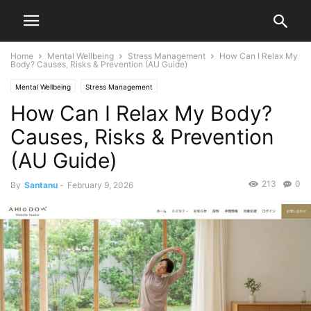
Home
Mental Wellbeing
Stress Management
How Can I Relax My
Body? Causes, Risks & Prevention (AU Guide)
Mental Wellbeing
Stress Management
How Can I Relax My Body?
Causes, Risks & Prevention
(AU Guide)
213
0
By
Santanu
-
February 9, 2026