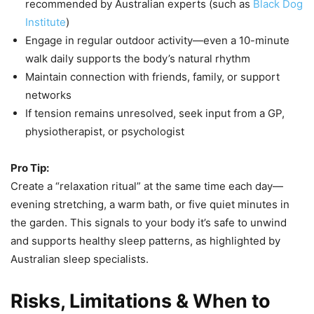
recommended by Australian experts (such as
Black Dog
Institute
)
Engage in regular outdoor activity—even a 10-minute
walk daily supports the body’s natural rhythm
Maintain connection with friends, family, or support
networks
If tension remains unresolved, seek input from a GP,
physiotherapist, or psychologist
Pro Tip:
Create a “relaxation ritual” at the same time each day—
evening stretching, a warm bath, or five quiet minutes in
the garden. This signals to your body it’s safe to unwind
and supports healthy sleep patterns, as highlighted by
Australian sleep specialists.
Risks, Limitations & When to