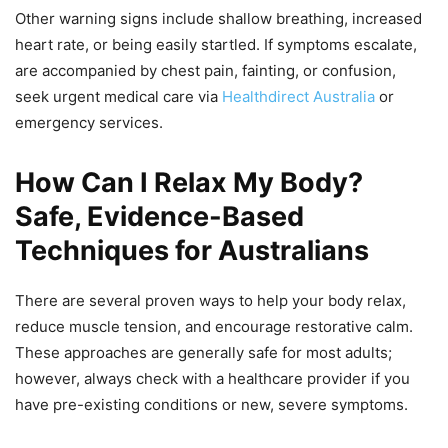
Other warning signs include shallow breathing, increased
heart rate, or being easily startled. If symptoms escalate,
are accompanied by chest pain, fainting, or confusion,
seek urgent medical care via
Healthdirect Australia
or
emergency services.
How Can I Relax My Body?
Safe, Evidence-Based
Techniques for Australians
There are several proven ways to help your body relax,
reduce muscle tension, and encourage restorative calm.
These approaches are generally safe for most adults;
however, always check with a healthcare provider if you
have pre-existing conditions or new, severe symptoms.