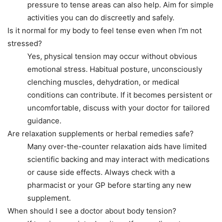
pressure to tense areas can also help. Aim for simple
activities you can do discreetly and safely.
Is it normal for my body to feel tense even when I’m not
stressed?
Yes, physical tension may occur without obvious
emotional stress. Habitual posture, unconsciously
clenching muscles, dehydration, or medical
conditions can contribute. If it becomes persistent or
uncomfortable, discuss with your doctor for tailored
guidance.
Are relaxation supplements or herbal remedies safe?
Many over-the-counter relaxation aids have limited
scientific backing and may interact with medications
or cause side effects. Always check with a
pharmacist or your GP before starting any new
supplement.
When should I see a doctor about body tension?