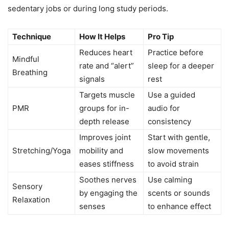
sedentary jobs or during long study periods.
Technique
How It Helps
Pro Tip
Reduces heart
Practice before
Mindful
rate and “alert”
sleep for a deeper
Breathing
signals
rest
Targets muscle
Use a guided
PMR
groups for in-
audio for
depth release
consistency
Improves joint
Start with gentle,
Stretching/Yoga
mobility and
slow movements
eases stiffness
to avoid strain
Soothes nerves
Use calming
Sensory
by engaging the
scents or sounds
Relaxation
senses
to enhance effect