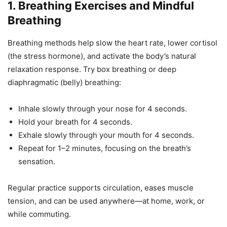
1. Breathing Exercises and Mindful
Breathing
Breathing methods help slow the heart rate, lower cortisol
(the stress hormone), and activate the body’s natural
relaxation response. Try box breathing or deep
diaphragmatic (belly) breathing:
Inhale slowly through your nose for 4 seconds.
Hold your breath for 4 seconds.
Exhale slowly through your mouth for 4 seconds.
Repeat for 1–2 minutes, focusing on the breath’s
sensation.
Regular practice supports circulation, eases muscle
tension, and can be used anywhere—at home, work, or
while commuting.