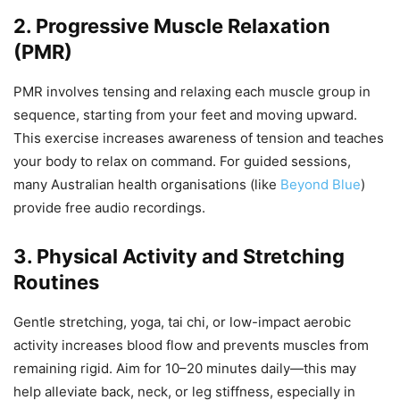
2. Progressive Muscle Relaxation
(PMR)
PMR involves tensing and relaxing each muscle group in
sequence, starting from your feet and moving upward.
This exercise increases awareness of tension and teaches
your body to relax on command. For guided sessions,
many Australian health organisations (like
Beyond Blue
)
provide free audio recordings.
3. Physical Activity and Stretching
Routines
Gentle stretching, yoga, tai chi, or low-impact aerobic
activity increases blood flow and prevents muscles from
remaining rigid. Aim for 10–20 minutes daily—this may
help alleviate back, neck, or leg stiffness, especially in