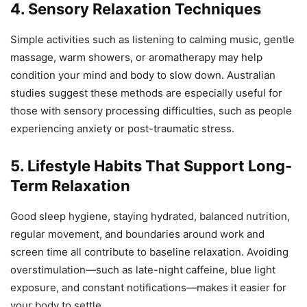
4. Sensory Relaxation Techniques
Simple activities such as listening to calming music, gentle
massage, warm showers, or aromatherapy may help
condition your mind and body to slow down. Australian
studies suggest these methods are especially useful for
those with sensory processing difficulties, such as people
experiencing anxiety or post-traumatic stress.
5. Lifestyle Habits That Support Long-
Term Relaxation
Good sleep hygiene, staying hydrated, balanced nutrition,
regular movement, and boundaries around work and
screen time all contribute to baseline relaxation. Avoiding
overstimulation—such as late-night caffeine, blue light
exposure, and constant notifications—makes it easier for
your body to settle.