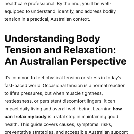
healthcare professional. By the end, you’ll be well-
equipped to understand, identify, and address bodily
tension in a practical, Australian context.
Understanding Body
Tension and Relaxation:
An Australian Perspective
It’s common to feel physical tension or stress in today’s
fast-paced world. Occasional tension is a normal reaction
to life’s pressures, but when muscle tightness,
restlessness, or persistent discomfort lingers, it can
impact daily living and overall well-being. Learning
how
can I relax my body
is a vital step in maintaining good
health. This guide covers causes, symptoms, risks,
preventative strategies, and accessible Australian support