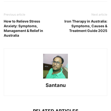
Previous article
Next article
How to Relieve Stress
Iron Therapy in Australia:
Anxiety: Symptoms,
Symptoms, Causes &
Management & Relief in
Treatment Guide 2025
Australia
Santanu