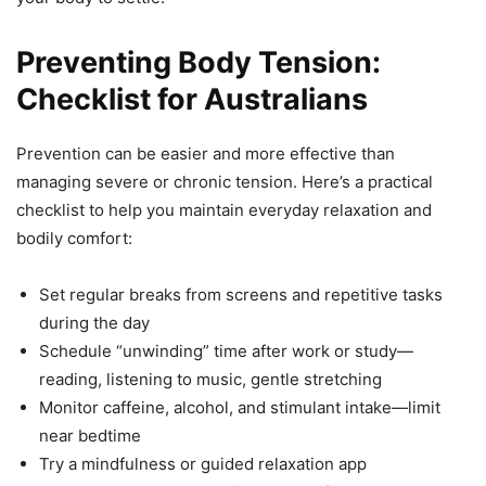
Preventing Body Tension:
Checklist for Australians
Prevention can be easier and more effective than
managing severe or chronic tension. Here’s a practical
checklist to help you maintain everyday relaxation and
bodily comfort:
Set regular breaks from screens and repetitive tasks
during the day
Schedule “unwinding” time after work or study—
reading, listening to music, gentle stretching
Monitor caffeine, alcohol, and stimulant intake—limit
near bedtime
Try a mindfulness or guided relaxation app