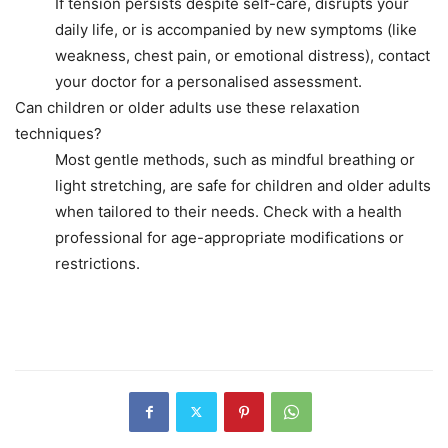
If tension persists despite self-care, disrupts your
daily life, or is accompanied by new symptoms (like
weakness, chest pain, or emotional distress), contact
your doctor for a personalised assessment.
Can children or older adults use these relaxation
techniques?
Most gentle methods, such as mindful breathing or
light stretching, are safe for children and older adults
when tailored to their needs. Check with a health
professional for age-appropriate modifications or
restrictions.