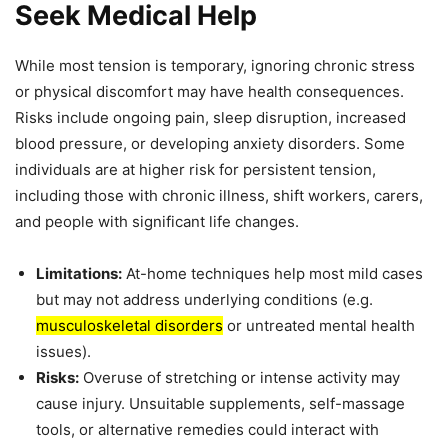
Seek Medical Help
While most tension is temporary, ignoring chronic stress
or physical discomfort may have health consequences.
Risks include ongoing pain, sleep disruption, increased
blood pressure, or developing anxiety disorders. Some
individuals are at higher risk for persistent tension,
including those with chronic illness, shift workers, carers,
and people with significant life changes.
Limitations:
At-home techniques help most mild cases
but may not address underlying conditions (e.g.
musculoskeletal disorders
or untreated mental health
issues).
Risks:
Overuse of stretching or intense activity may
cause injury. Unsuitable supplements, self-massage
tools, or alternative remedies could interact with