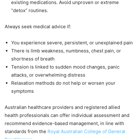
existing medications. Avoid unproven or extreme
“detox” routines.
Always seek medical advice if:
You experience severe, persistent, or unexplained pain
There is limb weakness, numbness, chest pain, or
shortness of breath
Tension is linked to sudden mood changes, panic
attacks, or overwhelming distress
Relaxation methods do not help or worsen your
symptoms
Australian healthcare providers and registered allied
health professionals can offer individual assessment and
recommend evidence-based management, in line with
standards from the
Royal Australian College of General