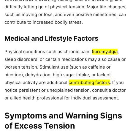
difficulty letting go of physical tension. Major life changes,
such as moving or loss, and even positive milestones, can
contribute to increased bodily stress.
Medical and Lifestyle Factors
Physical conditions such as chronic pain,
fibromyalgia
,
sleep disorders, or certain medications may also cause or
worsen tension. Stimulant use (such as caffeine or
nicotine), dehydration, high sugar intake, or lack of
physical activity are additional
contributing factors
. If you
notice persistent or unexplained tension, consult a doctor
or allied health professional for individual assessment.
Symptoms and Warning Signs
of Excess Tension