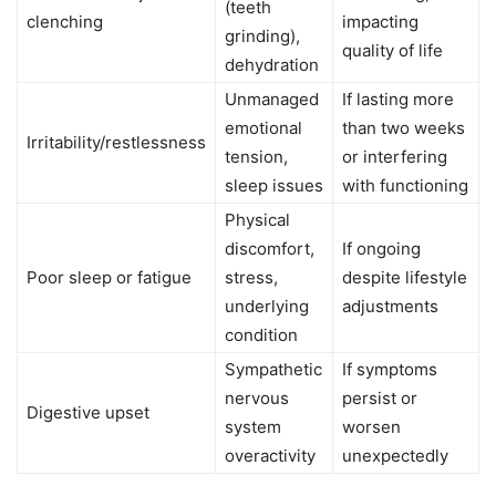
(teeth
clenching
impacting
grinding),
quality of life
dehydration
Unmanaged
If lasting more
emotional
than two weeks
Irritability/restlessness
tension,
or interfering
sleep issues
with functioning
Physical
discomfort,
If ongoing
Poor sleep or fatigue
stress,
despite lifestyle
underlying
adjustments
condition
Sympathetic
If symptoms
nervous
persist or
Digestive upset
system
worsen
overactivity
unexpectedly