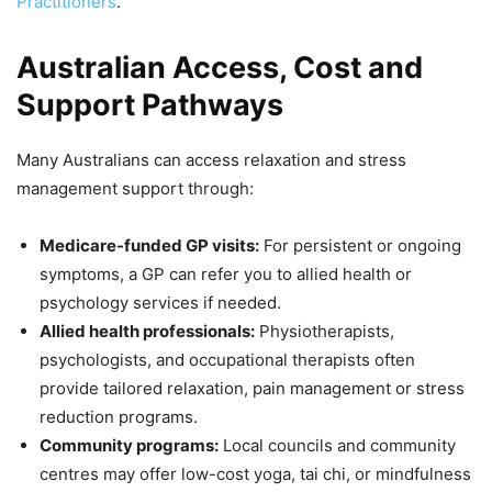
Practitioners
.
Australian Access, Cost and
Support Pathways
Many Australians can access relaxation and stress
management support through:
Medicare-funded GP visits:
For persistent or ongoing
symptoms, a GP can refer you to allied health or
psychology services if needed.
Allied health professionals:
Physiotherapists,
psychologists, and occupational therapists often
provide tailored relaxation, pain management or stress
reduction programs.
Community programs:
Local councils and community
centres may offer low-cost yoga, tai chi, or mindfulness