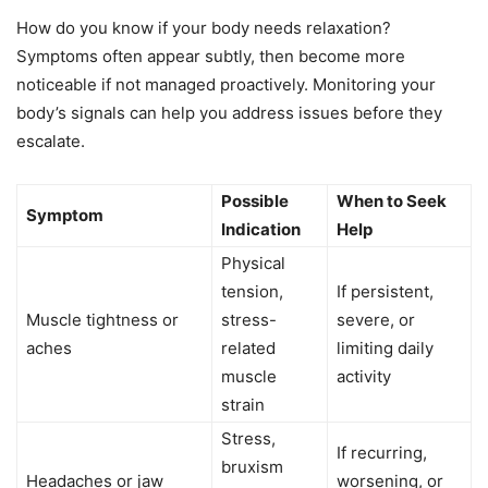
How do you know if your body needs relaxation?
Symptoms often appear subtly, then become more
noticeable if not managed proactively. Monitoring your
body’s signals can help you address issues before they
escalate.
Possible
When to Seek
Symptom
Indication
Help
Physical
tension,
If persistent,
Muscle tightness or
stress-
severe, or
aches
related
limiting daily
muscle
activity
strain
Stress,
If recurring,
bruxism
Headaches or jaw
worsening, or