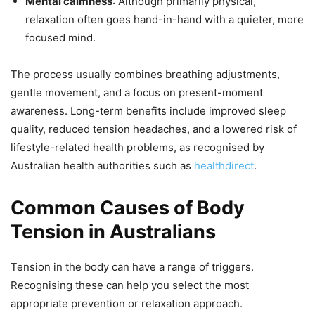
Mental calmness
: Although primarily physical,
relaxation often goes hand-in-hand with a quieter, more
focused mind.
The process usually combines breathing adjustments,
gentle movement, and a focus on present-moment
awareness. Long-term benefits include improved sleep
quality, reduced tension headaches, and a lowered risk of
lifestyle-related health problems, as recognised by
Australian health authorities such as
healthdirect
.
Common Causes of Body
Tension in Australians
Tension in the body can have a range of triggers.
Recognising these can help you select the most
appropriate prevention or relaxation approach.