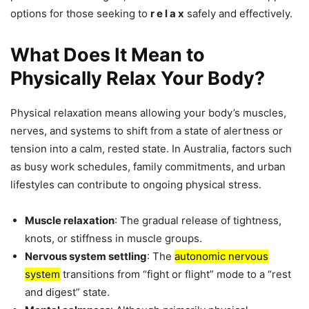
options for those seeking to
r e l a x
safely and effectively.
What Does It Mean to
Physically Relax Your Body?
Physical relaxation means allowing your body’s muscles,
nerves, and systems to shift from a state of alertness or
tension into a calm, rested state. In Australia, factors such
as busy work schedules, family commitments, and urban
lifestyles can contribute to ongoing physical stress.
Muscle relaxation
: The gradual release of tightness,
knots, or stiffness in muscle groups.
Nervous system settling
: The
autonomic nervous
system
transitions from “fight or flight” mode to a “rest
and digest” state.