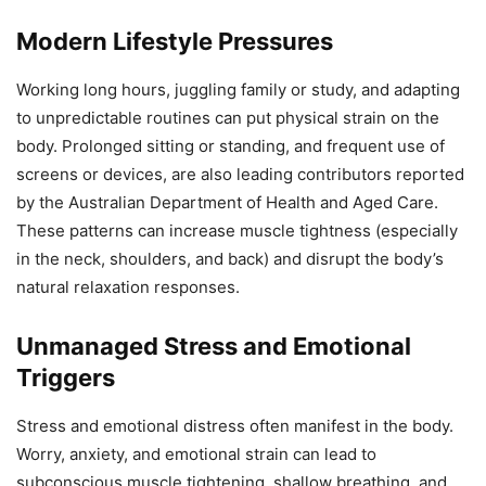
Modern Lifestyle Pressures
Working long hours, juggling family or study, and adapting
to unpredictable routines can put physical strain on the
body. Prolonged sitting or standing, and frequent use of
screens or devices, are also leading contributors reported
by the Australian Department of Health and Aged Care.
These patterns can increase muscle tightness (especially
in the neck, shoulders, and back) and disrupt the body’s
natural relaxation responses.
Unmanaged Stress and Emotional
Triggers
Stress and emotional distress often manifest in the body.
Worry, anxiety, and emotional strain can lead to
subconscious muscle tightening, shallow breathing, and