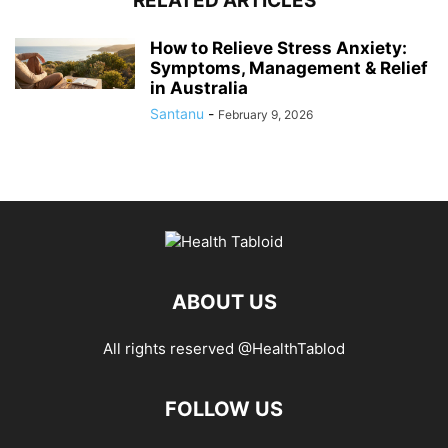
RELATED ARTICLES
How to Relieve Stress Anxiety:
Symptoms, Management & Relief
in Australia
Santanu
-
February 9, 2026
ABOUT US
All rights reserved @HealthTablod
FOLLOW US