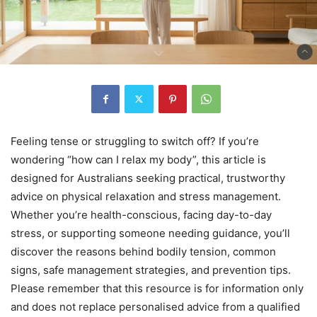
Feeling tense or struggling to switch off? If you’re
wondering “how can I relax my body”, this article is
designed for Australians seeking practical, trustworthy
advice on physical relaxation and stress management.
Whether you’re health-conscious, facing day-to-day
stress, or supporting someone needing guidance, you’ll
discover the reasons behind bodily tension, common
signs, safe management strategies, and prevention tips.
Please remember that this resource is for information only
and does not replace personalised advice from a qualified