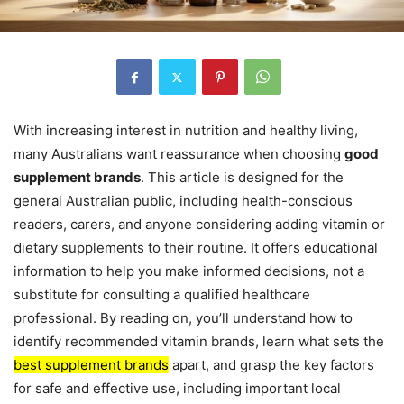
With increasing interest in nutrition and healthy living,
many Australians want reassurance when choosing
good
supplement brands
. This article is designed for the
general Australian public, including health-conscious
readers, carers, and anyone considering adding vitamin or
dietary supplements to their routine. It offers educational
information to help you make informed decisions, not a
substitute for consulting a qualified healthcare
professional. By reading on, you’ll understand how to
identify recommended vitamin brands, learn what sets the
best supplement brands
apart, and grasp the key factors
for safe and effective use, including important local