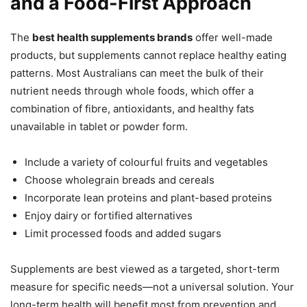
and a Food-First Approach
The
best health supplements brands
offer well-made
products, but supplements cannot replace healthy eating
patterns. Most Australians can meet the bulk of their
nutrient needs through whole foods, which offer a
combination of fibre, antioxidants, and healthy fats
unavailable in tablet or powder form.
Include a variety of colourful fruits and vegetables
Choose wholegrain breads and cereals
Incorporate lean proteins and plant-based proteins
Enjoy dairy or fortified alternatives
Limit processed foods and added sugars
Supplements are best viewed as a targeted, short-term
measure for specific needs—not a universal solution. Your
long-term health will benefit most from prevention and