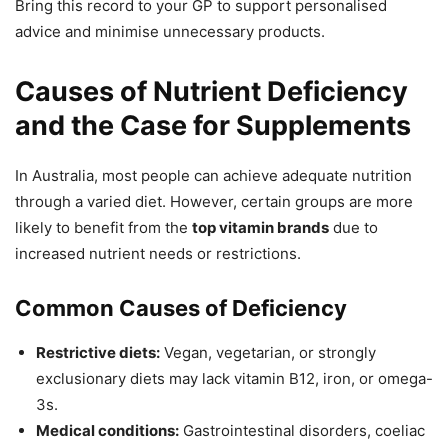
Bring this record to your GP to support personalised
advice and minimise unnecessary products.
Causes of Nutrient Deficiency
and the Case for Supplements
In Australia, most people can achieve adequate nutrition
through a varied diet. However, certain groups are more
likely to benefit from the
top vitamin brands
due to
increased nutrient needs or restrictions.
Common Causes of Deficiency
Restrictive diets:
Vegan, vegetarian, or strongly
exclusionary diets may lack vitamin B12, iron, or omega-
3s.
Medical conditions:
Gastrointestinal disorders, coeliac