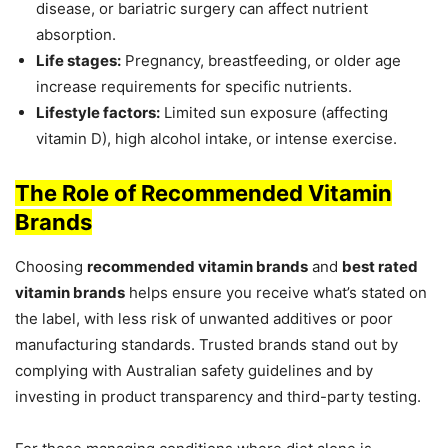
disease, or bariatric surgery can affect nutrient
absorption.
Life stages:
Pregnancy, breastfeeding, or older age
increase requirements for specific nutrients.
Lifestyle factors:
Limited sun exposure (affecting
vitamin D), high alcohol intake, or intense exercise.
The Role of Recommended Vitamin
Brands
Choosing
recommended vitamin brands
and
best rated
vitamin brands
helps ensure you receive what’s stated on
the label, with less risk of unwanted additives or poor
manufacturing standards. Trusted brands stand out by
complying with Australian safety guidelines and by
investing in product transparency and third-party testing.