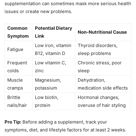
supplementation can sometimes mask more serious health
issues or create new problems.
Common
Potential Dietary
Non-Nutritional Cause
Symptom
Link
Low iron, vitamin
Thyroid disorders,
Fatigue
B12, vitamin D
sleep problems
Frequent
Low vitamin C,
Chronic stress, poor
colds
zinc
sleep
Muscle
Magnesium,
Dehydration,
cramps
potassium
medication side effects
Brittle
Low biotin,
Hormonal changes,
nails/hair
protein
overuse of hair styling
Pro Tip:
Before adding a supplement, track your
symptoms, diet, and lifestyle factors for at least 2 weeks.