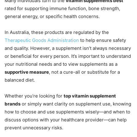
Many individuals turn to the
vitamin supplements best
rated for supporting immune function, bone strength,
general energy, or specific health concerns.
In Australia, these products are regulated by the
Therapeutic Goods Administration
to help ensure safety
and quality. However, a supplement isn’t always necessary
or beneficial for every person. It’s important to understand
your nutritional needs and to view supplements as a
supportive measure
, not a cure-all or substitute for a
balanced diet.
Whether you’re looking for
top vitamin supplement
brands
or simply want clarity on supplement use, knowing
how to choose and use supplements wisely—and when to
discuss options with your healthcare provider—can help
prevent unnecessary risks.