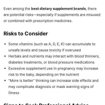
Even among the
best dietary supplement brands
, there
are potential risks—especially if supplements are misused
or combined with prescription medicines.
Risks to Consider
Some vitamins (such as A, D, E, K) can accumulate to
unsafe levels and cause toxicity if overused
Herbals and nutrients may interact with blood thinners,
diabetes treatments, or blood pressure medications
Excessive supplement use in pregnancy may increase
risk to the baby, depending on the nutrient
“More is better” thinking can increase side effects and
may complicate diagnosis or mask warning signs of
illness