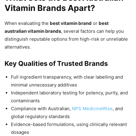
Vitamin Brands Apart?
When evaluating the
best vitamin brand
or
best
australian vitamin brands
, several factors can help you
distinguish reputable options from high-risk or unreliable
alternatives.
Key Qualities of Trusted Brands
Full ingredient transparency, with clear labelling and
minimal unnecessary additives
Independent laboratory testing for potency, purity, and
contaminants
Compliance with Australian,
NPS MedicineWise
, and
global regulatory standards
Evidence-based formulations, using clinically relevant
dosages