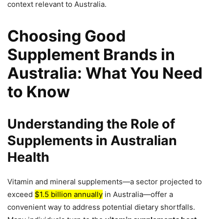
context relevant to Australia.
Choosing Good
Supplement Brands in
Australia: What You Need
to Know
Understanding the Role of
Supplements in Australian
Health
Vitamin and mineral supplements—a sector projected to
exceed
$1.5 billion annually
in Australia—offer a
convenient way to address potential dietary shortfalls.