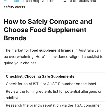
Healthdirect
can help you remain aware of recalls and
safety alerts.
How to Safely Compare and
Choose Food Supplement
Brands
The market for
food supplement brands
in Australia can
be overwhelming. Here’s an evidence-aligned checklist to
guide your choices:
Checklist: Choosing Safe Supplements
Check for an AUST L or AUST R number on the label
Review the full ingredients list for potential allergens or
additives
Research the brand’s reputation via the TGA, consumer