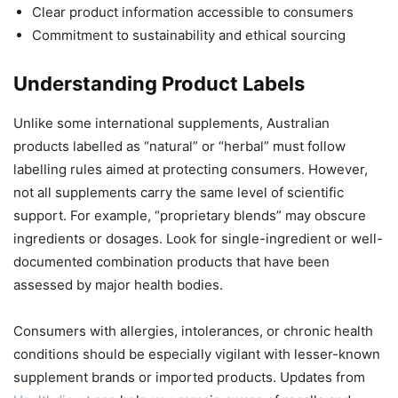
Clear product information accessible to consumers
Commitment to sustainability and ethical sourcing
Understanding Product Labels
Unlike some international supplements, Australian
products labelled as “natural” or “herbal” must follow
labelling rules aimed at protecting consumers. However,
not all supplements carry the same level of scientific
support. For example, “proprietary blends” may obscure
ingredients or dosages. Look for single-ingredient or well-
documented combination products that have been
assessed by major health bodies.
Consumers with allergies, intolerances, or chronic health
conditions should be especially vigilant with lesser-known
supplement brands or imported products. Updates from