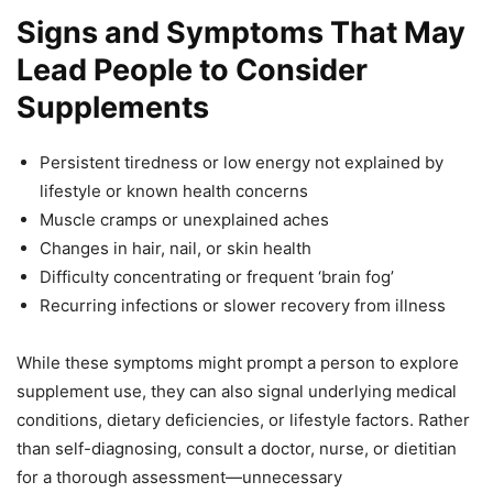
Signs and Symptoms That May
Lead People to Consider
Supplements
Persistent tiredness or low energy not explained by
lifestyle or known health concerns
Muscle cramps or unexplained aches
Changes in hair, nail, or skin health
Difficulty concentrating or frequent ‘brain fog’
Recurring infections or slower recovery from illness
While these symptoms might prompt a person to explore
supplement use, they can also signal underlying medical
conditions, dietary deficiencies, or lifestyle factors. Rather
than self-diagnosing, consult a doctor, nurse, or dietitian
for a thorough assessment—unnecessary