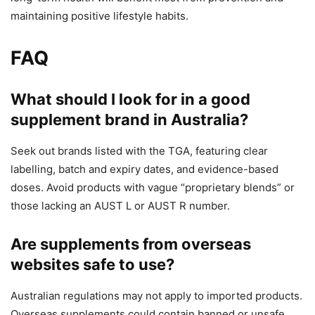
maintaining positive lifestyle habits.
FAQ
What should I look for in a good
supplement brand in Australia?
Seek out brands listed with the TGA, featuring clear
labelling, batch and expiry dates, and evidence-based
doses. Avoid products with vague “proprietary blends” or
those lacking an AUST L or AUST R number.
Are supplements from overseas
websites safe to use?
Australian regulations may not apply to imported products.
Overseas supplements could contain banned or unsafe