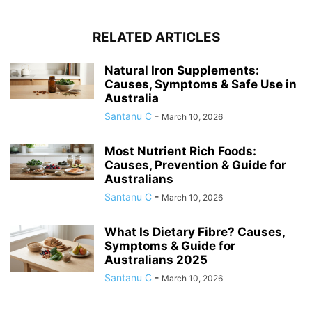
RELATED ARTICLES
Natural Iron Supplements:
Causes, Symptoms & Safe Use in
Australia
Santanu C
-
March 10, 2026
Most Nutrient Rich Foods:
Causes, Prevention & Guide for
Australians
Santanu C
-
March 10, 2026
What Is Dietary Fibre? Causes,
Symptoms & Guide for
Australians 2025
Santanu C
-
March 10, 2026