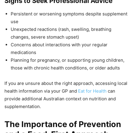
Signs to Seek Professional Advice
Persistent or worsening symptoms despite supplement
use
Unexpected reactions (rash, swelling, breathing
changes, severe stomach upset)
Concerns about interactions with your regular
medications
Planning for pregnancy, or supporting young children,
those with chronic health conditions, or older adults
If you are unsure about the right approach, accessing local
health information via your GP and
Eat for Health
can
provide additional Australian context on nutrition and
supplementation.
The Importance of Prevention