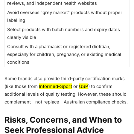
reviews, and independent health websites
Avoid overseas “grey market” products without proper
labelling
Select products with batch numbers and expiry dates
clearly visible
Consult with a pharmacist or registered dietitian,
especially for children, pregnancy, or existing medical
conditions
Some brands also provide third-party certification marks
(like those from
Informed-Sport
or
USP
) to confirm
additional levels of quality testing. However, these should
complement—not replace—Australian compliance checks.
Risks, Concerns, and When to
Seek Professional Advice