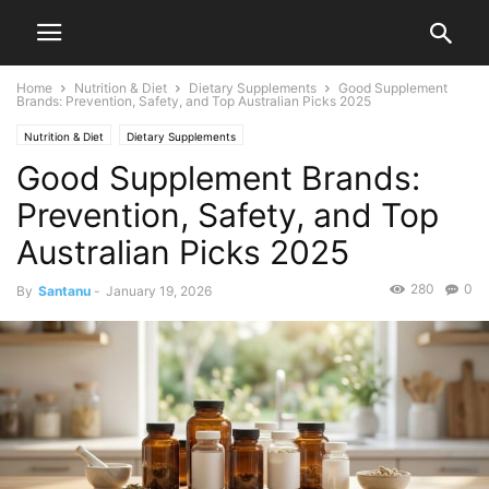
Home
Nutrition & Diet
Dietary Supplements
Good Supplement
Brands: Prevention, Safety, and Top Australian Picks 2025
Nutrition & Diet
Dietary Supplements
Good Supplement Brands:
Prevention, Safety, and Top
Australian Picks 2025
280
0
By
Santanu
-
January 19, 2026