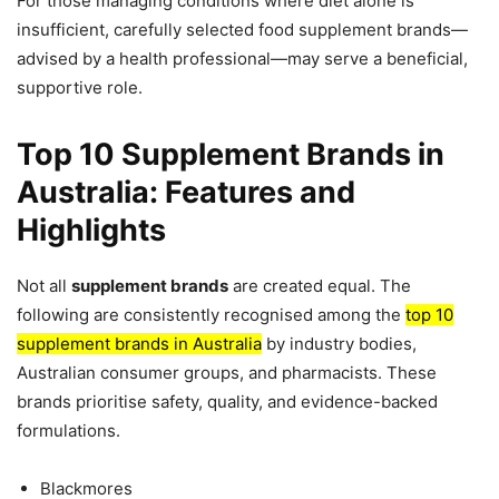
For those managing conditions where diet alone is
insufficient, carefully selected food supplement brands—
advised by a health professional—may serve a beneficial,
supportive role.
Top 10 Supplement Brands in
Australia: Features and
Highlights
Not all
supplement brands
are created equal. The
following are consistently recognised among the
top 10
supplement brands in Australia
by industry bodies,
Australian consumer groups, and pharmacists. These
brands prioritise safety, quality, and evidence-backed
formulations.
Blackmores