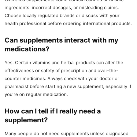
ingredients, incorrect dosages, or misleading claims.
Choose locally regulated brands or discuss with your
health professional before ordering international products.
Can supplements interact with my
medications?
Yes. Certain vitamins and herbal products can alter the
effectiveness or safety of prescription and over-the-
counter medicines. Always check with your doctor or
pharmacist before starting a new supplement, especially if
you’re on regular medication.
How can I tell if I really need a
supplement?
Many people do not need supplements unless diagnosed