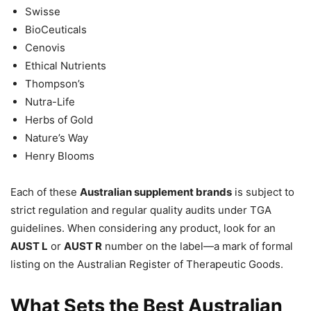
Swisse
BioCeuticals
Cenovis
Ethical Nutrients
Thompson’s
Nutra-Life
Herbs of Gold
Nature’s Way
Henry Blooms
Each of these
Australian supplement brands
is subject to
strict regulation and regular quality audits under TGA
guidelines. When considering any product, look for an
AUST L
or
AUST R
number on the label—a mark of formal
listing on the Australian Register of Therapeutic Goods.
What Sets the Best Australian