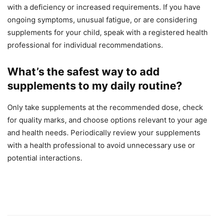
with a deficiency or increased requirements. If you have
ongoing symptoms, unusual fatigue, or are considering
supplements for your child, speak with a registered health
professional for individual recommendations.
What’s the safest way to add
supplements to my daily routine?
Only take supplements at the recommended dose, check
for quality marks, and choose options relevant to your age
and health needs. Periodically review your supplements
with a health professional to avoid unnecessary use or
potential interactions.