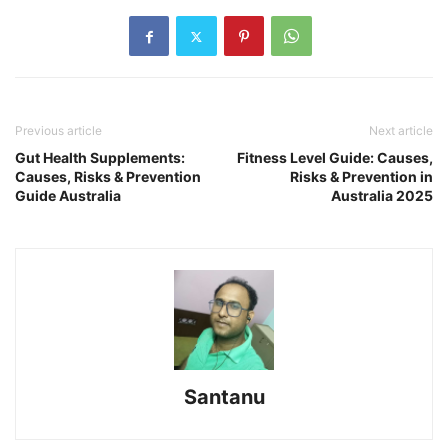
Previous article
Next article
Gut Health Supplements:
Fitness Level Guide: Causes,
Causes, Risks & Prevention
Risks & Prevention in
Guide Australia
Australia 2025
Santanu