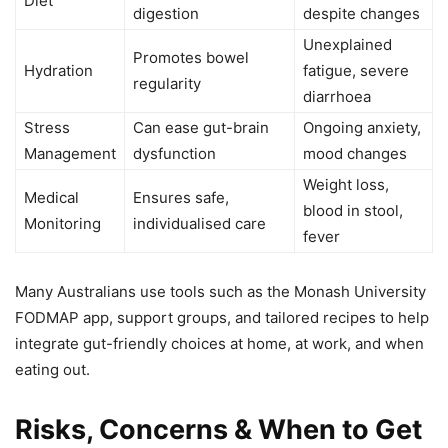
Diet
digestion
despite changes
Unexplained
Promotes bowel
Hydration
fatigue, severe
regularity
diarrhoea
Stress
Can ease gut-brain
Ongoing anxiety,
Management
dysfunction
mood changes
Weight loss,
Medical
Ensures safe,
blood in stool,
Monitoring
individualised care
fever
Many Australians use tools such as the Monash University
FODMAP app, support groups, and tailored recipes to help
integrate gut-friendly choices at home, at work, and when
eating out.
Risks, Concerns & When to Get