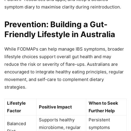
symptom diary to maximise clarity during reintroduction.
Prevention: Building a Gut-
Friendly Lifestyle in Australia
While FODMAPs can help manage IBS symptoms, broader
lifestyle choices support overall gut health and may
reduce the risk or severity of flare-ups. Australians are
encouraged to integrate healthy eating principles, regular
movement, and self-care to complement dietary
strategies.
Lifestyle
When to Seek
Positive Impact
Factor
Further Help
Supports healthy
Persistent
Balanced
microbiome, regular
symptoms