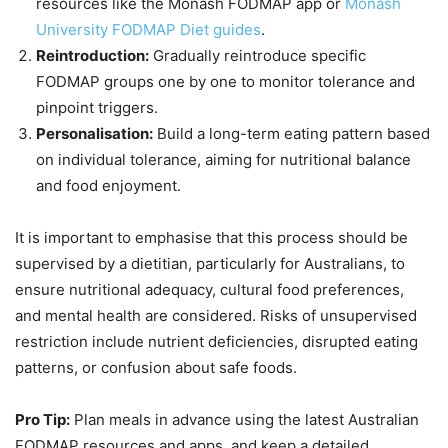
resources like the Monash FODMAP app or
Monash
University FODMAP Diet guides
.
Reintroduction:
Gradually reintroduce specific
FODMAP groups one by one to monitor tolerance and
pinpoint triggers.
Personalisation:
Build a long-term eating pattern based
on individual tolerance, aiming for nutritional balance
and food enjoyment.
It is important to emphasise that this process should be
supervised by a dietitian, particularly for Australians, to
ensure nutritional adequacy, cultural food preferences,
and mental health are considered. Risks of unsupervised
restriction include nutrient deficiencies, disrupted eating
patterns, or confusion about safe foods.
Pro Tip:
Plan meals in advance using the latest Australian
FODMAP resources and apps, and keep a detailed