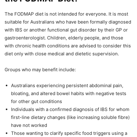
The FODMAP diet is not intended for everyone. It is most
suitable for Australians who have been formally diagnosed
with IBS or another functional gut disorder by their GP or
gastroenterologist. Children, elderly people, and those
with chronic health conditions are advised to consider this
diet only with close medical and dietetic supervision.
Groups who may benefit include:
Australians experiencing persistent abdominal pain,
bloating, and altered bowel habits with negative tests
for other gut conditions
Individuals with a confirmed diagnosis of IBS for whom
first-line dietary changes (like increasing soluble fibre)
have not worked
Those wanting to clarify specific food triggers using a