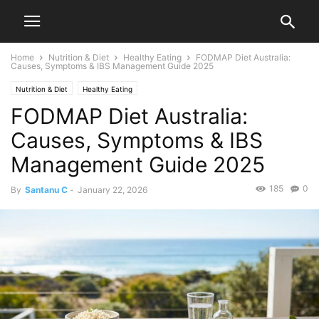
Home
Nutrition & Diet
Healthy Eating
FODMAP Diet Australia:
Causes, Symptoms & IBS Management Guide 2025
Nutrition & Diet
Healthy Eating
FODMAP Diet Australia:
Causes, Symptoms & IBS
Management Guide 2025
185
0
By
Santanu C
-
January 22, 2026