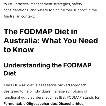
to IBS, practical management strategies, safety
considerations, and where to find further support in the
Australian context.
The FODMAP Diet in
Australia: What You Need
to Know
Understanding the FODMAP
Diet
The FODMAP diet is a research-backed approach
designed to help individuals manage symptoms of
functional gut disorders, such as IBS. FODMAP stands for
Fermentable Oligosaccharides, Disaccharides,