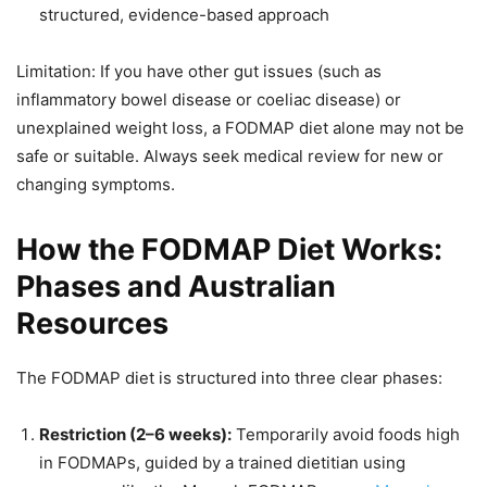
structured, evidence-based approach
Limitation: If you have other gut issues (such as
inflammatory bowel disease or coeliac disease) or
unexplained weight loss, a FODMAP diet alone may not be
safe or suitable. Always seek medical review for new or
changing symptoms.
How the FODMAP Diet Works:
Phases and Australian
Resources
The FODMAP diet is structured into three clear phases:
Restriction (2–6 weeks):
Temporarily avoid foods high
in FODMAPs, guided by a trained dietitian using