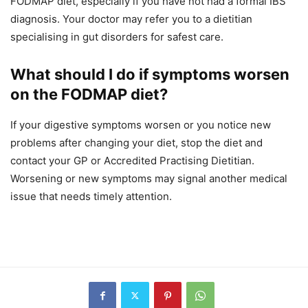
FODMAP diet, especially if you have not had a formal IBS
diagnosis. Your doctor may refer you to a dietitian
specialising in gut disorders for safest care.
What should I do if symptoms worsen
on the FODMAP diet?
If your digestive symptoms worsen or you notice new
problems after changing your diet, stop the diet and
contact your GP or Accredited Practising Dietitian.
Worsening or new symptoms may signal another medical
issue that needs timely attention.