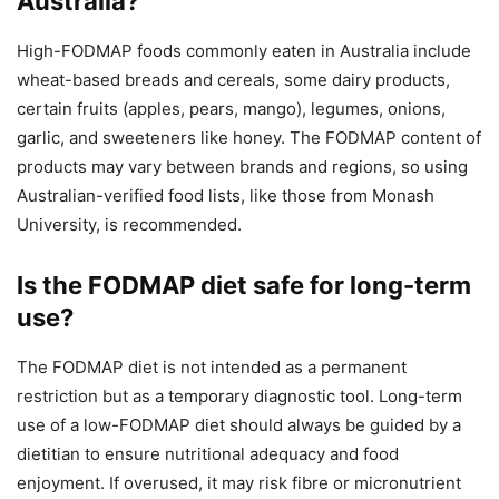
Australia?
High-FODMAP foods commonly eaten in Australia include
wheat-based breads and cereals, some dairy products,
certain fruits (apples, pears, mango), legumes, onions,
garlic, and sweeteners like honey. The FODMAP content of
products may vary between brands and regions, so using
Australian-verified food lists, like those from Monash
University, is recommended.
Is the FODMAP diet safe for long-term
use?
The FODMAP diet is not intended as a permanent
restriction but as a temporary diagnostic tool. Long-term
use of a low-FODMAP diet should always be guided by a
dietitian to ensure nutritional adequacy and food
enjoyment. If overused, it may risk fibre or micronutrient