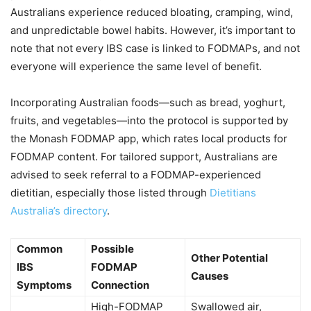
Australians experience reduced bloating, cramping, wind,
and unpredictable bowel habits. However, it’s important to
note that not every IBS case is linked to FODMAPs, and not
everyone will experience the same level of benefit.
Incorporating Australian foods—such as bread, yoghurt,
fruits, and vegetables—into the protocol is supported by
the Monash FODMAP app, which rates local products for
FODMAP content. For tailored support, Australians are
advised to seek referral to a FODMAP-experienced
dietitian, especially those listed through
Dietitians
Australia’s directory
.
Common
Possible
Other Potential
IBS
FODMAP
Causes
Symptoms
Connection
High-FODMAP
Swallowed air,