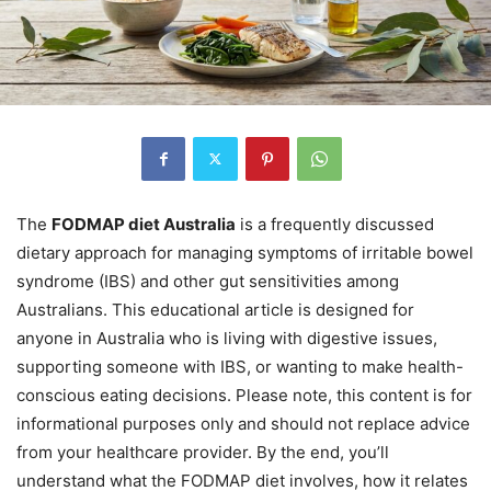
The
FODMAP diet Australia
is a frequently discussed
dietary approach for managing symptoms of irritable bowel
syndrome (IBS) and other gut sensitivities among
Australians. This educational article is designed for
anyone in Australia who is living with digestive issues,
supporting someone with IBS, or wanting to make health-
conscious eating decisions. Please note, this content is for
informational purposes only and should not replace advice
from your healthcare provider. By the end, you’ll
understand what the FODMAP diet involves, how it relates