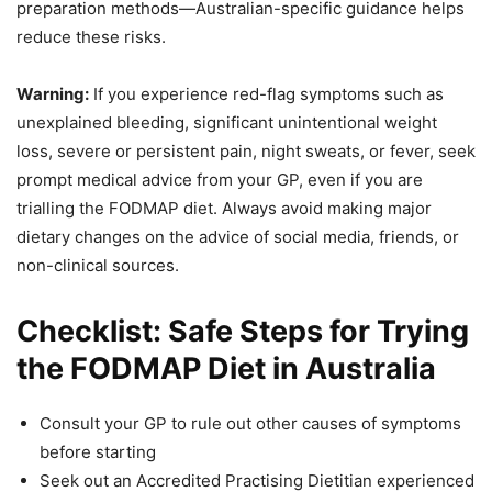
preparation methods—Australian-specific guidance helps
reduce these risks.
Warning:
If you experience red-flag symptoms such as
unexplained bleeding, significant unintentional weight
loss, severe or persistent pain, night sweats, or fever, seek
prompt medical advice from your GP, even if you are
trialling the FODMAP diet. Always avoid making major
dietary changes on the advice of social media, friends, or
non-clinical sources.
Checklist: Safe Steps for Trying
the FODMAP Diet in Australia
Consult your GP to rule out other causes of symptoms
before starting
Seek out an Accredited Practising Dietitian experienced