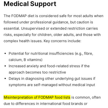
Medical Support
The FODMAP diet is considered safe for most adults when
followed under professional guidance, but caution is
essential. Unsupervised or extended restriction carries
risks, especially for children, older adults, and those with
complex health issues. Key concerns include:
Potential for nutritional insufficiencies (e.g., fibre,
calcium, B vitamins)
Increased anxiety and food-related stress if the
approach becomes too restrictive
Delays in diagnosing other underlying gut issues if
symptoms are self-managed without medical input
Misinterpretation of FODMAP food lists
is common, often
due to differences in international food brands or