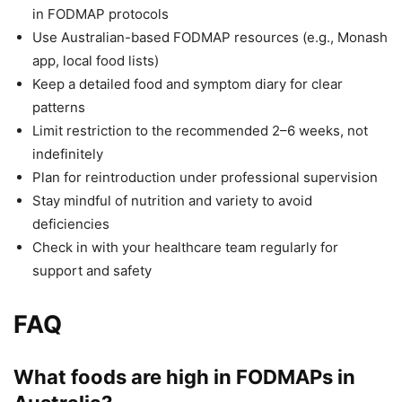
in FODMAP protocols
Use Australian-based FODMAP resources (e.g., Monash
app, local food lists)
Keep a detailed food and symptom diary for clear
patterns
Limit restriction to the recommended 2–6 weeks, not
indefinitely
Plan for reintroduction under professional supervision
Stay mindful of nutrition and variety to avoid
deficiencies
Check in with your healthcare team regularly for
support and safety
FAQ
What foods are high in FODMAPs in