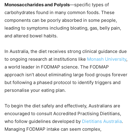
Monosaccharides and Polyols
—specific types of
carbohydrates found in many common foods. These
components can be poorly absorbed in some people,
leading to symptoms including bloating, gas, belly pain,
and altered bowel habits.
In Australia, the diet receives strong clinical guidance due
to ongoing research at institutions like
Monash University
,
a world leader in FODMAP science. The FODMAP
approach isn’t about eliminating large food groups forever
but following a phased protocol to identify triggers and
personalise your eating plan.
To begin the diet safely and effectively, Australians are
encouraged to consult Accredited Practising Dietitians,
who follow guidelines developed by
Dietitians Australia
.
Managing FODMAP intake can seem complex,