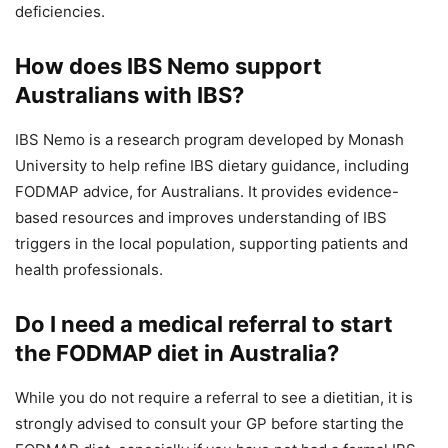
deficiencies.
How does IBS Nemo support
Australians with IBS?
IBS Nemo is a research program developed by Monash
University to help refine IBS dietary guidance, including
FODMAP advice, for Australians. It provides evidence-
based resources and improves understanding of IBS
triggers in the local population, supporting patients and
health professionals.
Do I need a medical referral to start
the FODMAP diet in Australia?
While you do not require a referral to see a dietitian, it is
strongly advised to consult your GP before starting the