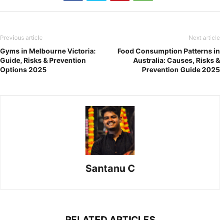
Previous article
Next article
Gyms in Melbourne Victoria:
Food Consumption Patterns in
Guide, Risks & Prevention
Australia: Causes, Risks &
Options 2025
Prevention Guide 2025
Santanu C
RELATED ARTICLES