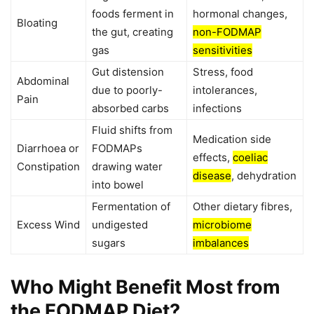
foods ferment in
hormonal changes,
Bloating
the gut, creating
non-FODMAP
gas
sensitivities
Gut distension
Stress, food
Abdominal
due to poorly-
intolerances,
Pain
absorbed carbs
infections
Fluid shifts from
Medication side
Diarrhoea or
FODMAPs
effects,
coeliac
Constipation
drawing water
disease
, dehydration
into bowel
Fermentation of
Other dietary fibres,
Excess Wind
undigested
microbiome
sugars
imbalances
Who Might Benefit Most from
the FODMAP Diet?