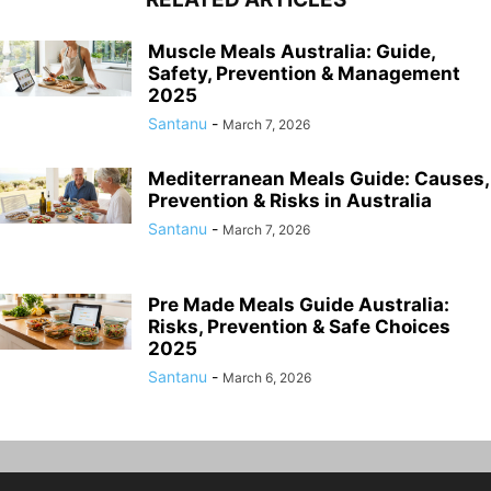
Muscle Meals Australia: Guide,
Safety, Prevention & Management
2025
Santanu
-
March 7, 2026
Mediterranean Meals Guide: Causes,
Prevention & Risks in Australia
Santanu
-
March 7, 2026
Pre Made Meals Guide Australia:
Risks, Prevention & Safe Choices
2025
Santanu
-
March 6, 2026