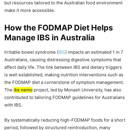
but resources tailored to the Australian food environment
make it more accessible.
How the FODMAP Diet Helps
Manage IBS in Australia
Irritable bowel syndrome (
IBS
) impacts an estimated 1 in 7
Australians, causing distressing digestive symptoms that
affect daily life. The link between IBS and dietary triggers
is well established, making nutrition interventions such as
the FODMAP diet a cornerstone of symptom management.
The
ibs nemo
project, led by Monash University, has also
contributed to tailoring FODMAP guidelines for Australians
with IBS.
By systematically reducing high-FODMAP foods for a short
period, followed by structured reintroduction, many