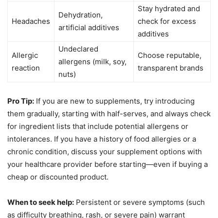
Stay hydrated and
Dehydration,
Headaches
check for excess
artificial additives
additives
Undeclared
Allergic
Choose reputable,
allergens (milk, soy,
reaction
transparent brands
nuts)
Pro Tip:
If you are new to supplements, try introducing
them gradually, starting with half-serves, and always check
for ingredient lists that include potential allergens or
intolerances. If you have a history of food allergies or a
chronic condition, discuss your supplement options with
your healthcare provider before starting—even if buying a
cheap or discounted product.
When to seek help:
Persistent or severe symptoms (such
as difficulty breathing, rash, or severe pain) warrant