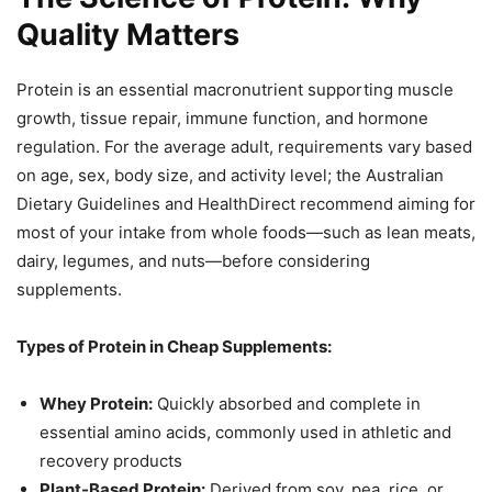
Quality Matters
Protein is an essential macronutrient supporting muscle
growth, tissue repair, immune function, and hormone
regulation. For the average adult, requirements vary based
on age, sex, body size, and activity level; the Australian
Dietary Guidelines and HealthDirect recommend aiming for
most of your intake from whole foods—such as lean meats,
dairy, legumes, and nuts—before considering
supplements.
Types of Protein in Cheap Supplements:
Whey Protein:
Quickly absorbed and complete in
essential amino acids, commonly used in athletic and
recovery products
Plant-Based Protein:
Derived from soy, pea, rice, or