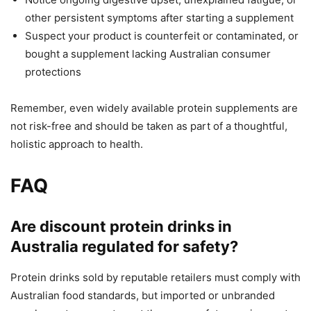
other persistent symptoms after starting a supplement
Suspect your product is counterfeit or contaminated, or
bought a supplement lacking Australian consumer
protections
Remember, even widely available protein supplements are
not risk-free and should be taken as part of a thoughtful,
holistic approach to health.
FAQ
Are discount protein drinks in
Australia regulated for safety?
Protein drinks sold by reputable retailers must comply with
Australian food standards, but imported or unbranded