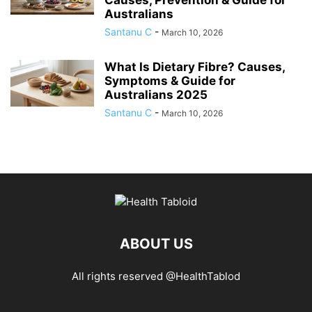
Australians
Santanu C
-
March 10, 2026
What Is Dietary Fibre? Causes,
Symptoms & Guide for
Australians 2025
Santanu C
-
March 10, 2026
ABOUT US
All rights reserved @HealthTablod