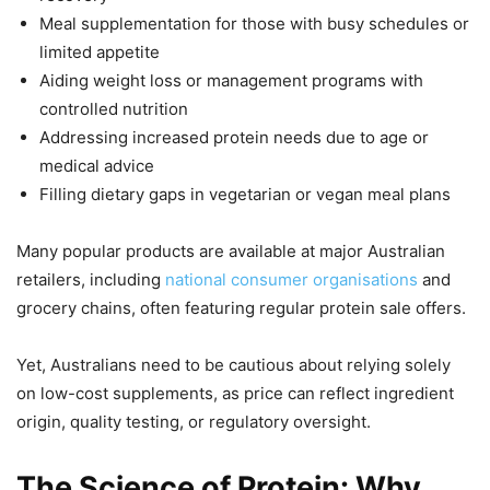
Meal supplementation for those with busy schedules or
limited appetite
Aiding weight loss or management programs with
controlled nutrition
Addressing increased protein needs due to age or
medical advice
Filling dietary gaps in vegetarian or vegan meal plans
Many popular products are available at major Australian
retailers, including
national consumer organisations
and
grocery chains, often featuring regular protein sale offers.
Yet, Australians need to be cautious about relying solely
on low-cost supplements, as price can reflect ingredient
origin, quality testing, or regulatory oversight.
The Science of Protein: Why