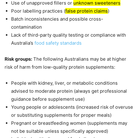
Use of unapproved fillers or
unknown sweeteners
Poor labelling practices (
false protein claims
)
Batch inconsistencies and possible cross-
contamination
Lack of third-party quality testing or compliance with
Australia’s
food safety standards
Risk groups:
The following Australians may be at higher
risk of harm from low-quality protein supplements:
People with kidney, liver, or metabolic conditions
advised to moderate protein (always get professional
guidance before supplement use)
Young people or adolescents (increased risk of overuse
or substituting supplements for proper meals)
Pregnant or breastfeeding women (supplements may
not be suitable unless specifically approved)