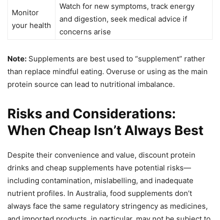
Watch for new symptoms, track energy
Monitor
and digestion, seek medical advice if
your health
concerns arise
Note:
Supplements are best used to “supplement” rather
than replace mindful eating. Overuse or using as the main
protein source can lead to nutritional imbalance.
Risks and Considerations:
When Cheap Isn’t Always Best
Despite their convenience and value, discount protein
drinks and cheap supplements have potential risks—
including contamination, mislabelling, and inadequate
nutrient profiles. In Australia, food supplements don’t
always face the same regulatory stringency as medicines,
and imported products, in particular, may not be subject to