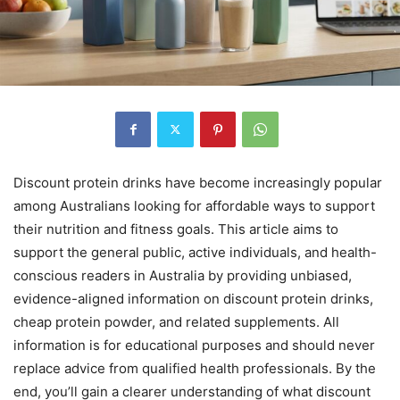
Discount protein drinks have become increasingly popular
among Australians looking for affordable ways to support
their nutrition and fitness goals. This article aims to
support the general public, active individuals, and health-
conscious readers in Australia by providing unbiased,
evidence-aligned information on discount protein drinks,
cheap protein powder, and related supplements. All
information is for educational purposes and should never
replace advice from qualified health professionals. By the
end, you’ll gain a clearer understanding of what discount