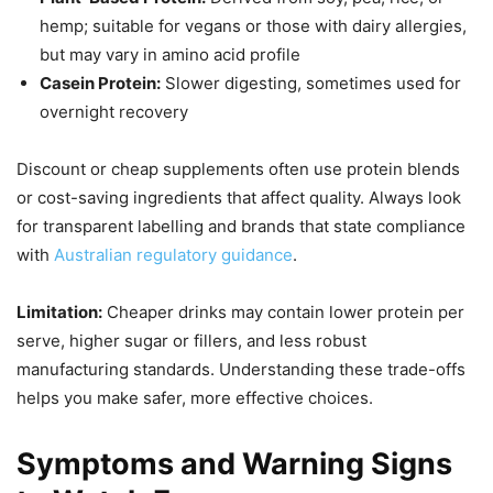
hemp; suitable for vegans or those with dairy allergies,
but may vary in amino acid profile
Casein Protein:
Slower digesting, sometimes used for
overnight recovery
Discount or cheap supplements often use protein blends
or cost-saving ingredients that affect quality. Always look
for transparent labelling and brands that state compliance
with
Australian regulatory guidance
.
Limitation:
Cheaper drinks may contain lower protein per
serve, higher sugar or fillers, and less robust
manufacturing standards. Understanding these trade-offs
helps you make safer, more effective choices.
Symptoms and Warning Signs