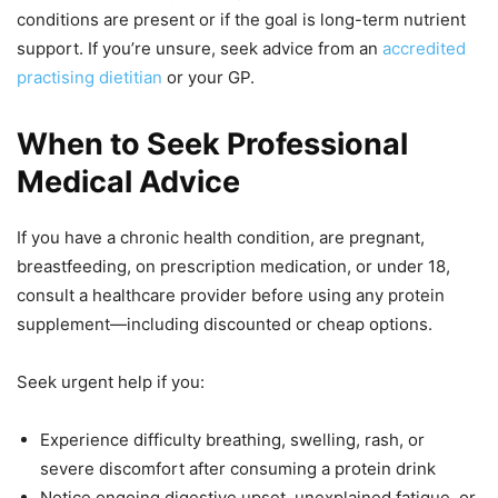
conditions are present or if the goal is long-term nutrient
support. If you’re unsure, seek advice from an
accredited
practising dietitian
or your GP.
When to Seek Professional
Medical Advice
If you have a chronic health condition, are pregnant,
breastfeeding, on prescription medication, or under 18,
consult a healthcare provider before using any protein
supplement—including discounted or cheap options.
Seek urgent help if you:
Experience difficulty breathing, swelling, rash, or
severe discomfort after consuming a protein drink
Notice ongoing digestive upset, unexplained fatigue, or