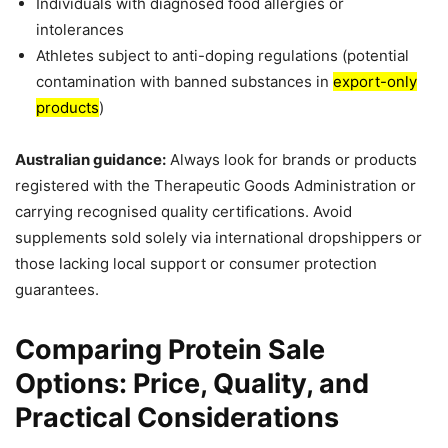
Individuals with diagnosed food allergies or
intolerances
Athletes subject to anti-doping regulations (potential
contamination with banned substances in
export-only
products
)
Australian guidance:
Always look for brands or products
registered with the Therapeutic Goods Administration or
carrying recognised quality certifications. Avoid
supplements sold solely via international dropshippers or
those lacking local support or consumer protection
guarantees.
Comparing Protein Sale
Options: Price, Quality, and
Practical Considerations