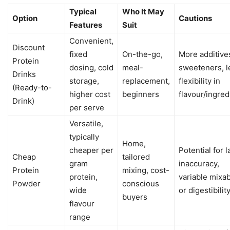
Typical
Who It May
Option
Cautions
Features
Suit
Convenient,
Discount
fixed
On-the-go,
More additive
Protein
dosing, cold
meal-
sweeteners, l
Drinks
storage,
replacement,
flexibility in
(Ready-to-
higher cost
beginners
flavour/ingred
Drink)
per serve
Versatile,
typically
Home,
cheaper per
Potential for l
Cheap
tailored
gram
inaccuracy,
Protein
mixing, cost-
protein,
variable mixab
Powder
conscious
wide
or digestibilit
buyers
flavour
range