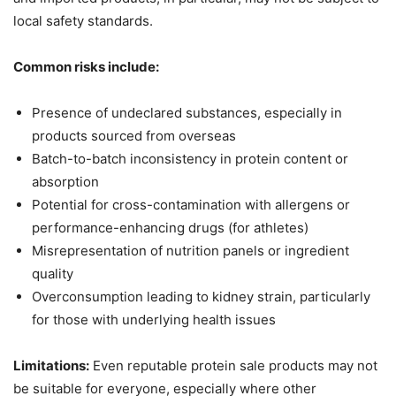
local safety standards.
Common risks include:
Presence of undeclared substances, especially in
products sourced from overseas
Batch-to-batch inconsistency in protein content or
absorption
Potential for cross-contamination with allergens or
performance-enhancing drugs (for athletes)
Misrepresentation of nutrition panels or ingredient
quality
Overconsumption leading to kidney strain, particularly
for those with underlying health issues
Limitations:
Even reputable protein sale products may not
be suitable for everyone, especially where other