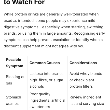
to Watch For
While protein drinks are generally well-tolerated when
used as intended, some people may experience mild
digestive symptoms—especially when starting, switching
brands, or using them in large amounts. Recognising early
symptoms can help prevent escalation or identify when a
discount supplement might not agree with you.
Possible
Common Causes
Considerations
Symptom
Lactose intolerance,
Avoid whey blends
Bloating or
high-fibre, or sugar
or check plant
gas
alcohols
protein fillers
Poor quality
Stomach
Review ingredient
ingredients, artificial
cramps
list and serving size
sweeteners