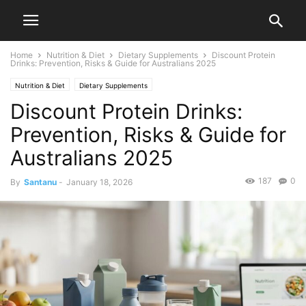
Home
Nutrition & Diet
Dietary Supplements
Discount Protein
Drinks: Prevention, Risks & Guide for Australians 2025
Nutrition & Diet
Dietary Supplements
Discount Protein Drinks:
Prevention, Risks & Guide for
Australians 2025
187
0
By
Santanu
-
January 18, 2026