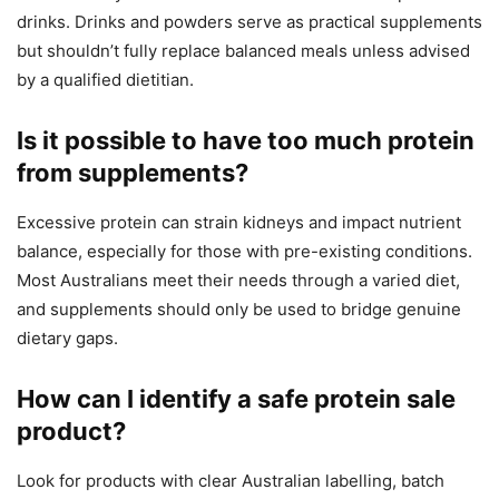
drinks. Drinks and powders serve as practical supplements
but shouldn’t fully replace balanced meals unless advised
by a qualified dietitian.
Is it possible to have too much protein
from supplements?
Excessive protein can strain kidneys and impact nutrient
balance, especially for those with pre-existing conditions.
Most Australians meet their needs through a varied diet,
and supplements should only be used to bridge genuine
dietary gaps.
How can I identify a safe protein sale
product?
Look for products with clear Australian labelling, batch