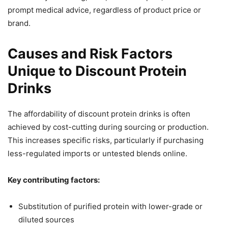
prompt medical advice, regardless of product price or
brand.
Causes and Risk Factors
Unique to Discount Protein
Drinks
The affordability of discount protein drinks is often
achieved by cost-cutting during sourcing or production.
This increases specific risks, particularly if purchasing
less-regulated imports or untested blends online.
Key contributing factors:
Substitution of purified protein with lower-grade or
diluted sources