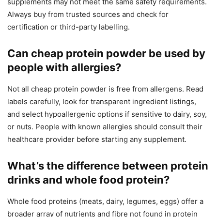
supplements may not meet the same safety requirements.
Always buy from trusted sources and check for
certification or third-party labelling.
Can cheap protein powder be used by
people with allergies?
Not all cheap protein powder is free from allergens. Read
labels carefully, look for transparent ingredient listings,
and select hypoallergenic options if sensitive to dairy, soy,
or nuts. People with known allergies should consult their
healthcare provider before starting any supplement.
What’s the difference between protein
drinks and whole food protein?
Whole food proteins (meats, dairy, legumes, eggs) offer a
broader array of nutrients and fibre not found in protein