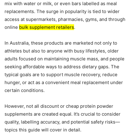
mix with water or milk, or even bars labelled as meal
replacements. The surge in popularity is tied to wider
access at supermarkets, pharmacies, gyms, and through
online
bulk supplement retailers
.
In Australia, these products are marketed not only to
athletes but also to anyone with busy lifestyles, older
adults focused on maintaining muscle mass, and people
seeking affordable ways to address dietary gaps. The
typical goals are to support muscle recovery, reduce
hunger, or act as a convenient meal replacement under
certain conditions.
However, not all discount or cheap protein powder
supplements are created equal. It’s crucial to consider
quality, labelling accuracy, and potential safety risks—
topics this guide will cover in detail.