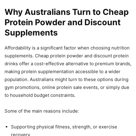
Why Australians Turn to Cheap
Protein Powder and Discount
Supplements
Affordability is a significant factor when choosing nutrition
supplements. Cheap protein powder and discount protein
drinks offer a cost-effective alternative to premium brands,
making protein supplementation accessible to a wider
population. Australians might turn to these options during
gym promotions, online protein sale events, or simply due
to household budget constraints.
Some of the main reasons include:
Supporting physical fitness, strength, or exercise
recovery