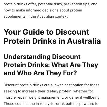
protein drinks offer, potential risks, prevention tips, and
how to make informed decisions about protein
supplements in the Australian context.
Your Guide to Discount
Protein Drinks in Australia
Understanding Discount
Protein Drinks: What Are They
and Who Are They For?
Discount protein drinks are a lower-cost option for those
seeking to increase their dietary protein, whether for
muscle repair, weight management, or general wellbeing.
These could come in ready-to-drink bottles, powders to