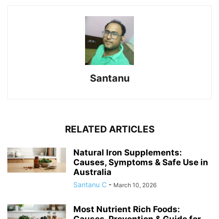
Santanu
RELATED ARTICLES
Natural Iron Supplements:
Causes, Symptoms & Safe Use in
Australia
Santanu C
-
March 10, 2026
Most Nutrient Rich Foods:
Causes, Prevention & Guide for