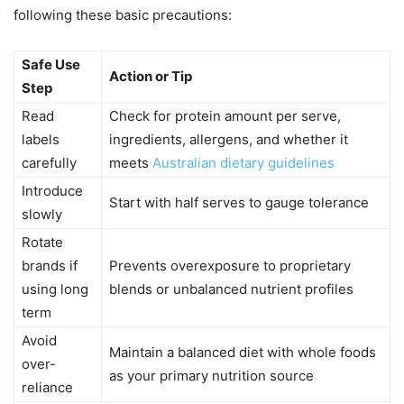
following these basic precautions:
Safe Use
Action or Tip
Step
Read
Check for protein amount per serve,
labels
ingredients, allergens, and whether it
carefully
meets
Australian dietary guidelines
Introduce
Start with half serves to gauge tolerance
slowly
Rotate
brands if
Prevents overexposure to proprietary
using long
blends or unbalanced nutrient profiles
term
Avoid
Maintain a balanced diet with whole foods
over-
as your primary nutrition source
reliance