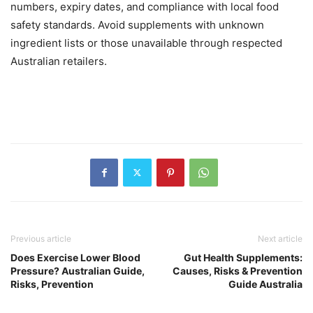
numbers, expiry dates, and compliance with local food
safety standards. Avoid supplements with unknown
ingredient lists or those unavailable through respected
Australian retailers.
Previous article
Next article
Does Exercise Lower Blood
Gut Health Supplements:
Pressure? Australian Guide,
Causes, Risks & Prevention
Risks, Prevention
Guide Australia