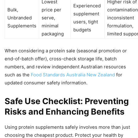
Lowest
Higher risk of
Experienced
Bulk,
price per
contamination
supplement
Unbranded
serve,
inconsistent
users, tight
Supplements
minimal
formulation,
budgets
packaging
limited suppo
When considering a protein sale (seasonal promotion or
end-of-batch offer), cross-check storage life, batch
numbers, and review independent Australian resources
such as the
Food Standards Australia New Zealand
for
updated consumer safety information.
Safe Use Checklist: Preventing
Risks and Enhancing Benefits
Using protein supplements safely involves more than just
choosing the cheapest product. Protect your health by