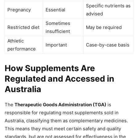
Specific nutrients as
Pregnancy
Essential
advised
Sometimes
Restricted diet
May be required
insufficient
Athletic
Important
Case-by-case basis
performance
How Supplements Are
Regulated and Accessed in
Australia
The
Therapeutic Goods Administration (TGA)
is
responsible for regulating most supplements sold in
Australia, classifying them as complementary medicines.
This means they must meet certain safety and quality
standards, but are not assessed for effectiveness in the