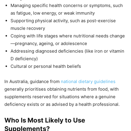
Managing specific health concerns or symptoms, such
as fatigue, low energy, or weak immunity
Supporting physical activity, such as post-exercise
muscle recovery
Coping with life stages where nutritional needs change
—pregnancy, ageing, or adolescence
Addressing diagnosed deficiencies (like iron or vitamin
D deficiency)
Cultural or personal health beliefs
In Australia, guidance from
national dietary guidelines
generally prioritises obtaining nutrients from food, with
supplements reserved for situations where a genuine
deficiency exists or as advised by a health professional.
Who Is Most Likely to Use
Supplements?