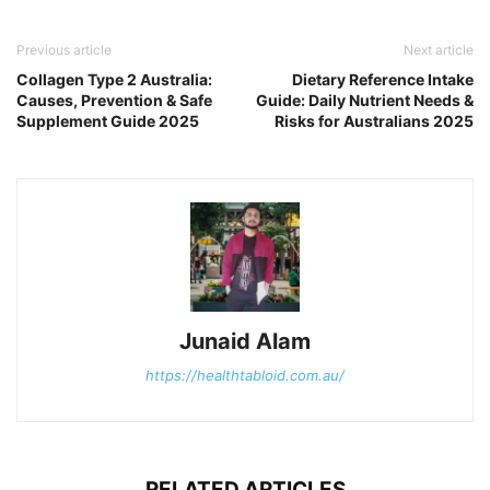
Previous article
Next article
Collagen Type 2 Australia:
Dietary Reference Intake
Causes, Prevention & Safe
Guide: Daily Nutrient Needs &
Supplement Guide 2025
Risks for Australians 2025
Junaid Alam
https://healthtabloid.com.au/
RELATED ARTICLES