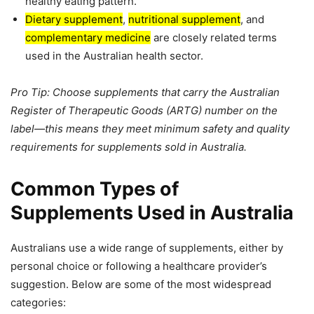
healthy eating pattern.
Dietary supplement
,
nutritional supplement
, and
complementary medicine
are closely related terms
used in the Australian health sector.
Pro Tip: Choose supplements that carry the Australian
Register of Therapeutic Goods (ARTG) number on the
label—this means they meet minimum safety and quality
requirements for supplements sold in Australia.
Common Types of
Supplements Used in Australia
Australians use a wide range of supplements, either by
personal choice or following a healthcare provider’s
suggestion. Below are some of the most widespread
categories: