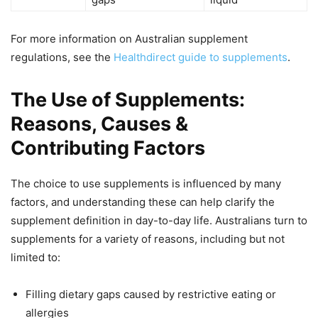
For more information on Australian supplement
regulations, see the
Healthdirect guide to supplements
.
The Use of Supplements:
Reasons, Causes &
Contributing Factors
The choice to use supplements is influenced by many
factors, and understanding these can help clarify the
supplement definition in day-to-day life. Australians turn to
supplements for a variety of reasons, including but not
limited to:
Filling dietary gaps caused by restrictive eating or
allergies