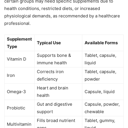
certain groups may need specific supplements due to
health conditions, restricted diets, or increased
physiological demands, as recommended by a healthcare
professional.
Supplement
Typical Use
Available Forms
Type
Supports bone &
Tablet, capsule,
Vitamin D
immune health
liquid
Corrects iron
Tablet, capsule,
Iron
deficiency
powder
Heart and brain
Omega-3
Capsule, liquid
health
Gut and digestive
Capsule, powder,
Probiotic
support
chewable
Fills broad nutrient
Tablet, gummy,
Multivitamin
gaps
liquid