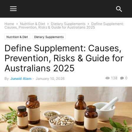
Home
Nutrition & Diet
Dietary Supplements
Define Supplement:
Causes, Prevention, Risks & Guide for Australians 2025
Nutrition & Diet
Dietary Supplements
Define Supplement: Causes,
Prevention, Risks & Guide for
Australians 2025
138
0
By
Junaid Alam
-
January 10, 2026