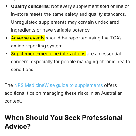
Quality concerns:
Not every supplement sold online or
in-store meets the same safety and quality standards.
Unregulated supplements may contain undeclared
ingredients or have variable potency.
Adverse events
should be reported using the TGA’s
online reporting system.
Supplement-medicine interactions
are an essential
concern, especially for people managing chronic health
conditions.
The
NPS MedicineWise guide to supplements
offers
additional tips on managing these risks in an Australian
context.
When Should You Seek Professional
Advice?