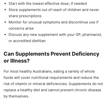
Start with the lowest effective dose, if needed
Store supplements out of reach of children and never
share prescriptions
Monitor for unusual symptoms and discontinue use if
concerns arise
Discuss any new supplement with your GP, pharmacist,
or accredited dietitian
Can Supplements Prevent Deficiency
or Illness?
For most healthy Australians, eating a variety of whole
foods will cover nutritional requirements and reduce the
risk of vitamin or mineral deficiencies. Supplements do not
replace a healthy diet and cannot prevent chronic disease
by themselves.