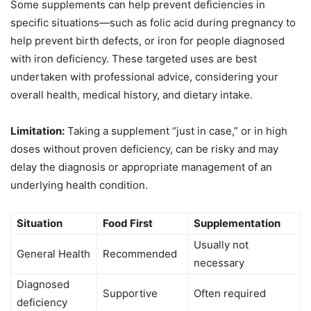
Some supplements can help prevent deficiencies in
specific situations—such as folic acid during pregnancy to
help prevent birth defects, or iron for people diagnosed
with iron deficiency. These targeted uses are best
undertaken with professional advice, considering your
overall health, medical history, and dietary intake.
Limitation:
Taking a supplement “just in case,” or in high
doses without proven deficiency, can be risky and may
delay the diagnosis or appropriate management of an
underlying health condition.
Situation
Food First
Supplementation
Usually not
General Health
Recommended
necessary
Diagnosed
Supportive
Often required
deficiency