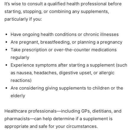
It’s wise to consult a qualified health professional before
starting, stopping, or combining any supplements,
particularly if you:
Have ongoing health conditions or chronic illnesses
Are pregnant, breastfeeding, or planning a pregnancy
Take prescription or over-the-counter medications
regularly
Experience symptoms after starting a supplement (such
as nausea, headaches, digestive upset, or allergic
reactions)
Are considering giving supplements to children or the
elderly
Healthcare professionals—including GPs, dietitians, and
pharmacists—can help determine if a supplement is
appropriate and safe for your circumstances.