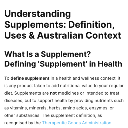
Understanding
Supplements: Definition,
Uses & Australian Context
What Is a Supplement?
Defining ‘Supplement’ in Health
To
define supplement
in a health and wellness context, it
is any product taken to add nutritional value to your regular
diet. Supplements are
not
medicines or intended to treat
diseases, but to support health by providing nutrients such
as vitamins, minerals, herbs, amino acids, enzymes, or
other substances. The supplement definition, as
recognised by the
Therapeutic Goods Administration