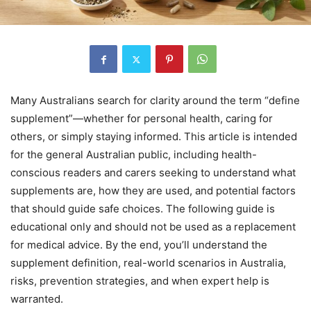
Many Australians search for clarity around the term “define
supplement”—whether for personal health, caring for
others, or simply staying informed. This article is intended
for the general Australian public, including health-
conscious readers and carers seeking to understand what
supplements are, how they are used, and potential factors
that should guide safe choices. The following guide is
educational only and should not be used as a replacement
for medical advice. By the end, you’ll understand the
supplement definition, real-world scenarios in Australia,
risks, prevention strategies, and when expert help is
warranted.