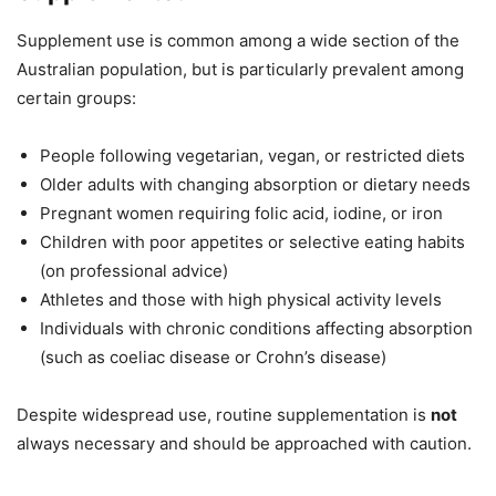
Supplement use is common among a wide section of the
Australian population, but is particularly prevalent among
certain groups:
People following vegetarian, vegan, or restricted diets
Older adults with changing absorption or dietary needs
Pregnant women requiring folic acid, iodine, or iron
Children with poor appetites or selective eating habits
(on professional advice)
Athletes and those with high physical activity levels
Individuals with chronic conditions affecting absorption
(such as coeliac disease or Crohn’s disease)
Despite widespread use, routine supplementation is
not
always necessary and should be approached with caution.