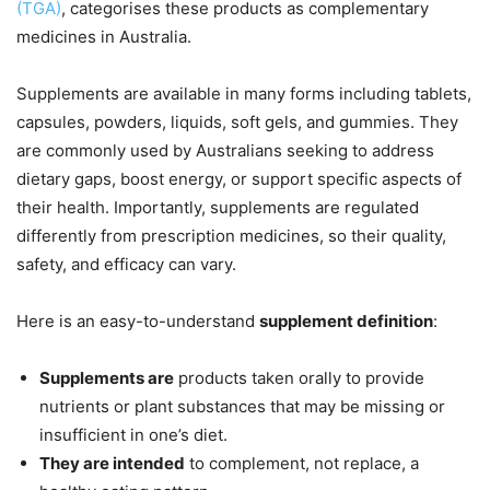
(TGA)
, categorises these products as complementary
medicines in Australia.
Supplements are available in many forms including tablets,
capsules, powders, liquids, soft gels, and gummies. They
are commonly used by Australians seeking to address
dietary gaps, boost energy, or support specific aspects of
their health. Importantly, supplements are regulated
differently from prescription medicines, so their quality,
safety, and efficacy can vary.
Here is an easy-to-understand
supplement definition
:
Supplements are
products taken orally to provide
nutrients or plant substances that may be missing or
insufficient in one’s diet.
They are intended
to complement, not replace, a