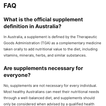
FAQ
What is the official supplement
definition in Australia?
In Australia, a supplement is defined by the Therapeutic
Goods Administration (TGA) as a complementary medicine
taken orally to add nutritional value to the diet, including
vitamins, minerals, herbs, and similar substances.
Are supplements necessary for
everyone?
No, supplements are not necessary for every individual.
Most healthy Australians can meet their nutritional needs
through a well-balanced diet, and supplements should
only be considered when advised by a qualified health