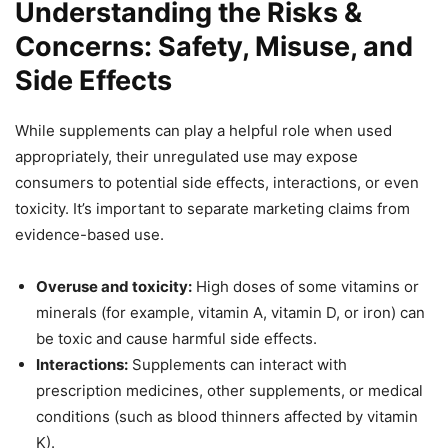
Understanding the Risks &
Concerns: Safety, Misuse, and
Side Effects
While supplements can play a helpful role when used
appropriately, their unregulated use may expose
consumers to potential side effects, interactions, or even
toxicity. It’s important to separate marketing claims from
evidence-based use.
Overuse and toxicity:
High doses of some vitamins or
minerals (for example, vitamin A, vitamin D, or iron) can
be toxic and cause harmful side effects.
Interactions:
Supplements can interact with
prescription medicines, other supplements, or medical
conditions (such as blood thinners affected by vitamin
K).