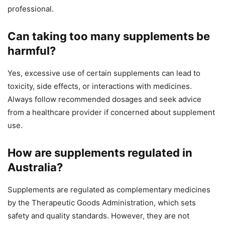
professional.
Can taking too many supplements be
harmful?
Yes, excessive use of certain supplements can lead to
toxicity, side effects, or interactions with medicines.
Always follow recommended dosages and seek advice
from a healthcare provider if concerned about supplement
use.
How are supplements regulated in
Australia?
Supplements are regulated as complementary medicines
by the Therapeutic Goods Administration, which sets
safety and quality standards. However, they are not