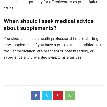
assessed as rigorously for effectiveness as prescription
drugs.
When should I seek medical advice
about supplements?
You should consult a health professional before starting
new supplements if you have a pre-existing condition, take
regular medication, are pregnant or breastfeeding, or
experience any unwanted symptoms after use.