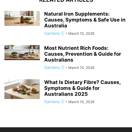
Natural Iron Supplements:
Causes, Symptoms & Safe Use in
Australia
Santanu C
-
March 10, 2026
Most Nutrient Rich Foods:
Causes, Prevention & Guide for
Australians
Santanu C
-
March 10, 2026
What Is Dietary Fibre? Causes,
Symptoms & Guide for
Australians 2025
Santanu C
-
March 10, 2026