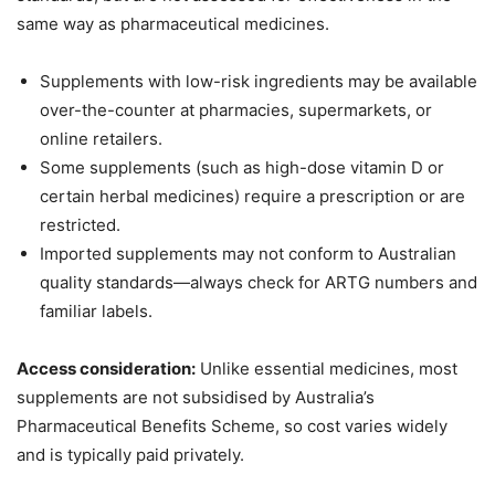
same way as pharmaceutical medicines.
Supplements with low-risk ingredients may be available
over-the-counter at pharmacies, supermarkets, or
online retailers.
Some supplements (such as high-dose vitamin D or
certain herbal medicines) require a prescription or are
restricted.
Imported supplements may not conform to Australian
quality standards—always check for ARTG numbers and
familiar labels.
Access consideration:
Unlike essential medicines, most
supplements are not subsidised by Australia’s
Pharmaceutical Benefits Scheme, so cost varies widely
and is typically paid privately.