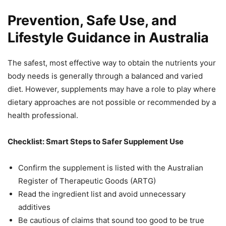
Prevention, Safe Use, and
Lifestyle Guidance in Australia
The safest, most effective way to obtain the nutrients your
body needs is generally through a balanced and varied
diet. However, supplements may have a role to play where
dietary approaches are not possible or recommended by a
health professional.
Checklist: Smart Steps to Safer Supplement Use
Confirm the supplement is listed with the Australian
Register of Therapeutic Goods (ARTG)
Read the ingredient list and avoid unnecessary
additives
Be cautious of claims that sound too good to be true