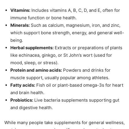
Vitamins:
Includes vitamins A, B, C, D, and E, often for
immune function or bone health.
Minerals:
Such as calcium, magnesium, iron, and zinc,
which support bone strength, energy, and general well-
being.
Herbal supplements:
Extracts or preparations of plants
like echinacea, ginkgo, or St John’s wort (used for
mood, sleep, or stress).
Protein and amino acids:
Powders and drinks for
muscle support, usually popular among athletes.
Fatty acids:
Fish oil or plant-based omega-3s for heart
and brain health.
Probiotics:
Live bacteria supplements supporting gut
and digestive health.
While many people take supplements for general wellness,