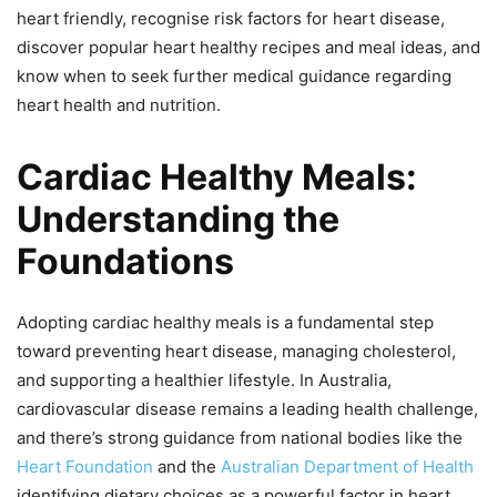
heart friendly, recognise risk factors for heart disease,
discover popular heart healthy recipes and meal ideas, and
know when to seek further medical guidance regarding
heart health and nutrition.
Cardiac Healthy Meals:
Understanding the
Foundations
Adopting cardiac healthy meals is a fundamental step
toward preventing heart disease, managing cholesterol,
and supporting a healthier lifestyle. In Australia,
cardiovascular disease remains a leading health challenge,
and there’s strong guidance from national bodies like the
Heart Foundation
and the
Australian Department of Health
identifying dietary choices as a powerful factor in heart