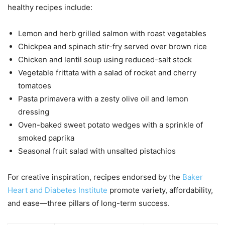
healthy recipes include:
Lemon and herb grilled salmon with roast vegetables
Chickpea and spinach stir-fry served over brown rice
Chicken and lentil soup using reduced-salt stock
Vegetable frittata with a salad of rocket and cherry
tomatoes
Pasta primavera with a zesty olive oil and lemon
dressing
Oven-baked sweet potato wedges with a sprinkle of
smoked paprika
Seasonal fruit salad with unsalted pistachios
For creative inspiration, recipes endorsed by the
Baker
Heart and Diabetes Institute
promote variety, affordability,
and ease—three pillars of long-term success.