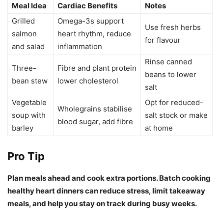
Meal Idea
Cardiac Benefits
Notes
Grilled
Omega-3s support
Use fresh herbs
salmon
heart rhythm, reduce
for flavour
and salad
inflammation
Rinse canned
Three-
Fibre and plant protein
beans to lower
bean stew
lower cholesterol
salt
Vegetable
Opt for reduced-
Wholegrains stabilise
soup with
salt stock or make
blood sugar, add fibre
barley
at home
Pro Tip
Plan meals ahead and cook extra portions. Batch cooking
healthy heart dinners can reduce stress, limit takeaway
meals, and help you stay on track during busy weeks.