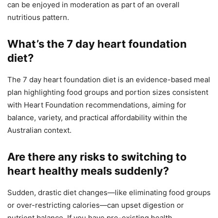
can be enjoyed in moderation as part of an overall
nutritious pattern.
What’s the 7 day heart foundation
diet?
The 7 day heart foundation diet is an evidence-based meal
plan highlighting food groups and portion sizes consistent
with Heart Foundation recommendations, aiming for
balance, variety, and practical affordability within the
Australian context.
Are there any risks to switching to
heart healthy meals suddenly?
Sudden, drastic diet changes—like eliminating food groups
or over-restricting calories—can upset digestion or
nutrient balance. If you have pre-existing health