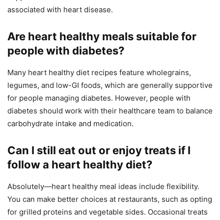
associated with heart disease.
Are heart healthy meals suitable for
people with diabetes?
Many heart healthy diet recipes feature wholegrains,
legumes, and low-GI foods, which are generally supportive
for people managing diabetes. However, people with
diabetes should work with their healthcare team to balance
carbohydrate intake and medication.
Can I still eat out or enjoy treats if I
follow a heart healthy diet?
Absolutely—heart healthy meal ideas include flexibility.
You can make better choices at restaurants, such as opting
for grilled proteins and vegetable sides. Occasional treats