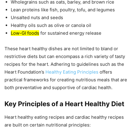
Wholegrains such as oats, barley, and brown rice
Lean proteins like fish, poultry, tofu, and legumes
Unsalted nuts and seeds
Healthy oils such as olive or canola oil
Low-GI foods
for sustained energy release
These heart healthy dishes are not limited to bland or
restrictive diets but can encompass a rich variety of tasty
recipes for the heart. Adhering to guidelines such as the
Heart Foundation’s
Healthy Eating Principles
offers
practical frameworks for creating nutritious meals that are
both preventative and supportive of cardiac health.
Key Principles of a Heart Healthy Diet
Heart healthy eating recipes and cardiac healthy recipes
are built on certain nutritional principles: