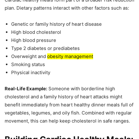
plan. Dietary patterns interact with other factors such as:
Genetic or family history of heart disease
High blood cholesterol
High blood pressure
Type 2 diabetes or prediabetes
Overweight and
obesity management
Smoking status
Physical inactivity
Real-Life Example:
Someone with borderline high
cholesterol and a family history of heart attacks might
benefit immediately from heart healthy dinner meals full of
vegetables, legumes, and oily fish. Combined with regular
movement, this can help keep cholesterol in safe ranges.