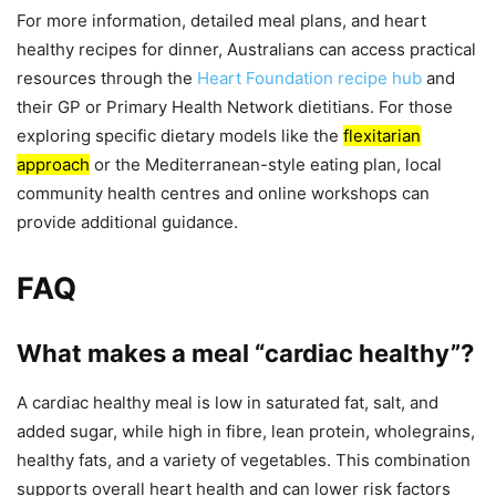
For more information, detailed meal plans, and heart
healthy recipes for dinner, Australians can access practical
resources through the
Heart Foundation recipe hub
and
their GP or Primary Health Network dietitians. For those
exploring specific dietary models like the
flexitarian
approach
or the Mediterranean-style eating plan, local
community health centres and online workshops can
provide additional guidance.
FAQ
What makes a meal “cardiac healthy”?
A cardiac healthy meal is low in saturated fat, salt, and
added sugar, while high in fibre, lean protein, wholegrains,
healthy fats, and a variety of vegetables. This combination
supports overall heart health and can lower risk factors