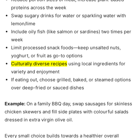
proteins across the week
Swap sugary drinks for water or sparkling water with
lemon/lime
Include oily fish (like salmon or sardines) two times per
week
Limit processed snack foods—keep unsalted nuts,
yoghurt, or fruit as go-to options
Culturally diverse recipes
using local ingredients for
variety and enjoyment
If eating out, choose grilled, baked, or steamed options
over deep-fried or sauced dishes
Example:
On a family BBQ day, swap sausages for skinless
chicken skewers and fill side plates with colourful salads
dressed in extra virgin olive oil.
Every small choice builds towards a healthier overall