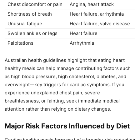
Chest discomfort or pain
Angina, heart attack
Shortness of breath
Heart failure, arrhythmia
Unusual fatigue
Heart failure, valve disease
Swollen ankles or legs
Heart failure
Palpitations
Arrhythmia
Australian health guidelines highlight that eating heart
healthy meals can help manage contributing factors such
as high blood pressure, high cholesterol, diabetes, and
overweight—key triggers for cardiac symptoms. If you
experience unexplained chest pain, severe
breathlessness, or fainting, seek immediate medical
attention rather than relying on dietary changes.
Major Risk Factors Influenced by Diet
Cardiac healthy meals form part of a broader risk reduction