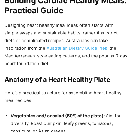
Building Cardiac Healthy Meals:
Practical Guide
Designing heart healthy meal ideas often starts with
simple swaps and sustainable habits, rather than strict
diets or complicated recipes. Australians can take
inspiration from the
Australian Dietary Guidelines
, the
Mediterranean-style eating patterns, and the popular 7 day
heart foundation diet.
Anatomy of a Heart Healthy Plate
Here’s a practical structure for assembling heart healthy
meal recipes:
Vegetables and/ or salad (50% of the plate):
Aim for
diversity. Roast pumpkin, leafy greens, tomatoes,
capsicum, or Asian greens.