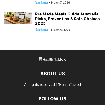
Santanu
-
March 7, 2026
Pre Made Meals Guide Australia:
Risks, Prevention & Safe Choices
2025
Santanu
-
March 6, 2026
ABOUT US
All rights reserved @HealthTablod
FOLLOW US