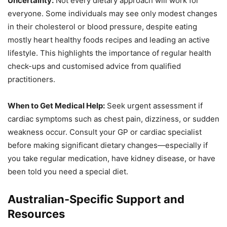
Uncertainty:
Not every dietary approach will work for
everyone. Some individuals may see only modest changes
in their cholesterol or blood pressure, despite eating
mostly heart healthy foods recipes and leading an active
lifestyle. This highlights the importance of regular health
check-ups and customised advice from qualified
practitioners.
When to Get Medical Help:
Seek urgent assessment if
cardiac symptoms such as chest pain, dizziness, or sudden
weakness occur. Consult your GP or cardiac specialist
before making significant dietary changes—especially if
you take regular medication, have kidney disease, or have
been told you need a special diet.
Australian-Specific Support and
Resources