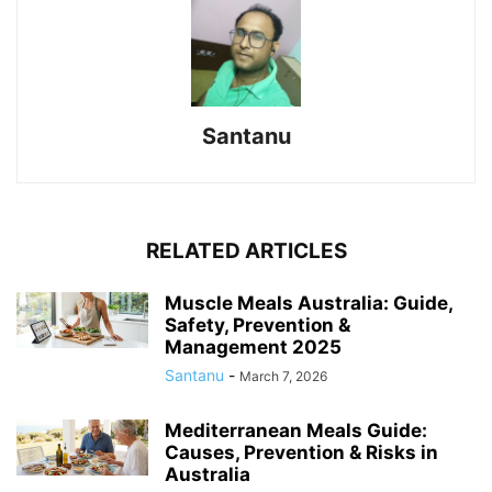
Santanu
RELATED ARTICLES
Muscle Meals Australia: Guide,
Safety, Prevention &
Management 2025
Santanu
-
March 7, 2026
Mediterranean Meals Guide:
Causes, Prevention & Risks in
Australia