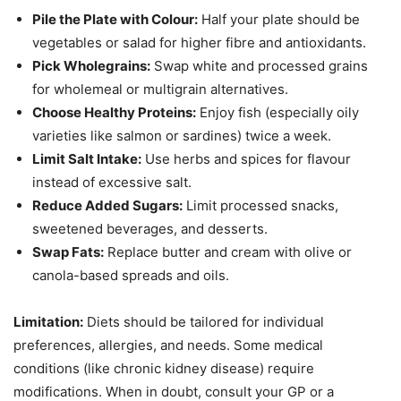
Pile the Plate with Colour:
Half your plate should be
vegetables or salad for higher fibre and antioxidants.
Pick Wholegrains:
Swap white and processed grains
for wholemeal or multigrain alternatives.
Choose Healthy Proteins:
Enjoy fish (especially oily
varieties like salmon or sardines) twice a week.
Limit Salt Intake:
Use herbs and spices for flavour
instead of excessive salt.
Reduce Added Sugars:
Limit processed snacks,
sweetened beverages, and desserts.
Swap Fats:
Replace butter and cream with olive or
canola-based spreads and oils.
Limitation:
Diets should be tailored for individual
preferences, allergies, and needs. Some medical
conditions (like chronic kidney disease) require
modifications. When in doubt, consult your GP or a