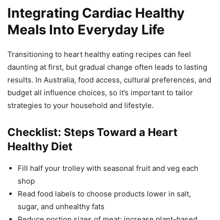
Integrating Cardiac Healthy
Meals Into Everyday Life
Transitioning to heart healthy eating recipes can feel
daunting at first, but gradual change often leads to lasting
results. In Australia, food access, cultural preferences, and
budget all influence choices, so it’s important to tailor
strategies to your household and lifestyle.
Checklist: Steps Toward a Heart
Healthy Diet
Fill half your trolley with seasonal fruit and veg each
shop
Read food labels to choose products lower in salt,
sugar, and unhealthy fats
Reduce portion sizes of meat; increase plant-based