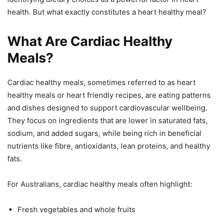
health. But what exactly constitutes a heart healthy meal?
What Are Cardiac Healthy
Meals?
Cardiac healthy meals, sometimes referred to as heart
healthy meals or heart friendly recipes, are eating patterns
and dishes designed to support cardiovascular wellbeing.
They focus on ingredients that are lower in saturated fats,
sodium, and added sugars, while being rich in beneficial
nutrients like fibre, antioxidants, lean proteins, and healthy
fats.
For Australians, cardiac healthy meals often highlight:
Fresh vegetables and whole fruits