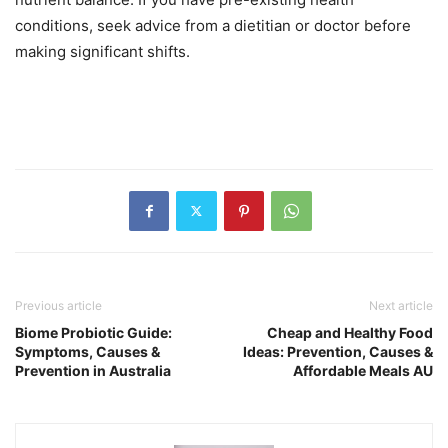
conditions, seek advice from a dietitian or doctor before
making significant shifts.
Previous article
Next article
Biome Probiotic Guide:
Cheap and Healthy Food
Symptoms, Causes &
Ideas: Prevention, Causes &
Prevention in Australia
Affordable Meals AU