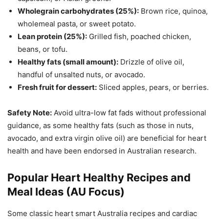
Wholegrain carbohydrates (25%):
Brown rice, quinoa,
wholemeal pasta, or sweet potato.
Lean protein (25%):
Grilled fish, poached chicken,
beans, or tofu.
Healthy fats (small amount):
Drizzle of olive oil,
handful of unsalted nuts, or avocado.
Fresh fruit for dessert:
Sliced apples, pears, or berries.
Safety Note:
Avoid ultra-low fat fads without professional
guidance, as some healthy fats (such as those in nuts,
avocado, and extra virgin olive oil) are beneficial for heart
health and have been endorsed in Australian research.
Popular Heart Healthy Recipes and
Meal Ideas (AU Focus)
Some classic heart smart Australia recipes and cardiac