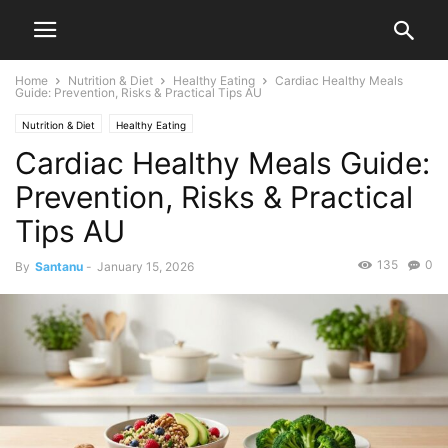
Home
Nutrition & Diet
Healthy Eating
Cardiac Healthy Meals
Guide: Prevention, Risks & Practical Tips AU
Nutrition & Diet
Healthy Eating
Cardiac Healthy Meals Guide:
Prevention, Risks & Practical
Tips AU
135
0
By
Santanu
-
January 15, 2026