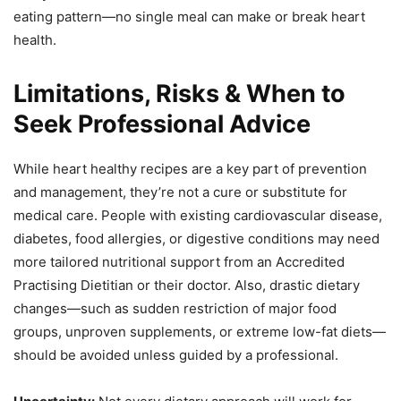
eating pattern—no single meal can make or break heart
health.
Limitations, Risks & When to
Seek Professional Advice
While heart healthy recipes are a key part of prevention
and management, they’re not a cure or substitute for
medical care. People with existing cardiovascular disease,
diabetes, food allergies, or digestive conditions may need
more tailored nutritional support from an Accredited
Practising Dietitian or their doctor. Also, drastic dietary
changes—such as sudden restriction of major food
groups, unproven supplements, or extreme low-fat diets—
should be avoided unless guided by a professional.