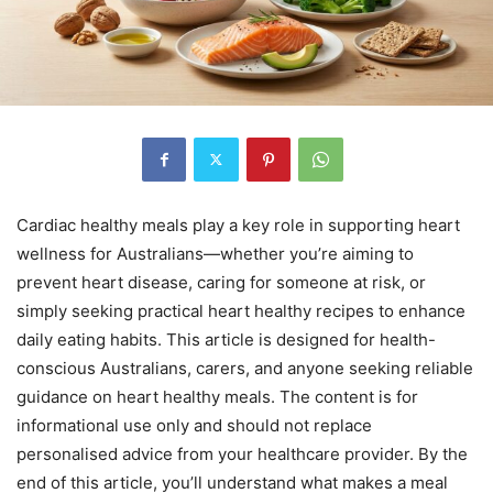
Cardiac healthy meals play a key role in supporting heart
wellness for Australians—whether you’re aiming to
prevent heart disease, caring for someone at risk, or
simply seeking practical heart healthy recipes to enhance
daily eating habits. This article is designed for health-
conscious Australians, carers, and anyone seeking reliable
guidance on heart healthy meals. The content is for
informational use only and should not replace
personalised advice from your healthcare provider. By the
end of this article, you’ll understand what makes a meal