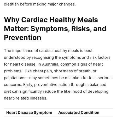
dietitian before making major changes.
Why Cardiac Healthy Meals
Matter: Symptoms, Risks, and
Prevention
The importance of cardiac healthy meals is best
understood by recognising the symptoms and risk factors
for heart disease. In Australia, common signs of heart
problems—like chest pain, shortness of breath, or
palpitations—may sometimes be mistaken for less serious
concerns. Early, preventative action through a balanced
diet can significantly reduce the likelihood of developing
heart-related illnesses.
Heart Disease Symptom
Associated Condition